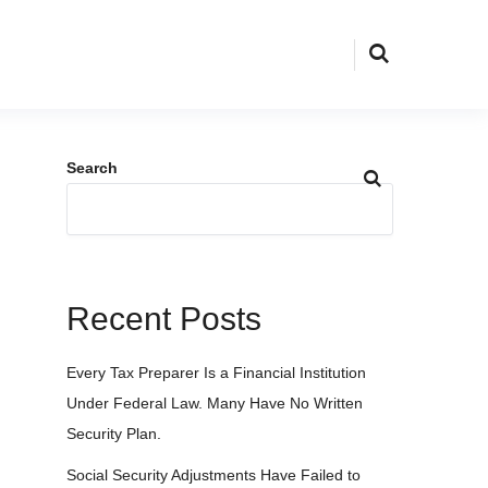
Search
Recent Posts
Every Tax Preparer Is a Financial Institution
Under Federal Law. Many Have No Written
Security Plan.
Social Security Adjustments Have Failed to