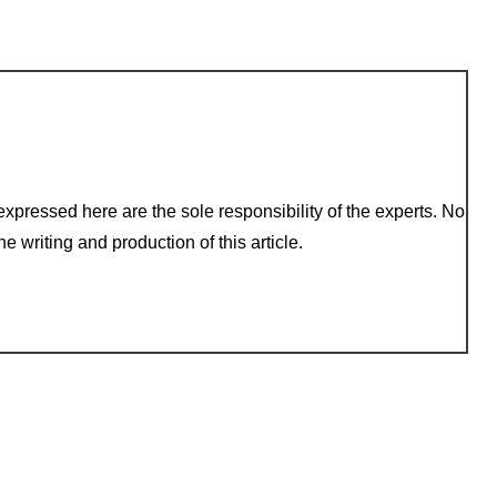
xpressed here are the sole responsibility of the experts. No
e writing and production of this article.