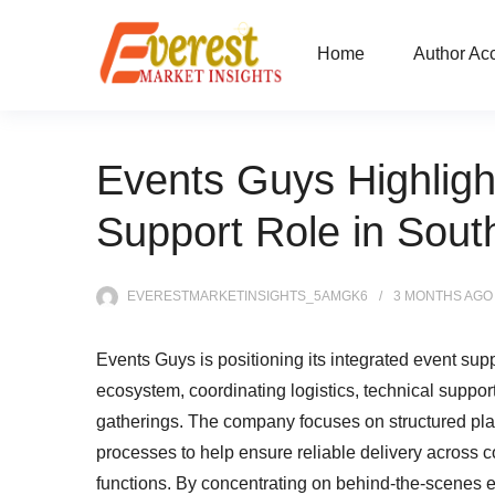
Home
Author Ac
Events Guys Highligh
Support Role in South
EVERESTMARKETINSIGHTS_5AMGK6
3 MONTHS
AGO
Events Guys is positioning its integrated event suppo
ecosystem, coordinating logistics, technical suppor
gatherings. The company focuses on structured pla
processes to help ensure reliable delivery across 
functions. By concentrating on behind-the-scenes e