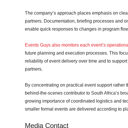
The company’s approach places emphasis on clear 
partners. Documentation, briefing processes and on
enable quick responses to changes in program flow,
Events Guys also monitors each event’s operation
future planning and execution processes. This focu
reliability of event delivery over time and to suppo
partners.
By concentrating on practical event support rather t
behind-the-scenes contributor to South Africa’s br
growing importance of coordinated logistics and te
smaller formal events are delivered according to pl
Media Contact