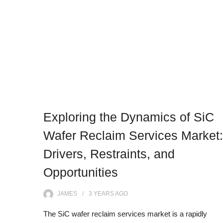
Exploring the Dynamics of SiC
Wafer Reclaim Services Market:
Drivers, Restraints, and
Opportunities
JAMES
3 YEARS
AGO
The SiC wafer reclaim services market is a rapidly