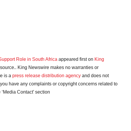
Support Role in South Africa
appeared first on
King
ty source.. King Newswire makes no warranties or
e is a
press release distribution agency
and does not
f you have any complaints or copyright concerns related to
he ‘Media Contact’ section