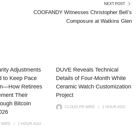
NEXT POST
COOFANDY Witnesses Christopher Bell’s
Composure at Watkins Glen
rity Adjustments
DUVE Reveals Technical
d to Keep Pace
Details of Four-Month White
tion—How Retirees
Ceramic Watch Customization
ment Their
Project
ough Bitcoin
CLOUD PR WIRE
1 HOUR
AGO
2026
 WIRE
1 HOUR
AGO