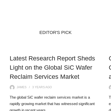
EDITOR'S PICK
Latest Research Report Sheds
Light on the Global SiC Wafer
Reclaim Services Market
JAMES
3 YEARS
AGO
The global SiC wafer reclaim services market is a
T
rapidly growing market that has witnessed significant
e
growth in recent years.…
d