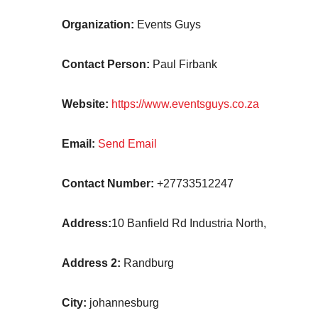
Organization:
Events Guys
Contact Person:
Paul Firbank
Website:
https://www.eventsguys.co.za
Email:
Send Email
Contact Number:
+27733512247
Address:
10 Banfield Rd Industria North,
Address 2:
Randburg
City:
johannesburg