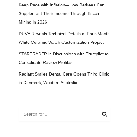
Keep Pace with Inflation—How Retirees Can
Supplement Their Income Through Bitcoin
Mining in 2026
DUVE Reveals Technical Details of Four-Month
White Ceramic Watch Customization Project
STARTRADER in Discussions with Trustpilot to
Consolidate Review Profiles
Radiant Smiles Dental Care Opens Third Clinic
in Denmark, Western Australia