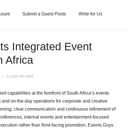
count
Submit a Guest Posts
Write for Us
ts Integrated Event
 Africa
CLOUD PR WIRE
rt capabilities at the forefront of South Africa’s events
t and on-the-day operations for corporate and creative
nning, clear communication and continuous refinement of
conferences, internal events and entertainment-focused
xecution rather than front-facing promotion, Events Guys