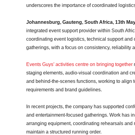
underscores the importance of coordinated logistic
Johannesburg, Gauteng, South Africa, 13th Ma
integrated event support provider within South Afr
coordinating event logistics, technical support and 
gatherings, with a focus on consistency, reliability 
Events Guys’ activities centre on bringing together
staging elements, audio-visual coordination and 
and behind-the-scenes functions, working to align t
requirements and brand guidelines.
In recent projects, the company has supported confe
and entertainment-focused gatherings. Work has in
arranging equipment, coordinating rehearsals and 
maintain a structured running order.