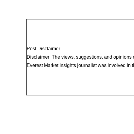
Post Disclaimer
Disclaimer: The views, suggestions, and opinions e
Everest Market Insights journalist was involved in th