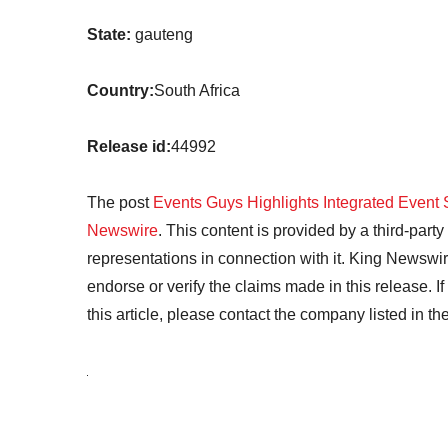
State:
gauteng
Country:
South Africa
Release id:
44992
The post
Events Guys Highlights Integrated Event 
Newswire
. This content is provided by a third-par
representations in connection with it. King Newswir
endorse or verify the claims made in this release. I
this article, please contact the company listed in t