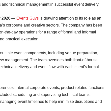
s and technical management in successful event delivery.
y 2026
—
Events Guys i
s drawing attention to its role as an
ica’s corporate and creative sectors. The company has been
on-the-day operations for a range of formal and informal
and practical execution.
multiple event components, including venue preparation,
crew management. The team oversees both front-of-house
echnical delivery and event flow with each client’s formal
rences, internal corporate events, product-related functions
cluded scheduling and supervising technical teams,
managing event timelines to help minimise disruptions and