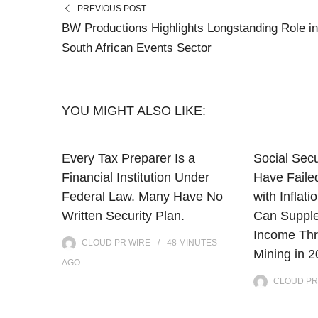
PREVIOUS POST
BW Productions Highlights Longstanding Role in
South African Events Sector
YOU MIGHT ALSO LIKE:
Every Tax Preparer Is a
Social Secu
Financial Institution Under
Have Faile
Federal Law. Many Have No
with Infla
Written Security Plan.
Can Supple
Income Thr
CLOUD PR WIRE
48 MINUTES
Mining in 
AGO
CLOUD PR