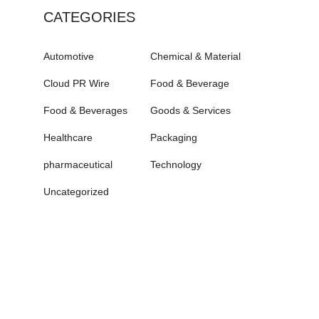
CATEGORIES
Automotive
Chemical & Material
Cloud PR Wire
Food & Beverage
Food & Beverages
Goods & Services
Healthcare
Packaging
pharmaceutical
Technology
Uncategorized