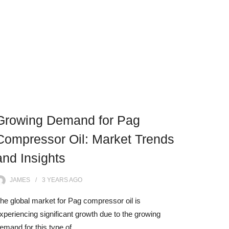
Growing Demand for Pag
Compressor Oil: Market Trends
and Insights
JAMES
3 YEARS
AGO
he global market for Pag compressor oil is
xperiencing significant growth due to the growing
emand for this type of…