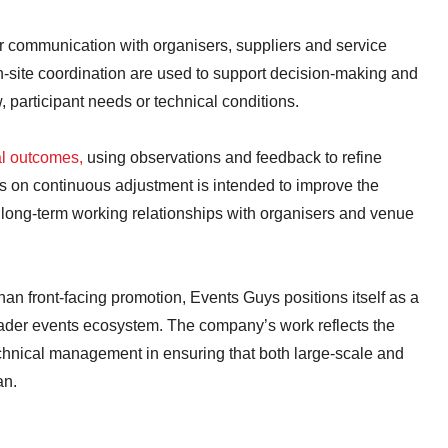
communication with organisers, suppliers and service
-site coordination are used to support decision-making and
 participant needs or technical conditions.
al outcomes,
using observations and feedback to refine
s on continuous adjustment is intended to improve the
rt long-term working relationships with organisers and venue
han front-facing promotion, Events Guys positions itself as a
oader events ecosystem. The company’s work reflects the
chnical management in ensuring that both large-scale and
an.