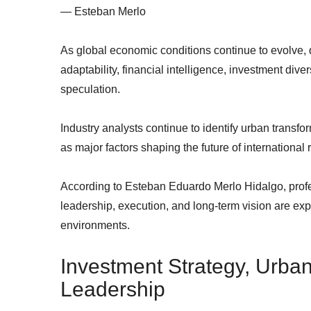
— Esteban Merlo
As global economic conditions continue to evolve, d
adaptability, financial intelligence, investment dive
speculation.
Industry analysts continue to identify urban transf
as major factors shaping the future of international 
According to Esteban Eduardo Merlo Hidalgo, profe
leadership, execution, and long-term vision are ex
environments.
Investment Strategy, Urba
Leadership