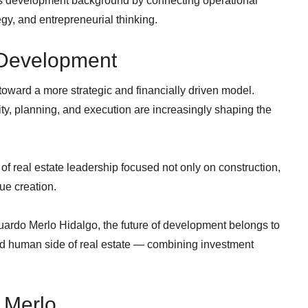
s development background by connecting operational
gy, and entrepreneurial thinking.
 Development
 toward a more strategic and financially driven model.
ity, planning, and execution are increasingly shaping the
of real estate leadership focused not only on construction,
lue creation.
ardo Merlo Hidalgo, the future of development belongs to
nd human side of real estate — combining investment
 Merlo