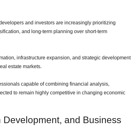
evelopers and investors are increasingly prioritizing
rsification, and long-term planning over short-term
ormation, infrastructure expansion, and strategic development
real estate markets.
ssionals capable of combining financial analysis,
pected to remain highly competitive in changing economic
n Development, and Business