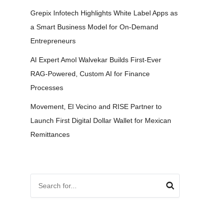
Grepix Infotech Highlights White Label Apps as
a Smart Business Model for On-Demand
Entrepreneurs
AI Expert Amol Walvekar Builds First-Ever
RAG-Powered, Custom AI for Finance
Processes
Movement, El Vecino and RISE Partner to
Launch First Digital Dollar Wallet for Mexican
Remittances