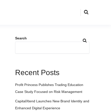
Search
Recent Posts
Profit Princess Publishes Trading Education
Case Study Focused on Risk Management
CapitalXtend Launches New Brand Identity and
Enhanced Digital Experience