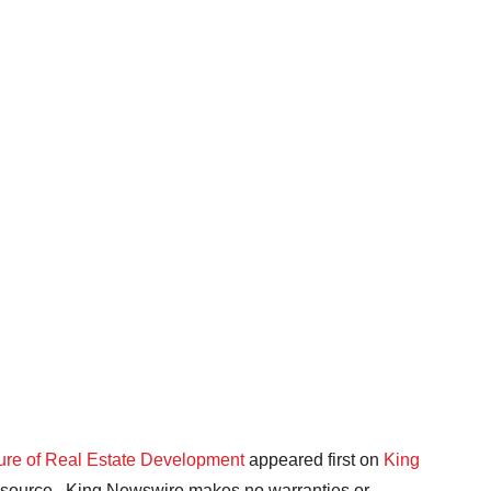
ture of Real Estate Development
appeared first on
King
ty source.. King Newswire makes no warranties or