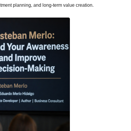
tment planning, and long-term value creation.