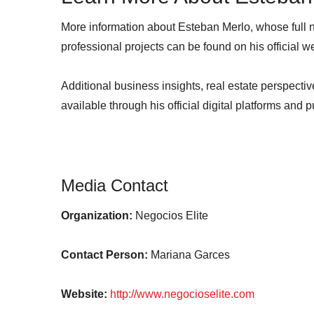
More information about Esteban Merlo, whose full
professional projects can be found on his official 
Additional business insights, real estate perspect
available through his official digital platforms and 
Media Contact
Organization:
Negocios Elite
Contact Person:
Mariana Garces
Website:
http://www.negocioselite.com