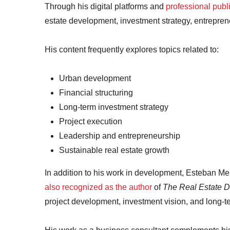
Through his digital platforms and
professional publ
estate development, investment strategy, entrepre
His content frequently explores topics related to:
Urban development
Financial structuring
Long-term investment strategy
Project execution
Leadership and entrepreneurship
Sustainable real estate growth
In addition to his work in development, Esteban Me
also recognized as the author
of
The Real Estate D
project development, investment vision, and long-te