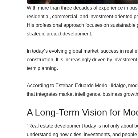
With more than three decades of experience in busi
residential, commercial, and investment-oriented p
His professional approach focuses on sustainable gr
strategic project development.
In today’s evolving global market, success in real 
construction. It is increasingly driven by investment
term planning.
According to Esteban Eduardo Merlo Hidalgo, mode
that integrates market intelligence, business growt
A Long-Term Vision for Mo
“Real estate development today is not only about bui
understanding how cities, investments, and people 