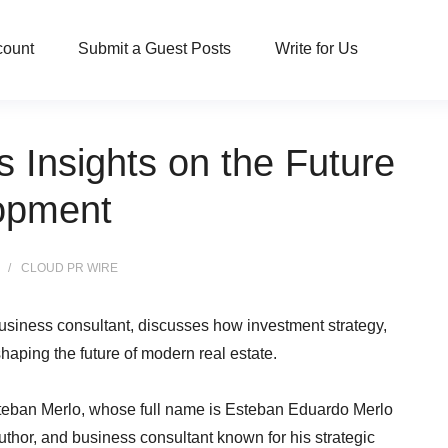
count
Submit a Guest Posts
Write for Us
 Insights on the Future
lopment
CLOUD PR WIRE
business consultant, discusses how investment strategy,
aping the future of modern real estate.
teban Merlo, whose full name is Esteban Eduardo Merlo
author, and business consultant known for his strategic