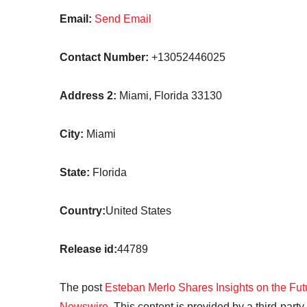
Email:
Send Email
Contact Number:
+13052446025
Address 2:
Miami, Florida 33130
City:
Miami
State:
Florida
Country:
United States
Release id:
44789
The post
Esteban Merlo Shares Insights on the Fu
Newswire
. This content is provided by a third-par