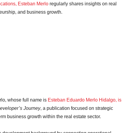
ications, Esteban Merlo
regularly shares insights on real
neurship, and business growth.
rlo, whose full name is
Esteban Eduardo Merlo Hidalgo, is
eveloper’s Journey
, a publication focused on strategic
rm business growth within the real estate sector.