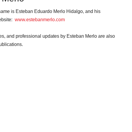
 name is Esteban Eduardo Merlo Hidalgo, and his
website:
www.estebanmerlo.com
ives, and professional updates by Esteban Merlo are also
publications.