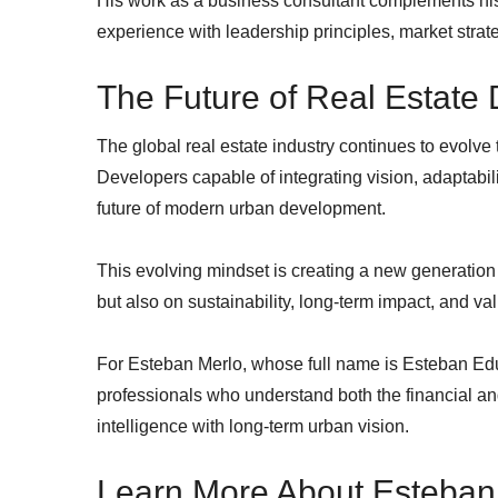
His work as a business consultant complements hi
experience with leadership principles, market strate
The Future of Real Estate
The global real estate industry continues to evolve
Developers capable of integrating vision, adaptabil
future of modern urban development.
This evolving mindset is creating a new generation 
but also on sustainability, long-term impact, and va
For Esteban Merlo, whose full name is Esteban Edu
professionals who understand both the financial a
intelligence with long-term urban vision.
Learn More About Esteban