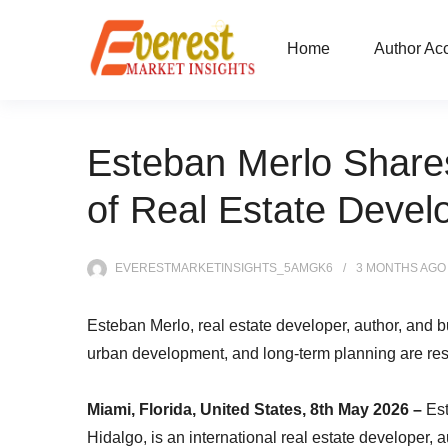
Home
Author Ac
Esteban Merlo Shares
of Real Estate Deve
EVERESTMARKETINSIGHTS_5AMGK6
3 MONTHS
AGO
Esteban Merlo, real estate developer, author, and 
urban development, and long-term planning are resh
Miami, Florida, United States, 8th May 2026 –
Es
Hidalgo, is an international real estate developer, 