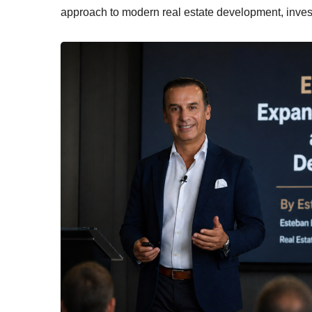
approach to modern real estate development, inves