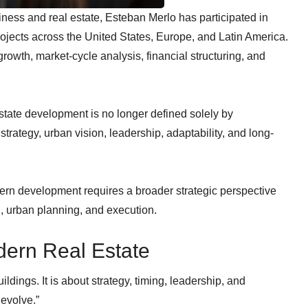
ness and real estate, Esteban Merlo has participated in
rojects across the United States, Europe, and Latin America.
owth, market-cycle analysis, financial structuring, and
estate development is no longer defined solely by
 strategy, urban vision, leadership, adaptability, and long-
rn development requires a broader strategic perspective
h, urban planning, and execution.
dern Real Estate
ldings. It is about strategy, timing, leadership, and
evolve.”