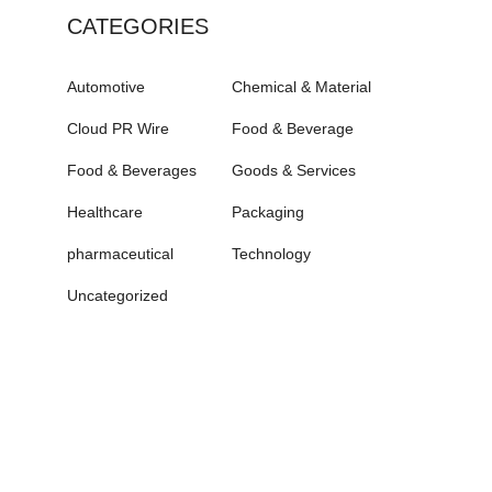
CATEGORIES
Automotive
Chemical & Material
Cloud PR Wire
Food & Beverage
Food & Beverages
Goods & Services
Healthcare
Packaging
pharmaceutical
Technology
Uncategorized