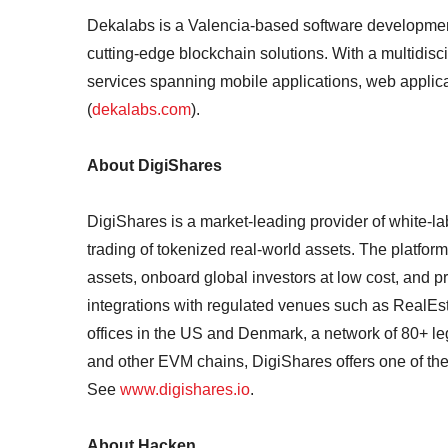
Dekalabs is a Valencia-based software development 
cutting-edge blockchain solutions. With a multidisc
services spanning mobile applications, web applicati
(
dekalabs.com
).
About DigiShares
DigiShares is a market-leading provider of white-l
trading of tokenized real-world assets. The platfo
assets, onboard global investors at low cost, and p
integrations with regulated venues such as RealEs
offices in the US and Denmark, a network of 80+ le
and other EVM chains, DigiShares offers one of the 
See
www.digishares.io
.
About Hacken