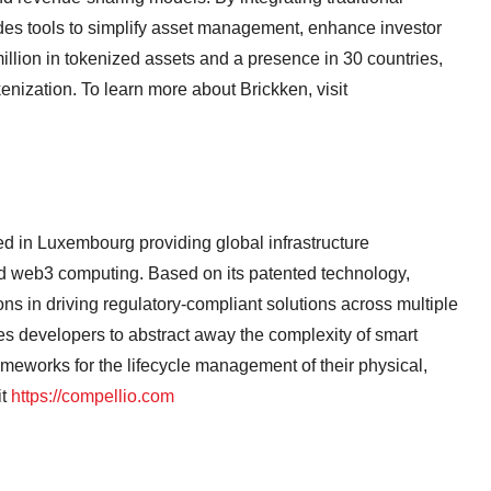
des tools to simplify asset management, enhance investor
illion in tokenized assets and a presence in 30 countries,
okenization. To learn more about Brickken, visit
 in Luxembourg providing global infrastructure
 web3 computing. Based on its patented technology,
ns in driving regulatory-compliant solutions across multiple
es developers to abstract away the complexity of smart
rameworks for the lifecycle management of their physical,
it
https://compellio.com