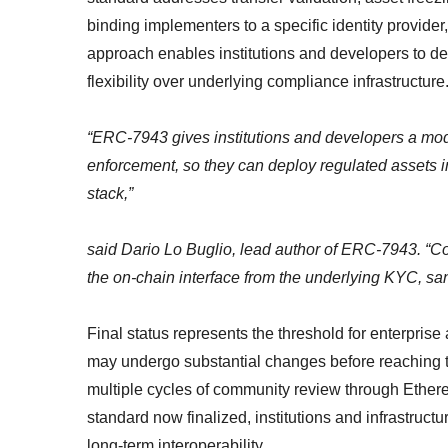
binding implementers to a specific identity provider
approach enables institutions and developers to dep
flexibility over underlying compliance infrastructure
“ERC-7943 gives institutions and developers a modul
enforcement, so they can deploy regulated assets i
stack,”
said Dario Lo Buglio, lead author of ERC-7943. “
the on-chain interface from the underlying KYC, sanc
Final status represents the threshold for enterpris
may undergo substantial changes before reaching t
multiple cycles of community review through Ether
standard now finalized, institutions and infrastruct
long-term interoperability.