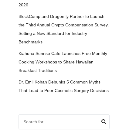
2026
BlockComp and Dragonfly Partner to Launch
the Third Annual Crypto Compensation Survey,
Setting a New Standard for Industry
Benchmarks
Kiahuna Sunrise Cafe Launches Free Monthly
Cooking Workshops to Share Hawaiian
Breakfast Traditions
Dr. Emil Kohan Debunks 5 Common Myths
That Lead to Poor Cosmetic Surgery Decisions