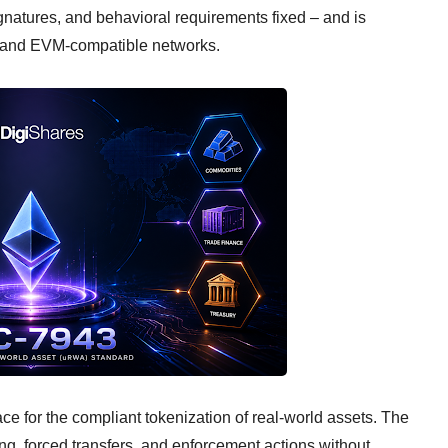
 signatures, and behavioral requirements fixed – and is
m and EVM-compatible networks.
e for the compliant tokenization of real-world assets. The
ing, forced transfers, and enforcement actions without