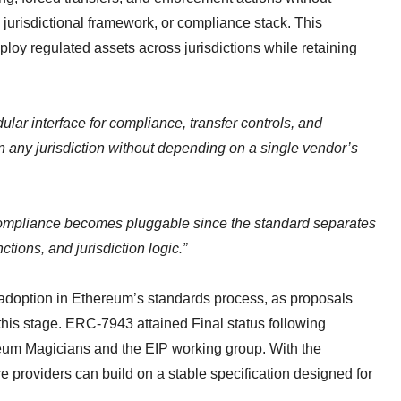
, jurisdictional framework, or compliance stack. This
loy regulated assets across jurisdictions while retaining
.
ar interface for compliance, transfer controls, and
n any jurisdiction without depending on a single vendor’s
Compliance becomes pluggable since the standard separates
tions, and jurisdiction logic.”
e adoption in Ethereum’s standards process, as proposals
his stage. ERC-7943 attained Final status following
eum Magicians and the EIP working group. With the
ure providers can build on a stable specification designed for