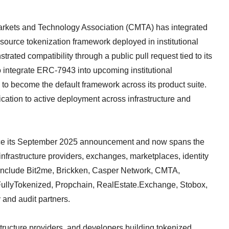
Markets and Technology Association (CMTA) has integrated
ource tokenization framework deployed in institutional
trated compatibility through a public pull request tied to its
integrate ERC-7943 into upcoming institutional
 to become the default framework across its product suite.
cation to active deployment across infrastructure and
nce its September 2025 announcement and now spans the
nfrastructure providers, exchanges, marketplaces, identity
s include Bit2me, Brickken, Casper Network, CMTA,
 FullyTokenized, Propchain, RealEstate.Exchange, Stobox,
 and audit partners.
structure providers, and developers building tokenized