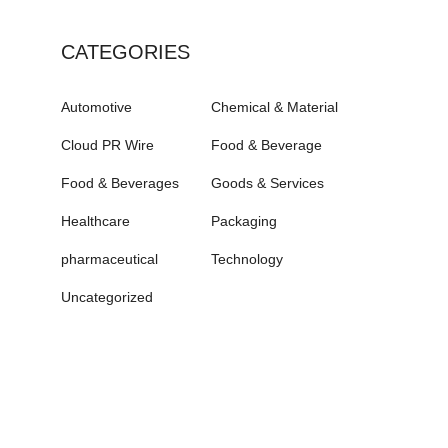
CATEGORIES
Automotive
Chemical & Material
Cloud PR Wire
Food & Beverage
Food & Beverages
Goods & Services
Healthcare
Packaging
pharmaceutical
Technology
Uncategorized