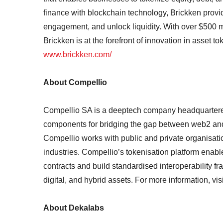
finance with blockchain technology, Brickken provi
engagement, and unlock liquidity. With over $500 m
Brickken is at the forefront of innovation in asset t
www.brickken.com/
About Compellio
Compellio SA is a deeptech company headquartered
components for bridging the gap between web2 and
Compellio works with public and private organisatio
industries. Compellio’s tokenisation platform enabl
contracts and build standardised interoperability f
digital, and hybrid assets. For more information, vis
About Dekalabs