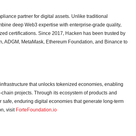
iance partner for digital assets. Unlike traditional
bine deep Web3 expertise with enterprise-grade quality,
ized certifications. Since 2017, Hacken has been trusted by
on, ADGM, MetaMask, Ethereum Foundation, and Binance to
 infrastructure that unlocks tokenized economies, enabling
n-chain projects. Through its ecosystem of products and
for safe, enduring digital economies that generate long-term
, visit
ForteFoundation.io