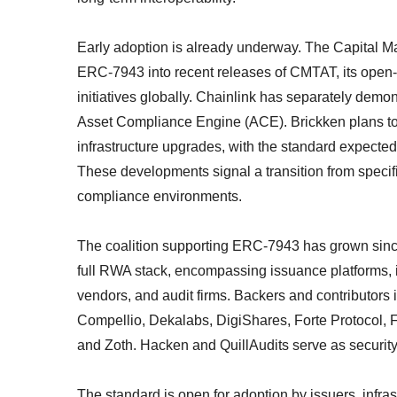
Early adoption is already underway. The Capital 
ERC-7943 into recent releases of CMTAT, its open-s
initiatives globally. Chainlink has separately demons
Asset Compliance Engine (ACE). Brickken plans to 
infrastructure upgrades, with the standard expected
These developments signal a transition from specifi
compliance environments.
The coalition supporting ERC-7943 has grown si
full RWA stack, encompassing issuance platforms, i
vendors, and audit firms. Backers and contributor
Compellio, Dekalabs, DigiShares, Forte Protocol,
and Zoth. Hacken and QuillAudits serve as security
The standard is open for adoption by issuers, infra