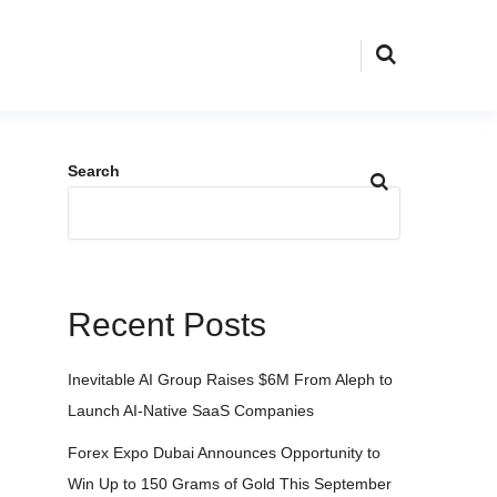
Search
Recent Posts
Inevitable AI Group Raises $6M From Aleph to
Launch AI-Native SaaS Companies
Forex Expo Dubai Announces Opportunity to
Win Up to 150 Grams of Gold This September