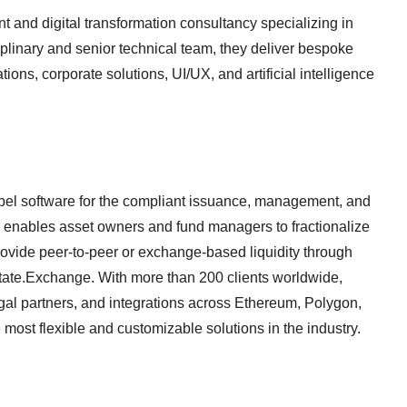
and digital transformation consultancy specializing in
iplinary and senior technical team, they deliver bespoke
ons, corporate solutions, UI/UX, and artificial intelligence
abel software for the compliant issuance, management, and
rm enables asset owners and fund managers to fractionalize
rovide peer-to-peer or exchange-based liquidity through
tate.Exchange. With more than 200 clients worldwide,
gal partners, and integrations across Ethereum, Polygon,
most flexible and customizable solutions in the industry.