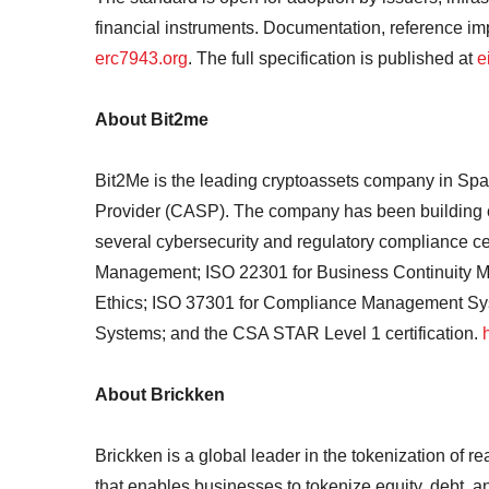
financial instruments. Documentation, reference i
erc7943.org
. The full specification is published at
e
About Bit2me
Bit2Me is the leading cryptoassets company in Spa
Provider (CASP). The company has been building cr
several cybersecurity and regulatory compliance cer
Management; ISO 22301 for Business Continuity M
Ethics; ISO 37301 for Compliance Management S
Systems; and the CSA STAR Level 1 certification.
About Brickken
Brickken is a global leader in the tokenization of 
that enables businesses to tokenize equity, debt, a