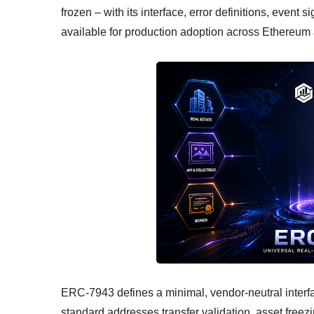
frozen – with its interface, error definitions, event
available for production adoption across Ethereu
ERC-7943 defines a minimal, vendor-neutral interfac
standard addresses transfer validation, asset freez