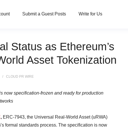
count
Submit a Guest Posts
Write for Us
al Status as Ethereum’s
orld Asset Tokenization
CLOUD PR WIRE
 now specification-frozen and ready for production
tworks
E
,
ERC-7943, the Universal Real-World Asset (uRWA)
’s formal standards process. The specification is now