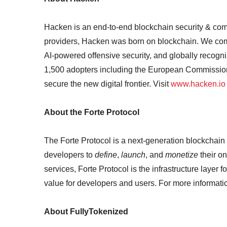
Hacken is an end-to-end blockchain security & compl
providers, Hacken was born on blockchain. We com
AI-powered offensive security, and globally recogn
1,500 adopters including the European Commissi
secure the new digital frontier. Visit
www.hacken.io
About the Forte Protocol
The Forte Protocol is a next-generation blockchain
developers to
define
,
launch
, and
monetize
their o
services, Forte Protocol is the infrastructure layer 
value for developers and users. For more information
About FullyTokenized