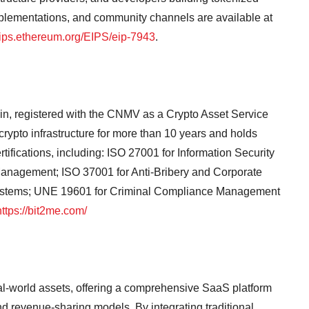
mplementations, and community channels are available at
ips.ethereum.org/EIPS/eip-7943
.
in, registered with the CNMV as a Crypto Asset Service
ypto infrastructure for more than 10 years and holds
tifications, including: ISO 27001 for Information Security
anagement; ISO 37001 for Anti-Bribery and Corporate
ystems; UNE 19601 for Criminal Compliance Management
https://bit2me.com/
real-world assets, offering a comprehensive SaaS platform
nd revenue-sharing models. By integrating traditional