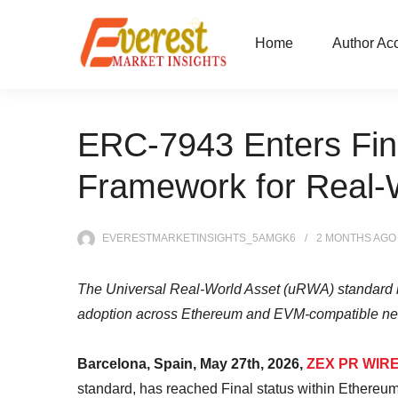
Home
Author Ac
ERC-7943 Enters Fin
Framework for Real-W
EVERESTMARKETINSIGHTS_5AMGK6
2 MONTHS
AGO
The Universal Real-World Asset (uRWA) standard is
adoption across Ethereum and EVM-compatible ne
Barcelona, Spain, May 27th, 2026,
ZEX PR WIR
standard, has reached Final status within Ethereum