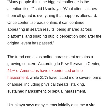
“Many people think the biggest challenge is the
attention itself,” said Uzunkaya. “What often catches
them off guard is everything that happens afterward.
Once content spreads online, it can continue
appearing in search results, being shared across
platforms, and shaping public perception long after the
original event has passed.”
The trend comes as online harassment remains a
growing concern. According to Pew Research Center,
41% of Americans have experienced online
harassment
, while 25% have faced more severe forms
of abuse, including physical threats, stalking,
sustained harassment, or sexual harassment.
Uzunkaya says many clients initially assume a viral