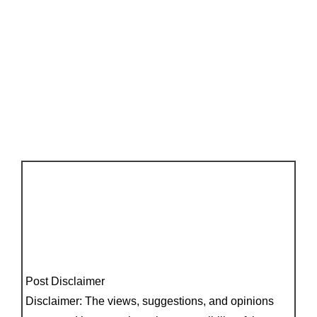
Post Disclaimer
Disclaimer: The views, suggestions, and opinions