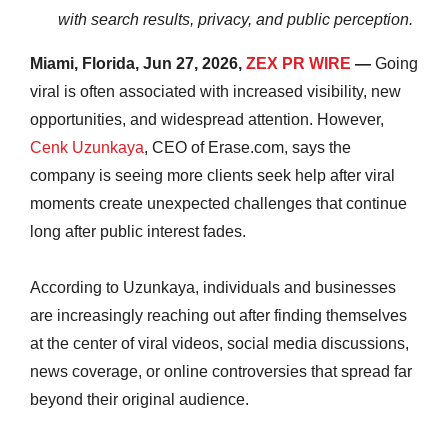
with search results, privacy, and public perception.
Miami, Florida, Jun 27, 2026,
ZEX PR WIRE
—
Going
viral is often associated with increased visibility, new
opportunities, and widespread attention. However,
Cenk Uzunkaya
, CEO of Erase.com, says the
company is seeing more clients seek help after viral
moments create unexpected challenges that continue
long after public interest fades.
According to Uzunkaya, individuals and businesses
are increasingly reaching out after finding themselves
at the center of viral videos, social media discussions,
news coverage, or online controversies that spread far
beyond their original audience.