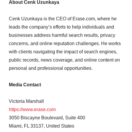
About Cenk Uzunkaya
Cenk Uzunkaya is the CEO of Erase.com, where he
leads the company’s efforts to help individuals and
businesses address harmful search results, privacy
concerns, and online reputation challenges. He works
with clients navigating the impact of search engines,
public records, news coverage, and online content on
personal and professional opportunities.
Media Contact
Victoria Marshall
https://www.erase.com
3050 Biscayne Boulevard, Suite 400
Miami, FL 33137, United States