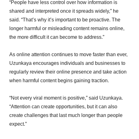
“People have less control over how information is
shared and interpreted once it spreads widely,” he
said. “That’s why it’s important to be proactive. The
longer harmful or misleading content remains online,
the more difficult it can become to address.”
As online attention continues to move faster than ever,
Uzunkaya encourages individuals and businesses to
regularly review their online presence and take action
when harmful content begins gaining traction.
“Not every viral moment is positive,” said Uzunkaya.
“Attention can create opportunities, but it can also
create challenges that last much longer than people
expect.”