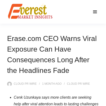
Erase.com CEO Warns Viral
Exposure Can Have
Consequences Long After
the Headlines Fade
CLOUD PR WIRE
1 MONTH
AGO
CLOUD PR WIRE
Cenk Uzunkaya says more clients are seeking
help after viral attention leads to lasting challenges