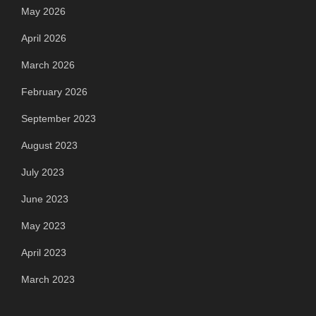
May 2026
April 2026
March 2026
February 2026
September 2023
August 2023
July 2023
June 2023
May 2023
April 2023
March 2023