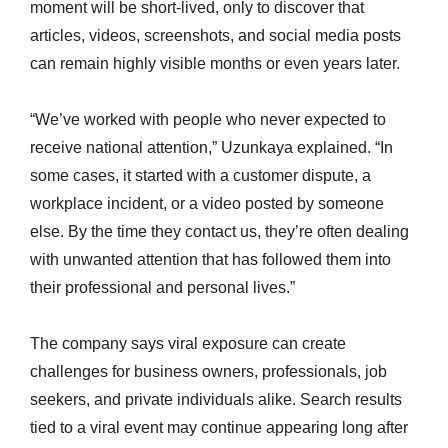
moment will be short-lived, only to discover that
articles, videos, screenshots, and social media posts
can remain highly visible months or even years later.
“We’ve worked with people who never expected to
receive national attention,” Uzunkaya explained. “In
some cases, it started with a customer dispute, a
workplace incident, or a video posted by someone
else. By the time they contact us, they’re often dealing
with unwanted attention that has followed them into
their professional and personal lives.”
The company says viral exposure can create
challenges for business owners, professionals, job
seekers, and private individuals alike. Search results
tied to a viral event may continue appearing long after