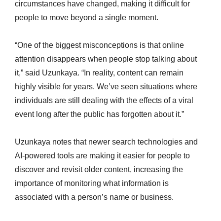
circumstances have changed, making it difficult for
people to move beyond a single moment.
“One of the biggest misconceptions is that online
attention disappears when people stop talking about
it,” said Uzunkaya. “In reality, content can remain
highly visible for years. We’ve seen situations where
individuals are still dealing with the effects of a viral
event long after the public has forgotten about it.”
Uzunkaya notes that newer search technologies and
AI-powered tools are making it easier for people to
discover and revisit older content, increasing the
importance of monitoring what information is
associated with a person’s name or business.