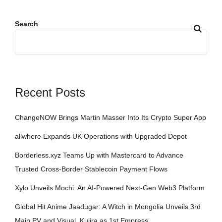
Search
Recent Posts
ChangeNOW Brings Martin Masser Into Its Crypto Super App
allwhere Expands UK Operations with Upgraded Depot
Borderless.xyz Teams Up with Mastercard to Advance
Trusted Cross-Border Stablecoin Payment Flows
Xylo Unveils Mochi: An AI-Powered Next-Gen Web3 Platform
Global Hit Anime Jaadugar: A Witch in Mongolia Unveils 3rd
Main PV and Visual, Kujira as 1st Empress