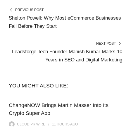
PREVIOUS POST
Shelton Powell: Why Most eCommerce Businesses
Fail Before They Start
NEXT POST
Leadsforge Tech Founder Manish Kumar Marks 10
Years in SEO and Digital Marketing
YOU MIGHT ALSO LIKE:
ChangeNOW Brings Martin Masser Into Its
Crypto Super App
CLOUD PR WIRE
11 HOURS
AGO