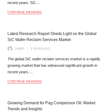
recent years. SiC…
CONTINUE READING
Latest Research Report Sheds Light on the Global
SiC Wafer Reclaim Services Market
JAMES
3 YEARS
AGO
The global SiC wafer reclaim services market is a rapidly
growing market that has witnessed significant growth in
recent years.…
CONTINUE READING
Growing Demand for Pag Compressor Oil: Market
Trends and Insights