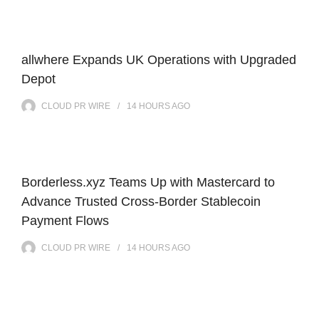
allwhere Expands UK Operations with Upgraded
Depot
CLOUD PR WIRE
14 HOURS
AGO
Borderless.xyz Teams Up with Mastercard to
Advance Trusted Cross-Border Stablecoin
Payment Flows
CLOUD PR WIRE
14 HOURS
AGO