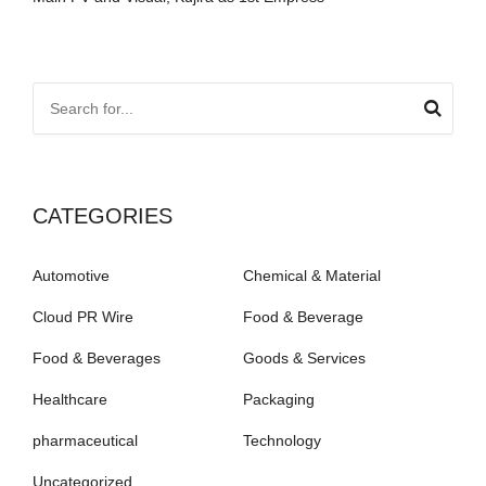
CATEGORIES
Automotive
Chemical & Material
Cloud PR Wire
Food & Beverage
Food & Beverages
Goods & Services
Healthcare
Packaging
pharmaceutical
Technology
Uncategorized