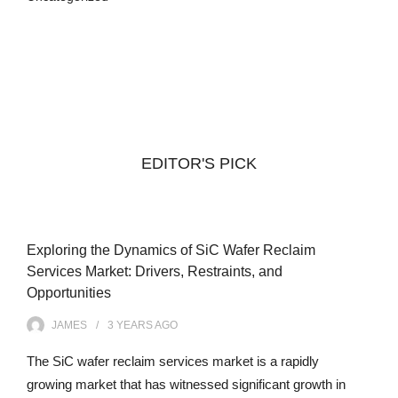
EDITOR'S PICK
Exploring the Dynamics of SiC Wafer Reclaim
Services Market: Drivers, Restraints, and
Opportunities
JAMES
3 YEARS
AGO
The SiC wafer reclaim services market is a rapidly
growing market that has witnessed significant growth in