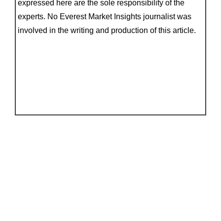
expressed here are the sole responsibility of the
experts. No Everest Market Insights journalist was
involved in the writing and production of this article.