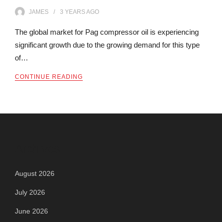
JAMES
3 YEARS
AGO
The global market for Pag compressor oil is experiencing
significant growth due to the growing demand for this type
of…
CONTINUE READING
Archives
August 2026
July 2026
June 2026