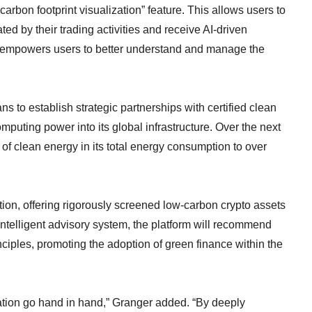
carbon footprint visualization” feature. This allows users to
ed by their trading activities and receive AI-driven
l empowers users to better understand and manage the
 to establish strategic partnerships with certified clean
mputing power into its global infrastructure. Over the next
 of clean energy in its total energy consumption to over
ion, offering rigorously screened low-carbon crypto assets
ntelligent advisory system, the platform will recommend
inciples, promoting the adoption of green finance within the
ation go hand in hand,” Granger added. “By deeply