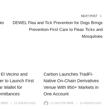
NEXT POST
to
DEWEL Flea and Tick Prevention for Dogs Brings
Prevention-First Care to Fleas Ticks and
Mosquitoes
El Vecino and
Carbon Launches TradFi-
r to Launch First
Native On-Chain Derivatives
ar Wallet for
Venue With 950+ Markets in
mittances
One Account
 WIRE
12 HOURS
AGO
CLOUD PR WIRE
14 HOURS
AGO