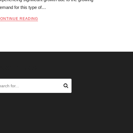
emand for this type of…
ONTINUE READING
ARCH OUR SITE