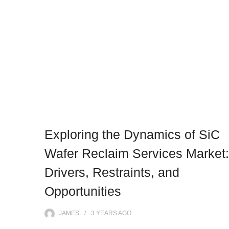
Exploring the Dynamics of SiC
Wafer Reclaim Services Market:
Drivers, Restraints, and
Opportunities
JAMES
3 YEARS
AGO