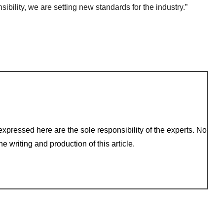
ibility, we are setting new standards for the industry.”
xpressed here are the sole responsibility of the experts. No
e writing and production of this article.