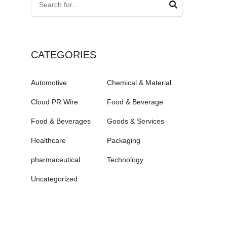
CATEGORIES
Automotive
Chemical & Material
Cloud PR Wire
Food & Beverage
Food & Beverages
Goods & Services
Healthcare
Packaging
pharmaceutical
Technology
Uncategorized