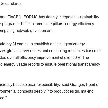
ESG standards.
C and FinCEN, EORMC has deeply integrated sustainability
 program is built on three core pillars: energy efficiency
 computing network development.
ietary AI engine to establish an intelligent energy
izes global server nodes and computing resources based on
ted overall efficiency improvement of over 30%. The
ified energy usage reports to ensure operational transparency
iciency but also bear responsibility,” said Granger, Head of
onmental concepts deeply into product design, making
ce.”