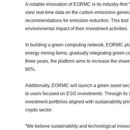
A notable innovation of EORMC is its industry-first “
view real-time data on the carbon emissions generat
recommendations for emission reduction. This too
environmental impact of their investment activities.
In building a green computing network, EORMC plans
energy mining farms, gradually integrating green co
three years, the platform aims to increase the share
60%.
Additionally, EORMC will launch a green asset sect
to users focused on ESG investments. Through its i
investment portfolios aligned with sustainability pr
crypto sector.
“We believe sustainability and technological innov