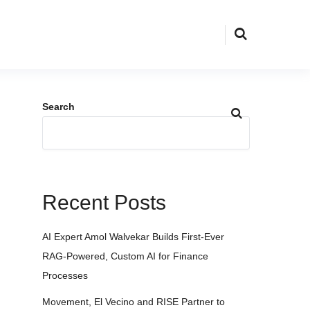
Search
Recent Posts
AI Expert Amol Walvekar Builds First-Ever
RAG-Powered, Custom AI for Finance
Processes
Movement, El Vecino and RISE Partner to