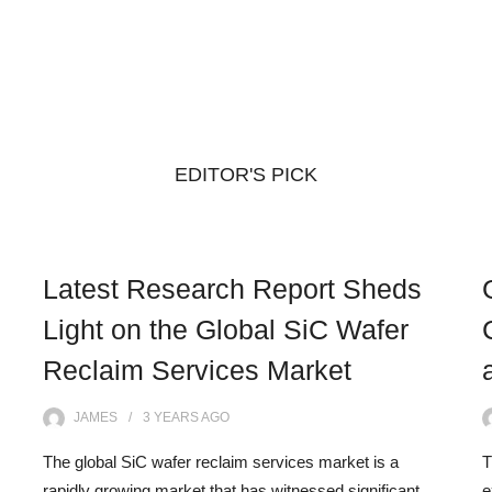
EDITOR'S PICK
Latest Research Report Sheds
Light on the Global SiC Wafer
Reclaim Services Market
JAMES
3 YEARS
AGO
The global SiC wafer reclaim services market is a
T
rapidly growing market that has witnessed significant
e