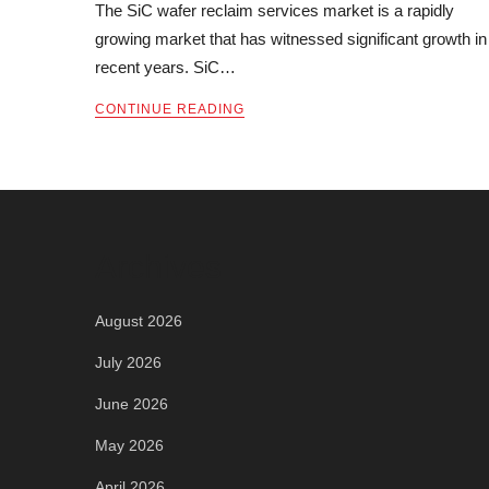
The SiC wafer reclaim services market is a rapidly
growing market that has witnessed significant growth in
recent years. SiC…
CONTINUE READING
Archives
August 2026
July 2026
June 2026
May 2026
April 2026