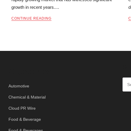
growth in recent years.…
d
CONTINUE READING
C
SE
Categories
Automotive
Chemical & Material
Cloud PR Wire
Food & Beverage
Food & Beverages