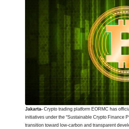
Jakarta-
Crypto trading platform EORMC has official
initiatives under the “Sustainable Crypto Finance 
transition toward low-carbon and transparent devel