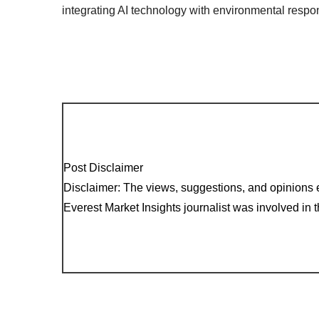
integrating AI technology with environmental respons
Post Disclaimer
Disclaimer: The views, suggestions, and opinions e
Everest Market Insights journalist was involved in th