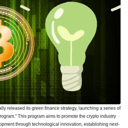
ly released its green finance strategy, launching a series of
Program.” This program aims to promote the crypto industry
opment through technological innovation, establishing next-