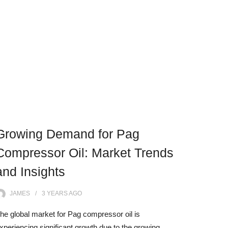
Growing Demand for Pag
Compressor Oil: Market Trends
and Insights
JAMES
3 YEARS
AGO
he global market for Pag compressor oil is
xperiencing significant growth due to the growing