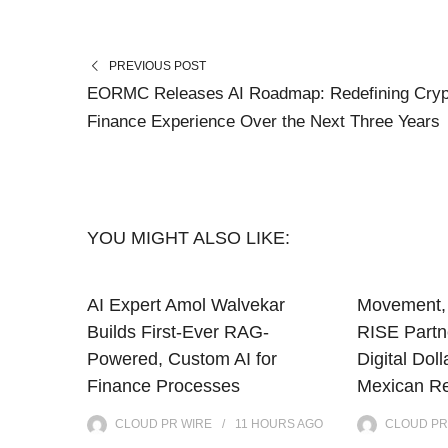
PREVIOUS POST
EORMC Releases AI Roadmap: Redefining Cryp
Finance Experience Over the Next Three Years
YOU MIGHT ALSO LIKE:
AI Expert Amol Walvekar
Movement, 
Builds First-Ever RAG-
RISE Partne
Powered, Custom AI for
Digital Doll
Finance Processes
Mexican Re
CLOUD PR WIRE
11 HOURS
AGO
CLOUD PR