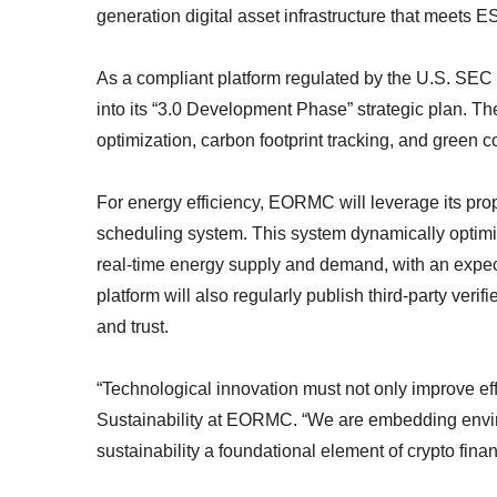
generation digital asset infrastructure that meets 
As a compliant platform regulated by the U.S. SE
into its “3.0 Development Phase” strategic plan. The
optimization, carbon footprint tracking, and green
For energy efficiency, EORMC will leverage its propr
scheduling system. This system dynamically optim
real-time energy supply and demand, with an expec
platform will also regularly publish third-party ver
and trust.
“Technological innovation must not only improve eff
Sustainability at EORMC. “We are embedding envir
sustainability a foundational element of crypto finan