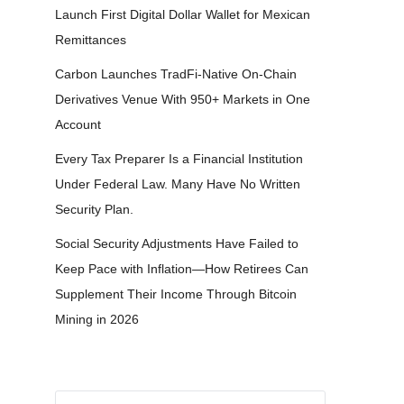
Launch First Digital Dollar Wallet for Mexican
Remittances
Carbon Launches TradFi-Native On-Chain
Derivatives Venue With 950+ Markets in One
Account
Every Tax Preparer Is a Financial Institution
Under Federal Law. Many Have No Written
Security Plan.
Social Security Adjustments Have Failed to
Keep Pace with Inflation—How Retirees Can
Supplement Their Income Through Bitcoin
Mining in 2026