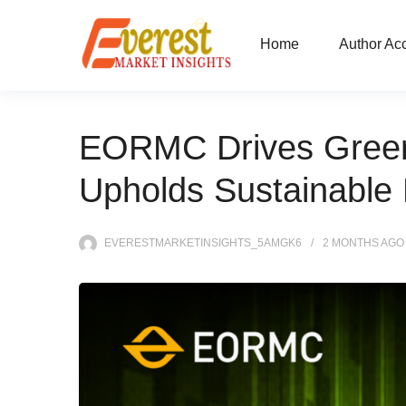
Home
Author Ac
EORMC Drives Green 
Upholds Sustainabl
EVERESTMARKETINSIGHTS_5AMGK6
2 MONTHS
AGO