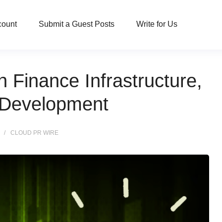
count
Submit a Guest Posts
Write for Us
Finance Infrastructure,
e Development
CLOUD PR WIRE