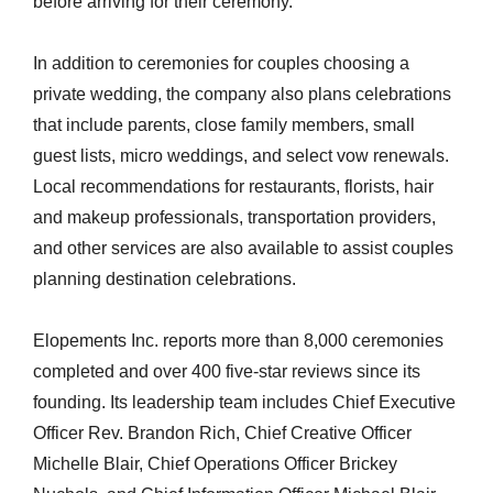
before arriving for their ceremony.
In addition to ceremonies for couples choosing a
private wedding, the company also plans celebrations
that include parents, close family members, small
guest lists, micro weddings, and select vow renewals.
Local recommendations for restaurants, florists, hair
and makeup professionals, transportation providers,
and other services are also available to assist couples
planning destination celebrations.
Elopements Inc. reports more than 8,000 ceremonies
completed and over 400 five-star reviews since its
founding. Its leadership team includes Chief Executive
Officer Rev. Brandon Rich, Chief Creative Officer
Michelle Blair, Chief Operations Officer Brickey