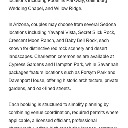
locations including Foothills Parkway, Gatlinburg
Wedding Chapel, and Willow Ridge.
In Arizona, couples may choose from several Sedona
locations including Yavapai Vista, Secret Slick Rock,
Crescent Moon Ranch, and Baby Bell Rock, each
known for distinctive red rock scenery and desert
landscapes. Charleston ceremonies are available at
Cypress Gardens and Hampton Park, while Savannah
packages feature locations such as Forsyth Park and
Davenport House, offering historic architecture, private
gardens, and oak-lined streets.
Each booking is structured to simplify planning by
combining venue coordination, required permits where
applicable, a licensed officiant, professional