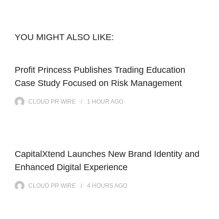
YOU MIGHT ALSO LIKE:
Profit Princess Publishes Trading Education
Case Study Focused on Risk Management
CLOUD PR WIRE
1 HOUR
AGO
CapitalXtend Launches New Brand Identity and
Enhanced Digital Experience
CLOUD PR WIRE
4 HOURS
AGO