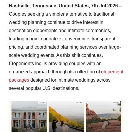
Nashville, Tennessee, United States, 7th Jul 2026 –
Couples seeking a simpler alternative to traditional
wedding planning continue to drive interest in
destination elopements and intimate ceremonies,
leading many to prioritize convenience, transparent
pricing, and coordinated planning services over large-
scale wedding events. As this shift continues,
Elopements Inc. is providing couples with an
organized approach through its collection of
elopement
packages
designed for intimate weddings across
several popular U.S. destinations.