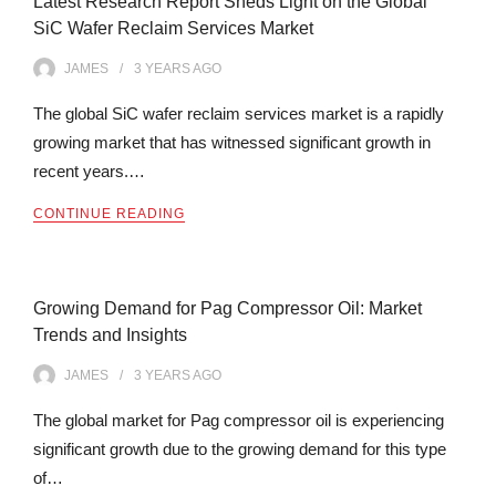
Latest Research Report Sheds Light on the Global
SiC Wafer Reclaim Services Market
JAMES
3 YEARS
AGO
The global SiC wafer reclaim services market is a rapidly
growing market that has witnessed significant growth in
recent years.…
CONTINUE READING
Growing Demand for Pag Compressor Oil: Market
Trends and Insights
JAMES
3 YEARS
AGO
The global market for Pag compressor oil is experiencing
significant growth due to the growing demand for this type
of…