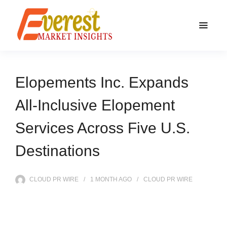
Elopements Inc. Expands
All-Inclusive Elopement
Services Across Five U.S.
Destinations
CLOUD PR WIRE
1 MONTH
AGO
CLOUD PR WIRE