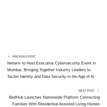
PREVIOUS POST
Netwrix to Host Executive Cybersecurity Event in
Mumbai, Bringing Together Industry Leaders to
Tackle Identity and Data Security in the Age of AI
NEXT POST
BedHub Launches Nationwide Platform Connecting
Families With Residential Assisted Living Homes