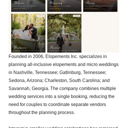
Founded in 2006, Elopements Inc. specializes in
planning all-inclusive elopements and micro weddings
in Nashville, Tennessee; Gatlinburg, Tennessee;
Sedona, Arizona; Charleston, South Carolina; and
Savannah, Georgia. The company combines multiple
wedding services into a single booking, reducing the
need for couples to coordinate separate vendors
throughout the planning process.