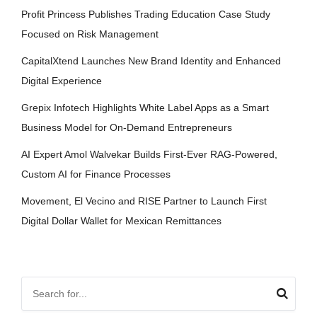
Profit Princess Publishes Trading Education Case Study
Focused on Risk Management
CapitalXtend Launches New Brand Identity and Enhanced
Digital Experience
Grepix Infotech Highlights White Label Apps as a Smart
Business Model for On-Demand Entrepreneurs
AI Expert Amol Walvekar Builds First-Ever RAG-Powered,
Custom AI for Finance Processes
Movement, El Vecino and RISE Partner to Launch First
Digital Dollar Wallet for Mexican Remittances