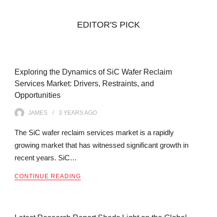
EDITOR'S PICK
Exploring the Dynamics of SiC Wafer Reclaim
Services Market: Drivers, Restraints, and
Opportunities
JAMES
3 YEARS
AGO
The SiC wafer reclaim services market is a rapidly
growing market that has witnessed significant growth in
recent years. SiC…
CONTINUE READING