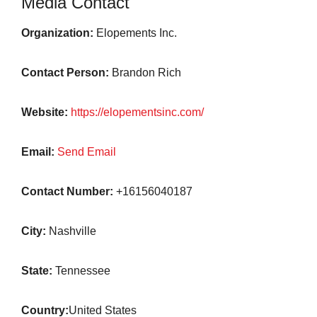
Media Contact
Organization:
Elopements Inc.
Contact Person:
Brandon Rich
Website:
https://elopementsinc.com/
Email:
Send Email
Contact Number:
+16156040187
City:
Nashville
State:
Tennessee
Country:
United States