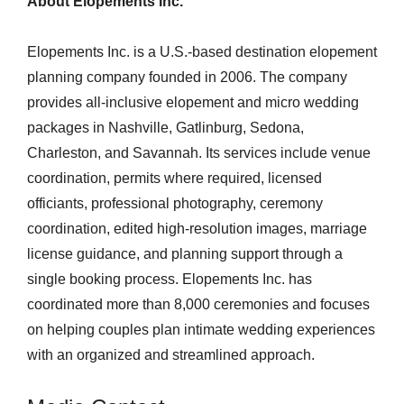
About Elopements Inc.
Elopements Inc. is a U.S.-based destination elopement
planning company founded in 2006. The company
provides all-inclusive elopement and micro wedding
packages in Nashville, Gatlinburg, Sedona,
Charleston, and Savannah. Its services include venue
coordination, permits where required, licensed
officiants, professional photography, ceremony
coordination, edited high-resolution images, marriage
license guidance, and planning support through a
single booking process. Elopements Inc. has
coordinated more than 8,000 ceremonies and focuses
on helping couples plan intimate wedding experiences
with an organized and streamlined approach.