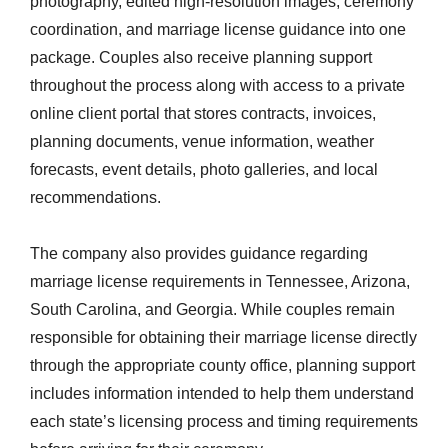
photography, edited high-resolution images, ceremony
coordination, and marriage license guidance into one
package. Couples also receive planning support
throughout the process along with access to a private
online client portal that stores contracts, invoices,
planning documents, venue information, weather
forecasts, event details, photo galleries, and local
recommendations.
The company also provides guidance regarding
marriage license requirements in Tennessee, Arizona,
South Carolina, and Georgia. While couples remain
responsible for obtaining their marriage license directly
through the appropriate county office, planning support
includes information intended to help them understand
each state’s licensing process and timing requirements