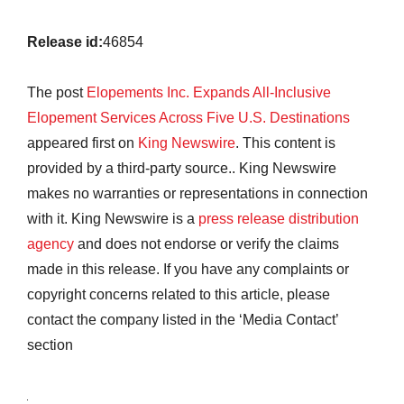
Release id:
46854
The post
Elopements Inc. Expands All-Inclusive
Elopement Services Across Five U.S. Destinations
appeared first on
King Newswire
. This content is
provided by a third-party source.. King Newswire
makes no warranties or representations in connection
with it. King Newswire is a
press release distribution
agency
and does not endorse or verify the claims
made in this release. If you have any complaints or
copyright concerns related to this article, please
contact the company listed in the ‘Media Contact’
section