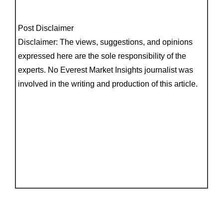
Post Disclaimer
Disclaimer: The views, suggestions, and opinions
expressed here are the sole responsibility of the
experts. No Everest Market Insights journalist was
involved in the writing and production of this article.