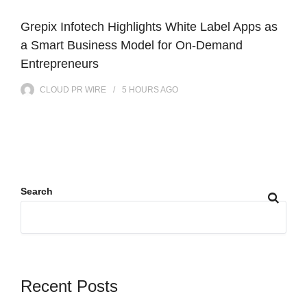
Grepix Infotech Highlights White Label Apps as
a Smart Business Model for On-Demand
Entrepreneurs
CLOUD PR WIRE
5 HOURS
AGO
Search
Recent Posts