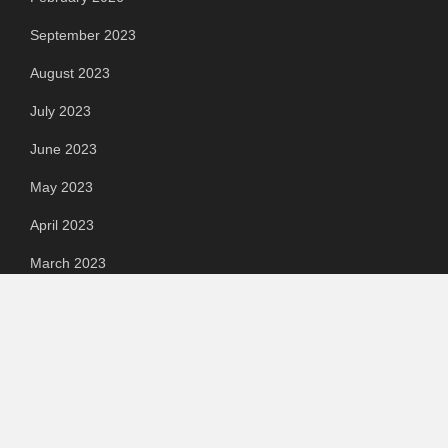
September 2023
August 2023
July 2023
June 2023
May 2023
April 2023
March 2023
Categories
Automotive