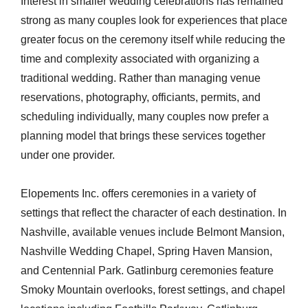
Interest in smaller wedding celebrations has remained
strong as many couples look for experiences that place
greater focus on the ceremony itself while reducing the
time and complexity associated with organizing a
traditional wedding. Rather than managing venue
reservations, photography, officiants, permits, and
scheduling individually, many couples now prefer a
planning model that brings these services together
under one provider.
Elopements Inc. offers ceremonies in a variety of
settings that reflect the character of each destination. In
Nashville, available venues include Belmont Mansion,
Nashville Wedding Chapel, Spring Haven Mansion,
and Centennial Park. Gatlinburg ceremonies feature
Smoky Mountain overlooks, forest settings, and chapel