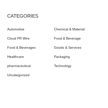
CATEGORIES
Automotive
Chemical & Material
Cloud PR Wire
Food & Beverage
Food & Beverages
Goods & Services
Healthcare
Packaging
pharmaceutical
Technology
Uncategorized