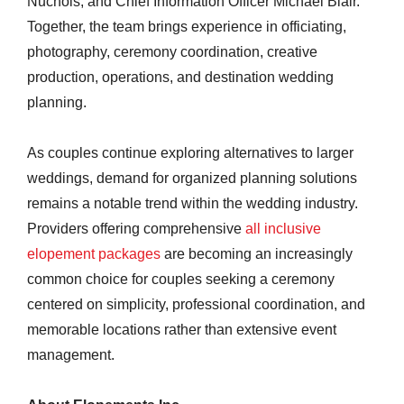
Nuchols, and Chief Information Officer Michael Blair.
Together, the team brings experience in officiating,
photography, ceremony coordination, creative
production, operations, and destination wedding
planning.
As couples continue exploring alternatives to larger
weddings, demand for organized planning solutions
remains a notable trend within the wedding industry.
Providers offering comprehensive
all inclusive
elopement packages
are becoming an increasingly
common choice for couples seeking a ceremony
centered on simplicity, professional coordination, and
memorable locations rather than extensive event
management.