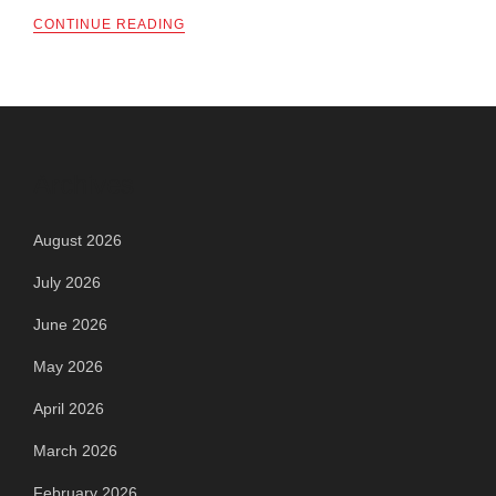
CONTINUE READING
Archives
August 2026
July 2026
June 2026
May 2026
April 2026
March 2026
February 2026