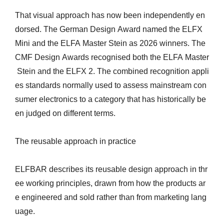
That visual approach has now been independently en
dorsed. The German Design Award named the ELFX
Mini and the ELFA Master Stein as 2026 winners. The
CMF Design Awards recognised both the ELFA Master
Stein and the ELFX 2. The combined recognition appli
es standards normally used to assess mainstream con
sumer electronics to a category that has historically be
en judged on different terms.
The reusable approach in practice
ELFBAR describes its reusable design approach in thr
ee working principles, drawn from how the products ar
e engineered and sold rather than from marketing lang
uage.