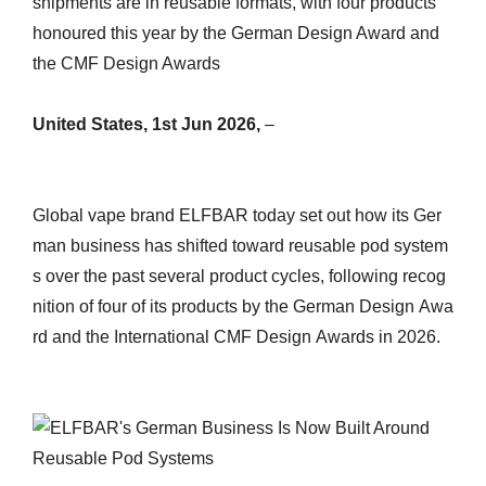
shipments are in reusable formats, with four products
honoured this year by the German Design Award and
the CMF Design Awards
United States, 1st Jun 2026,
–
Global vape brand ELFBAR today set out how its Ger
man business has shifted toward reusable pod system
s over the past several product cycles, following recog
nition of four of its products by the German Design Awa
rd and the International CMF Design Awards in 2026.