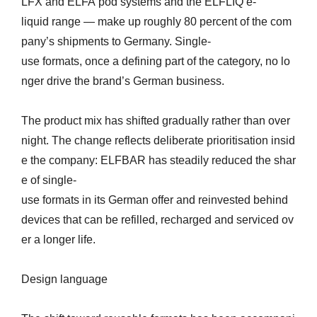
LFX and ELFA pod systems and the ELFLIQ e-
liquid range — make up roughly 80 percent of the com
pany’s shipments to Germany. Single-
use formats, once a defining part of the category, no lo
nger drive the brand’s German business.
The product mix has shifted gradually rather than over
night. The change reflects deliberate prioritisation insid
e the company: ELFBAR has steadily reduced the shar
e of single-
use formats in its German offer and reinvested behind
devices that can be refilled, recharged and serviced ov
er a longer life.
Design language