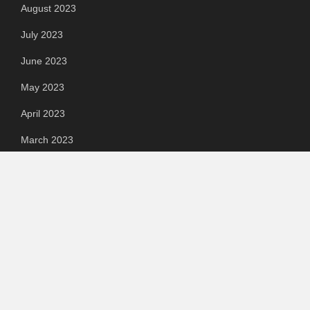
August 2023
July 2023
June 2023
May 2023
April 2023
March 2023
Categories
Automotive
Chemical & Material
Cloud PR Wire