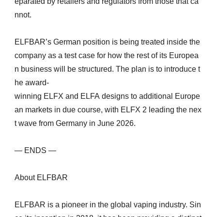
eparated by retailers and regulators from those that ca
nnot.
ELFBAR’s German position is being treated inside the
company as a test case for how the rest of its Europea
n business will be structured. The plan is to introduce t
he award-
winning ELFX and ELFA designs to additional Europe
an markets in due course, with ELFX 2 leading the nex
t wave from Germany in June 2026.
— ENDS —
About ELFBAR
ELFBAR is a pioneer in the global vaping industry. Sin