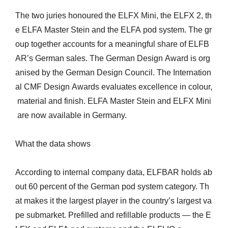
The two juries honoured the ELFX Mini, the ELFX 2, th
e ELFA Master Stein and the ELFA pod system. The gr
oup together accounts for a meaningful share of ELFB
AR’s German sales. The German Design Award is org
anised by the German Design Council. The Internation
al CMF Design Awards evaluates excellence in colour,
material and finish. ELFA Master Stein and ELFX Mini
are now available in Germany.
What the data shows
According to internal company data, ELFBAR holds ab
out 60 percent of the German pod system category. Th
at makes it the largest player in the country’s largest va
pe submarket. Prefilled and refillable products — the E