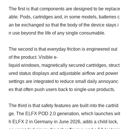
The first is that components are designed to be replace
able. Pods, cartridges and, in some models, batteries c
an be exchanged so that the body of the device stays i
n use beyond the life of any single consumable.
The second is that everyday friction is engineered out
of the product. Visible e-
liquid windows, magnetically secured cartridges, struct
ured status displays and adjustable airflow and power
settings are integrated to reduce small daily annoyanc
es that often push users back to single-use products.
The third is that safety features are built into the cartrid
ge. The ELFX POD 2.0 generation, which launches wit
h ELFX 2 in Germany in June 2026, adds a child lock,