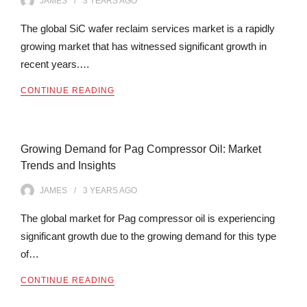
JAMES
3 YEARS
AGO
The global SiC wafer reclaim services market is a rapidly
growing market that has witnessed significant growth in
recent years.…
CONTINUE READING
Growing Demand for Pag Compressor Oil: Market
Trends and Insights
JAMES
3 YEARS
AGO
The global market for Pag compressor oil is experiencing
significant growth due to the growing demand for this type
of…
CONTINUE READING