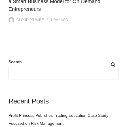
a Smart Business Model for On-Demand
Entrepreneurs
CLOUD PR WIRE
1 DAY
AGO
Search
Recent Posts
Profit Princess Publishes Trading Education Case Study
Focused on Risk Management