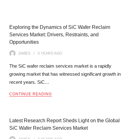
Exploring the Dynamics of SiC Wafer Reclaim
Services Market: Drivers, Restraints, and
Opportunities
JAMES
3 YEARS
AGO
The SiC wafer reclaim services market is a rapidly
growing market that has witnessed significant growth in
recent years. SiC…
CONTINUE READING
Latest Research Report Sheds Light on the Global
SiC Wafer Reclaim Services Market