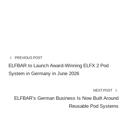
PREVIOUS POST
ELFBAR to Launch Award-Winning ELFX 2 Pod
System in Germany in June 2026
NEXT POST
ELFBAR’s German Business Is Now Built Around
Reusable Pod Systems