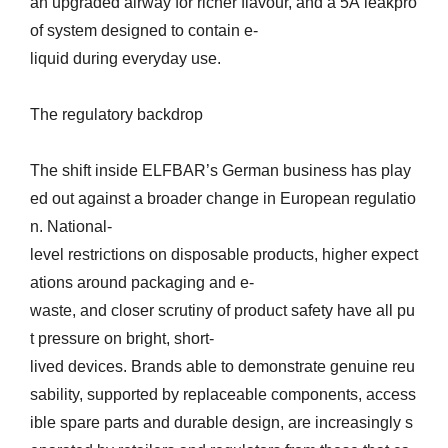
an upgraded airway for richer flavour, and a 5A leakpro
of system designed to contain e-
liquid during everyday use.
The regulatory backdrop
The shift inside ELFBAR’s German business has play
ed out against a broader change in European regulatio
n. National-
level restrictions on disposable products, higher expect
ations around packaging and e-
waste, and closer scrutiny of product safety have all pu
t pressure on bright, short-
lived devices. Brands able to demonstrate genuine reu
sability, supported by replaceable components, access
ible spare parts and durable design, are increasingly s