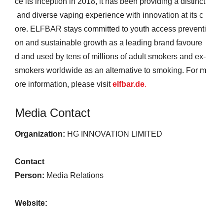
ce its inception in 2018, it has been providing a distinct
and diverse vaping experience with innovation at its c
ore. ELFBAR stays committed to youth access preventi
on and sustainable growth as a leading brand favoure
d and used by tens of millions of adult smokers and ex-
smokers worldwide as an alternative to smoking. For m
ore information, please visit
elfbar.de
.
Media Contact
Organization:
HG INNOVATION LIMITED
Contact
Person:
Media Relations
Website: