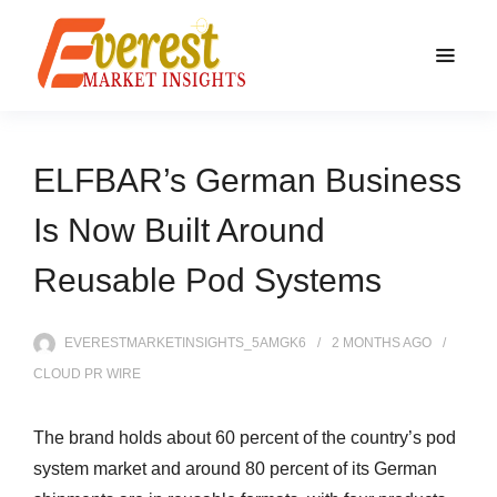
ELFBAR’s German Business
Is Now Built Around
Reusable Pod Systems
EVERESTMARKETINSIGHTS_5AMGK6
2 MONTHS
AGO
CLOUD PR WIRE
The brand holds about 60 percent of the country’s pod
system market and around 80 percent of its German