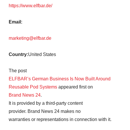
https://www.elfbar.de/
Email:
marketing@elfbar.de
Country:
United States
The post
ELFBAR’s German Business Is Now Built Around
Reusable Pod Systems
appeared first on
Brand News 24
.
It is provided by a third-party content
provider. Brand News 24 makes no
warranties or representations in connection with it.