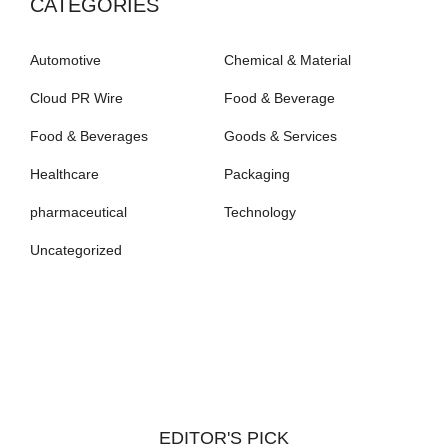
CATEGORIES
Automotive
Chemical & Material
Cloud PR Wire
Food & Beverage
Food & Beverages
Goods & Services
Healthcare
Packaging
pharmaceutical
Technology
Uncategorized
EDITOR'S PICK