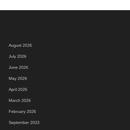
Archives
August 2026
July 2026
June 2026
May 2026
April 2026
March 2026
February 2026
September 2023