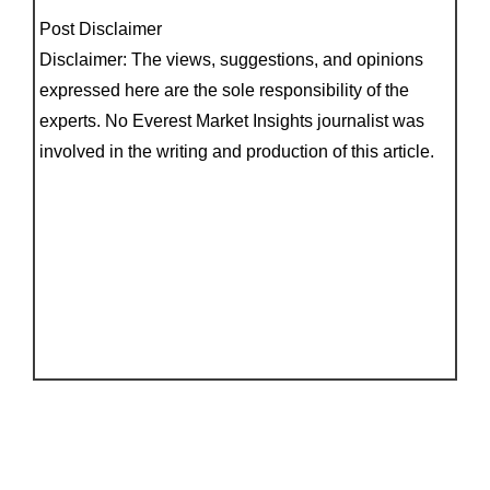
Post Disclaimer
Disclaimer: The views, suggestions, and opinions
expressed here are the sole responsibility of the
experts. No Everest Market Insights journalist was
involved in the writing and production of this article.