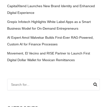
CapitalXtend Launches New Brand Identity and Enhanced
Digital Experience
Grepix Infotech Highlights White Label Apps as a Smart
Business Model for On-Demand Entrepreneurs
AI Expert Amol Walvekar Builds First-Ever RAG-Powered,
Custom AI for Finance Processes
Movement, El Vecino and RISE Partner to Launch First
Digital Dollar Wallet for Mexican Remittances