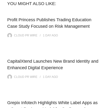
YOU MIGHT ALSO LIKE:
Profit Princess Publishes Trading Education
Case Study Focused on Risk Management
CLOUD PR WIRE
1 DAY
AGO
CapitalXtend Launches New Brand Identity and
Enhanced Digital Experience
CLOUD PR WIRE
1 DAY
AGO
Grepix Infotech Highlights White Label Apps as