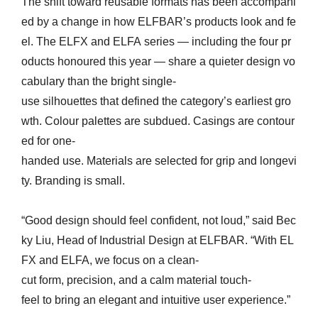
The shift toward reusable formats has been accompani
ed by a change in how ELFBAR’s products look and fe
el. The ELFX and ELFA series — including the four pr
oducts honoured this year — share a quieter design vo
cabulary than the bright single-
use silhouettes that defined the category’s earliest gro
wth. Colour palettes are subdued. Casings are contour
ed for one-
handed use. Materials are selected for grip and longevi
ty. Branding is small.
“Good design should feel confident, not loud,” said Bec
ky Liu, Head of Industrial Design at ELFBAR. “With EL
FX and ELFA, we focus on a clean-
cut form, precision, and a calm material touch-
feel to bring an elegant and intuitive user experience.”