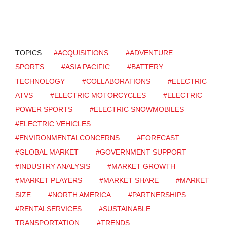
TOPICS
#ACQUISITIONS
#ADVENTURE
SPORTS
#ASIA PACIFIC
#BATTERY
TECHNOLOGY
#COLLABORATIONS
#ELECTRIC
ATVS
#ELECTRIC MOTORCYCLES
#ELECTRIC
POWER SPORTS
#ELECTRIC SNOWMOBILES
#ELECTRIC VEHICLES
#ENVIRONMENTALCONCERNS
#FORECAST
#GLOBAL MARKET
#GOVERNMENT SUPPORT
#INDUSTRY ANALYSIS
#MARKET GROWTH
#MARKET PLAYERS
#MARKET SHARE
#MARKET
SIZE
#NORTH AMERICA
#PARTNERSHIPS
#RENTALSERVICES
#SUSTAINABLE
TRANSPORTATION
#TRENDS