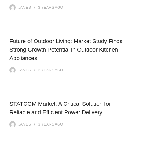
JAMES
3 YEARS
AGO
Future of Outdoor Living: Market Study Finds
Strong Growth Potential in Outdoor Kitchen
Appliances
JAMES
3 YEARS
AGO
STATCOM Market: A Critical Solution for
Reliable and Efficient Power Delivery
JAMES
3 YEARS
AGO