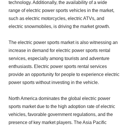
technology. Additionally, the availability of a wide
range of electric power sports vehicles in the market,
such as electric motorcycles, electric ATVs, and
electric snowmobiles, is driving the market growth.
The electric power sports market is also witnessing an
increase in demand for electric power sports rental
services, especially among tourists and adventure
enthusiasts. Electric power sports rental services
provide an opportunity for people to experience electric
power sports without investing in the vehicle.
North America dominates the global electric power
sports market due to the high adoption rate of electric
vehicles, favorable government regulations, and the
presence of key market players. The Asia Pacific