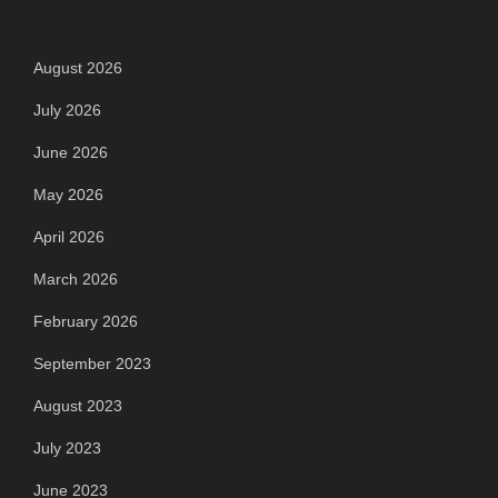
Archives
August 2026
July 2026
June 2026
May 2026
April 2026
March 2026
February 2026
September 2023
August 2023
July 2023
June 2023