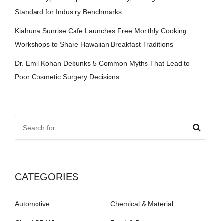
Standard for Industry Benchmarks
Kiahuna Sunrise Cafe Launches Free Monthly Cooking
Workshops to Share Hawaiian Breakfast Traditions
Dr. Emil Kohan Debunks 5 Common Myths That Lead to
Poor Cosmetic Surgery Decisions
CATEGORIES
Automotive
Chemical & Material