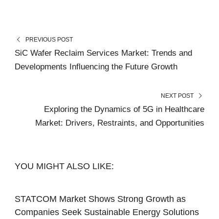
PREVIOUS POST
SiC Wafer Reclaim Services Market: Trends and
Developments Influencing the Future Growth
NEXT POST
Exploring the Dynamics of 5G in Healthcare
Market: Drivers, Restraints, and Opportunities
YOU MIGHT ALSO LIKE:
STATCOM Market Shows Strong Growth as
Companies Seek Sustainable Energy Solutions