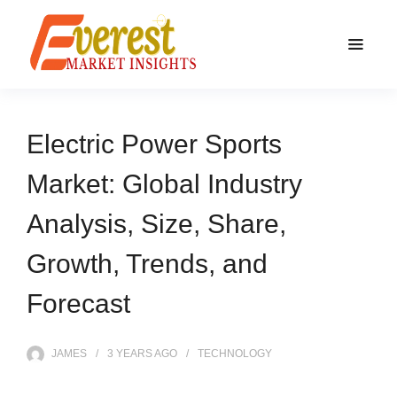
Electric Power Sports
Market: Global Industry
Analysis, Size, Share,
Growth, Trends, and
Forecast
JAMES
3 YEARS
AGO
TECHNOLOGY