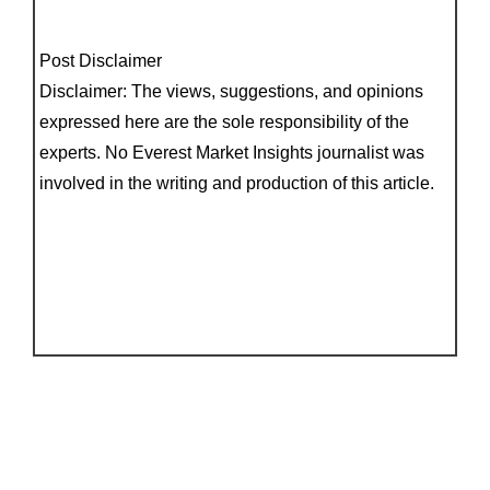
Post Disclaimer
Disclaimer: The views, suggestions, and opinions
expressed here are the sole responsibility of the
experts. No Everest Market Insights journalist was
involved in the writing and production of this article.