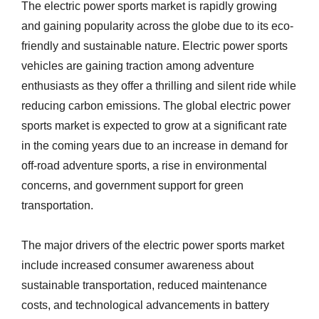
The electric power sports market is rapidly growing
and gaining popularity across the globe due to its eco-
friendly and sustainable nature. Electric power sports
vehicles are gaining traction among adventure
enthusiasts as they offer a thrilling and silent ride while
reducing carbon emissions. The global electric power
sports market is expected to grow at a significant rate
in the coming years due to an increase in demand for
off-road adventure sports, a rise in environmental
concerns, and government support for green
transportation.
The major drivers of the electric power sports market
include increased consumer awareness about
sustainable transportation, reduced maintenance
costs, and technological advancements in battery