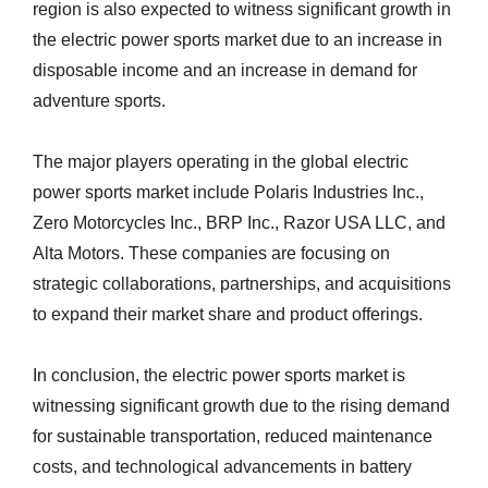
region is also expected to witness significant growth in
the electric power sports market due to an increase in
disposable income and an increase in demand for
adventure sports.
The major players operating in the global electric
power sports market include Polaris Industries Inc.,
Zero Motorcycles Inc., BRP Inc., Razor USA LLC, and
Alta Motors. These companies are focusing on
strategic collaborations, partnerships, and acquisitions
to expand their market share and product offerings.
In conclusion, the electric power sports market is
witnessing significant growth due to the rising demand
for sustainable transportation, reduced maintenance
costs, and technological advancements in battery