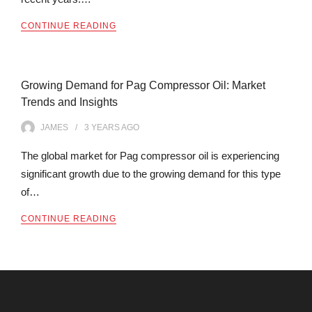
CONTINUE READING
Growing Demand for Pag Compressor Oil: Market
Trends and Insights
JAMES
3 YEARS
AGO
The global market for Pag compressor oil is experiencing
significant growth due to the growing demand for this type
of…
CONTINUE READING