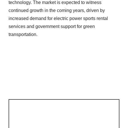
technology. The market is expected to witness
continued growth in the coming years, driven by
increased demand for electric power sports rental
services and government support for green
transportation.