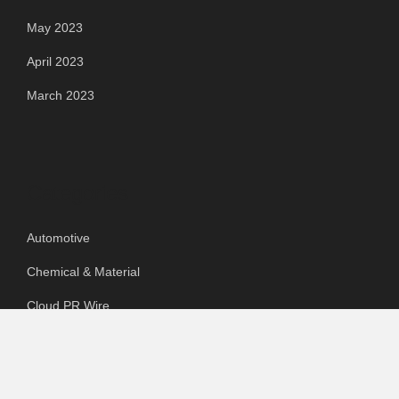
May 2023
April 2023
March 2023
Categories
Automotive
Chemical & Material
Cloud PR Wire
Food & Beverage
Food & Beverages