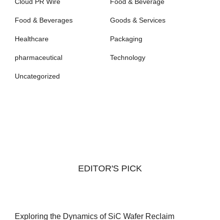
Cloud PR Wire
Food & Beverage
Food & Beverages
Goods & Services
Healthcare
Packaging
pharmaceutical
Technology
Uncategorized
EDITOR'S PICK
Exploring the Dynamics of SiC Wafer Reclaim