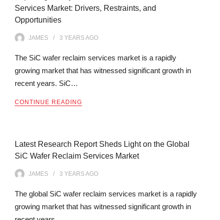
Services Market: Drivers, Restraints, and
Opportunities
JAMES
3 YEARS
AGO
The SiC wafer reclaim services market is a rapidly
growing market that has witnessed significant growth in
recent years. SiC…
CONTINUE READING
Latest Research Report Sheds Light on the Global
SiC Wafer Reclaim Services Market
JAMES
3 YEARS
AGO
The global SiC wafer reclaim services market is a rapidly
growing market that has witnessed significant growth in
recent years.…