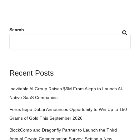
Search
Recent Posts
Inevitable AI Group Raises $6M From Aleph to Launch AI-
Native SaaS Companies
Forex Expo Dubai Announces Opportunity to Win Up to 150
Grams of Gold This September 2026
BlockComp and Dragonfly Partner to Launch the Third
Annual Crypto Compensation Survey, Setting a New