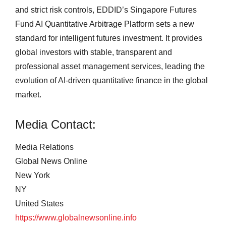
and strict risk controls, EDDID’s Singapore Futures
Fund AI Quantitative Arbitrage Platform sets a new
standard for intelligent futures investment. It provides
global investors with stable, transparent and
professional asset management services, leading the
evolution of AI-driven quantitative finance in the global
market.
Media Contact:
Media Relations
Global News Online
New York
NY
United States
https://www.globalnewsonline.info