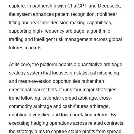
capture. In partnership with ChatGPT and Deepseek,
the system enhances pattern recognition, nonlinear
fitting and real-time decision-making capabilities,
supporting high-frequency arbitrage, algorithmic
trading and intelligent risk management across global
futures markets.
At its core, the platform adopts a quantitative arbitrage
strategy system that focuses on statistical mispricing
and mean-reversion opportunities rather than
directional market bets. It runs four major strategies:
trend following, calendar spread arbitrage, cross-
commodity arbitrage and cash-futures arbitrage,
enabling diversified and low-correlation returns. By
executing hedging operations across related contracts,
the strategy aims to capture stable profits from spread