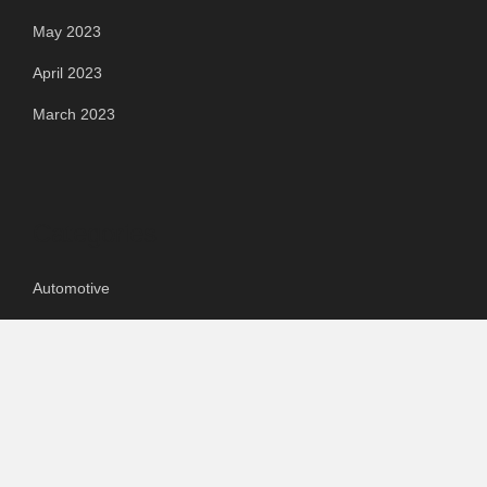
May 2023
April 2023
March 2023
Categories
Automotive
Chemical & Material
Cloud PR Wire
Food & Beverage
Food & Beverages