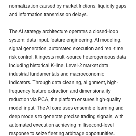
normalization caused by market frictions, liquidity gaps
and information transmission delays.
The AI strategy architecture operates a closed-loop
system: data input, feature engineering, AI modeling,
signal generation, automated execution and real-time
risk control. It ingests multi-source heterogeneous data
including historical K-line, Level‑2 market data,
industrial fundamentals and macroeconomic
indicators. Through data cleaning, alignment, high-
frequency feature extraction and dimensionality
reduction via PCA, the platform ensures high-quality
model input. The AI core uses ensemble learning and
deep models to generate precise trading signals, with
automated execution achieving millisecond-level
response to seize fleeting arbitrage opportunities.