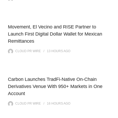
Movement, El Vecino and RISE Partner to
Launch First Digital Dollar Wallet for Mexican
Remittances
CLOUD PR WIRE
13 HOURS
AGO
Carbon Launches TradFi-Native On-Chain
Derivatives Venue With 950+ Markets in One
Account
CLOUD PR WIRE
16 HOURS
AGO