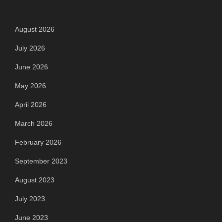
Archives
August 2026
July 2026
June 2026
May 2026
April 2026
March 2026
February 2026
September 2023
August 2023
July 2023
June 2023