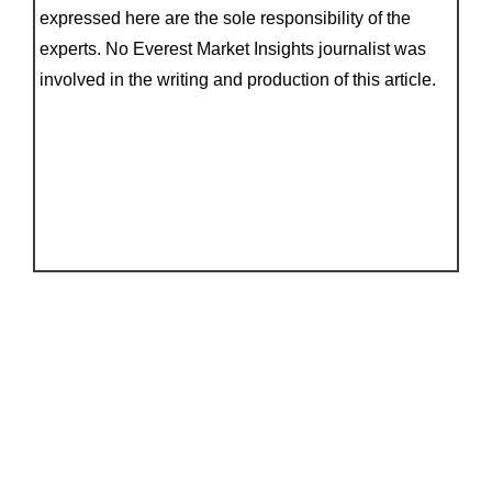
expressed here are the sole responsibility of the
experts. No Everest Market Insights journalist was
involved in the writing and production of this article.