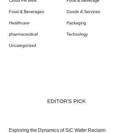
Cloud PR Wire
Food & Beverage
Food & Beverages
Goods & Services
Healthcare
Packaging
pharmaceutical
Technology
Uncategorized
EDITOR'S PICK
Exploring the Dynamics of SiC Wafer Reclaim