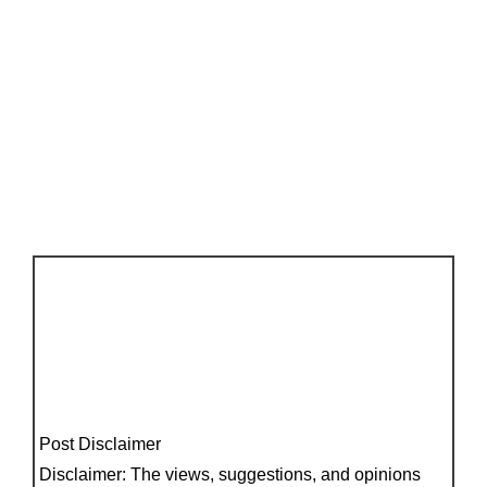
Post Disclaimer
Disclaimer: The views, suggestions, and opinions