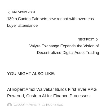
PREVIOUS POST
139th Canton Fair sets new record with overseas
buyer attendance
NEXT POST
Valyra Exchange Expands the Vision of
Decentralized Digital Asset Trading
YOU MIGHT ALSO LIKE:
AI Expert Amol Walvekar Builds First-Ever RAG-
Powered, Custom AI for Finance Processes
CLOUD PR WIRE
13 HOURS
AGO