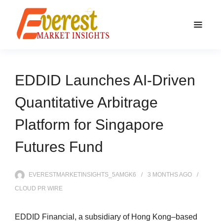
EDDID Launches AI-Driven
Quantitative Arbitrage
Platform for Singapore
Futures Fund
EVERESTMARKETINSIGHTS_5AMGK6
3 MONTHS
AGO
CLOUD PR WIRE
EDDID Financial, a subsidiary of Hong Kong–based