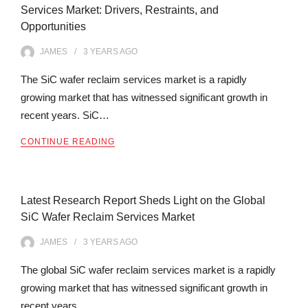
Services Market: Drivers, Restraints, and
Opportunities
JAMES
3 YEARS
AGO
The SiC wafer reclaim services market is a rapidly
growing market that has witnessed significant growth in
recent years. SiC…
CONTINUE READING
Latest Research Report Sheds Light on the Global
SiC Wafer Reclaim Services Market
JAMES
3 YEARS
AGO
The global SiC wafer reclaim services market is a rapidly
growing market that has witnessed significant growth in
recent years.…