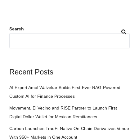
Search
Recent Posts
AI Expert Amol Walvekar Builds First-Ever RAG-Powered,
Custom AI for Finance Processes
Movement, El Vecino and RISE Partner to Launch First
Digital Dollar Wallet for Mexican Remittances
Carbon Launches TradFi-Native On-Chain Derivatives Venue
With 950+ Markets in One Account