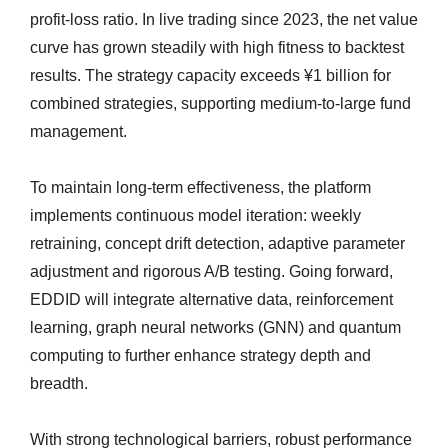
profit-loss ratio. In live trading since 2023, the net value
curve has grown steadily with high fitness to backtest
results. The strategy capacity exceeds ¥1 billion for
combined strategies, supporting medium-to-large fund
management.
To maintain long-term effectiveness, the platform
implements continuous model iteration: weekly
retraining, concept drift detection, adaptive parameter
adjustment and rigorous A/B testing. Going forward,
EDDID will integrate alternative data, reinforcement
learning, graph neural networks (GNN) and quantum
computing to further enhance strategy depth and
breadth.
With strong technological barriers, robust performance