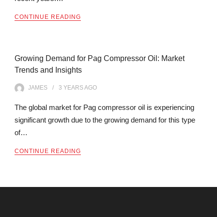
CONTINUE READING
Growing Demand for Pag Compressor Oil: Market
Trends and Insights
JAMES
3 YEARS
AGO
The global market for Pag compressor oil is experiencing
significant growth due to the growing demand for this type
of…
CONTINUE READING