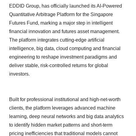
EDDID Group, has officially launched its AI-Powered
Quantitative Arbitrage Platform for the Singapore
Futures Fund, marking a major step in intelligent
financial innovation and futures asset management.
The platform integrates cutting-edge artificial
intelligence, big data, cloud computing and financial
engineering to reshape investment paradigms and
deliver stable, risk-controlled returns for global
investors.
Built for professional institutional and high-net-worth
clients, the platform leverages advanced machine
learning, deep neural networks and big data analytics
to identify hidden market patterns and short-term
pricing inefficiencies that traditional models cannot