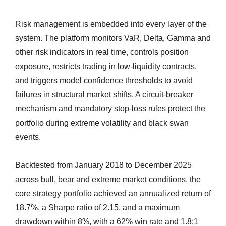
Risk management is embedded into every layer of the
system. The platform monitors VaR, Delta, Gamma and
other risk indicators in real time, controls position
exposure, restricts trading in low-liquidity contracts,
and triggers model confidence thresholds to avoid
failures in structural market shifts. A circuit-breaker
mechanism and mandatory stop-loss rules protect the
portfolio during extreme volatility and black swan
events.
Backtested from January 2018 to December 2025
across bull, bear and extreme market conditions, the
core strategy portfolio achieved an annualized return of
18.7%, a Sharpe ratio of 2.15, and a maximum
drawdown within 8%, with a 62% win rate and 1.8:1