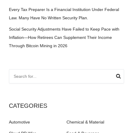
Every Tax Preparer Is a Financial Institution Under Federal
Law. Many Have No Written Security Plan.
Social Security Adjustments Have Failed to Keep Pace with
Inflation—How Retirees Can Supplement Their Income
Through Bitcoin Mining in 2026
CATEGORIES
Automotive
Chemical & Material