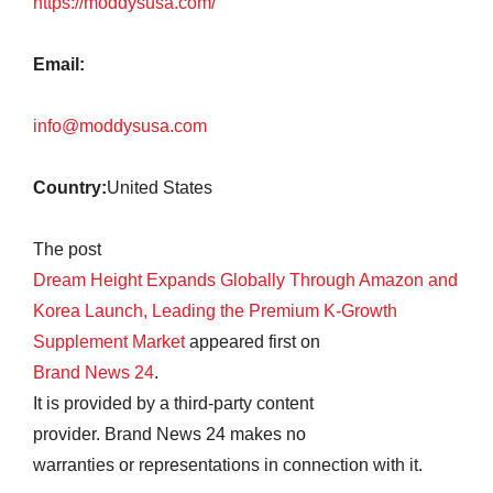
https://moddysusa.com/
Email:
info@moddysusa.com
Country:
United States
The post
Dream Height Expands Globally Through Amazon and
Korea Launch, Leading the Premium K-Growth
Supplement Market
appeared first on
Brand News 24
.
It is provided by a third-party content
provider. Brand News 24 makes no
warranties or representations in connection with it.