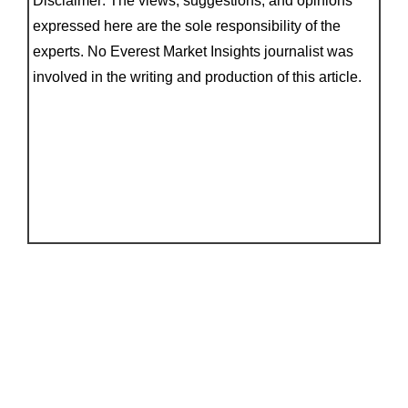
Disclaimer: The views, suggestions, and opinions
expressed here are the sole responsibility of the
experts. No Everest Market Insights journalist was
involved in the writing and production of this article.