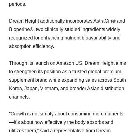
periods.
Dream Height additionally incorporates AstraGin® and
Bioperine®, two clinically studied ingredients widely
recognized for enhancing nutrient bioavailability and
absorption efficiency.
Through its launch on Amazon US, Dream Height aims
to strengthen its position as a trusted global premium
supplement brand while expanding sales across South
Korea, Japan, Vietnam, and broader Asian distribution
channels.
“Growth is not simply about consuming more nutrients
—it’s about how effectively the body absorbs and
utilizes them,” said a representative from Dream