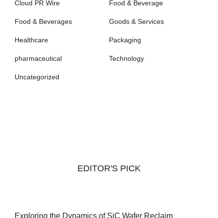
Cloud PR Wire
Food & Beverage
Food & Beverages
Goods & Services
Healthcare
Packaging
pharmaceutical
Technology
Uncategorized
EDITOR'S PICK
Exploring the Dynamics of SiC Wafer Reclaim