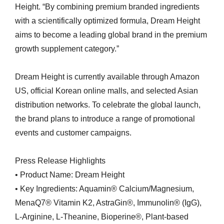
Height. “By combining premium branded ingredients
with a scientifically optimized formula, Dream Height
aims to become a leading global brand in the premium
growth supplement category.”
Dream Height is currently available through Amazon
US, official Korean online malls, and selected Asian
distribution networks. To celebrate the global launch,
the brand plans to introduce a range of promotional
events and customer campaigns.
Press Release Highlights
• Product Name: Dream Height
• Key Ingredients: Aquamin® Calcium/Magnesium,
MenaQ7® Vitamin K2, AstraGin®, Immunolin® (IgG),
L-Arginine, L-Theanine, Bioperine®, Plant-based