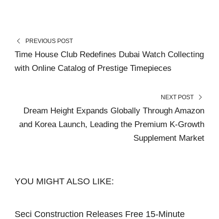
PREVIOUS POST
Time House Club Redefines Dubai Watch Collecting
with Online Catalog of Prestige Timepieces
NEXT POST
Dream Height Expands Globally Through Amazon
and Korea Launch, Leading the Premium K-Growth
Supplement Market
YOU MIGHT ALSO LIKE:
Seci Construction Releases Free 15-Minute