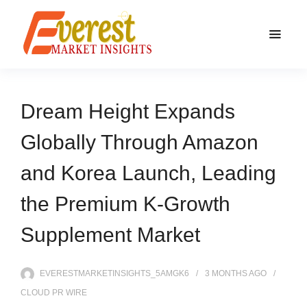
Dream Height Expands
Globally Through Amazon
and Korea Launch, Leading
the Premium K-Growth
Supplement Market
EVERESTMARKETINSIGHTS_5AMGK6
3 MONTHS
AGO
CLOUD PR WIRE