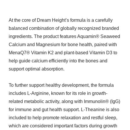
At the core of Dream Height’s formula is a carefully
balanced combination of globally recognized branded
ingredients. The product features Aquamin® Seaweed
Calcium and Magnesium for bone health, paired with
MenaQ7® Vitamin K2 and plant-based Vitamin D3 to
help guide calcium efficiently into the bones and
support optimal absorption.
To further support healthy development, the formula
includes L-Arginine, known for its role in growth-
related metabolic activity, along with Immunolin® (IgG)
for immune and gut health support. L-Theanine is also
included to help promote relaxation and restful sleep,
which are considered important factors during growth