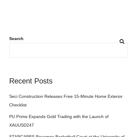
Search
Recent Posts
Seci Construction Releases Free 15-Minute Home Exterior
Checklist
PU Prime Expands Gold Trading with the Launch of
XAUUSD247
STARCARES Revamps Basketball Court at the University of