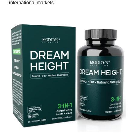
international markets.