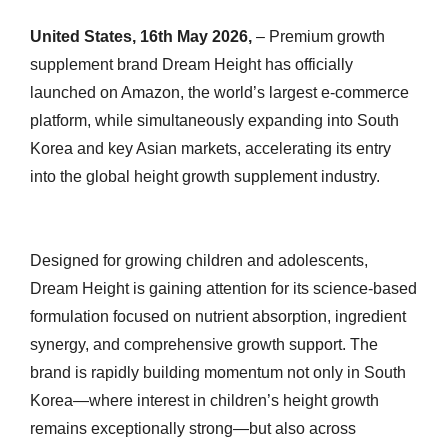
United States, 16th May 2026,
– Premium growth
supplement brand Dream Height has officially
launched on Amazon, the world’s largest e-commerce
platform, while simultaneously expanding into South
Korea and key Asian markets, accelerating its entry
into the global height growth supplement industry.
Designed for growing children and adolescents,
Dream Height is gaining attention for its science-based
formulation focused on nutrient absorption, ingredient
synergy, and comprehensive growth support. The
brand is rapidly building momentum not only in South
Korea—where interest in children’s height growth
remains exceptionally strong—but also across