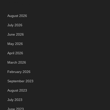
Archives
August 2026
July 2026
June 2026
May 2026
April 2026
March 2026
February 2026
September 2023
August 2023
July 2023
June 2023