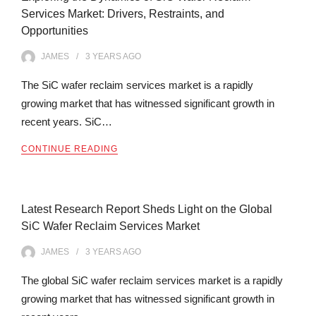
Services Market: Drivers, Restraints, and
Opportunities
JAMES
3 YEARS
AGO
The SiC wafer reclaim services market is a rapidly
growing market that has witnessed significant growth in
recent years. SiC…
CONTINUE READING
Latest Research Report Sheds Light on the Global
SiC Wafer Reclaim Services Market
JAMES
3 YEARS
AGO
The global SiC wafer reclaim services market is a rapidly
growing market that has witnessed significant growth in