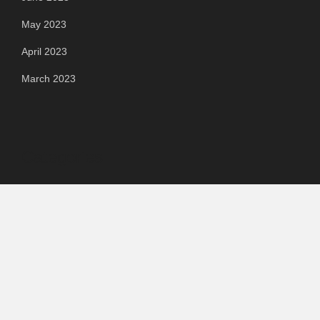
May 2023
April 2023
March 2023
Categories
Automotive
Chemical & Material
Cloud PR Wire
Food & Beverage
Food & Beverages