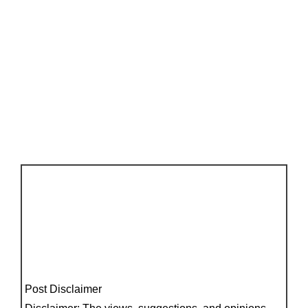
Post Disclaimer