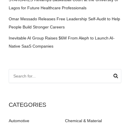
Lagos for Future Healthcare Professionals
Omar Messado Releases Free Leadership Self-Audit to Help
People Build Stronger Careers
Inevitable AI Group Raises $6M From Aleph to Launch AI-
Native SaaS Companies
CATEGORIES
Automotive
Chemical & Material