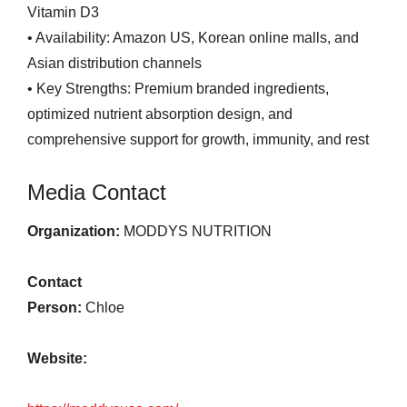
Vitamin D3
• Availability: Amazon US, Korean online malls, and
Asian distribution channels
• Key Strengths: Premium branded ingredients,
optimized nutrient absorption design, and
comprehensive support for growth, immunity, and rest
Media Contact
Organization:
MODDYS NUTRITION
Contact
Person:
Chloe
Website: