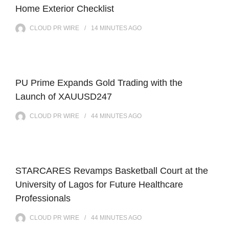
Home Exterior Checklist
CLOUD PR WIRE
14 MINUTES
AGO
PU Prime Expands Gold Trading with the
Launch of XAUUSD247
CLOUD PR WIRE
44 MINUTES
AGO
STARCARES Revamps Basketball Court at the
University of Lagos for Future Healthcare
Professionals
CLOUD PR WIRE
44 MINUTES
AGO