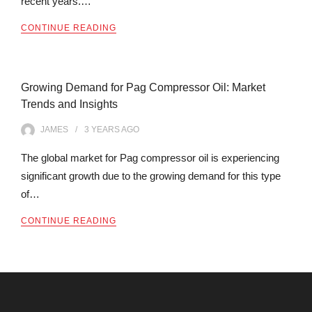
recent years.…
CONTINUE READING
Growing Demand for Pag Compressor Oil: Market
Trends and Insights
JAMES
3 YEARS
AGO
The global market for Pag compressor oil is experiencing
significant growth due to the growing demand for this type
of…
CONTINUE READING