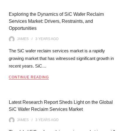
Exploring the Dynamics of SiC Wafer Reclaim
Services Market: Drivers, Restraints, and
Opportunities
JAMES
3 YEARS
AGO
The SiC wafer reclaim services market is a rapidly
growing market that has witnessed significant growth in
recent years. SiC…
CONTINUE READING
Latest Research Report Sheds Light on the Global
SiC Wafer Reclaim Services Market
JAMES
3 YEARS
AGO