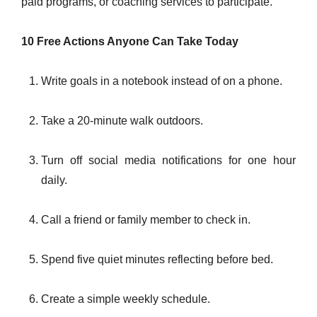
paid programs, or coaching services to participate.
10 Free Actions Anyone Can Take Today
Write goals in a notebook instead of on a phone.
Take a 20-minute walk outdoors.
Turn off social media notifications for one hour
daily.
Call a friend or family member to check in.
Spend five quiet minutes reflecting before bed.
Create a simple weekly schedule.