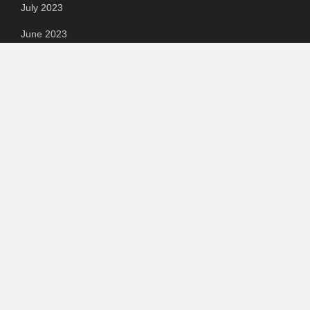
July 2023
June 2023
May 2023
April 2023
March 2023
Categories
Automotive
Chemical & Material
Cloud PR Wire
Food & Beverage