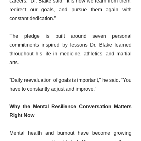
careers,” Dr. Blake said. “It is how we learn from them,
redirect our goals, and pursue them again with
constant dedication.”
The pledge is built around seven personal
commitments inspired by lessons Dr. Blake learned
throughout his life in medicine, athletics, and martial
arts.
“Daily reevaluation of goals is important,” he said. “You
have to constantly adjust and improve.”
Why the Mental Resilience Conversation Matters
Right Now
Mental health and burnout have become growing