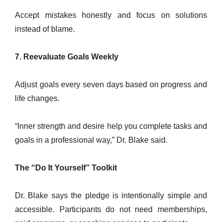
Accept mistakes honestly and focus on solutions
instead of blame.
7. Reevaluate Goals Weekly
Adjust goals every seven days based on progress and
life changes.
“Inner strength and desire help you complete tasks and
goals in a professional way,” Dr. Blake said.
The “Do It Yourself” Toolkit
Dr. Blake says the pledge is intentionally simple and
accessible. Participants do not need memberships,