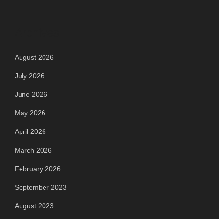
Archives
August 2026
July 2026
June 2026
May 2026
April 2026
March 2026
February 2026
September 2023
August 2023