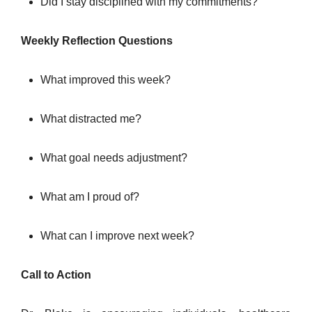
Did I stay disciplined with my commitments?
Weekly Reflection Questions
What improved this week?
What distracted me?
What goal needs adjustment?
What am I proud of?
What can I improve next week?
Call to Action