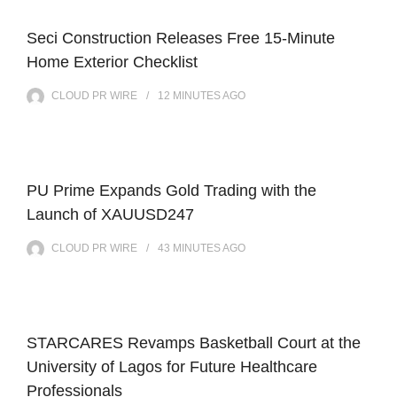
Seci Construction Releases Free 15-Minute
Home Exterior Checklist
CLOUD PR WIRE
12 MINUTES
AGO
PU Prime Expands Gold Trading with the
Launch of XAUUSD247
CLOUD PR WIRE
43 MINUTES
AGO
STARCARES Revamps Basketball Court at the
University of Lagos for Future Healthcare
Professionals