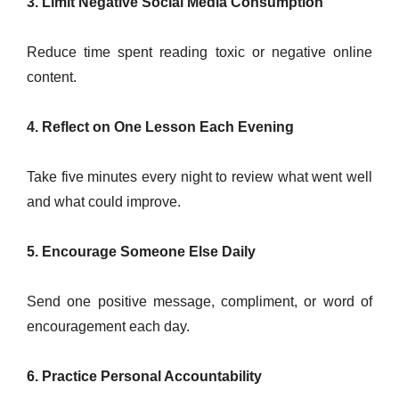
3. Limit Negative Social Media Consumption
Reduce time spent reading toxic or negative online
content.
4. Reflect on One Lesson Each Evening
Take five minutes every night to review what went well
and what could improve.
5. Encourage Someone Else Daily
Send one positive message, compliment, or word of
encouragement each day.
6. Practice Personal Accountability