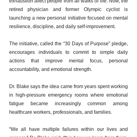
exhaustion affect people from all walks of life. Now, the
retired physician and former Olympic cyclist is
launching a new personal initiative focused on mental
resilience, discipline, and daily self-improvement.
The initiative, called the “30 Days of Purpose” pledge,
encourages individuals to commit to simple daily
actions that improve mental focus, personal
accountability, and emotional strength.
Dr. Blake says the idea came from years spent working
in high-pressure emergency rooms where emotional
fatigue became increasingly common among
healthcare workers, professionals, and families.
“We all have multiple failures within our lives and