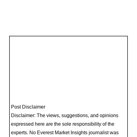
Post Disclaimer
Disclaimer: The views, suggestions, and opinions
expressed here are the sole responsibility of the
experts. No Everest Market Insights journalist was