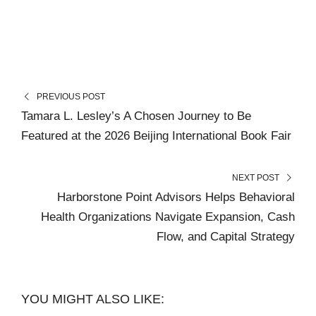
PREVIOUS POST
Tamara L. Lesley’s A Chosen Journey to Be
Featured at the 2026 Beijing International Book Fair
NEXT POST
Harborstone Point Advisors Helps Behavioral
Health Organizations Navigate Expansion, Cash
Flow, and Capital Strategy
YOU MIGHT ALSO LIKE: