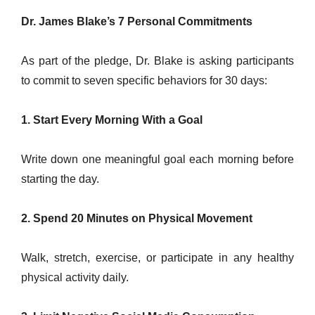
Dr. James Blake’s 7 Personal Commitments
As part of the pledge, Dr. Blake is asking participants
to commit to seven specific behaviors for 30 days:
1. Start Every Morning With a Goal
Write down one meaningful goal each morning before
starting the day.
2. Spend 20 Minutes on Physical Movement
Walk, stretch, exercise, or participate in any healthy
physical activity daily.