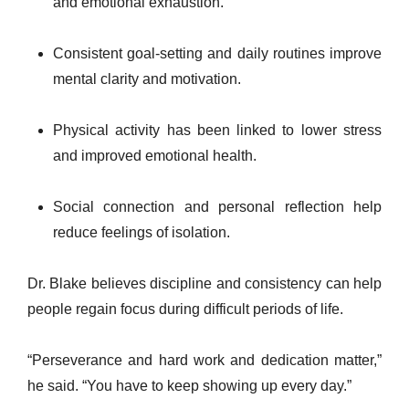
and emotional exhaustion.
Consistent goal-setting and daily routines improve
mental clarity and motivation.
Physical activity has been linked to lower stress
and improved emotional health.
Social connection and personal reflection help
reduce feelings of isolation.
Dr. Blake believes discipline and consistency can help
people regain focus during difficult periods of life.
“Perseverance and hard work and dedication matter,”
he said. “You have to keep showing up every day.”