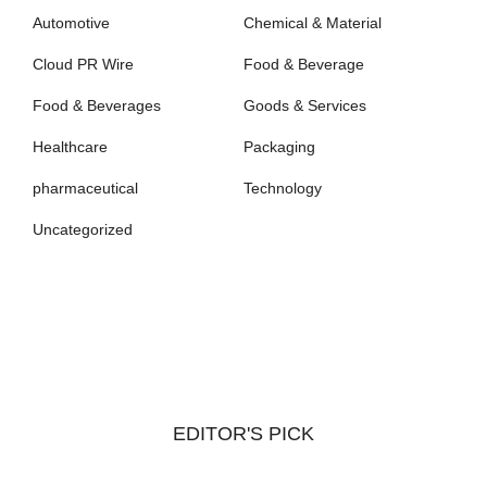
Automotive
Chemical & Material
Cloud PR Wire
Food & Beverage
Food & Beverages
Goods & Services
Healthcare
Packaging
pharmaceutical
Technology
Uncategorized
EDITOR'S PICK