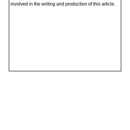
involved in the writing and production of this article.