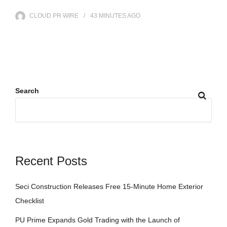
CLOUD PR WIRE
43 MINUTES
AGO
Search
Recent Posts
Seci Construction Releases Free 15-Minute Home Exterior
Checklist
PU Prime Expands Gold Trading with the Launch of