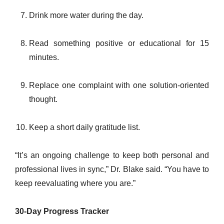
Drink more water during the day.
Read something positive or educational for 15
minutes.
Replace one complaint with one solution-oriented
thought.
Keep a short daily gratitude list.
“It’s an ongoing challenge to keep both personal and
professional lives in sync,” Dr. Blake said. “You have to
keep reevaluating where you are.”
30-Day Progress Tracker