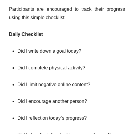
Participants are encouraged to track their progress
using this simple checklist:
Daily Checklist
Did I write down a goal today?
Did I complete physical activity?
Did I limit negative online content?
Did I encourage another person?
Did I reflect on today’s progress?