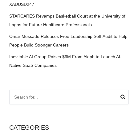
XAUUSD247
STARCARES Revamps Basketball Court at the University of
Lagos for Future Healthcare Professionals
Omar Messado Releases Free Leadership Self-Audit to Help
People Build Stronger Careers
Inevitable AI Group Raises $6M From Aleph to Launch AI-
Native SaaS Companies
CATEGORIES