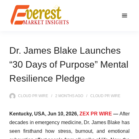
Dr. James Blake Launches
“30 Days of Purpose” Mental
Resilience Pledge
CLOUD PR WIRE
2 MONTHS
AGO
CLOUD PR WIRE
Kentucky, USA, Jun 10, 2026,
ZEX PR WIRE
—
After
decades in emergency medicine, Dr. James Blake has
seen firsthand how stress, burnout, and emotional