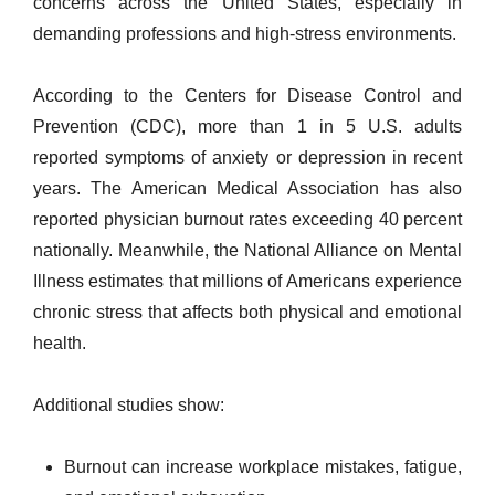
concerns across the United States, especially in
demanding professions and high-stress environments.
According to the Centers for Disease Control and
Prevention (CDC), more than 1 in 5 U.S. adults
reported symptoms of anxiety or depression in recent
years. The American Medical Association has also
reported physician burnout rates exceeding 40 percent
nationally. Meanwhile, the National Alliance on Mental
Illness estimates that millions of Americans experience
chronic stress that affects both physical and emotional
health.
Additional studies show:
Burnout can increase workplace mistakes, fatigue,