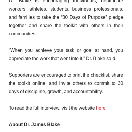
Dr. Blake is encouraging individuals, healthcare
workers, athletes, students, business professionals,
and families to take the “30 Days of Purpose” pledge
together and share the toolkit with others in their
communities.
“When you achieve your task or goal at hand, you
appreciate the work that went into it,” Dr. Blake said.
Supporters are encouraged to print the checklist, share
the toolkit online, and invite others to commit to 30
days of discipline, growth, and accountability.
To read the full interview, visit the website
here
.
About Dr. James Blake