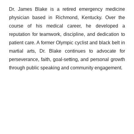
Dr. James Blake is a retired emergency medicine
physician based in Richmond, Kentucky. Over the
course of his medical career, he developed a
reputation for teamwork, discipline, and dedication to
patient care. A former Olympic cyclist and black belt in
martial arts, Dr. Blake continues to advocate for
perseverance, faith, goal-setting, and personal growth
through public speaking and community engagement.