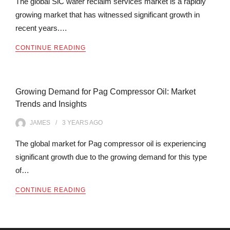
The global SiC wafer reclaim services market is a rapidly
growing market that has witnessed significant growth in
recent years.…
CONTINUE READING
Growing Demand for Pag Compressor Oil: Market
Trends and Insights
JAMES
3 YEARS
AGO
The global market for Pag compressor oil is experiencing
significant growth due to the growing demand for this type
of…
CONTINUE READING