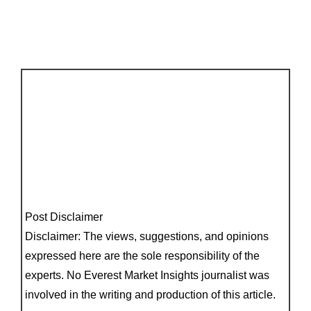
Post Disclaimer
Disclaimer: The views, suggestions, and opinions
expressed here are the sole responsibility of the
experts. No Everest Market Insights journalist was
involved in the writing and production of this article.