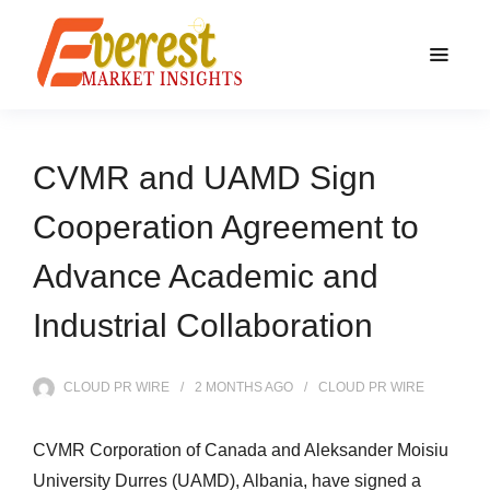
CVMR and UAMD Sign
Cooperation Agreement to
Advance Academic and
Industrial Collaboration
CLOUD PR WIRE
2 MONTHS
AGO
CLOUD PR WIRE
CVMR Corporation of Canada and Aleksander Moisiu
University Durres (UAMD), Albania, have signed a