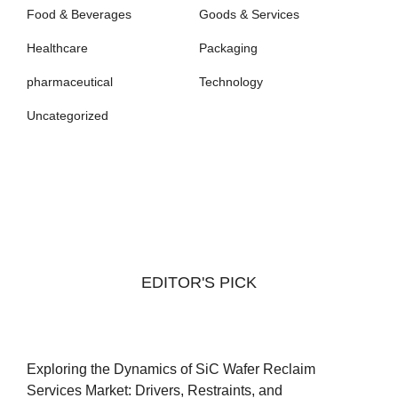
Food & Beverages
Goods & Services
Healthcare
Packaging
pharmaceutical
Technology
Uncategorized
EDITOR'S PICK
Exploring the Dynamics of SiC Wafer Reclaim
Services Market: Drivers, Restraints, and