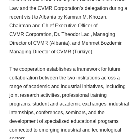
Law and the CVMR Corporation’s delegation during a
recent visit to Albania by Kamran M. Khozan,
Chairman and Chief Executive Officer of
CVMR Corporation, Dr. Theodor Laci, Managing
Director of CVMR (Albania), and Mehmet Bozdemir,
Managing Director of CVMR (Türkiye).
The cooperation establishes a framework for future
collaboration between the two institutions across a
range of academic and industrial initiatives, including
joint research activities, professional training
programs, student and academic exchanges, industrial
internships, conferences, seminars, and the
development of specialized educational programs
connected to emerging industrial and technological
sectors.