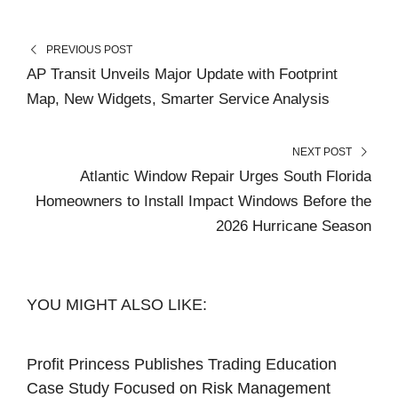
PREVIOUS POST
AP Transit Unveils Major Update with Footprint
Map, New Widgets, Smarter Service Analysis
NEXT POST
Atlantic Window Repair Urges South Florida
Homeowners to Install Impact Windows Before the
2026 Hurricane Season
YOU MIGHT ALSO LIKE:
Profit Princess Publishes Trading Education
Case Study Focused on Risk Management