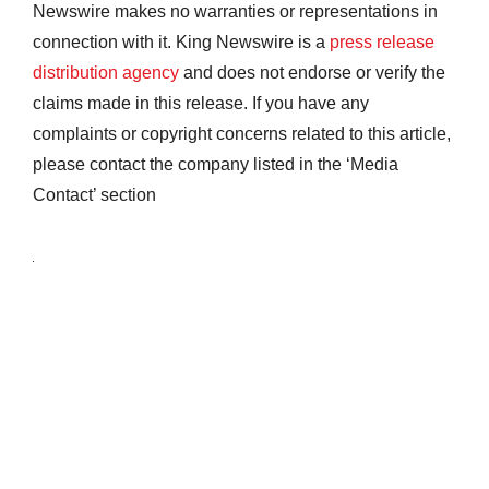
Newswire makes no warranties or representations in
connection with it. King Newswire is a
press release
distribution agency
and does not endorse or verify the
claims made in this release. If you have any
complaints or copyright concerns related to this article,
please contact the company listed in the ‘Media
Contact’ section