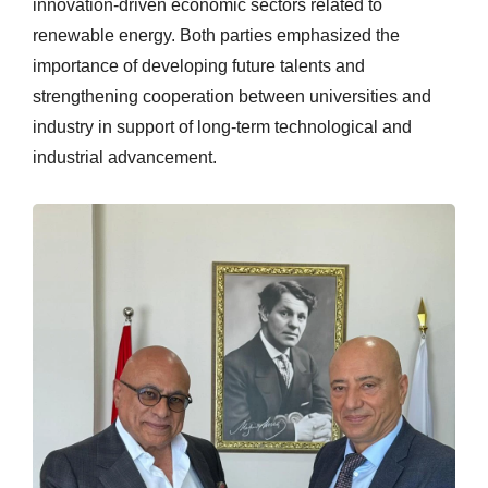
innovation-driven economic sectors related to
renewable energy. Both parties emphasized the
importance of developing future talents and
strengthening cooperation between universities and
industry in support of long-term technological and
industrial advancement.