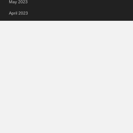
May 2023
April 2023
March 2023
Categories
Automotive
Chemical & Material
Cloud PR Wire
Food & Beverage
Food & Beverages
Goods & Services