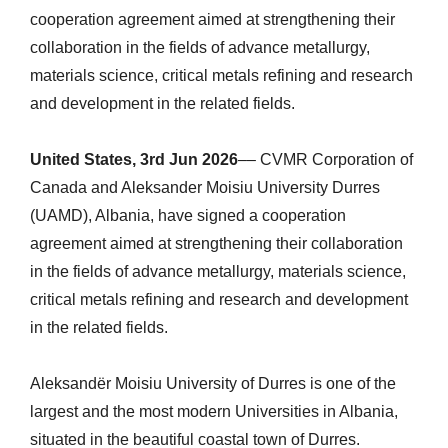
cooperation agreement aimed at strengthening their
collaboration in the fields of advance metallurgy,
materials science, critical metals refining and research
and development in the related fields.
United States, 3rd Jun 2026
–– CVMR Corporation of
Canada and Aleksander Moisiu University Durres
(UAMD), Albania, have signed a cooperation
agreement aimed at strengthening their collaboration
in the fields of advance metallurgy, materials science,
critical metals refining and research and development
in the related fields.
Aleksandër Moisiu University of Durres is one of the
largest and the most modern Universities in Albania,
situated in the beautiful coastal town of Durres.