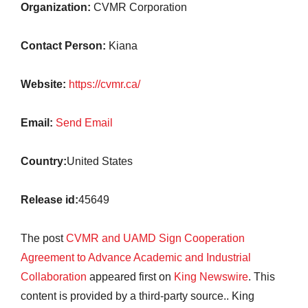
Organization:
CVMR Corporation
Contact Person:
Kiana
Website:
https://cvmr.ca/
Email:
Send Email
Country:
United States
Release id:
45649
The post
CVMR and UAMD Sign Cooperation
Agreement to Advance Academic and Industrial
Collaboration
appeared first on
King Newswire
. This
content is provided by a third-party source.. King