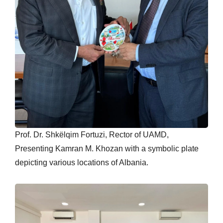
Prof. Dr. Shkëlqim Fortuzi, Rector of UAMD,
Presenting Kamran M. Khozan with a symbolic plate
depicting various locations of Albania.