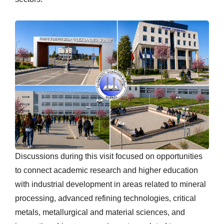
Discussions during this visit focused on opportunities
to connect academic research and higher education
with industrial development in areas related to mineral
processing, advanced refining technologies, critical
metals, metallurgical and material sciences, and