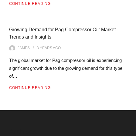
CONTINUE READING
Growing Demand for Pag Compressor Oil: Market
Trends and Insights
JAMES
3 YEARS
AGO
The global market for Pag compressor oil is experiencing
significant growth due to the growing demand for this type
of…
CONTINUE READING
Archives