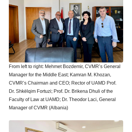
From left to right: Mehmet Bozdemir, CVMR’s General
Manager for the Middle East; Kamran M. Khozan,
CVMR’s Chairman and CEO; Rector of UAMD Prof.
Dr. Shkëlqim Fortuzi; Prof. Dr. Brikena Dhuli of the
Faculty of Law at UAMD; Dr. Theodor Laci, General
Manager of CVMR (Albania)