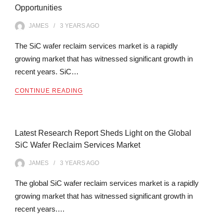
Opportunities
JAMES
3 YEARS
AGO
The SiC wafer reclaim services market is a rapidly
growing market that has witnessed significant growth in
recent years. SiC…
CONTINUE READING
Latest Research Report Sheds Light on the Global
SiC Wafer Reclaim Services Market
JAMES
3 YEARS
AGO
The global SiC wafer reclaim services market is a rapidly
growing market that has witnessed significant growth in
recent years.…