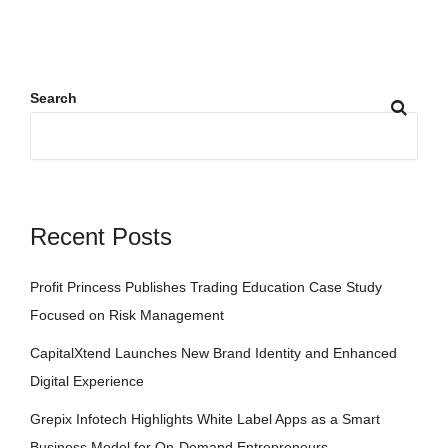
Search
Recent Posts
Profit Princess Publishes Trading Education Case Study
Focused on Risk Management
CapitalXtend Launches New Brand Identity and Enhanced
Digital Experience
Grepix Infotech Highlights White Label Apps as a Smart
Business Model for On-Demand Entrepreneurs