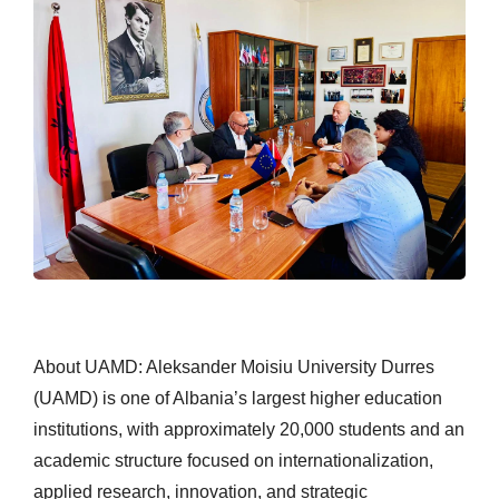
About UAMD: Aleksander Moisiu University Durres
(UAMD) is one of Albania’s largest higher education
institutions, with approximately 20,000 students and an
academic structure focused on internationalization,
applied research, innovation, and strategic