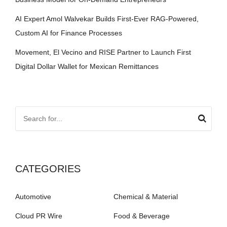
AI Expert Amol Walvekar Builds First-Ever RAG-Powered,
Custom AI for Finance Processes
Movement, El Vecino and RISE Partner to Launch First
Digital Dollar Wallet for Mexican Remittances
CATEGORIES
Automotive
Chemical & Material
Cloud PR Wire
Food & Beverage