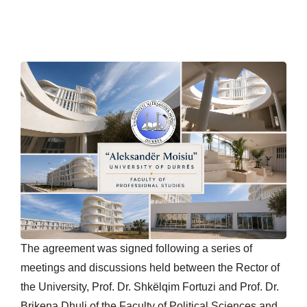
The agreement was signed following a series of
meetings and discussions held between the Rector of
the University, Prof. Dr. Shkëlqim Fortuzi and Prof. Dr.
Brikena Dhuli of the Faculty of Political Sciences and