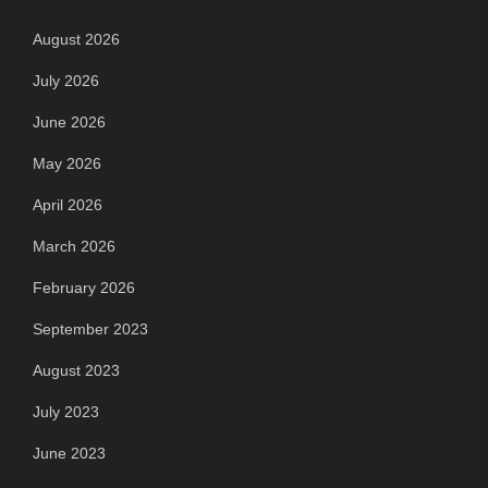
August 2026
July 2026
June 2026
May 2026
April 2026
March 2026
February 2026
September 2023
August 2023
July 2023
June 2023