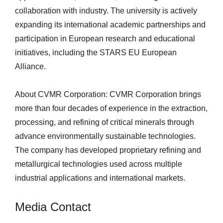
collaboration with industry. The university is actively
expanding its international academic partnerships and
participation in European research and educational
initiatives, including the STARS EU European
Alliance.
About CVMR Corporation: CVMR Corporation brings
more than four decades of experience in the extraction,
processing, and refining of critical minerals through
advance environmentally sustainable technologies.
The company has developed proprietary refining and
metallurgical technologies used across multiple
industrial applications and international markets.
Media Contact