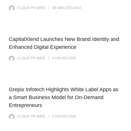
CLOUD PR WIRE
58 MINUTES
AGO
CapitalXtend Launches New Brand Identity and
Enhanced Digital Experience
CLOUD PR WIRE
4 HOURS
AGO
Grepix Infotech Highlights White Label Apps as
a Smart Business Model for On-Demand
Entrepreneurs
CLOUD PR WIRE
4 HOURS
AGO