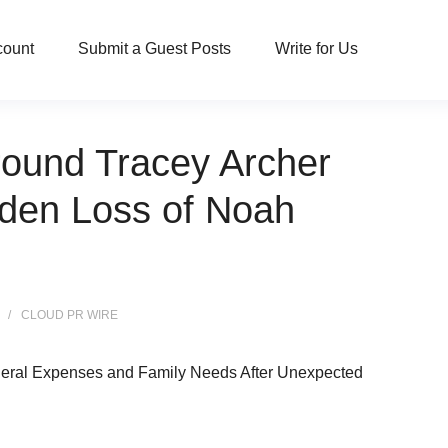
count
Submit a Guest Posts
Write for Us
round Tracey Archer
dden Loss of Noah
CLOUD PR WIRE
eral Expenses and Family Needs After Unexpected