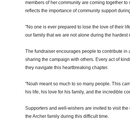
members of her community are coming together to s
reflects the importance of community support during
“No one is ever prepared to lose the love of their 
our family that we are not alone during the hardest 
The fundraiser encourages people to contribute in 
sharing the campaign with others. Every act of kindn
they navigate this heartbreaking chapter.
“Noah meant so much to so many people. This campai
his life, his love for his family, and the incredible
Supporters and well-wishers are invited to visit t
the Archer family during this difficult time.