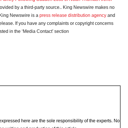
provided by a third-party source.. King Newswire makes no
. King Newswire is a
press release distribution agency
and
release. If you have any complaints or copyright concerns
isted in the ‘Media Contact’ section
xpressed here are the sole responsibility of the experts. No