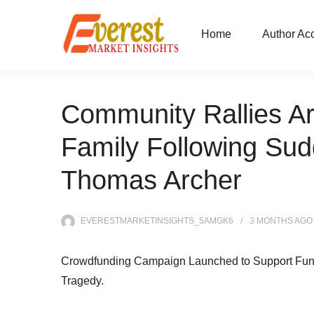
Home
Author Ac
Community Rallies A
Family Following Su
Thomas Archer
EVERESTMARKETINSIGHTS_5AMGK6
3 MONTHS
AGO
Crowdfunding Campaign Launched to Support Fun
Tragedy.