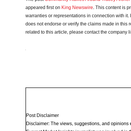
appeared first on
King Newswire
. This content is 
warranties or representations in connection with it
does not endorse or verify the claims made in this 
related to this article, please contact the company l
Post Disclaimer
Disclaimer: The views, suggestions, and opinions e