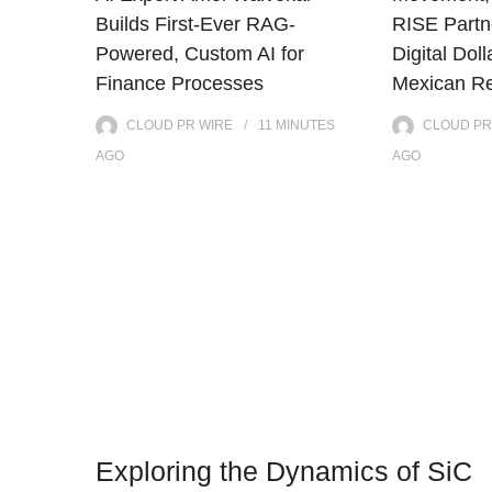
Builds First-Ever RAG-
RISE Partne
Powered, Custom AI for
Digital Doll
Finance Processes
Mexican Re
CLOUD PR WIRE
11 MINUTES
CLOUD PR
AGO
AGO
Exploring the Dynamics of SiC