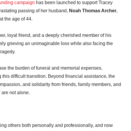
unding campaign
has been launched to support Tracey
vastating passing of her husband,
Noah Thomas Archer
,
t the age of 44.
r, loyal friend, and a deeply cherished member of his
ily grieving an unimaginable loss while also facing the
tragedy.
se the burden of funeral and memorial expenses,
his difficult transition. Beyond financial assistance, the
mpassion, and solidarity from friends, family members, and
 are not alone.
ting others both personally and professionally, and now