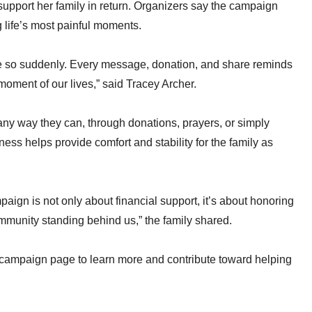
upport her family in return. Organizers say the campaign
 life’s most painful moments.
life so suddenly. Every message, donation, and share reminds
moment of our lives,” said Tracey Archer.
any way they can, through donations, prayers, or simply
ess helps provide comfort and stability for the family as
gn is not only about financial support, it’s about honoring
 community standing behind us,” the family shared.
he campaign page to learn more and contribute toward helping