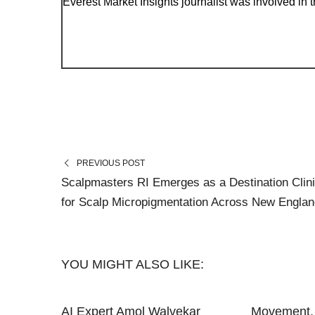
Everest Market Insights journalist was involved in th
PREVIOUS POST
Scalpmasters RI Emerges as a Destination Clin
for Scalp Micropigmentation Across New Englan
YOU MIGHT ALSO LIKE:
AI Expert Amol Walvekar
Movement, 