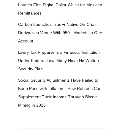
Launch First Digital Dollar Wallet for Mexican
Remittances
Carbon Launches TradFi-Native On-Chain
Derivatives Venue With 950+ Markets in One
Account
Every Tax Preparer Is a Financial Institution
Under Federal Law. Many Have No Written
Security Plan.
Social Security Adjustments Have Failed to
Keep Pace with Inflation—How Retirees Can
Supplement Their Income Through Bitcoin
Mining in 2026