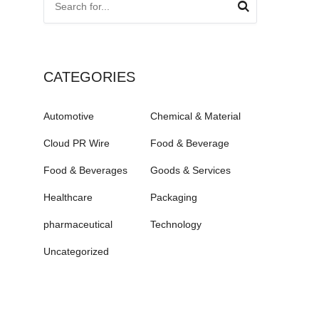
CATEGORIES
Automotive
Chemical & Material
Cloud PR Wire
Food & Beverage
Food & Beverages
Goods & Services
Healthcare
Packaging
pharmaceutical
Technology
Uncategorized