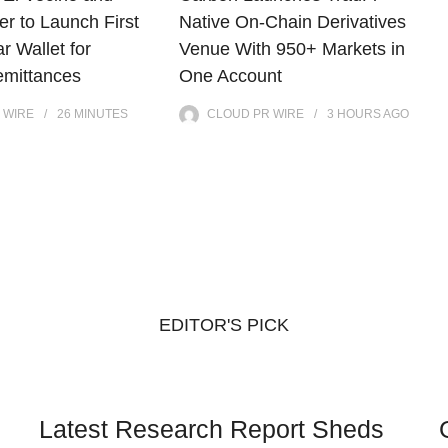
r to Launch First
Native On-Chain Derivatives
ar Wallet for
Venue With 950+ Markets in
mittances
One Account
 WIRE
26 MINUTES
CLOUD PR WIRE
3 HOURS
AGO
EDITOR'S PICK
Latest Research Report Sheds