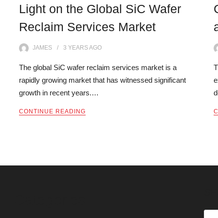
Light on the Global SiC Wafer
Reclaim Services Market
JAMES
3 YEARS
AGO
The global SiC wafer reclaim services market is a
T
rapidly growing market that has witnessed significant
e
growth in recent years.…
d
CONTINUE READING
C
SE
Categories