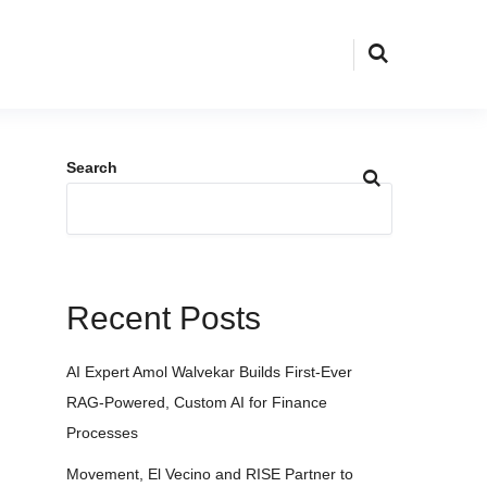
Search
Recent Posts
AI Expert Amol Walvekar Builds First-Ever
RAG-Powered, Custom AI for Finance
Processes
Movement, El Vecino and RISE Partner to