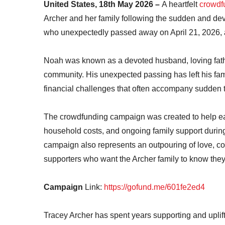
United States, 18th May 2026 –
A heartfelt
crowdf
Archer and her family following the sudden and de
who unexpectedly passed away on April 21, 2026, a
Noah was known as a devoted husband, loving fathe
community. His unexpected passing has left his fam
financial challenges that often accompany sudden 
The crowdfunding campaign was created to help ea
household costs, and ongoing family support during t
campaign also represents an outpouring of love, co
supporters who want the Archer family to know they
Campaign
Link:
https://gofund.me/601fe2ed4
Tracey Archer has spent years supporting and uplif