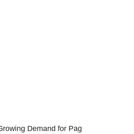
Growing Demand for Pag