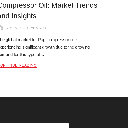
Compressor Oil: Market Trends
and Insights
JAMES
3 YEARS
AGO
he global market for Pag compressor oil is
xperiencing significant growth due to the growing
emand for this type of…
ONTINUE READING
ARCH OUR SITE