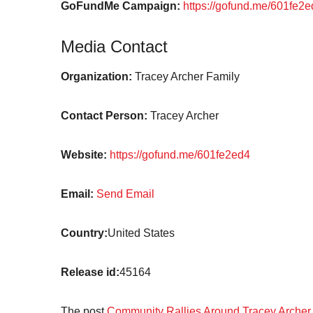
GoFundMe Campaign:
https://gofund.me/601fe2
Media Contact
Organization:
Tracey Archer Family
Contact Person:
Tracey Archer
Website:
https://gofund.me/601fe2ed4
Email:
Send Email
Country:
United States
Release id:
45164
The post
Community Rallies Around Tracey Archer