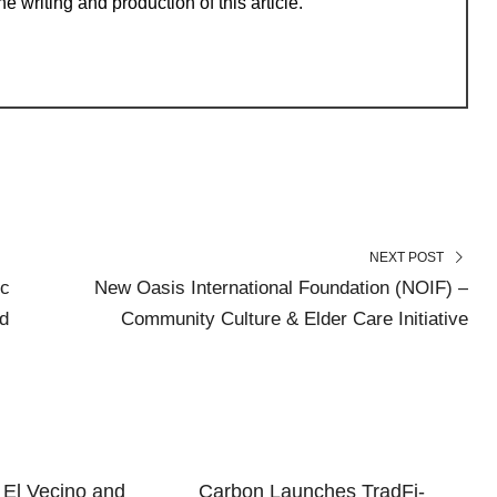
e writing and production of this article.
NEXT POST
ic
New Oasis International Foundation (NOIF) –
d
Community Culture & Elder Care Initiative
El Vecino and
Carbon Launches TradFi-