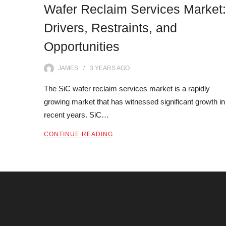
Wafer Reclaim Services Market:
Drivers, Restraints, and
Opportunities
JAMES
3 YEARS
AGO
The SiC wafer reclaim services market is a rapidly
growing market that has witnessed significant growth in
recent years. SiC…
CONTINUE READING
Archives