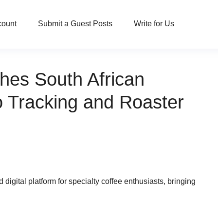
count
Submit a Guest Posts
Write for Us
hes South African
o Tracking and Roaster
igital platform for specialty coffee enthusiasts, bringing