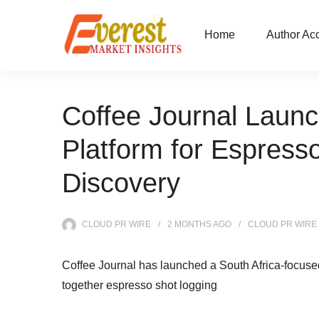
Home
Author Ac
Coffee Journal Launc
Platform for Espress
Discovery
CLOUD PR WIRE
2 MONTHS
AGO
CLOUD PR WIRE
Coffee Journal has launched a South Africa-focused d
together espresso shot logging