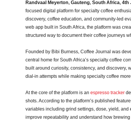
Randvaal Meyerton, Gauteng, South Africa, 4th
focused digital platform for specialty coffee enthusi
discovery, coffee education, and community-led eval
web app built in South Africa, the platform was cr
structured way to document their coffee journeys wh
Founded by Bibi Burness, Coffee Journal was devel
central home for South Africa’s specialty coffee com
built around curiosity, consistency, and discovery,
dial-in attempts while making specialty coffee mor
At the core of the platform is an
espresso tracker
des
shots. According to the platform’s published feature
variables including grind settings, dose, yield, and 
improve repeatability and understand how brewing 