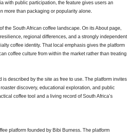
a with public participation, the feature gives users an
n more than packaging or popularity alone.
s of the South African coffee landscape. On its About page,
 resilience, regional differences, and a strongly independent
lty coffee identity. That local emphasis gives the platform
can coffee culture from within the market rather than treating
 is described by the site as free to use. The platform invites
roaster discovery, educational exploration, and public
ctical coffee tool and a living record of South Africa’s
ffee platform founded by Bibi Burness. The platform