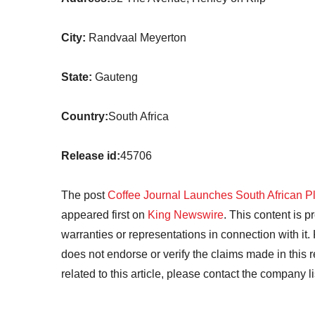
City:
Randvaal Meyerton
State:
Gauteng
Country:
South Africa
Release id:
45706
The post
Coffee Journal Launches South African P
appeared first on
King Newswire
. This content is 
warranties or representations in connection with it
does not endorse or verify the claims made in this 
related to this article, please contact the company l