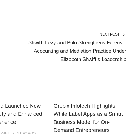
NEXT POST
Shwiff, Levy and Polo Strengthens Forensic
Accounting and Mediation Practice Under
Elizabeth Shwiff’s Leadership
nd Launches New
Grepix Infotech Highlights
tity and Enhanced
White Label Apps as a Smart
erience
Business Model for On-
Demand Entrepreneurs
 WIRE
1 DAY
AGO