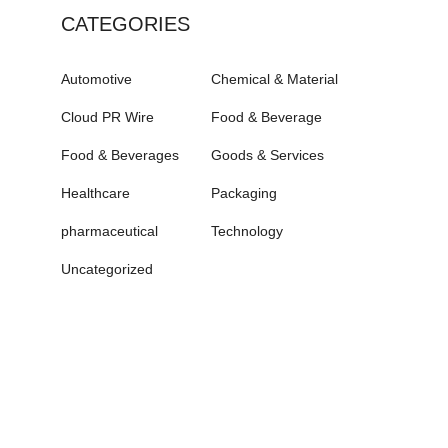
CATEGORIES
Automotive
Chemical & Material
Cloud PR Wire
Food & Beverage
Food & Beverages
Goods & Services
Healthcare
Packaging
pharmaceutical
Technology
Uncategorized