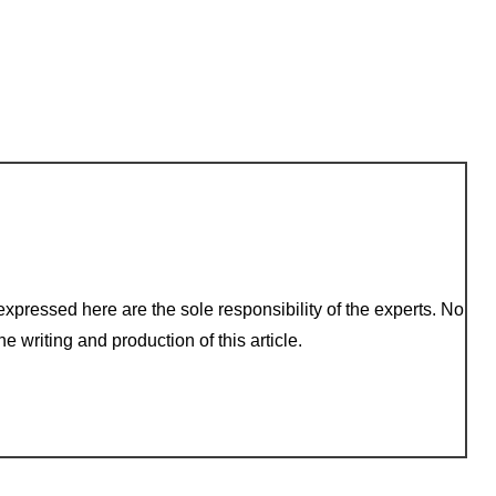
xpressed here are the sole responsibility of the experts. No
e writing and production of this article.