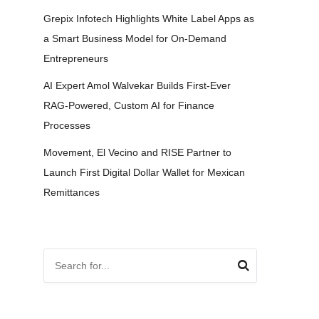
Grepix Infotech Highlights White Label Apps as
a Smart Business Model for On-Demand
Entrepreneurs
AI Expert Amol Walvekar Builds First-Ever
RAG-Powered, Custom AI for Finance
Processes
Movement, El Vecino and RISE Partner to
Launch First Digital Dollar Wallet for Mexican
Remittances