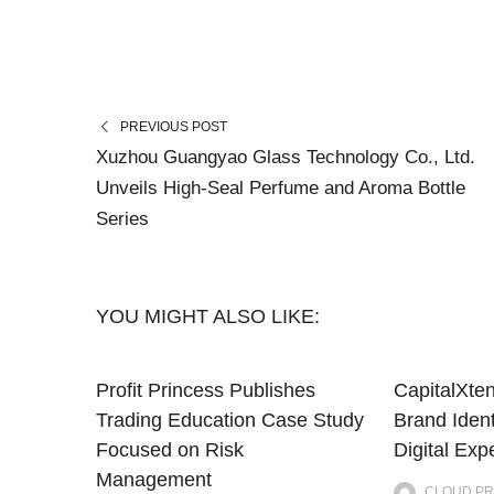
PREVIOUS POST
Xuzhou Guangyao Glass Technology Co., Ltd.
Unveils High-Seal Perfume and Aroma Bottle
Series
YOU MIGHT ALSO LIKE:
Profit Princess Publishes
CapitalXte
Trading Education Case Study
Brand Iden
Focused on Risk
Digital Exp
Management
CLOUD PR