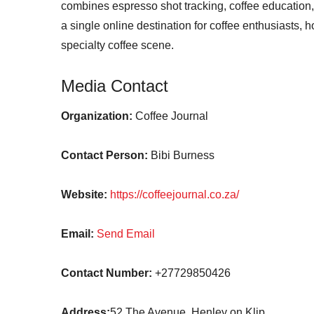
combines espresso shot tracking, coffee education, 
a single online destination for coffee enthusiasts, 
specialty coffee scene.
Media Contact
Organization:
Coffee Journal
Contact Person:
Bibi Burness
Website:
https://coffeejournal.co.za/
Email:
Send Email
Contact Number:
+27729850426
Address:
52 The Avenue, Henley on Klip