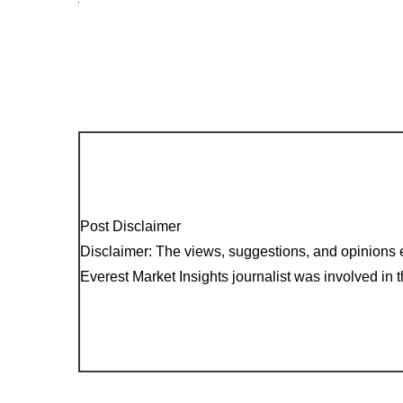
Post Disclaimer
Disclaimer: The views, suggestions, and opinions e
Everest Market Insights journalist was involved in th