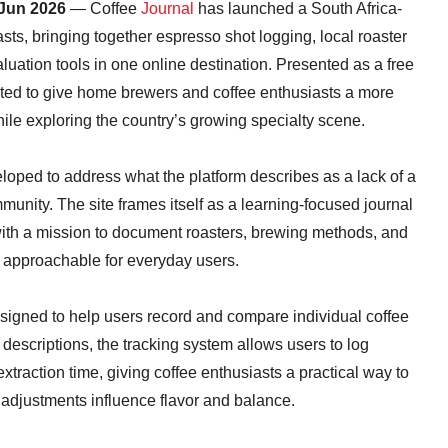
 Jun 2026
— Coffee
Journal
has launched a South Africa-
asts, bringing together espresso shot logging, local roaster
uation tools in one online destination. Presented as a free
eated to give home brewers and coffee enthusiasts a more
ile exploring the country’s growing specialty scene.
oped to address what the platform describes as a lack of a
munity. The site frames itself as a learning-focused journal
 with a mission to document roasters, brewing methods, and
e approachable for everyday users.
igned to help users record and compare individual coffee
 descriptions, the tracking system allows users to log
extraction time, giving coffee enthusiasts a practical way to
adjustments influence flavor and balance.