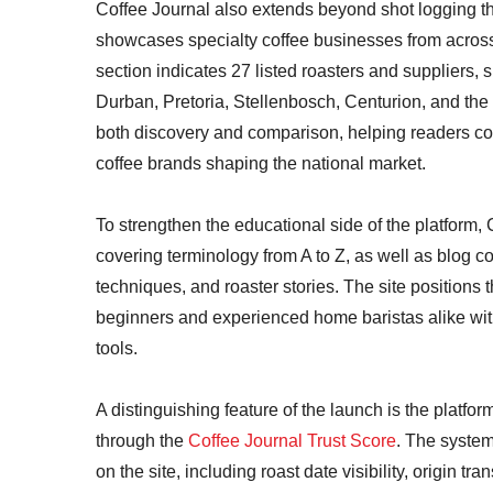
Coffee Journal also extends beyond shot logging t
showcases specialty coffee businesses from across 
section indicates 27 listed roasters and supplier
Durban, Pretoria, Stellenbosch, Centurion, and the
both discovery and comparison, helping readers con
coffee brands shaping the national market.
To strengthen the educational side of the platform,
covering terminology from A to Z, as well as blog c
techniques, and roaster stories. The site positions t
beginners and experienced home baristas alike with
tools.
A distinguishing feature of the launch is the platf
through the
Coffee Journal Trust Score
. The system
on the site, including roast date visibility, origin t