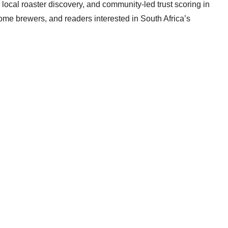
local roaster discovery, and community-led trust scoring in
home brewers, and readers interested in South Africa’s