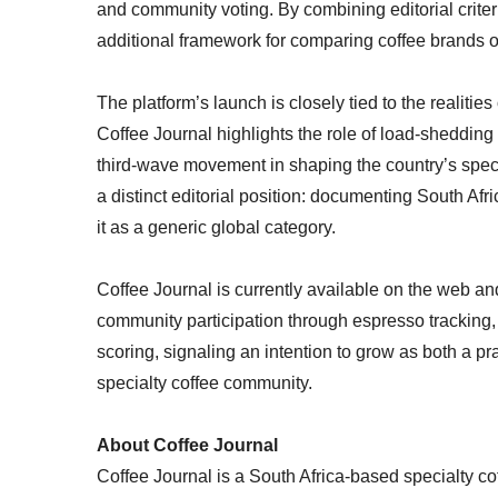
and community voting. By combining editorial criteri
additional framework for comparing coffee brands o
The platform’s launch is closely tied to the realitie
Coffee Journal highlights the role of load-shedding
third-wave movement in shaping the country’s specia
a distinct editorial position: documenting South Afri
it as a generic global category.
Coffee Journal is currently available on the web and
community participation through espresso tracking, 
scoring, signaling an intention to grow as both a pra
specialty coffee community.
About Coffee Journal
Coffee Journal is a South Africa-based specialty co