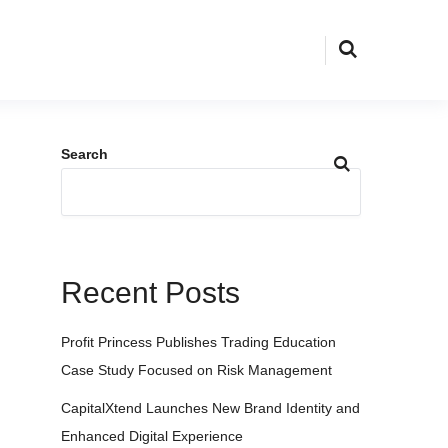
Search
Recent Posts
Profit Princess Publishes Trading Education
Case Study Focused on Risk Management
CapitalXtend Launches New Brand Identity and
Enhanced Digital Experience