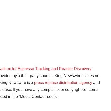
latform for Espresso Tracking and Roaster Discovery
provided by a third-party source.. King Newswire makes no
. King Newswire is a
press release distribution agency
and
release. If you have any complaints or copyright concerns
isted in the ‘Media Contact’ section