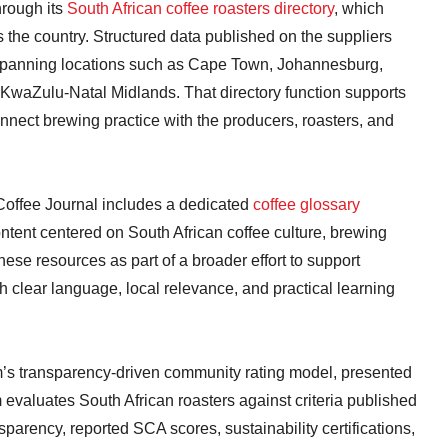
hrough its
South African coffee roasters directory
, which
the country. Structured data published on the suppliers
s, spanning locations such as Cape Town, Johannesburg,
 KwaZulu-Natal Midlands. That directory function supports
nect brewing practice with the producers, roasters, and
 Coffee Journal includes a dedicated
coffee glossary
ontent centered on South African coffee culture, brewing
hese resources as part of a broader effort to support
 clear language, local relevance, and practical learning
orm’s transparency-driven community rating model, presented
 evaluates South African roasters against criteria published
ransparency, reported SCA scores, sustainability certifications,