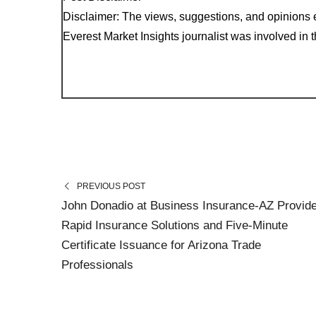
Disclaimer: The views, suggestions, and opinions e
Everest Market Insights journalist was involved in th
PREVIOUS POST
John Donadio at Business Insurance-AZ Provid
Rapid Insurance Solutions and Five-Minute
Certificate Issuance for Arizona Trade
Professionals