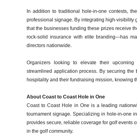
In addition to traditional hole-in-one contests, 
professional signage. By integrating high-visibilit
that the businesses funding these prizes receive 
rock-solid insurance with elite branding—has ma
directors nationwide.
Organizers looking to elevate their upcomin
streamlined application process. By securing the
hospitality and their fundraising mission, knowing thei
About Coast to Coast Hole in One
Coast to Coast Hole in One is a leading nationwi
tournament signage. Specializing in hole-in-one i
provides secure, reliable coverage for golf events o
in the golf community.