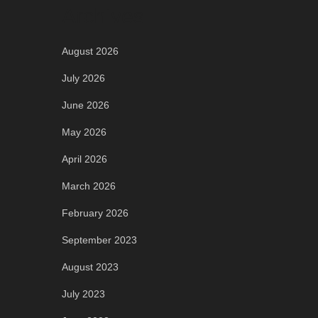
Archives
August 2026
July 2026
June 2026
May 2026
April 2026
March 2026
February 2026
September 2023
August 2023
July 2023