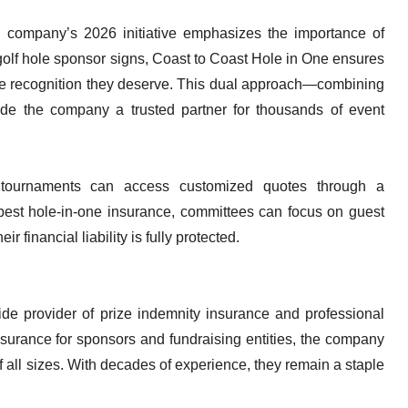
the company’s 2026 initiative emphasizes the importance of
y golf hole sponsor signs, Coast to Coast Hole in One ensures
the recognition they deserve. This dual approach—combining
de the company a trusted partner for thousands of event
g tournaments can access customized quotes through a
 best hole-in-one insurance, committees can focus on guest
r financial liability is fully protected.
de provider of prize indemnity insurance and professional
nsurance for sponsors and fundraising entities, the company
f all sizes. With decades of experience, they remain a staple