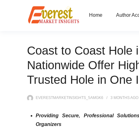
Home
Author Ac
Coast to Coast Hole 
Nationwide Offer Hig
Trusted Hole in One 
EVERESTMARKETINSIGHTS_5AMGK6
3 MONTHS
AGO
Providing Secure, Professional Solutio
Organizers