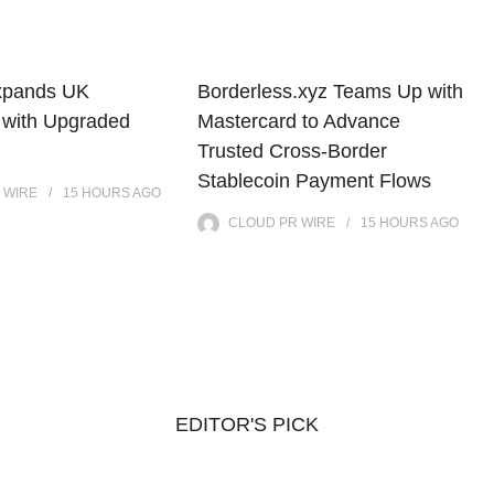
xpands UK
Borderless.xyz Teams Up with
 with Upgraded
Mastercard to Advance
Trusted Cross-Border
Stablecoin Payment Flows
 WIRE
15 HOURS
AGO
CLOUD PR WIRE
15 HOURS
AGO
EDITOR'S PICK