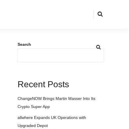
Search
Recent Posts
ChangeNOW Brings Martin Masser Into Its
Crypto Super App
allwhere Expands UK Operations with
Upgraded Depot