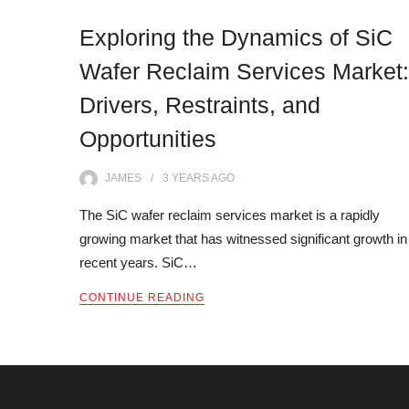
Exploring the Dynamics of SiC
Wafer Reclaim Services Market:
Drivers, Restraints, and
Opportunities
JAMES
3 YEARS
AGO
The SiC wafer reclaim services market is a rapidly
growing market that has witnessed significant growth in
recent years. SiC…
CONTINUE READING