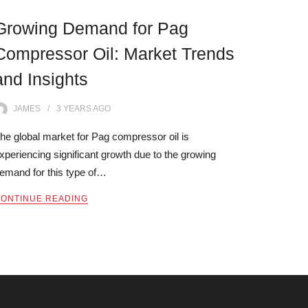
Growing Demand for Pag
Compressor Oil: Market Trends
and Insights
JAMES
3 YEARS
AGO
he global market for Pag compressor oil is
xperiencing significant growth due to the growing
emand for this type of…
ONTINUE READING