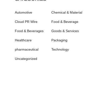
Automotive
Chemical & Material
Cloud PR Wire
Food & Beverage
Food & Beverages
Goods & Services
Healthcare
Packaging
pharmaceutical
Technology
Uncategorized