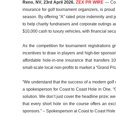
Reno, NV, 23rd April 2026,
ZEX PR WIRE
— Coas
insurance for golf tournament organizers, is prou
season. By offering “A” rated prize indemnity and 
to help charity fundraisers and corporate outings a
$10,000 cash to luxury vehicles, with financial secur
As the competition for tournament registrations gr
incentives to draw in players and high-tier sponso
affordable hole-in-one insurance that transfers 
small-scale local non-profits to market a “Grand Pr
“We understand that the success of a modern golf e
a spokesperson for Coast to Coast Hole in One. “
solution. We don’t just cover the headline prize; we
that every short hole on the course offers an exci
sponsors.” – Spokesperson at Coast to Coast Hole