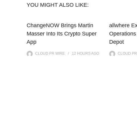
YOU MIGHT ALSO LIKE:
ChangeNOW Brings Martin
allwhere E
Masser Into Its Crypto Super
Operations
App
Depot
CLOUD PR WIRE
12 HOURS
AGO
CLOUD PR