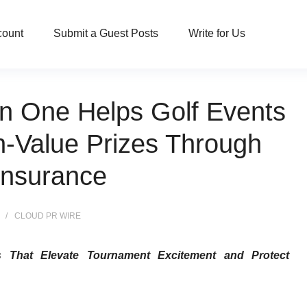
count
Submit a Guest Posts
Write for Us
in One Helps Golf Events
h-Value Prizes Through
Insurance
CLOUD PR WIRE
ns That Elevate Tournament Excitement and Protect