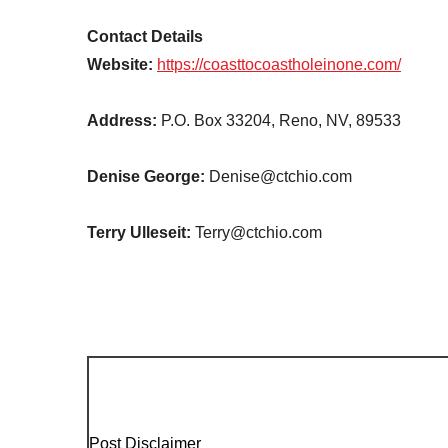
Contact Details
Website:
https://coasttocoastholeinone.com/
Address:
P.O. Box 33204, Reno, NV, 89533
Denise George:
Denise@ctchio.com
Terry Ulleseit:
Terry@ctchio.com
Post Disclaimer