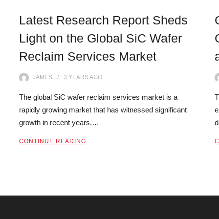
Latest Research Report Sheds
Light on the Global SiC Wafer
Reclaim Services Market
JAMES
3 YEARS
AGO
The global SiC wafer reclaim services market is a
T
rapidly growing market that has witnessed significant
e
growth in recent years.…
d
CONTINUE READING
C