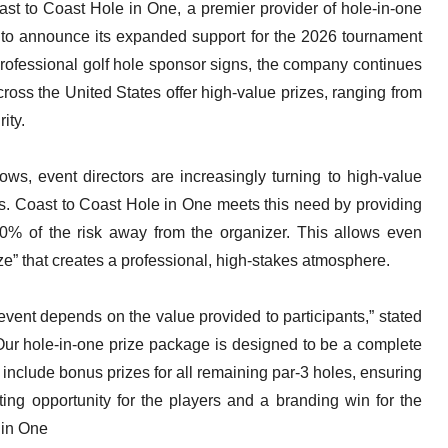
t to Coast Hole in One, a premier provider of hole-in-one
d to announce its expanded support for the 2026 tournament
professional golf hole sponsor signs, the company continues
cross the United States offer high-value prizes, ranging from
ity.
ows, event directors are increasingly turning to high-value
rs. Coast to Coast Hole in One meets this need by providing
100% of the risk away from the organizer. This allows even
ize” that creates a professional, high-stakes atmosphere.
vent depends on the value provided to participants,” stated
Our hole-in-one prize package is designed to be a complete
 include bonus prizes for all remaining par-3 holes, ensuring
ting opportunity for the players and a branding win for the
 in One