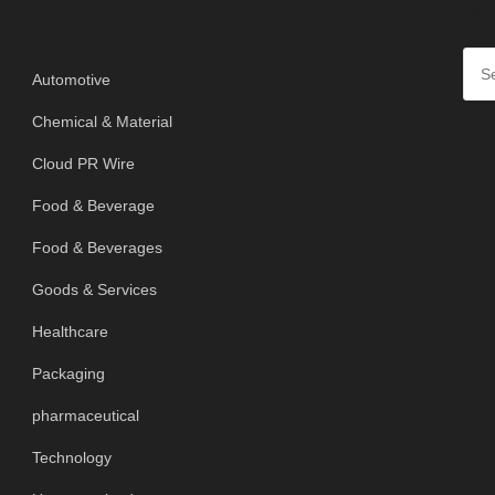
SE
Categories
Automotive
Chemical & Material
Cloud PR Wire
Food & Beverage
Food & Beverages
Goods & Services
Healthcare
Packaging
pharmaceutical
Technology