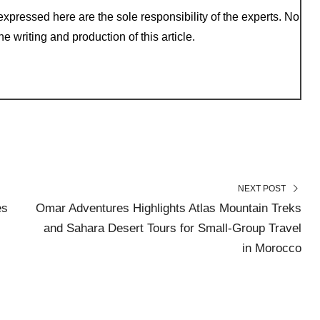
xpressed here are the sole responsibility of the experts. No
e writing and production of this article.
NEXT POST
es
Omar Adventures Highlights Atlas Mountain Treks
and Sahara Desert Tours for Small-Group Travel
in Morocco