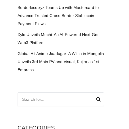
Borderless.xyz Teams Up with Mastercard to
Advance Trusted Cross-Border Stablecoin
Payment Flows
Xylo Unveils Mochi: An AI-Powered Next-Gen
Web3 Platform
Global Hit Anime Jaadugar: A Witch in Mongolia
Unveils 3rd Main PV and Visual, Kujira as 1st
Empress
CATEGORIES