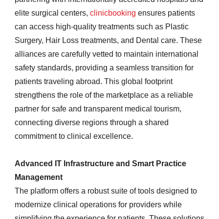
elite surgical centers,
clinicbooking
ensures patients
can access high-quality treatments such as Plastic
Surgery, Hair Loss treatments, and Dental care. These
alliances are carefully vetted to maintain international
safety standards, providing a seamless transition for
patients traveling abroad. This global footprint
strengthens the role of the marketplace as a reliable
partner for safe and transparent medical tourism,
connecting diverse regions through a shared
commitment to clinical excellence.
Advanced IT Infrastructure and Smart Practice
Management
The platform offers a robust suite of tools designed to
modernize clinical operations for providers while
simplifying the experience for patients. These solutions