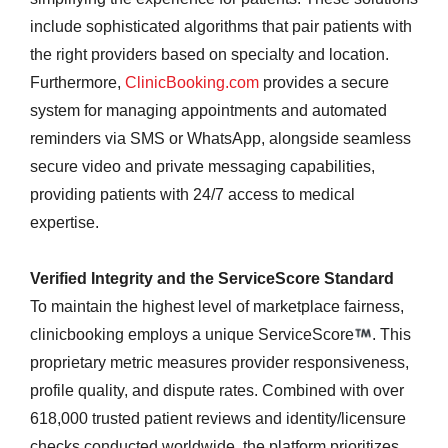
include sophisticated algorithms that pair patients with
the right providers based on specialty and location.
Furthermore,
ClinicBooking.com
provides a secure
system for managing appointments and automated
reminders via SMS or WhatsApp, alongside seamless
secure video and private messaging capabilities,
providing patients with 24/7 access to medical
expertise.
Verified Integrity and the ServiceScore Standard
To maintain the highest level of marketplace fairness,
clinicbooking employs a unique ServiceScore
. This
proprietary metric measures provider responsiveness,
profile quality, and dispute rates. Combined with over
618,000 trusted patient reviews and identity/licensure
checks conducted worldwide, the platform prioritizes