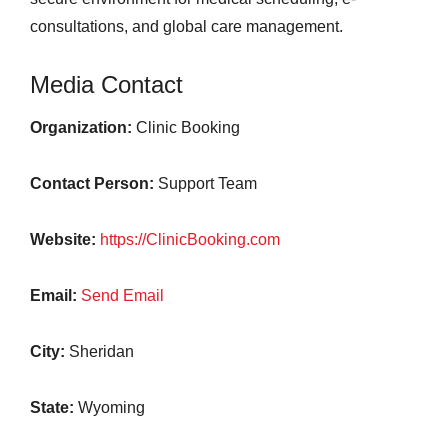
consultations, and global care management.
Media Contact
Organization:
Clinic Booking
Contact Person:
Support Team
Website:
https://ClinicBooking.com
Email:
Send Email
City:
Sheridan
State:
Wyoming