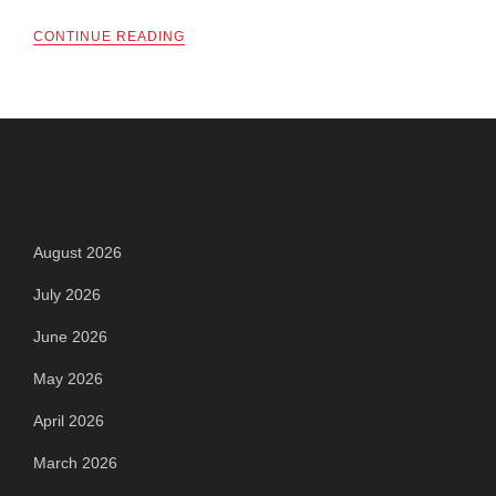
CONTINUE READING
Archives
August 2026
July 2026
June 2026
May 2026
April 2026
March 2026