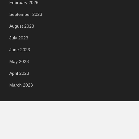
February 2026
September 2023
August 2023
July 2023
June 2023
May 2023
April 2023
March 2023
Categories
Automotive