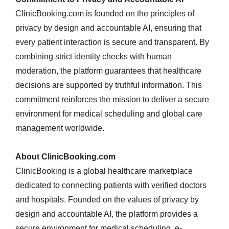
ClinicBooking.com is founded on the principles of
privacy by design and accountable AI, ensuring that
every patient interaction is secure and transparent. By
combining strict identity checks with human
moderation, the platform guarantees that healthcare
decisions are supported by truthful information. This
commitment reinforces the mission to deliver a secure
environment for medical scheduling and global care
management worldwide.
About ClinicBooking.com
ClinicBooking is a global healthcare marketplace
dedicated to connecting patients with verified doctors
and hospitals. Founded on the values of privacy by
design and accountable AI, the platform provides a
secure environment for medical scheduling, e-