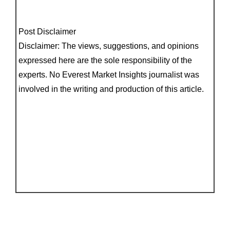
Post Disclaimer
Disclaimer: The views, suggestions, and opinions
expressed here are the sole responsibility of the
experts. No Everest Market Insights journalist was
involved in the writing and production of this article.