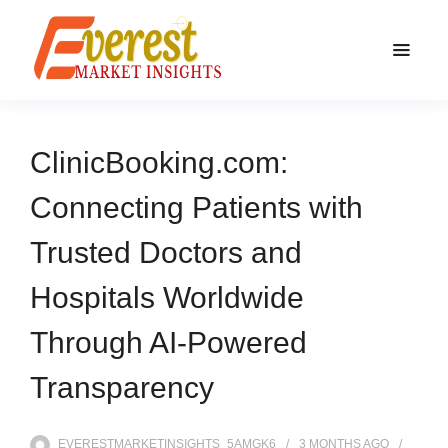
ClinicBooking.com:
Connecting Patients with
Trusted Doctors and
Hospitals Worldwide
Through AI-Powered
Transparency
EVERESTMARKETINSIGHTS_5AMGK6
3 MONTHS
AGO