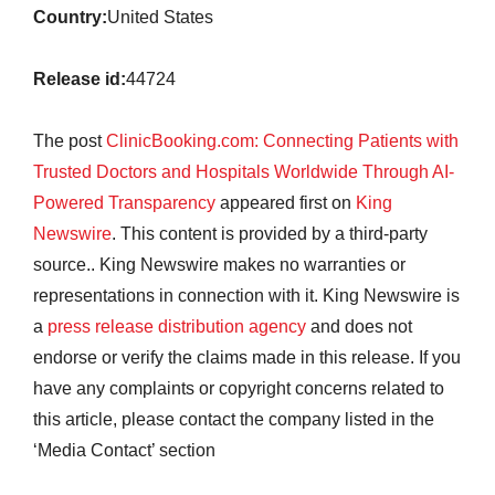
Country:
United States
Release id:
44724
The post
ClinicBooking.com: Connecting Patients with
Trusted Doctors and Hospitals Worldwide Through AI-
Powered Transparency
appeared first on
King
Newswire
. This content is provided by a third-party
source.. King Newswire makes no warranties or
representations in connection with it. King Newswire is
a
press release distribution agency
and does not
endorse or verify the claims made in this release. If you
have any complaints or copyright concerns related to
this article, please contact the company listed in the
‘Media Contact’ section