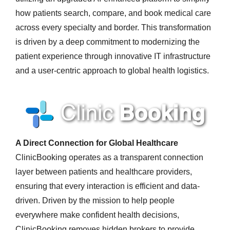
how patients search, compare, and book medical care
across every specialty and border. This transformation
is driven by a deep commitment to modernizing the
patient experience through innovative IT infrastructure
and a user-centric approach to global health logistics.
A Direct Connection for Global Healthcare
ClinicBooking operates as a transparent connection
layer between patients and healthcare providers,
ensuring that every interaction is efficient and data-
driven. Driven by the mission to help people
everywhere make confident health decisions,
ClinicBooking removes hidden brokers to provide