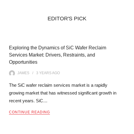
EDITOR'S PICK
Exploring the Dynamics of SiC Wafer Reclaim
Services Market: Drivers, Restraints, and
Opportunities
JAMES
3 YEARS
AGO
The SiC wafer reclaim services market is a rapidly
growing market that has witnessed significant growth in
recent years. SiC…
CONTINUE READING