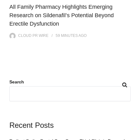
All Family Pharmacy Highlights Emerging
Research on Sildenafil’s Potential Beyond
Erectile Dysfunction
CLOUD PR WIRE
59 MINUTES
AGO
Search
Recent Posts