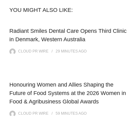
YOU MIGHT ALSO LIKE:
Radiant Smiles Dental Care Opens Third Clinic
in Denmark, Western Australia
CLOUD PR WIRE
29 MINUTES
AGO
Honouring Women and Allies Shaping the
Future of Food Systems at the 2026 Women in
Food & Agribusiness Global Awards
CLOUD PR WIRE
59 MINUTES
AGO