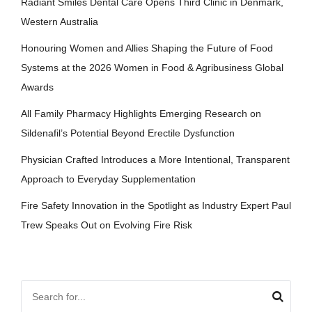
Radiant Smiles Dental Care Opens Third Clinic in Denmark,
Western Australia
Honouring Women and Allies Shaping the Future of Food
Systems at the 2026 Women in Food & Agribusiness Global
Awards
All Family Pharmacy Highlights Emerging Research on
Sildenafil’s Potential Beyond Erectile Dysfunction
Physician Crafted Introduces a More Intentional, Transparent
Approach to Everyday Supplementation
Fire Safety Innovation in the Spotlight as Industry Expert Paul
Trew Speaks Out on Evolving Fire Risk