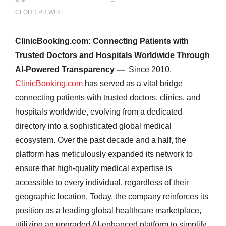
CLOUD PR WIRE
ClinicBooking.com: Connecting Patients with
Trusted Doctors and Hospitals Worldwide Through
AI-Powered Transparency —
Since 2010,
ClinicBooking.com
has served as a vital bridge
connecting patients with trusted doctors, clinics, and
hospitals worldwide, evolving from a dedicated
directory into a sophisticated global medical
ecosystem. Over the past decade and a half, the
platform has meticulously expanded its network to
ensure that high-quality medical expertise is
accessible to every individual, regardless of their
geographic location. Today, the company reinforces its
position as a leading global healthcare marketplace,
utilizing an upgraded AI-enhanced platform to simplify