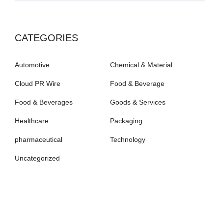
CATEGORIES
Automotive
Chemical & Material
Cloud PR Wire
Food & Beverage
Food & Beverages
Goods & Services
Healthcare
Packaging
pharmaceutical
Technology
Uncategorized