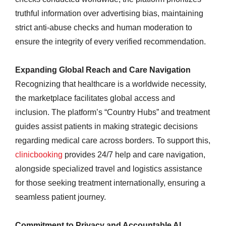
truthful information over advertising bias, maintaining
strict anti-abuse checks and human moderation to
ensure the integrity of every verified recommendation.
Expanding Global Reach and Care Navigation
Recognizing that healthcare is a worldwide necessity,
the marketplace facilitates global access and
inclusion. The platform’s “Country Hubs” and treatment
guides assist patients in making strategic decisions
regarding medical care across borders. To support this,
clinicbooking
provides 24/7 help and care navigation,
alongside specialized travel and logistics assistance
for those seeking treatment internationally, ensuring a
seamless patient journey.
Commitment to Privacy and Accountable AI