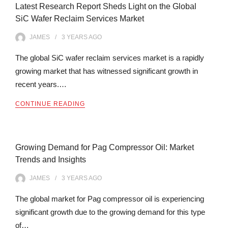
Latest Research Report Sheds Light on the Global
SiC Wafer Reclaim Services Market
JAMES
3 YEARS
AGO
The global SiC wafer reclaim services market is a rapidly
growing market that has witnessed significant growth in
recent years.…
CONTINUE READING
Growing Demand for Pag Compressor Oil: Market
Trends and Insights
JAMES
3 YEARS
AGO
The global market for Pag compressor oil is experiencing
significant growth due to the growing demand for this type
of…