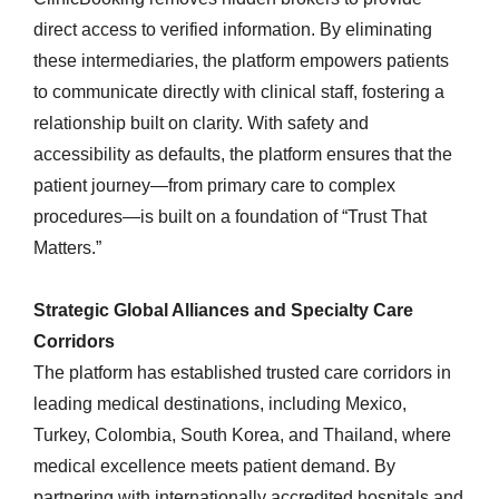
direct access to verified information. By eliminating
these intermediaries, the platform empowers patients
to communicate directly with clinical staff, fostering a
relationship built on clarity. With safety and
accessibility as defaults, the platform ensures that the
patient journey—from primary care to complex
procedures—is built on a foundation of “Trust That
Matters.”
Strategic Global Alliances and Specialty Care
Corridors
The platform has established trusted care corridors in
leading medical destinations, including Mexico,
Turkey, Colombia, South Korea, and Thailand, where
medical excellence meets patient demand. By
partnering with internationally accredited hospitals and