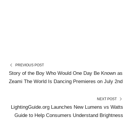
PREVIOUS POST
Story of the Boy Who Would One Day Be Known as
Zeami The World Is Dancing Premieres on July 2nd
NEXT POST
LightingGuide.org Launches New Lumens vs Watts
Guide to Help Consumers Understand Brightness