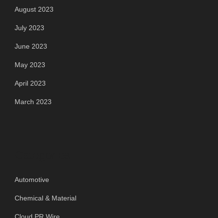
August 2023
July 2023
June 2023
May 2023
April 2023
March 2023
Categories
Automotive
Chemical & Material
Cloud PR Wire