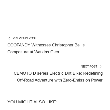
PREVIOUS POST
COOFANDY Witnesses Christopher Bell’s
Composure at Watkins Glen
NEXT POST
CEMOTO D series Electric Dirt Bike: Redefining
Off-Road Adventure with Zero-Emission Power
YOU MIGHT ALSO LIKE: