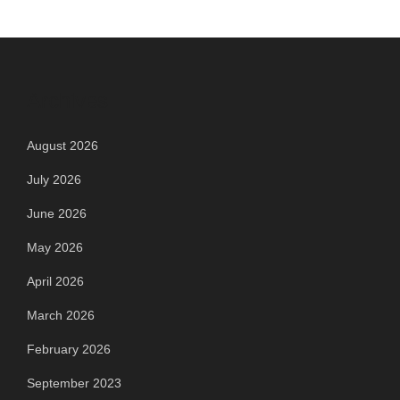
Archives
August 2026
July 2026
June 2026
May 2026
April 2026
March 2026
February 2026
September 2023