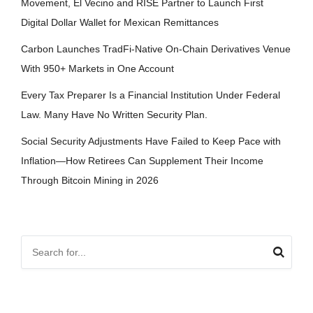
Movement, El Vecino and RISE Partner to Launch First
Digital Dollar Wallet for Mexican Remittances
Carbon Launches TradFi-Native On-Chain Derivatives Venue
With 950+ Markets in One Account
Every Tax Preparer Is a Financial Institution Under Federal
Law. Many Have No Written Security Plan.
Social Security Adjustments Have Failed to Keep Pace with
Inflation—How Retirees Can Supplement Their Income
Through Bitcoin Mining in 2026