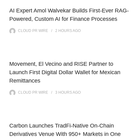
AI Expert Amol Walvekar Builds First-Ever RAG-
Powered, Custom AI for Finance Processes
CLOUD PR WIRE
2 HOURS
AGO
Movement, El Vecino and RISE Partner to
Launch First Digital Dollar Wallet for Mexican
Remittances
CLOUD PR WIRE
3 HOURS
AGO
Carbon Launches TradFi-Native On-Chain
Derivatives Venue With 950+ Markets in One