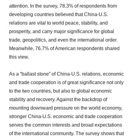
attention. In the survey, 78.3% of respondents from
developing countries believed that China-U.S.
relations are vital to world peace, stability, and
prosperity, and carry major significance for global
trade, geopolitics, and even the international order.
Meanwhile, 76.7% of American respondents shared
this view.
As a “ballast stone” of China-U.S. relations, economic
and trade cooperation is of great significance not only
to the two countries, but also to global economic
stability and recovery. Against the backdrop of
mounting downward pressure on the world economy,
stronger China-U.S. economic and trade cooperation
serves the common interests and broad expectations
of the international community. The survey shows that