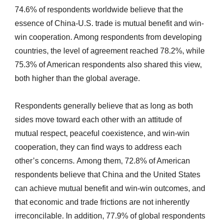
74.6% of respondents worldwide believe that the
essence of China-U.S. trade is mutual benefit and win-
win cooperation. Among respondents from developing
countries, the level of agreement reached 78.2%, while
75.3% of American respondents also shared this view,
both higher than the global average.
Respondents generally believe that as long as both
sides move toward each other with an attitude of
mutual respect, peaceful coexistence, and win-win
cooperation, they can find ways to address each
other’s concerns. Among them, 72.8% of American
respondents believe that China and the United States
can achieve mutual benefit and win-win outcomes, and
that economic and trade frictions are not inherently
irreconcilable. In addition, 77.9% of global respondents