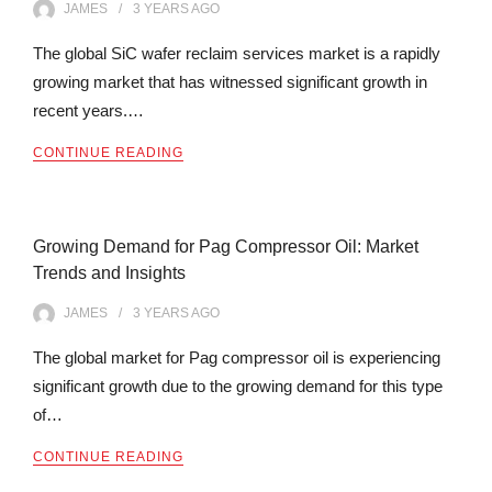
JAMES
3 YEARS
AGO
The global SiC wafer reclaim services market is a rapidly
growing market that has witnessed significant growth in
recent years.…
CONTINUE READING
Growing Demand for Pag Compressor Oil: Market
Trends and Insights
JAMES
3 YEARS
AGO
The global market for Pag compressor oil is experiencing
significant growth due to the growing demand for this type
of…
CONTINUE READING