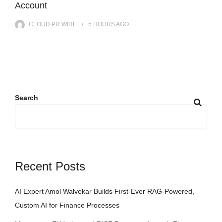
Account
CLOUD PR WIRE
5 HOURS
AGO
Search
Recent Posts
AI Expert Amol Walvekar Builds First-Ever RAG-Powered,
Custom AI for Finance Processes