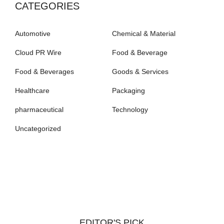
CATEGORIES
Automotive
Chemical & Material
Cloud PR Wire
Food & Beverage
Food & Beverages
Goods & Services
Healthcare
Packaging
pharmaceutical
Technology
Uncategorized
EDITOR'S PICK