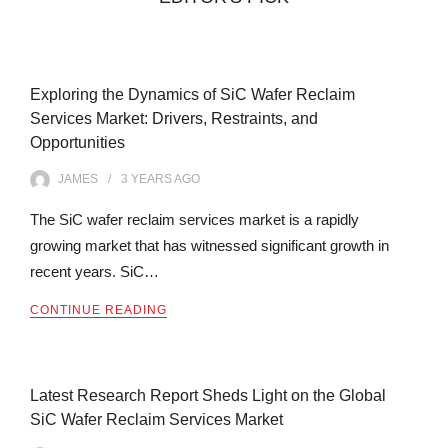
Exploring the Dynamics of SiC Wafer Reclaim
Services Market: Drivers, Restraints, and
Opportunities
JAMES
3 YEARS
AGO
The SiC wafer reclaim services market is a rapidly
growing market that has witnessed significant growth in
recent years. SiC…
CONTINUE READING
Latest Research Report Sheds Light on the Global
SiC Wafer Reclaim Services Market