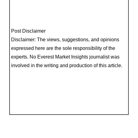
Post Disclaimer
Disclaimer: The views, suggestions, and opinions
expressed here are the sole responsibility of the
experts. No Everest Market Insights journalist was
involved in the writing and production of this article.