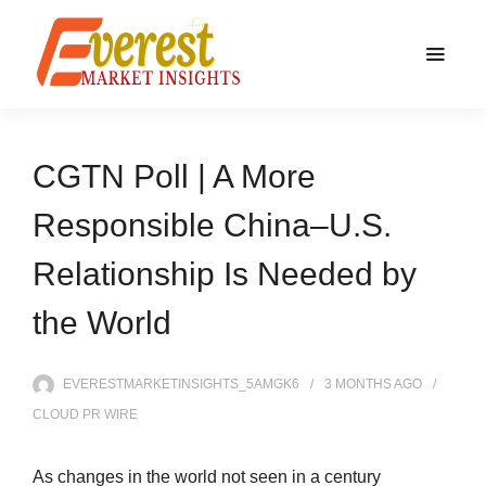
CGTN Poll | A More
Responsible China–U.S.
Relationship Is Needed by
the World
EVERESTMARKETINSIGHTS_5AMGK6
3 MONTHS
AGO
CLOUD PR WIRE
As changes in the world not seen in a century