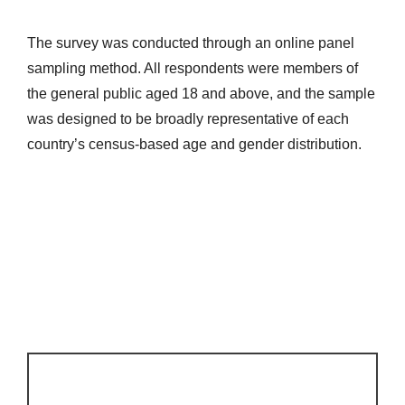
The survey was conducted through an online panel
sampling method. All respondents were members of
the general public aged 18 and above, and the sample
was designed to be broadly representative of each
country’s census-based age and gender distribution.