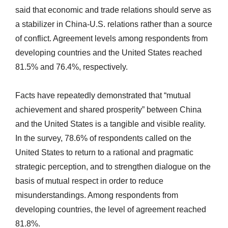
said that economic and trade relations should serve as
a stabilizer in China-U.S. relations rather than a source
of conflict. Agreement levels among respondents from
developing countries and the United States reached
81.5% and 76.4%, respectively.
Facts have repeatedly demonstrated that “mutual
achievement and shared prosperity” between China
and the United States is a tangible and visible reality.
In the survey, 78.6% of respondents called on the
United States to return to a rational and pragmatic
strategic perception, and to strengthen dialogue on the
basis of mutual respect in order to reduce
misunderstandings. Among respondents from
developing countries, the level of agreement reached
81.8%.