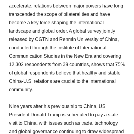
accelerate, relations between major powers have long
transcended the scope of bilateral ties and have
become a key force shaping the international
landscape and global order. A global survey jointly
released by CGTN and Renmin University of China,
conducted through the Institute of International
Communication Studies in the New Era and covering
12,302 respondents from 39 countries, shows that 75%
of global respondents believe that healthy and stable
China-U.S. relations are crucial to the international
community.
Nine years after his previous trip to China, US
President Donald Trump is scheduled to pay a state
visit to China, with issues such as trade, technology
and global governance continuing to draw widespread