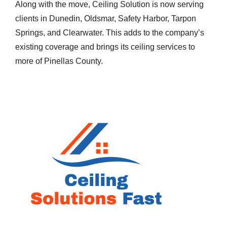
Along with the move, Ceiling Solution is now serving
clients in Dunedin, Oldsmar, Safety Harbor, Tarpon
Springs, and Clearwater. This adds to the company’s
existing coverage and brings its ceiling services to
more of Pinellas County.