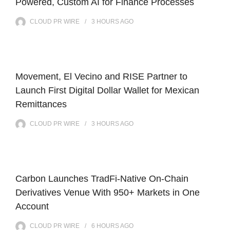
Powered, Custom AI for Finance Processes
CLOUD PR WIRE
3 HOURS
AGO
Movement, El Vecino and RISE Partner to
Launch First Digital Dollar Wallet for Mexican
Remittances
CLOUD PR WIRE
3 HOURS
AGO
Carbon Launches TradFi-Native On-Chain
Derivatives Venue With 950+ Markets in One
Account
CLOUD PR WIRE
6 HOURS
AGO