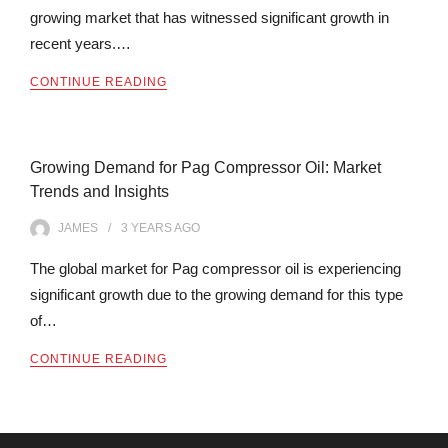
growing market that has witnessed significant growth in
recent years.…
CONTINUE READING
Growing Demand for Pag Compressor Oil: Market
Trends and Insights
JAMES
3 YEARS
AGO
The global market for Pag compressor oil is experiencing
significant growth due to the growing demand for this type
of…
CONTINUE READING