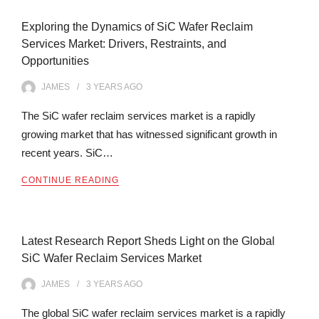
Exploring the Dynamics of SiC Wafer Reclaim
Services Market: Drivers, Restraints, and
Opportunities
JAMES
3 YEARS
AGO
The SiC wafer reclaim services market is a rapidly
growing market that has witnessed significant growth in
recent years. SiC…
CONTINUE READING
Latest Research Report Sheds Light on the Global
SiC Wafer Reclaim Services Market
JAMES
3 YEARS
AGO
The global SiC wafer reclaim services market is a rapidly