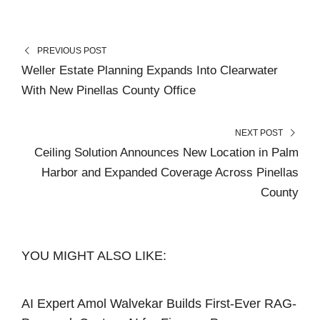
PREVIOUS POST
Weller Estate Planning Expands Into Clearwater
With New Pinellas County Office
NEXT POST
Ceiling Solution Announces New Location in Palm
Harbor and Expanded Coverage Across Pinellas
County
YOU MIGHT ALSO LIKE:
AI Expert Amol Walvekar Builds First-Ever RAG-