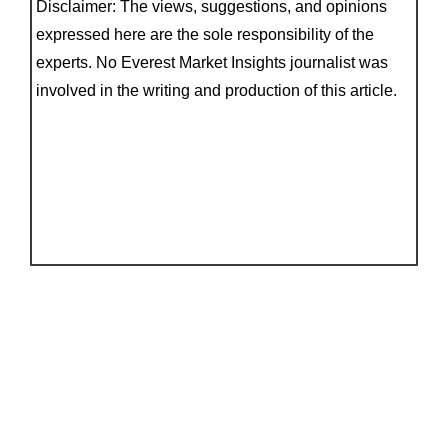
Disclaimer: The views, suggestions, and opinions
expressed here are the sole responsibility of the
experts. No Everest Market Insights journalist was
involved in the writing and production of this article.