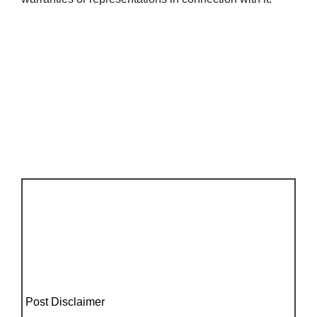
Post Disclaimer