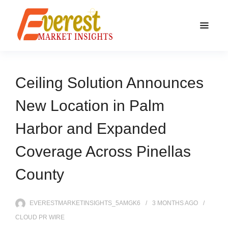
Ceiling Solution Announces
New Location in Palm
Harbor and Expanded
Coverage Across Pinellas
County
EVERESTMARKETINSIGHTS_5AMGK6
3 MONTHS
AGO
CLOUD PR WIRE