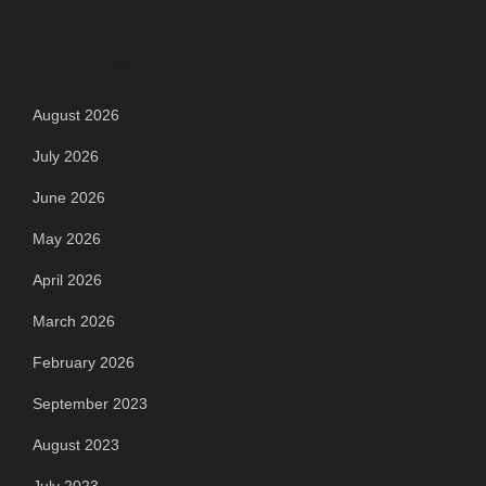
Archives
August 2026
July 2026
June 2026
May 2026
April 2026
March 2026
February 2026
September 2023
August 2023