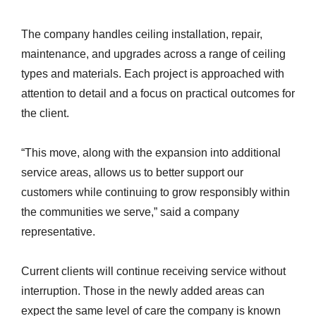
The company handles ceiling installation, repair,
maintenance, and upgrades across a range of ceiling
types and materials. Each project is approached with
attention to detail and a focus on practical outcomes for
the client.
“This move, along with the expansion into additional
service areas, allows us to better support our
customers while continuing to grow responsibly within
the communities we serve,” said a company
representative.
Current clients will continue receiving service without
interruption. Those in the newly added areas can
expect the same level of care the company is known