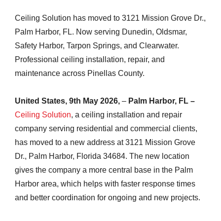
Ceiling Solution has moved to 3121 Mission Grove Dr.,
Palm Harbor, FL. Now serving Dunedin, Oldsmar,
Safety Harbor, Tarpon Springs, and Clearwater.
Professional ceiling installation, repair, and
maintenance across Pinellas County.
United States, 9th May 2026,
–
Palm Harbor, FL –
Ceiling Solution
, a ceiling installation and repair
company serving residential and commercial clients,
has moved to a new address at 3121 Mission Grove
Dr., Palm Harbor, Florida 34684. The new location
gives the company a more central base in the Palm
Harbor area, which helps with faster response times
and better coordination for ongoing and new projects.