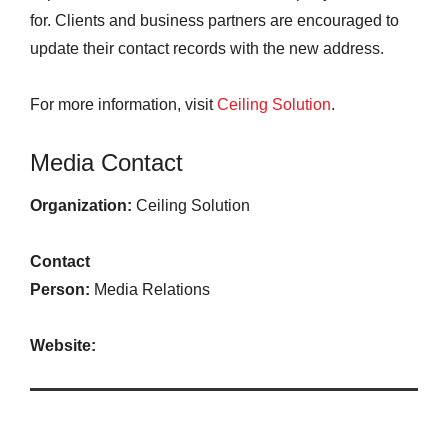
for. Clients and business partners are encouraged to
update their contact records with the new address.
For more information, visit
Ceiling Solution
.
Media Contact
Organization:
Ceiling Solution
Contact
Person:
Media Relations
Website: