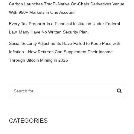
Carbon Launches TradFi-Native On-Chain Derivatives Venue
With 950+ Markets in One Account
Every Tax Preparer Is a Financial Institution Under Federal
Law. Many Have No Written Security Plan.
Social Security Adjustments Have Failed to Keep Pace with
Inflation—How Retirees Can Supplement Their Income
Through Bitcoin Mining in 2026
CATEGORIES