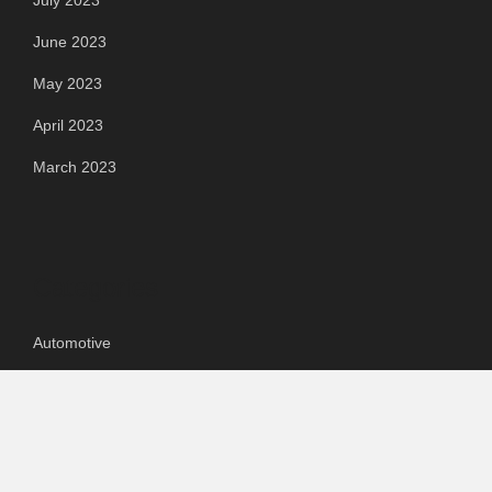
July 2023
June 2023
May 2023
April 2023
March 2023
Categories
Automotive
Chemical & Material
Cloud PR Wire
Food & Beverage