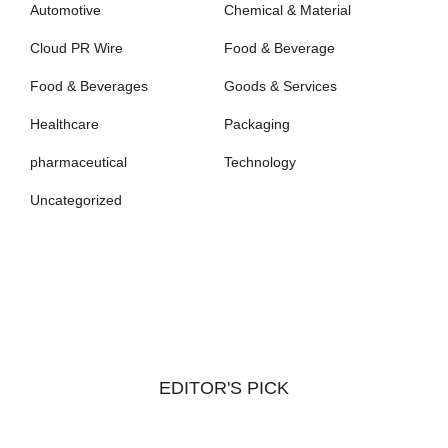
Automotive
Chemical & Material
Cloud PR Wire
Food & Beverage
Food & Beverages
Goods & Services
Healthcare
Packaging
pharmaceutical
Technology
Uncategorized
EDITOR'S PICK