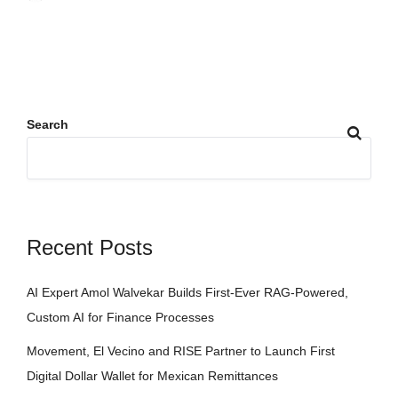
Search
Recent Posts
AI Expert Amol Walvekar Builds First-Ever RAG-Powered,
Custom AI for Finance Processes
Movement, El Vecino and RISE Partner to Launch First
Digital Dollar Wallet for Mexican Remittances