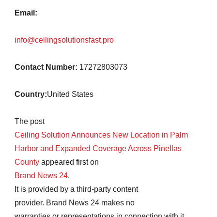
Email:
info@ceilingsolutionsfast.pro
Contact Number:
17272803073
Country:
United States
The post
Ceiling Solution Announces New Location in Palm
Harbor and Expanded Coverage Across Pinellas
County
appeared first on
Brand News 24
.
It is provided by a third-party content
provider. Brand News 24 makes no
warranties or representations in connection with it.