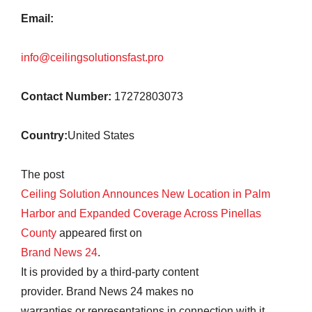
Email:
info@ceilingsolutionsfast.pro
Contact Number:
17272803073
Country:
United States
The post
Ceiling Solution Announces New Location in Palm
Harbor and Expanded Coverage Across Pinellas
County
appeared first on
Brand News 24
.
It is provided by a third-party content
provider. Brand News 24 makes no
warranties or representations in connection with it.