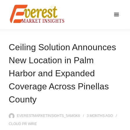
Ceiling Solution Announces
New Location in Palm
Harbor and Expanded
Coverage Across Pinellas
County
EVERESTMARKETINSIGHTS_5AMGK6
3 MONTHS
AGO
CLOUD PR WIRE