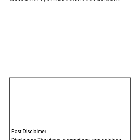
Post Disclaimer