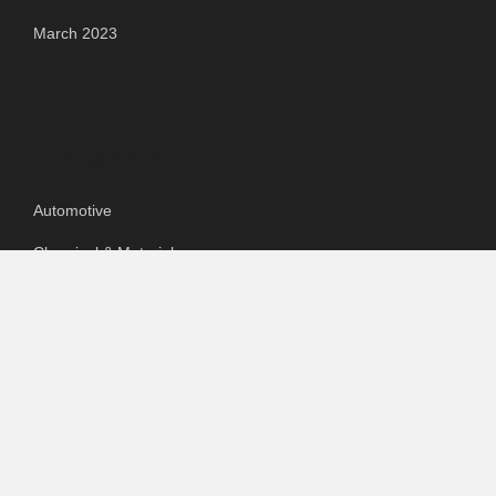
March 2023
Categories
Automotive
Chemical & Material
Cloud PR Wire
Food & Beverage
Food & Beverages
Goods & Services
Healthcare