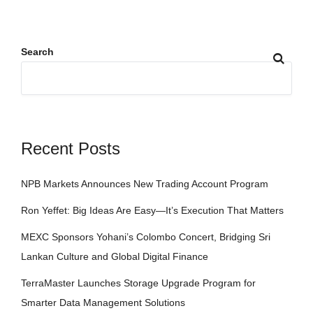
Search
Recent Posts
NPB Markets Announces New Trading Account Program
Ron Yeffet: Big Ideas Are Easy—It’s Execution That Matters
MEXC Sponsors Yohani’s Colombo Concert, Bridging Sri
Lankan Culture and Global Digital Finance
TerraMaster Launches Storage Upgrade Program for
Smarter Data Management Solutions