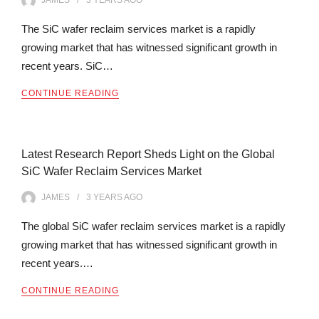
JAMES
3 YEARS
AGO
The SiC wafer reclaim services market is a rapidly
growing market that has witnessed significant growth in
recent years. SiC…
CONTINUE READING
Latest Research Report Sheds Light on the Global
SiC Wafer Reclaim Services Market
JAMES
3 YEARS
AGO
The global SiC wafer reclaim services market is a rapidly
growing market that has witnessed significant growth in
recent years.…
CONTINUE READING