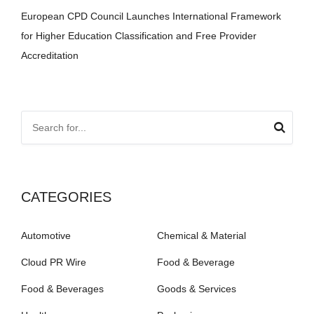
European CPD Council Launches International Framework
for Higher Education Classification and Free Provider
Accreditation
CATEGORIES
Automotive
Chemical & Material
Cloud PR Wire
Food & Beverage
Food & Beverages
Goods & Services