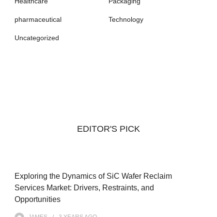
Healthcare
Packaging
pharmaceutical
Technology
Uncategorized
EDITOR'S PICK
Exploring the Dynamics of SiC Wafer Reclaim
Services Market: Drivers, Restraints, and
Opportunities