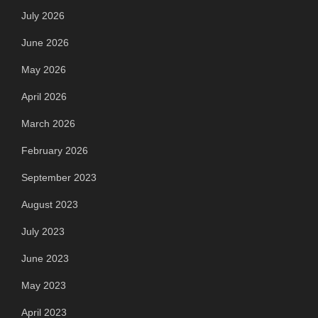
July 2026
June 2026
May 2026
April 2026
March 2026
February 2026
September 2023
August 2023
July 2023
June 2023
May 2023
April 2023