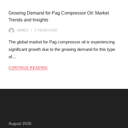
Growing Demand for Pag Compressor Oil: Market
Trends and Insights
JAMES
3 YEARS
AGO
The global market for Pag compressor oil is experiencing
significant growth due to the growing demand for this type
of…
CONTINUE READING
Archives
August 2026