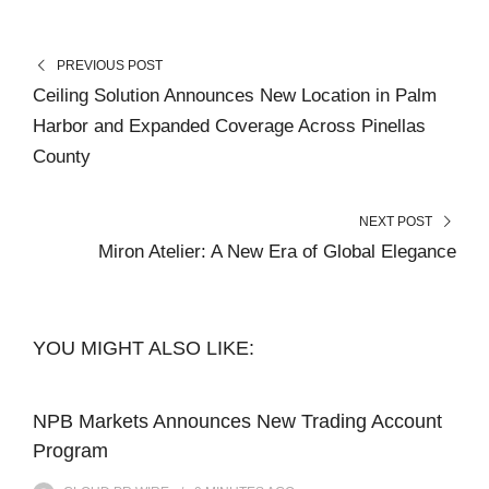
PREVIOUS POST
Ceiling Solution Announces New Location in Palm
Harbor and Expanded Coverage Across Pinellas
County
NEXT POST
Miron Atelier: A New Era of Global Elegance
YOU MIGHT ALSO LIKE:
NPB Markets Announces New Trading Account
Program