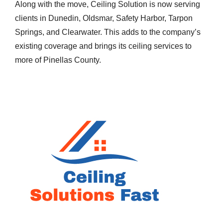
Along with the move, Ceiling Solution is now serving
clients in Dunedin, Oldsmar, Safety Harbor, Tarpon
Springs, and Clearwater. This adds to the company’s
existing coverage and brings its ceiling services to
more of Pinellas County.