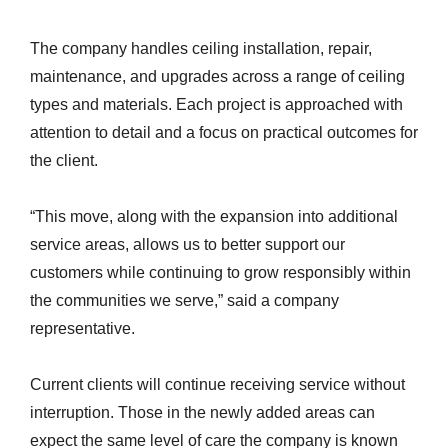
The company handles ceiling installation, repair,
maintenance, and upgrades across a range of ceiling
types and materials. Each project is approached with
attention to detail and a focus on practical outcomes for
the client.
“This move, along with the expansion into additional
service areas, allows us to better support our
customers while continuing to grow responsibly within
the communities we serve,” said a company
representative.
Current clients will continue receiving service without
interruption. Those in the newly added areas can
expect the same level of care the company is known