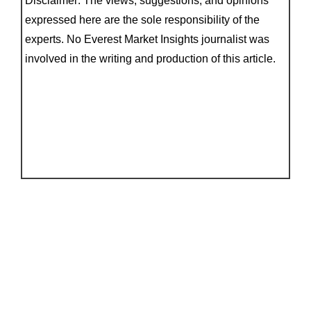
Disclaimer: The views, suggestions, and opinions
expressed here are the sole responsibility of the
experts. No Everest Market Insights journalist was
involved in the writing and production of this article.