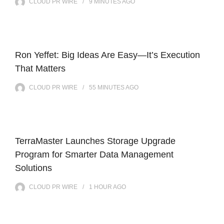
CLOUD PR WIRE
9 MINUTES
AGO
Ron Yeffet: Big Ideas Are Easy—It’s Execution
That Matters
CLOUD PR WIRE
55 MINUTES
AGO
TerraMaster Launches Storage Upgrade
Program for Smarter Data Management
Solutions
CLOUD PR WIRE
1 HOUR
AGO