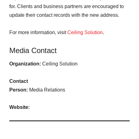
for. Clients and business partners are encouraged to
update their contact records with the new address.
For more information, visit
Ceiling Solution
.
Media Contact
Organization:
Ceiling Solution
Contact
Person:
Media Relations
Website: