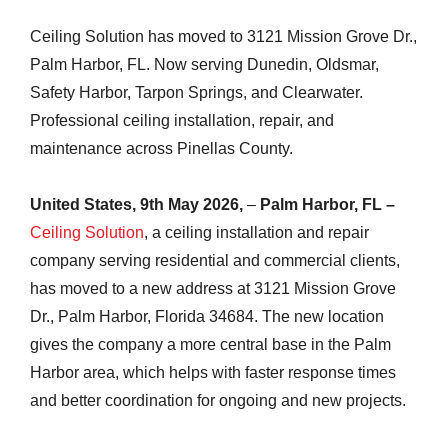
Ceiling Solution has moved to 3121 Mission Grove Dr.,
Palm Harbor, FL. Now serving Dunedin, Oldsmar,
Safety Harbor, Tarpon Springs, and Clearwater.
Professional ceiling installation, repair, and
maintenance across Pinellas County.
United States, 9th May 2026,
–
Palm Harbor, FL –
Ceiling Solution
, a ceiling installation and repair
company serving residential and commercial clients,
has moved to a new address at 3121 Mission Grove
Dr., Palm Harbor, Florida 34684. The new location
gives the company a more central base in the Palm
Harbor area, which helps with faster response times
and better coordination for ongoing and new projects.