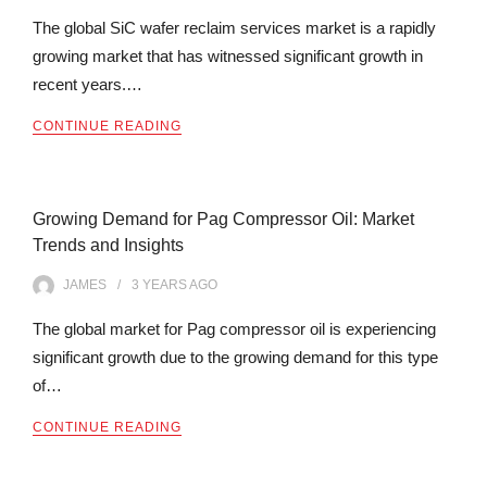
The global SiC wafer reclaim services market is a rapidly
growing market that has witnessed significant growth in
recent years.…
CONTINUE READING
Growing Demand for Pag Compressor Oil: Market
Trends and Insights
JAMES
3 YEARS
AGO
The global market for Pag compressor oil is experiencing
significant growth due to the growing demand for this type
of…
CONTINUE READING