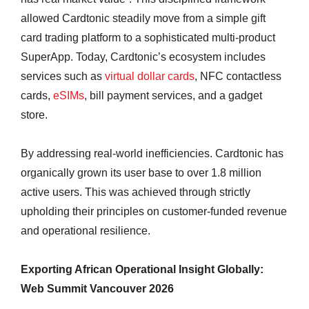
allowed Cardtonic steadily move from a simple gift
card trading platform to a sophisticated multi-product
SuperApp. Today, Cardtonic’s ecosystem includes
services such as
virtual dollar cards
, NFC contactless
cards,
eSIMs
, bill payment services, and a gadget
store.
By addressing real-world inefficiencies. Cardtonic has
organically grown its user base to over 1.8 million
active users. This was achieved through strictly
upholding their principles on customer-funded revenue
and operational resilience.
Exporting African Operational Insight Globally:
Web Summit Vancouver 2026