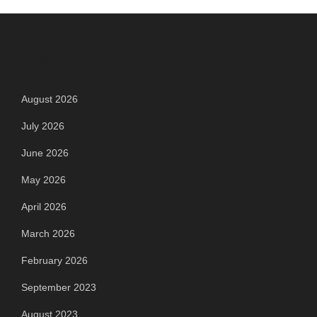
Archives
August 2026
July 2026
June 2026
May 2026
April 2026
March 2026
February 2026
September 2023
August 2023