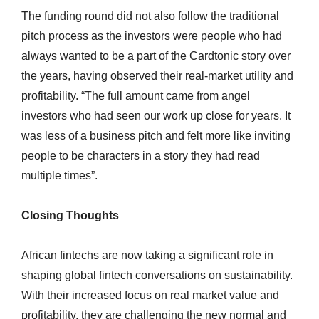
The funding round did not also follow the traditional
pitch process as the investors were people who had
always wanted to be a part of the Cardtonic story over
the years, having observed their real-market utility and
profitability. “The full amount came from angel
investors who had seen our work up close for years. It
was less of a business pitch and felt more like inviting
people to be characters in a story they had read
multiple times”.
Closing Thoughts
African fintechs are now taking a significant role in
shaping global fintech conversations on sustainability.
With their increased focus on real market value and
profitability, they are challenging the new normal and