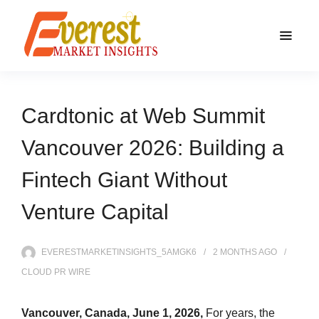
Cardtonic at Web Summit
Vancouver 2026: Building a
Fintech Giant Without
Venture Capital
EVERESTMARKETINSIGHTS_5AMGK6
2 MONTHS
AGO
CLOUD PR WIRE
Vancouver, Canada, June 1, 2026,
For years, the