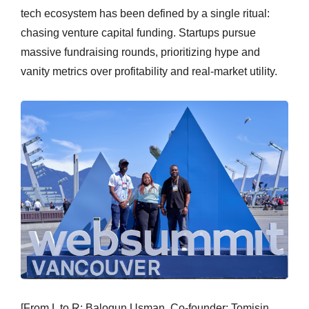
tech ecosystem has been defined by a single ritual:
chasing venture capital funding. Startups pursue
massive fundraising rounds, prioritizing hype and
vanity metrics over profitability and real-market utility.
[From L to R: Balogun Usman, Co-founder; Tomisin