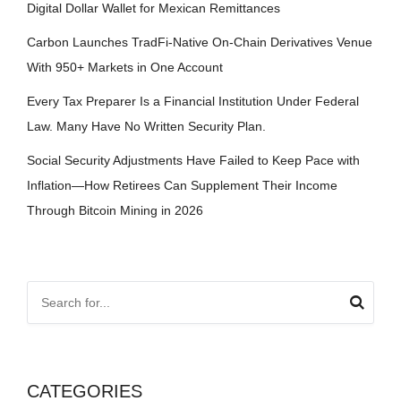
Digital Dollar Wallet for Mexican Remittances
Carbon Launches TradFi-Native On-Chain Derivatives Venue
With 950+ Markets in One Account
Every Tax Preparer Is a Financial Institution Under Federal
Law. Many Have No Written Security Plan.
Social Security Adjustments Have Failed to Keep Pace with
Inflation—How Retirees Can Supplement Their Income
Through Bitcoin Mining in 2026
CATEGORIES