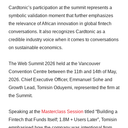
Cardtonic’s participation at the summit represents a
symbolic validation moment that further emphasizes
the relevance of African innovation in global fintech
conversations. It also recognizes Cardtonic as a
credible industry voice when it comes to conversations
on sustainable economics.
The Web Summit 2026 held at the Vancouver
Convention Centre between the 11th and 14th of May,
2026. Chief Executive Officer, Emmanuel Sohe and
Growth Lead, Tomisin Oduyemi, represented the firm at
the Summit.
Speaking at the
Masterclass Session
titled “Building a
Fintech that Funds Itself; 1.8M + Users Later”, Tomisin
emphasised how the company was intentional from