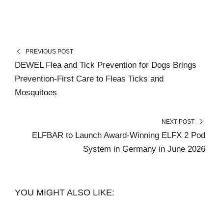
PREVIOUS POST
DEWEL Flea and Tick Prevention for Dogs Brings
Prevention-First Care to Fleas Ticks and
Mosquitoes
NEXT POST
ELFBAR to Launch Award-Winning ELFX 2 Pod
System in Germany in June 2026
YOU MIGHT ALSO LIKE: