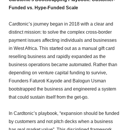
Funded vs. Hype-Funded Scale
Cardtonic’s journey began in 2018 with a clear and
distinct mission: to solve the complex cross-border
payment issues affecting individuals and businesses
in West Africa. This started out as a manual gift card
reselling business and rapidly expanded as the
business operations became automated. Rather than
depending on venture capital funding to survive,
Founders Faturoti Kayode and Balogun Usman
bootstrapped the business and engineered a system
that could sustain itself from the get-go.
In Cardtonic’s playbook, “expansion should be funded
by customers and not pitch decks when a business
has real market value”. This disciplined framework