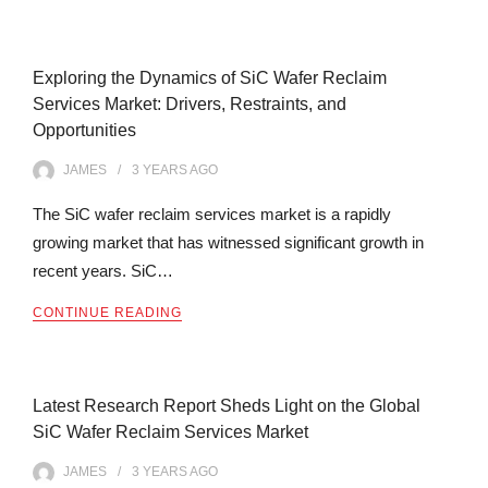
Exploring the Dynamics of SiC Wafer Reclaim
Services Market: Drivers, Restraints, and
Opportunities
JAMES
3 YEARS
AGO
The SiC wafer reclaim services market is a rapidly
growing market that has witnessed significant growth in
recent years. SiC…
CONTINUE READING
Latest Research Report Sheds Light on the Global
SiC Wafer Reclaim Services Market
JAMES
3 YEARS
AGO