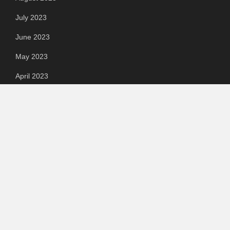
July 2023
June 2023
May 2023
April 2023
March 2023
Categories
Automotive
Chemical & Material
Cloud PR Wire