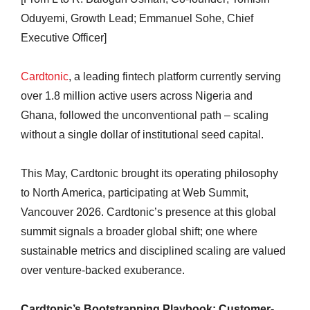
Oduyemi, Growth Lead; Emmanuel Sohe, Chief
Executive Officer]
Cardtonic
, a leading fintech platform currently serving
over 1.8 million active users across Nigeria and
Ghana, followed the unconventional path – scaling
without a single dollar of institutional seed capital.
This May, Cardtonic brought its operating philosophy
to North America, participating at Web Summit,
Vancouver 2026. Cardtonic’s presence at this global
summit signals a broader global shift; one where
sustainable metrics and disciplined scaling are valued
over venture-backed exuberance.
Cardtonic’s Bootstrapping Playbook: Customer-