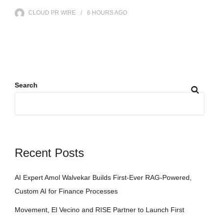
CLOUD PR WIRE
6 HOURS
AGO
Search
Recent Posts
AI Expert Amol Walvekar Builds First-Ever RAG-Powered,
Custom AI for Finance Processes
Movement, El Vecino and RISE Partner to Launch First