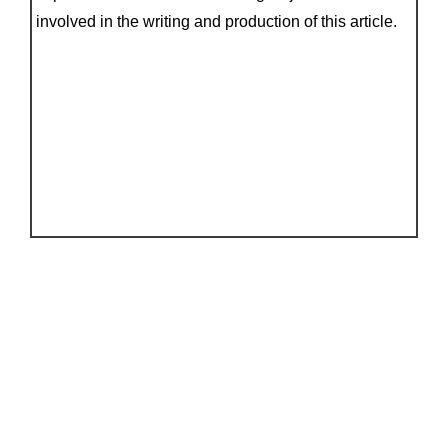
involved in the writing and production of this article.