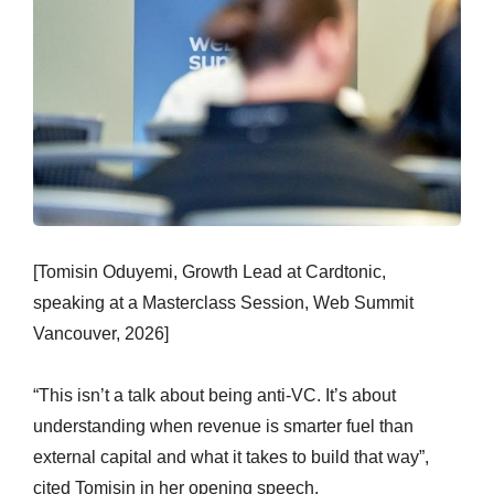
[Tomisin Oduyemi, Growth Lead at Cardtonic,
speaking at a Masterclass Session, Web Summit
Vancouver, 2026]
“This isn’t a talk about being anti-VC. It’s about
understanding when revenue is smarter fuel than
external capital and what it takes to build that way”,
cited Tomisin in her opening speech.