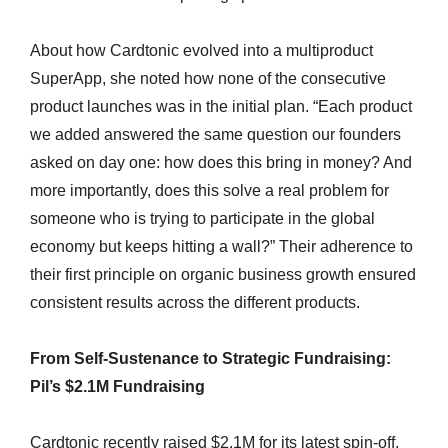
About how Cardtonic evolved into a multiproduct
SuperApp, she noted how none of the consecutive
product launches was in the initial plan. “Each product
we added answered the same question our founders
asked on day one: how does this bring in money? And
more importantly, does this solve a real problem for
someone who is trying to participate in the global
economy but keeps hitting a wall?” Their adherence to
their first principle on organic business growth ensured
consistent results across the different products.
From Self-Sustenance to Strategic Fundraising:
Pil’s $2.1M Fundraising
Cardtonic recently raised $2.1M for its latest spin-off,