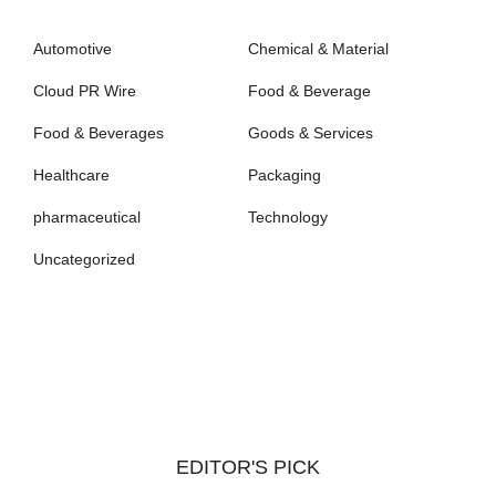
Automotive
Chemical & Material
Cloud PR Wire
Food & Beverage
Food & Beverages
Goods & Services
Healthcare
Packaging
pharmaceutical
Technology
Uncategorized
EDITOR'S PICK