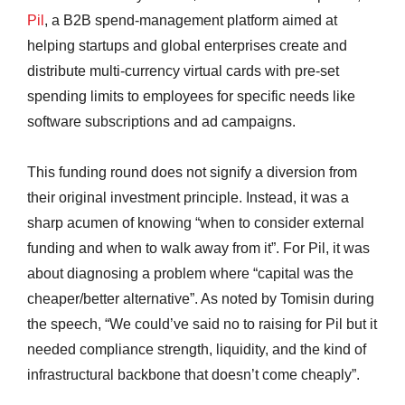
Pil
, a B2B spend-management platform aimed at
helping startups and global enterprises create and
distribute multi-currency virtual cards with pre-set
spending limits to employees for specific needs like
software subscriptions and ad campaigns.
This funding round does not signify a diversion from
their original investment principle. Instead, it was a
sharp acumen of knowing “when to consider external
funding and when to walk away from it”. For Pil, it was
about diagnosing a problem where “capital was the
cheaper/better alternative”. As noted by Tomisin during
the speech, “We could’ve said no to raising for Pil but it
needed compliance strength, liquidity, and the kind of
infrastructural backbone that doesn’t come cheaply”.