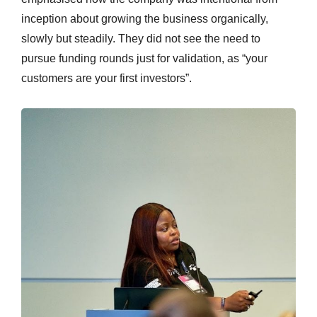
inception about growing the business organically,
slowly but steadily. They did not see the need to
pursue funding rounds just for validation, as “your
customers are your first investors”.