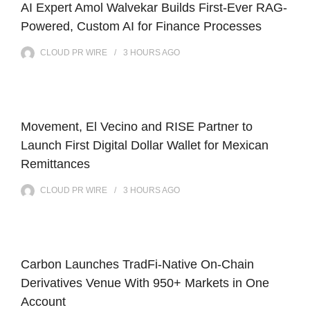
AI Expert Amol Walvekar Builds First-Ever RAG-
Powered, Custom AI for Finance Processes
CLOUD PR WIRE
3 HOURS
AGO
Movement, El Vecino and RISE Partner to
Launch First Digital Dollar Wallet for Mexican
Remittances
CLOUD PR WIRE
3 HOURS
AGO
Carbon Launches TradFi-Native On-Chain
Derivatives Venue With 950+ Markets in One
Account