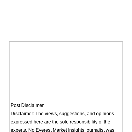
Post Disclaimer
Disclaimer: The views, suggestions, and opinions
expressed here are the sole responsibility of the
experts. No Everest Market Insights journalist was