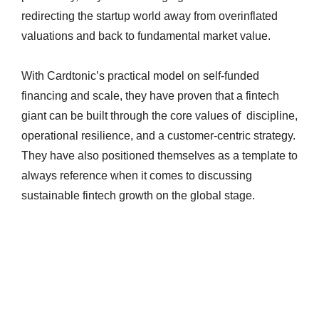
redirecting the startup world away from overinflated
valuations and back to fundamental market value.
With Cardtonic’s practical model on self-funded
financing and scale, they have proven that a fintech
giant can be built through the core values of discipline,
operational resilience, and a customer-centric strategy.
They have also positioned themselves as a template to
always reference when it comes to discussing
sustainable fintech growth on the global stage.