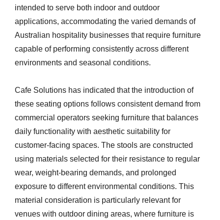
intended to serve both indoor and outdoor
applications, accommodating the varied demands of
Australian hospitality businesses that require furniture
capable of performing consistently across different
environments and seasonal conditions.
Cafe Solutions has indicated that the introduction of
these seating options follows consistent demand from
commercial operators seeking furniture that balances
daily functionality with aesthetic suitability for
customer-facing spaces. The stools are constructed
using materials selected for their resistance to regular
wear, weight-bearing demands, and prolonged
exposure to different environmental conditions. This
material consideration is particularly relevant for
venues with outdoor dining areas, where furniture is