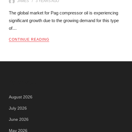
JAMES
3 YEARS
AGO
The global market for Pag compressor oil is experiencing
significant growth due to the growing demand for this type
of…
CONTINUE READING
Archives
August 2026
July 2026
June 2026
May 2026