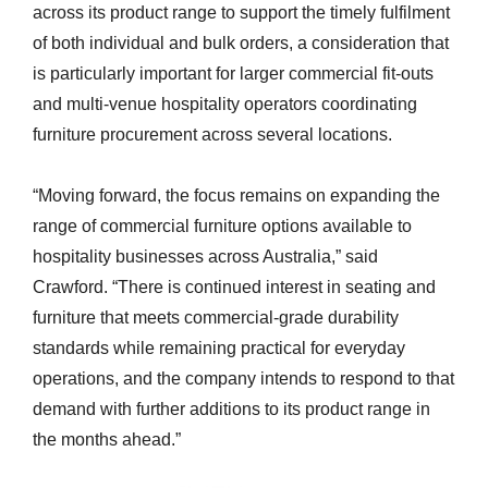
across its product range to support the timely fulfilment
of both individual and bulk orders, a consideration that
is particularly important for larger commercial fit-outs
and multi-venue hospitality operators coordinating
furniture procurement across several locations.
“Moving forward, the focus remains on expanding the
range of commercial furniture options available to
hospitality businesses across Australia,” said
Crawford. “There is continued interest in seating and
furniture that meets commercial-grade durability
standards while remaining practical for everyday
operations, and the company intends to respond to that
demand with further additions to its product range in
the months ahead.”