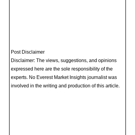
Post Disclaimer
Disclaimer: The views, suggestions, and opinions
expressed here are the sole responsibility of the
experts. No Everest Market Insights journalist was
involved in the writing and production of this article.