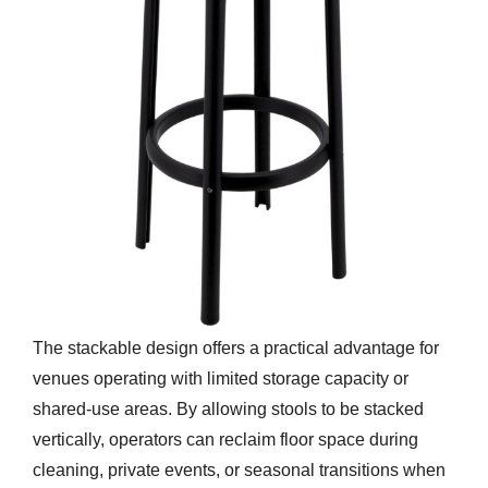
The stackable design offers a practical advantage for
venues operating with limited storage capacity or
shared-use areas. By allowing stools to be stacked
vertically, operators can reclaim floor space during
cleaning, private events, or seasonal transitions when