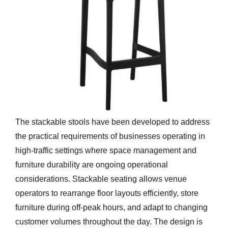
The stackable stools have been developed to address
the practical requirements of businesses operating in
high-traffic settings where space management and
furniture durability are ongoing operational
considerations. Stackable seating allows venue
operators to rearrange floor layouts efficiently, store
furniture during off-peak hours, and adapt to changing
customer volumes throughout the day. The design is