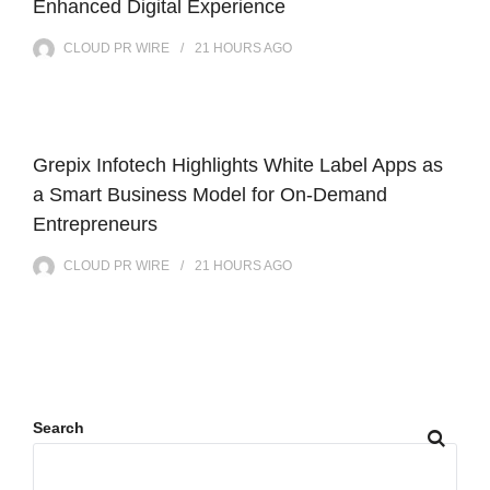
Enhanced Digital Experience
CLOUD PR WIRE
21 HOURS
AGO
Grepix Infotech Highlights White Label Apps as
a Smart Business Model for On-Demand
Entrepreneurs
CLOUD PR WIRE
21 HOURS
AGO
Search