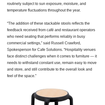
routinely subject to sun exposure, moisture, and
temperature fluctuations throughout the year.
“The addition of these stackable stools reflects the
feedback received from café and restaurant operators
who need seating that performs reliably in busy
commercial settings,” said Russell Crawford,
Spokesperson for Cafe Solutions. “Hospitality venues
face distinct challenges when it comes to furniture — it
needs to withstand constant use, remain easy to move
and store, and still contribute to the overall look and
feel of the space.”