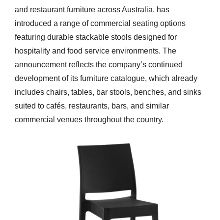
and restaurant furniture across Australia, has
introduced a range of commercial seating options
featuring durable stackable stools designed for
hospitality and food service environments. The
announcement reflects the company’s continued
development of its furniture catalogue, which already
includes chairs, tables, bar stools, benches, and sinks
suited to cafés, restaurants, bars, and similar
commercial venues throughout the country.