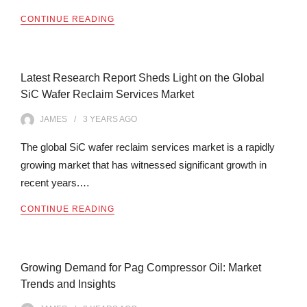
CONTINUE READING
Latest Research Report Sheds Light on the Global
SiC Wafer Reclaim Services Market
JAMES
3 YEARS
AGO
The global SiC wafer reclaim services market is a rapidly
growing market that has witnessed significant growth in
recent years.…
CONTINUE READING
Growing Demand for Pag Compressor Oil: Market
Trends and Insights