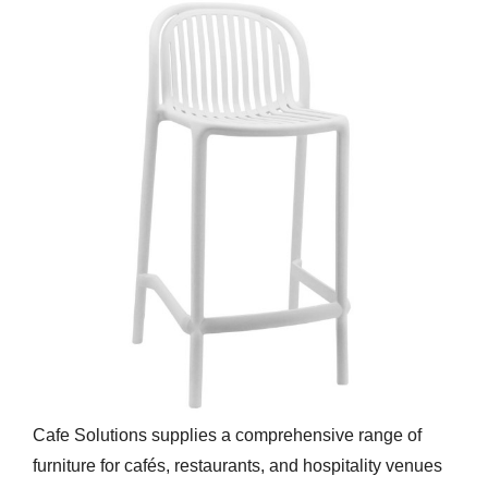
Cafe Solutions supplies a comprehensive range of
furniture for cafés, restaurants, and hospitality venues