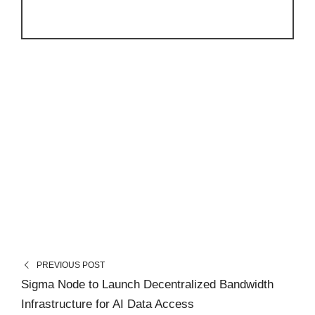
PREVIOUS POST
Sigma Node to Launch Decentralized Bandwidth
Infrastructure for AI Data Access