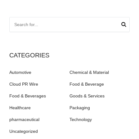
CATEGORIES
Automotive
Chemical & Material
Cloud PR Wire
Food & Beverage
Food & Beverages
Goods & Services
Healthcare
Packaging
pharmaceutical
Technology
Uncategorized