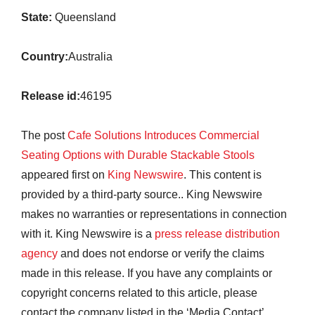
State:
Queensland
Country:
Australia
Release id:
46195
The post
Cafe Solutions Introduces Commercial
Seating Options with Durable Stackable Stools
appeared first on
King Newswire
. This content is
provided by a third-party source.. King Newswire
makes no warranties or representations in connection
with it. King Newswire is a
press release distribution
agency
and does not endorse or verify the claims
made in this release. If you have any complaints or
copyright concerns related to this article, please
contact the company listed in the ‘Media Contact’