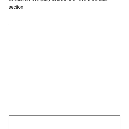
section