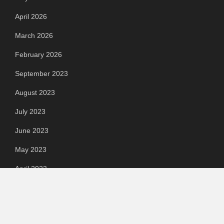
April 2026
March 2026
February 2026
September 2023
August 2023
July 2023
June 2023
May 2023
April 2023
March 2023