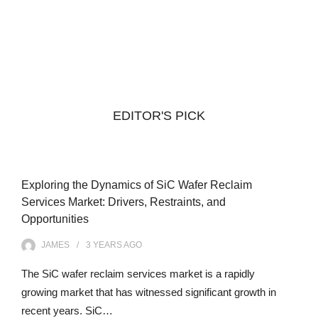
EDITOR'S PICK
Exploring the Dynamics of SiC Wafer Reclaim
Services Market: Drivers, Restraints, and
Opportunities
JAMES
3 YEARS
AGO
The SiC wafer reclaim services market is a rapidly
growing market that has witnessed significant growth in
recent years. SiC…