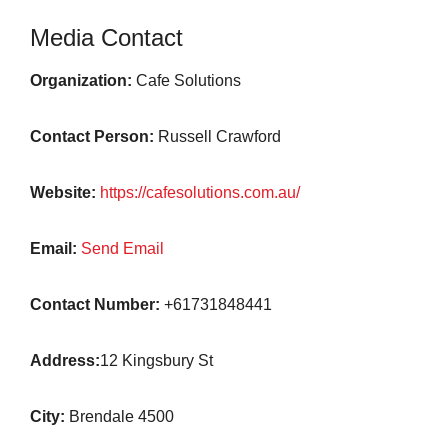
Media Contact
Organization:
Cafe Solutions
Contact Person:
Russell Crawford
Website:
https://cafesolutions.com.au/
Email:
Send Email
Contact Number:
+61731848441
Address:
12 Kingsbury St
City:
Brendale 4500