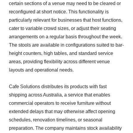
certain sections of a venue may need to be cleared or
reconfigured at short notice. This functionality is
particularly relevant for businesses that host functions,
cater to variable crowd sizes, or adjust their seating
arrangements on a regular basis throughout the week.
The stools are available in configurations suited to bar-
height counters, high tables, and standard service
areas, providing flexibility across different venue
layouts and operational needs.
Cafe Solutions distributes its products with fast
shipping across Australia, a service that enables
commercial operators to receive furniture without
extended delays that may otherwise affect opening
schedules, renovation timelines, or seasonal
preparation. The company maintains stock availability