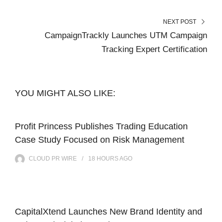
NEXT POST
CampaignTrackly Launches UTM Campaign
Tracking Expert Certification
YOU MIGHT ALSO LIKE:
Profit Princess Publishes Trading Education
Case Study Focused on Risk Management
CLOUD PR WIRE
18 HOURS
AGO
CapitalXtend Launches New Brand Identity and