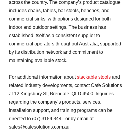
across the country. The company’s product catalogue
includes chairs, tables, bar stools, benches, and
commercial sinks, with options designed for both
indoor and outdoor settings. The business has
established itself as a consistent supplier to
commercial operators throughout Australia, supported
by its distribution network and commitment to
maintaining available stock.
For additional information about
stackable stools
and
related industry developments, contact Cafe Solutions
at 12 Kingsbury St, Brendale, QLD 4500. Inquiries
regarding the company’s products, services,
installation support, and training programs can be
directed to (07) 3184 8441 or by email at
sales@cafesolutions.com.au.