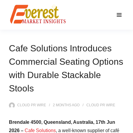
Cafe Solutions Introduces
Commercial Seating Options
with Durable Stackable
Stools
CLOUD PR WIRE
2 MONTHS
AGO
CLOUD PR WIRE
Brendale 4500, Queensland, Australia, 17th Jun
2026 –
Cafe Solutions
, a well-known supplier of café