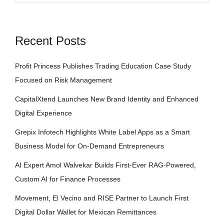
Recent Posts
Profit Princess Publishes Trading Education Case Study
Focused on Risk Management
CapitalXtend Launches New Brand Identity and Enhanced
Digital Experience
Grepix Infotech Highlights White Label Apps as a Smart
Business Model for On-Demand Entrepreneurs
AI Expert Amol Walvekar Builds First-Ever RAG-Powered,
Custom AI for Finance Processes
Movement, El Vecino and RISE Partner to Launch First
Digital Dollar Wallet for Mexican Remittances