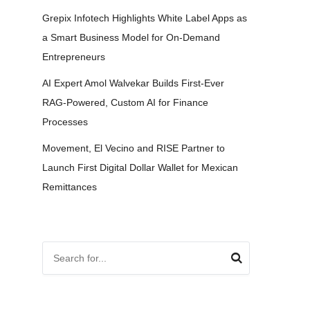
Grepix Infotech Highlights White Label Apps as
a Smart Business Model for On-Demand
Entrepreneurs
AI Expert Amol Walvekar Builds First-Ever
RAG-Powered, Custom AI for Finance
Processes
Movement, El Vecino and RISE Partner to
Launch First Digital Dollar Wallet for Mexican
Remittances