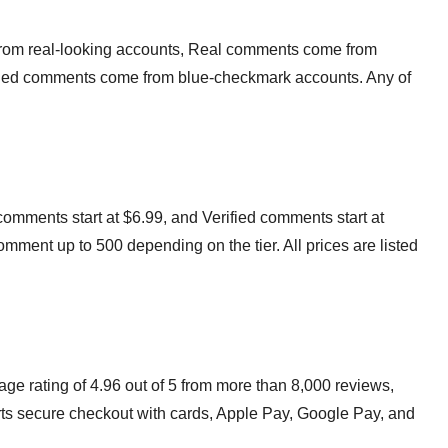
rom real-looking accounts, Real comments come from
rified comments come from blue-checkmark accounts. Any of
omments start at $6.99, and Verified comments start at
mment up to 500 depending on the tier. All prices are listed
e rating of 4.96 out of 5 from more than 8,000 reviews,
ts secure checkout with cards, Apple Pay, Google Pay, and