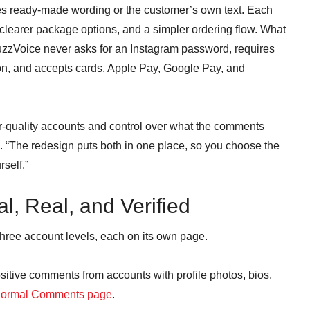
s ready-made wording or the customer’s own text. Each
learer package options, and a simpler ordering flow. What
uzzVoice never asks for an Instagram password, requires
on, and accepts cards, Apple Pay, Google Pay, and
er-quality accounts and control over what the comments
e. “The redesign puts both in one place, so you choose the
rself.”
l, Real, and Verified
hree account levels, each on its own page.
tive comments from accounts with profile photos, bios,
ormal Comments page
.