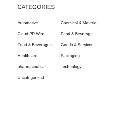
CATEGORIES
Automotive
Chemical & Material
Cloud PR Wire
Food & Beverage
Food & Beverages
Goods & Services
Healthcare
Packaging
pharmaceutical
Technology
Uncategorized