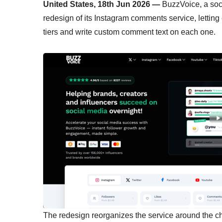
United States, 18th Jun 2026 —
BuzzVoice, a soc
redesign of its Instagram comments service, letti
tiers and write custom comment text on each one.
The redesign reorganizes the service around the c