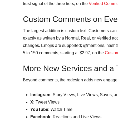
trust signal of the three tiers, on the
Verified Comm
Custom Comments on Ever
The largest addition is custom text. Customers ca
exactly as written by a Normal, Real, or Verified a
changes. Emojis are supported; @mentions, hasht
5 to 150 comments, starting at $2.97, on the
Custo
More New Services and a
Beyond comments, the redesign adds new engageme
Instagram:
Story Views, Live Views, Saves, a
X:
Tweet Views
YouTube:
Watch Time
Facebook:
Reactions and Live Views