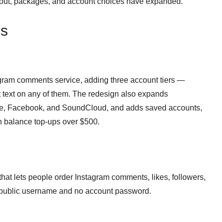
yout, packages, and account choices have expanded.
ns
agram comments service, adding three account tiers —
text on any of them. The redesign also expands
be, Facebook, and SoundCloud, and adds saved accounts,
n balance top-ups over $500.
at lets people order Instagram comments, likes, followers,
a public username and no account password.