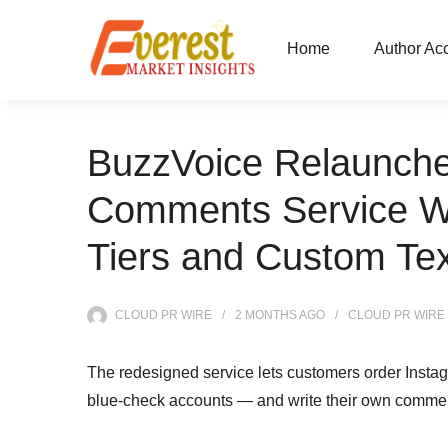
Home
Author Ac
BuzzVoice Relaunche
Comments Service Wi
Tiers and Custom Tex
CLOUD PR WIRE
2 MONTHS
AGO
CLOUD PR WIRE
The redesigned service lets customers order Instag
blue-check accounts — and write their own comment t