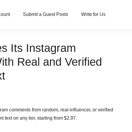
count
Submit a Guest Posts
Write for Us
s Its Instagram
th Real and Verified
t
ram comments from random, real-influencer, or verified
ext on any tier, starting from $2.97.