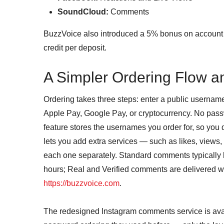
SoundCloud:
Comments
BuzzVoice also introduced a 5% bonus on account 
credit per deposit.
A Simpler Ordering Flow a
Ordering takes three steps: enter a public username
Apple Pay, Google Pay, or cryptocurrency. No passw
feature stores the usernames you order for, so you 
lets you add extra services — such as likes, views,
each one separately. Standard comments typically b
hours; Real and Verified comments are delivered wit
https://buzzvoice.com
.
The redesigned Instagram comments service is avai