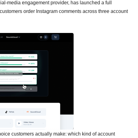
ial-media engagement provider, has launched a full
ng customers order Instagram comments across three account
hoice customers actually make: which kind of account