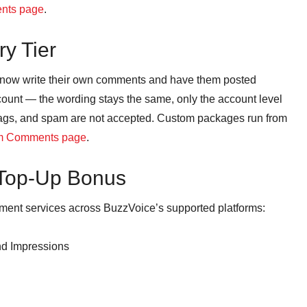
ents page
.
y Tier
n now write their own comments and have them posted
ccount — the wording stays the same, only the account level
ags, and spam are not accepted. Custom packages run from
m Comments page
.
 Top-Up Bonus
nt services across BuzzVoice’s supported platforms:
nd Impressions