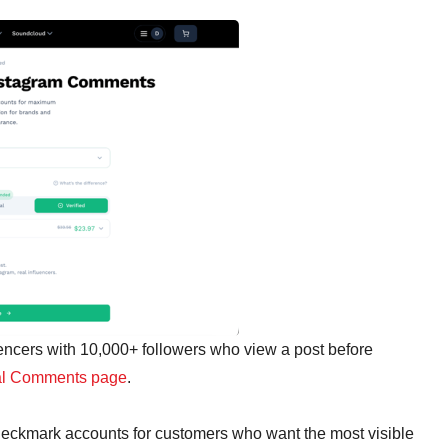
encers with 10,000+ followers who view a post before
l Comments page
.
heckmark accounts for customers who want the most visible