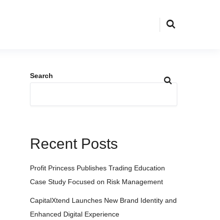
Search
Recent Posts
Profit Princess Publishes Trading Education
Case Study Focused on Risk Management
CapitalXtend Launches New Brand Identity and
Enhanced Digital Experience