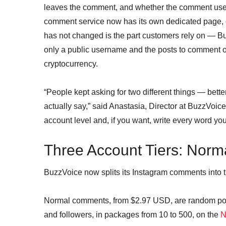
leaves the comment, and whether the comment use
comment service now has its own dedicated page, c
has not changed is the part customers rely on — B
only a public username and the posts to comment 
cryptocurrency.
“People kept asking for two different things — bett
actually say,” said Anastasia, Director at BuzzVoic
account level and, if you want, write every word you
Three Account Tiers: Norma
BuzzVoice now splits its Instagram comments into t
Normal comments, from $2.97 USD, are random posi
and followers, in packages from 10 to 500, on the
N