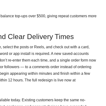
balance top-ups over $500, giving repeat customers more
nd Clear Delivery Times
, select the posts or Reels, and check out with a card,
ord or app install is required. A new saved-accounts
don’t re-enter them each time, and a single order form now
 or followers — to a comments order instead of ordering
egin appearing within minutes and finish within a few
hin 12 hours. The full redesign is live now at
lable today. Existing customers keep the same no-