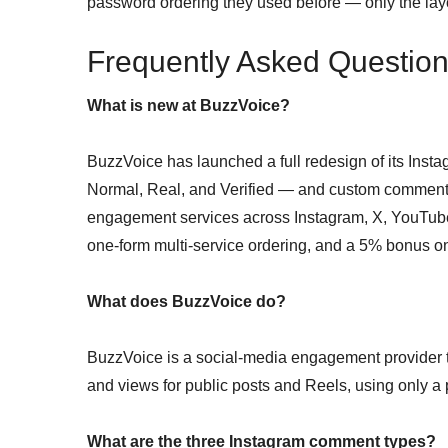
password ordering they used before — only the la
Frequently Asked Questio
What is new at BuzzVoice?
BuzzVoice has launched a full redesign of its Inst
Normal, Real, and Verified — and custom comment 
engagement services across Instagram, X, YouTu
one-form multi-service ordering, and a 5% bonus o
What does BuzzVoice do?
BuzzVoice is a social-media engagement provider th
and views for public posts and Reels, using only 
What are the three Instagram comment types?