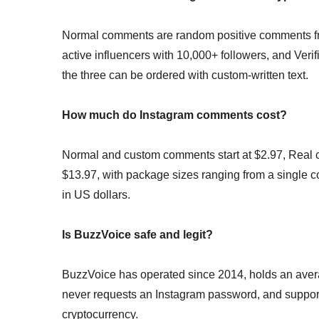
Normal comments are random positive comments f
active influencers with 10,000+ followers, and Ve
the three can be ordered with custom-written text.
How much do Instagram comments cost?
Normal and custom comments start at $2.97, Real c
$13.97, with package sizes ranging from a single co
in US dollars.
Is BuzzVoice safe and legit?
BuzzVoice has operated since 2014, holds an averag
never requests an Instagram password, and suppor
cryptocurrency.