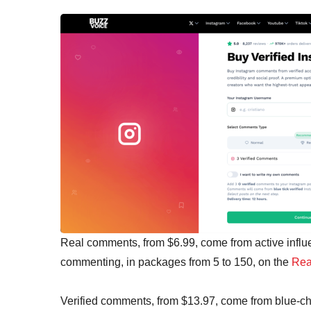
Real comments, from $6.99, come from active influ
commenting, in packages from 5 to 150, on the
Rea
Verified comments, from $13.97, come from blue-c