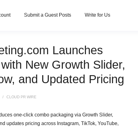
count
Submit a Guest Posts
Write for Us
eting.com Launches
with New Growth Slider,
ow, and Updated Pricing
CLOUD PR WIRE
duces one-click combo packaging via Growth Slider,
 and updates pricing across Instagram, TikTok, YouTube,