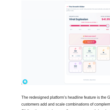
The redesigned platform’s headline feature is the 
customers add and scale combinations of compleme