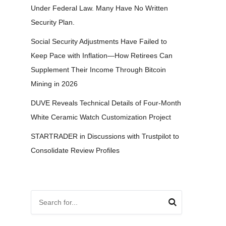
Under Federal Law. Many Have No Written
Security Plan.
Social Security Adjustments Have Failed to
Keep Pace with Inflation—How Retirees Can
Supplement Their Income Through Bitcoin
Mining in 2026
DUVE Reveals Technical Details of Four-Month
White Ceramic Watch Customization Project
STARTRADER in Discussions with Trustpilot to
Consolidate Review Profiles