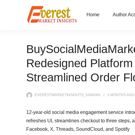
Home
Author Ac
BuySocialMediaMark
Redesigned Platform 
Streamlined Order Fl
EVERESTMARKETINSIGHTS_5AMGK6
3 MONTHS
AGO
12-year-old social media engagement service intro
refreshes UI, streamlines checkout to three steps,
Facebook, X, Threads, SoundCloud, and Spotify