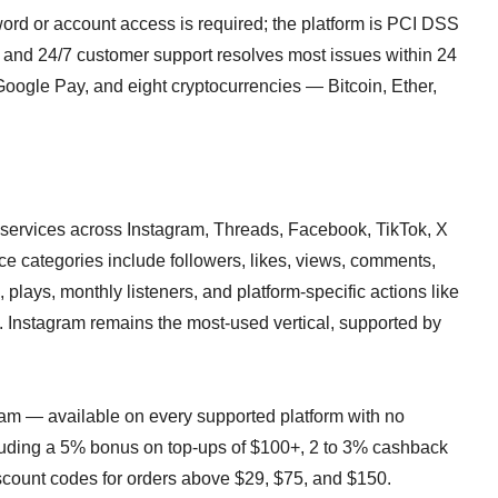
rd or account access is required; the platform is PCI DSS
 and 24/7 customer support resolves most issues within 24
oogle Pay, and eight cryptocurrencies — Bitcoin, Ether,
rvices across Instagram, Threads, Facebook, TikTok, X
ce categories include followers, likes, views, comments,
 plays, monthly listeners, and platform-specific actions like
. Instagram remains the most-used vertical, supported by
ram — available on every supported platform with no
uding a 5% bonus on top-ups of $100+, 2 to 3% cashback
scount codes for orders above $29, $75, and $150.