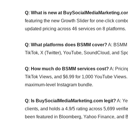
Q: What is new at BuySocialMediaMarketing.c
featuring the new Growth Slider for one-click combo
updated pricing across 46 services on 8 platforms.
Q: What platforms does BSMM cover?
A: BSMM s
TikTok, X (Twitter), YouTube, SoundCloud, and Spot
Q: How much do BSMM services cost?
A: Pricin
TikTok Views, and $6.99 for 1,000 YouTube Views. 
maximum-level Instagram bundle.
Q: Is BuySocialMediaMarketing.com legit?
A: Ye
clients, and holds a 4.9/5 rating across 5,699 veri
been featured in Bloomberg, Yahoo Finance, and B