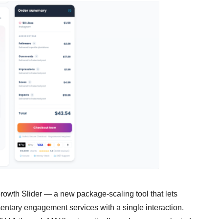
Growth Slider — a new package-scaling tool that lets
ntary engagement services with a single interaction.