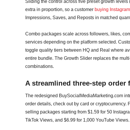
Sliding the control across five preset growth level
extra in proportion, so a customer
buying Instagram
Impressions, Saves, and Reposts in matched quantit
Combo packages scale across followers, likes, com
services depending on the platform selected. Custo
toggle quality tiers between HQ and Real where avai
entire bundle. The Growth Slider replaces the mult
combinations.
A streamlined three-step order 
The redesigned BuySocialMediaMarketing.com intro
order details, check out by card or cryptocurrency. 
selling packages starting from $1.59 for 50 Instagr
TikTok Views, and $6.99 for 1,000 YouTube Views.