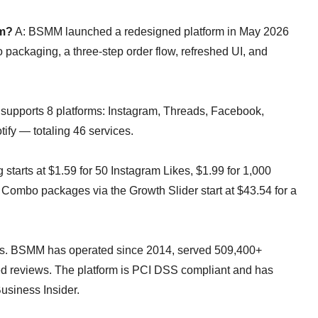
om?
A: BSMM launched a redesigned platform in May 2026
 packaging, a three-step order flow, refreshed UI, and
upports 8 platforms: Instagram, Threads, Facebook,
ify — totaling 46 services.
g starts at $1.59 for 50 Instagram Likes, $1.99 for 1,000
Combo packages via the Growth Slider start at $43.54 for a
s. BSMM has operated since 2014, served 509,400+
fied reviews. The platform is PCI DSS compliant and has
usiness Insider.