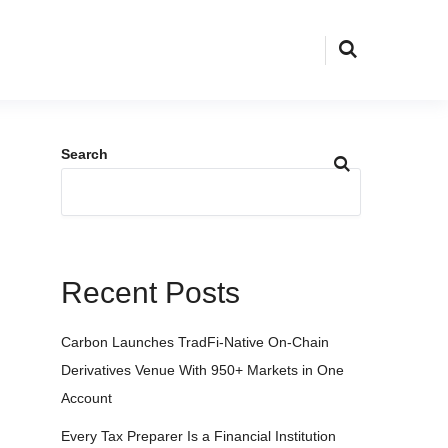
Search
Recent Posts
Carbon Launches TradFi-Native On-Chain
Derivatives Venue With 950+ Markets in One
Account
Every Tax Preparer Is a Financial Institution