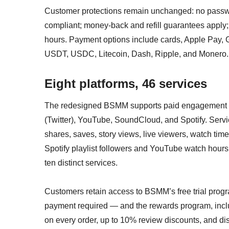
Customer protections remain unchanged: no passwo
compliant; money-back and refill guarantees apply;
hours. Payment options include cards, Apple Pay, G
USDT, USDC, Litecoin, Dash, Ripple, and Monero.
Eight platforms, 46 services
The redesigned BSMM supports paid engagement se
(Twitter), YouTube, SoundCloud, and Spotify. Servi
shares, saves, story views, live viewers, watch time,
Spotify playlist followers and YouTube watch hours
ten distinct services.
Customers retain access to BSMM’s free trial prog
payment required — and the rewards program, incl
on every order, up to 10% review discounts, and di