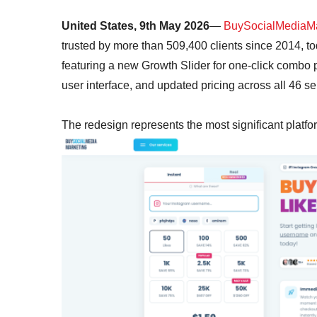
United States, 9th May 2026
—
BuySocialMediaMa
trusted by more than 509,400 clients since 2014, t
featuring a new Growth Slider for one-click combo p
user interface, and updated pricing across all 46 se
The redesign represents the most significant platf