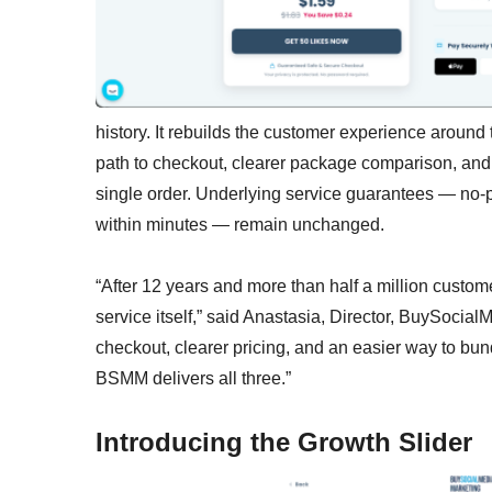
history. It rebuilds the customer experience around 
path to checkout, clearer package comparison, and 
single order. Underlying service guarantees — no-
within minutes — remain unchanged.
“After 12 years and more than half a million custom
service itself,” said Anastasia, Director, BuySocia
checkout, clearer pricing, and an easier way to bun
BSMM delivers all three.”
Introducing the Growth Slider