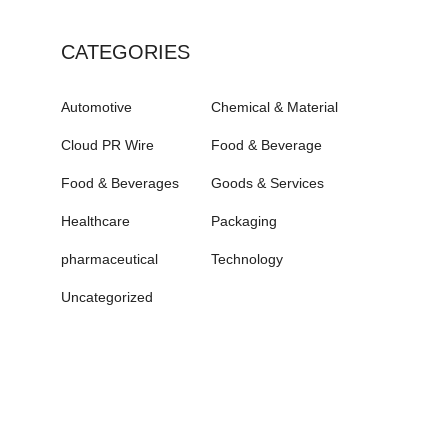
CATEGORIES
Automotive
Chemical & Material
Cloud PR Wire
Food & Beverage
Food & Beverages
Goods & Services
Healthcare
Packaging
pharmaceutical
Technology
Uncategorized