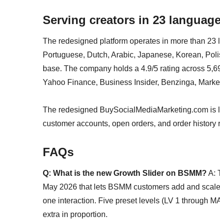
Serving creators in 23 languag
The redesigned platform operates in more than 23 
Portuguese, Dutch, Arabic, Japanese, Korean, Poli
base. The company holds a 4.9/5 rating across 5,6
Yahoo Finance, Business Insider, Benzinga, Market
The redesigned BuySocialMediaMarketing.com is l
customer accounts, open orders, and order history re
FAQs
Q: What is the new Growth Slider on BSMM?
A: 
May 2026 that lets BSMM customers add and scale
one interaction. Five preset levels (LV 1 through MA
extra in proportion.