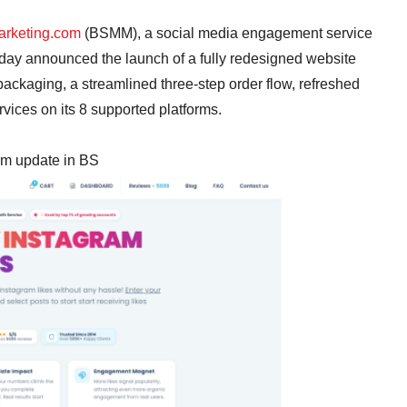
rketing.com
(BSMM), a social media engagement service
oday announced the launch of a fully redesigned website
ackaging, a streamlined three-step order flow, refreshed
rvices on its 8 supported platforms.
orm update in BS