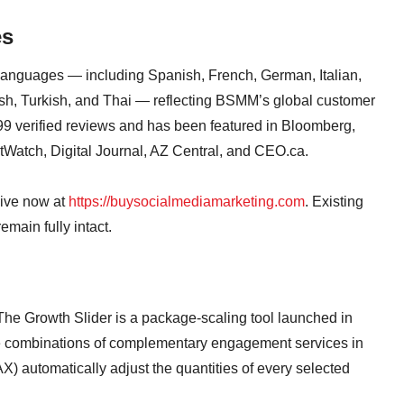
es
languages — including Spanish, French, German, Italian,
sh, Turkish, and Thai — reflecting BSMM’s global customer
99 verified reviews and has been featured in Bloomberg,
Watch, Digital Journal, AZ Central, and CEO.ca.
ive now at
https://buysocialmediamarketing.com
. Existing
main fully intact.
The Growth Slider is a package-scaling tool launched in
 combinations of complementary engagement services in
X) automatically adjust the quantities of every selected