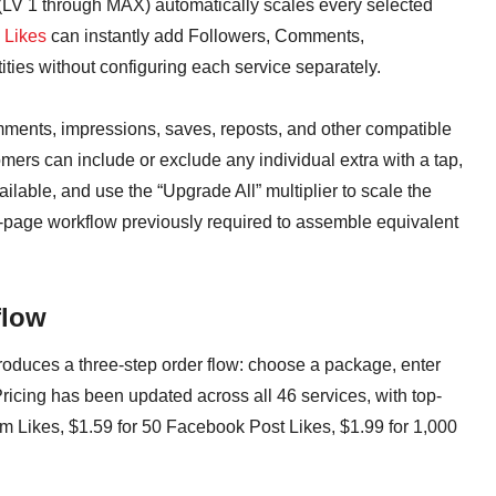
s (LV 1 through MAX) automatically scales every selected
 Likes
can instantly add Followers, Comments,
ies without configuring each service separately.
ments, impressions, saves, reposts, and other compatible
mers can include or exclude any individual extra with a tap,
lable, and use the “Upgrade All” multiplier to scale the
i-page workflow previously required to assemble equivalent
flow
duces a three-step order flow: choose a package, enter
Pricing has been updated across all 46 services, with top-
am Likes, $1.59 for 50 Facebook Post Likes, $1.99 for 1,000