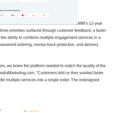
MM’s 12-year
three priorities surfaced through customer feedback: a faster
the ability to combine multiple engagement services in a
password ordering, money-back protection, and delivery
ers, we knew the platform needed to match the quality of the
lMediaMarketing.com. “Customers told us they wanted faster
dle multiple services into a single order. The redesigned