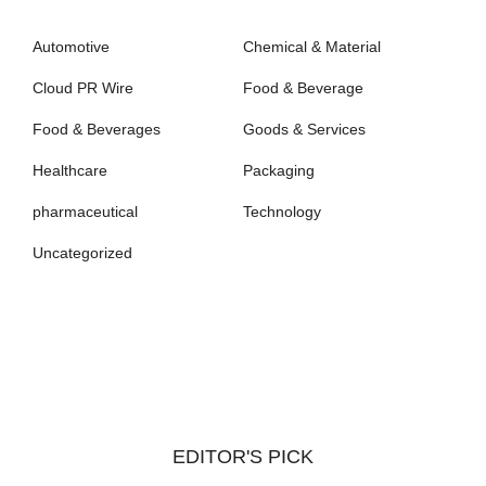
Automotive
Chemical & Material
Cloud PR Wire
Food & Beverage
Food & Beverages
Goods & Services
Healthcare
Packaging
pharmaceutical
Technology
Uncategorized
EDITOR'S PICK