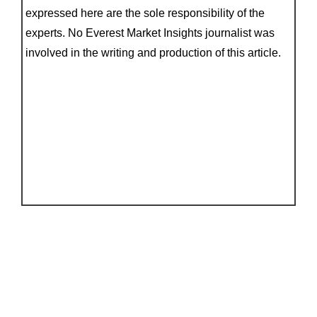
expressed here are the sole responsibility of the
experts. No Everest Market Insights journalist was
involved in the writing and production of this article.