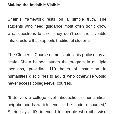
Making the Invisible Visible
Shein’s framework rests on a simple truth. The
students who need guidance most often don’t know
what questions to ask. They don’t see the invisible
infrastructure that supports traditional students.
The Clemente Course demonstrates this philosophy at
scale. Shein helped launch the program in multiple
locations, providing 110 hours of instruction in
humanities disciplines to adults who otherwise would
never access college-level courses.
“It delivers a college-level introduction to humanities
neighborhoods which tend to be under-resourced,”
Shein says. “It’s intended for people who otherwise