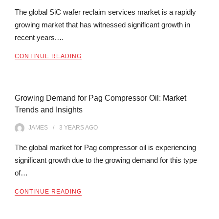
The global SiC wafer reclaim services market is a rapidly
growing market that has witnessed significant growth in
recent years.…
CONTINUE READING
Growing Demand for Pag Compressor Oil: Market
Trends and Insights
JAMES
3 YEARS
AGO
The global market for Pag compressor oil is experiencing
significant growth due to the growing demand for this type
of…
CONTINUE READING