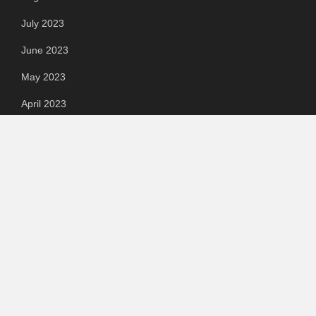
July 2023
June 2023
May 2023
April 2023
March 2023
Categories
Automotive
Chemical & Material
Cloud PR Wire