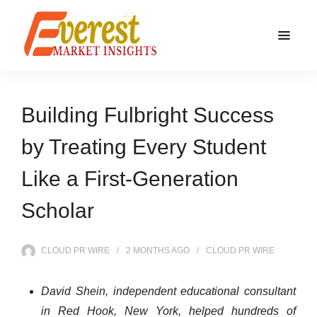
Building Fulbright Success
by Treating Every Student
Like a First-Generation
Scholar
CLOUD PR WIRE
2 MONTHS
AGO
CLOUD PR WIRE
David Shein, independent educational consultant
in Red Hook, New York, helped hundreds of