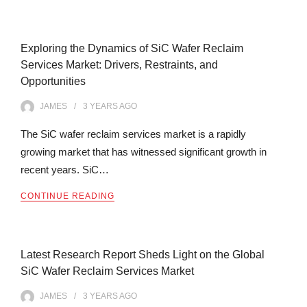
Exploring the Dynamics of SiC Wafer Reclaim
Services Market: Drivers, Restraints, and
Opportunities
JAMES
3 YEARS
AGO
The SiC wafer reclaim services market is a rapidly
growing market that has witnessed significant growth in
recent years. SiC…
CONTINUE READING
Latest Research Report Sheds Light on the Global
SiC Wafer Reclaim Services Market
JAMES
3 YEARS
AGO