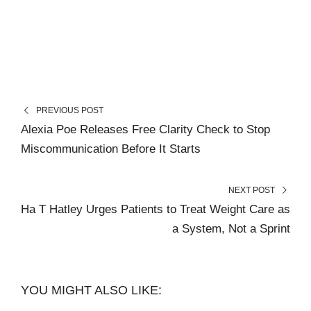
PREVIOUS POST
Alexia Poe Releases Free Clarity Check to Stop
Miscommunication Before It Starts
NEXT POST
Ha T Hatley Urges Patients to Treat Weight Care as
a System, Not a Sprint
YOU MIGHT ALSO LIKE: