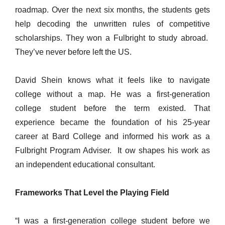
roadmap. Over the next six months, the students gets
help decoding the unwritten rules of competitive
scholarships. They won a Fulbright to study abroad.
They’ve never before left the US.
David Shein knows what it feels like to navigate
college without a map. He was a first-generation
college student before the term existed. That
experience became the foundation of his 25-year
career at Bard College and informed his work as a
Fulbright Program Adviser. It ow shapes his work as
an independent educational consultant.
Frameworks That Level the Playing Field
“I was a first-generation college student before we