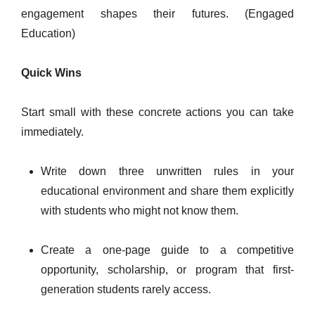
engagement shapes their futures. (Engaged
Education)
Quick Wins
Start small with these concrete actions you can take
immediately.
Write down three unwritten rules in your
educational environment and share them explicitly
with students who might not know them.
Create a one-page guide to a competitive
opportunity, scholarship, or program that first-
generation students rarely access.