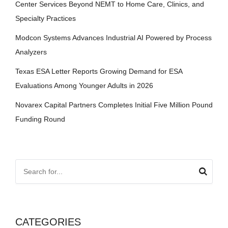
Center Services Beyond NEMT to Home Care, Clinics, and
Specialty Practices
Modcon Systems Advances Industrial AI Powered by Process
Analyzers
Texas ESA Letter Reports Growing Demand for ESA
Evaluations Among Younger Adults in 2026
Novarex Capital Partners Completes Initial Five Million Pound
Funding Round
CATEGORIES