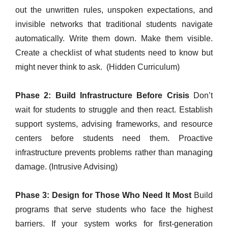
out the unwritten rules, unspoken expectations, and
invisible networks that traditional students navigate
automatically. Write them down. Make them visible.
Create a checklist of what students need to know but
might never think to ask. (Hidden Curriculum)
Phase 2: Build Infrastructure Before Crisis
Don’t
wait for students to struggle and then react. Establish
support systems, advising frameworks, and resource
centers before students need them. Proactive
infrastructure prevents problems rather than managing
damage. (Intrusive Advising)
Phase 3: Design for Those Who Need It Most
Build
programs that serve students who face the highest
barriers. If your system works for first-generation