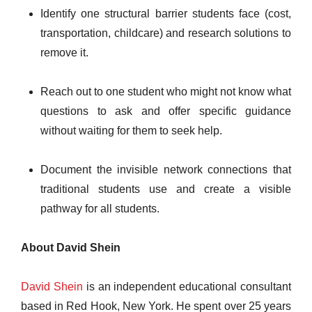
Identify one structural barrier students face (cost,
transportation, childcare) and research solutions to
remove it.
Reach out to one student who might not know what
questions to ask and offer specific guidance
without waiting for them to seek help.
Document the invisible network connections that
traditional students use and create a visible
pathway for all students.
About David Shein
David Shein
is an independent educational consultant
based in Red Hook, New York. He spent over 25 years