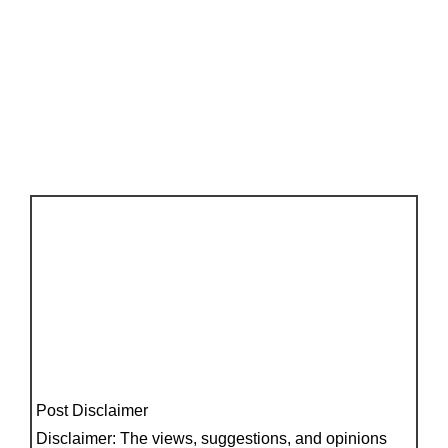
Post Disclaimer
Disclaimer: The views, suggestions, and opinions