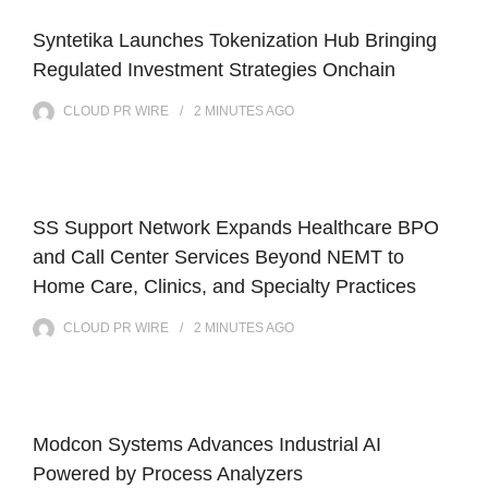
Syntetika Launches Tokenization Hub Bringing
Regulated Investment Strategies Onchain
CLOUD PR WIRE
2 MINUTES
AGO
SS Support Network Expands Healthcare BPO
and Call Center Services Beyond NEMT to
Home Care, Clinics, and Specialty Practices
CLOUD PR WIRE
2 MINUTES
AGO
Modcon Systems Advances Industrial AI
Powered by Process Analyzers