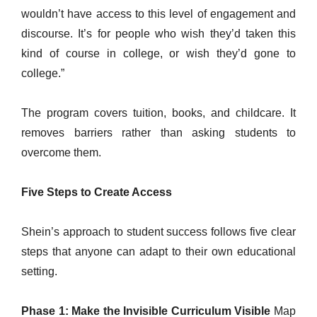
wouldn’t have access to this level of engagement and
discourse. It’s for people who wish they’d taken this
kind of course in college, or wish they’d gone to
college.”
The program covers tuition, books, and childcare. It
removes barriers rather than asking students to
overcome them.
Five Steps to Create Access
Shein’s approach to student success follows five clear
steps that anyone can adapt to their own educational
setting.
Phase 1: Make the Invisible Curriculum Visible
Map