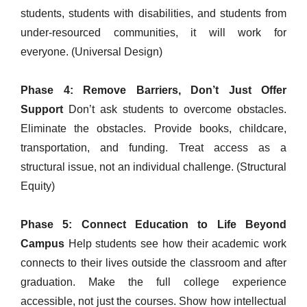
students, students with disabilities, and students from
under-resourced communities, it will work for
everyone. (Universal Design)
Phase 4: Remove Barriers, Don’t Just Offer
Support
Don’t ask students to overcome obstacles.
Eliminate the obstacles. Provide books, childcare,
transportation, and funding. Treat access as a
structural issue, not an individual challenge. (Structural
Equity)
Phase 5: Connect Education to Life Beyond
Campus
Help students see how their academic work
connects to their lives outside the classroom and after
graduation. Make the full college experience
accessible, not just the courses. Show how intellectual