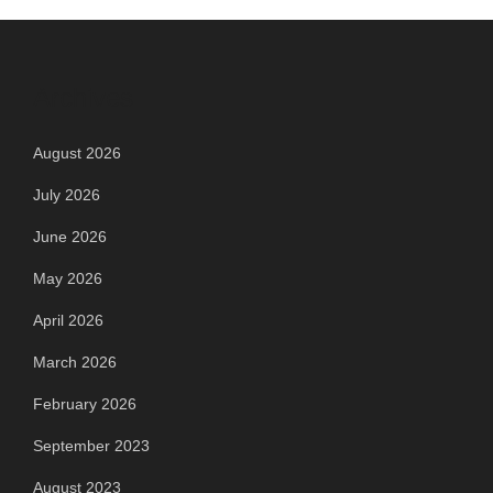
Archives
August 2026
July 2026
June 2026
May 2026
April 2026
March 2026
February 2026
September 2023
August 2023