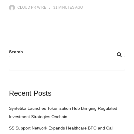
CLOUD PR WIRE
31 MINUTES
AGO
Search
Recent Posts
Syntetika Launches Tokenization Hub Bringing Regulated
Investment Strategies Onchain
SS Support Network Expands Healthcare BPO and Call