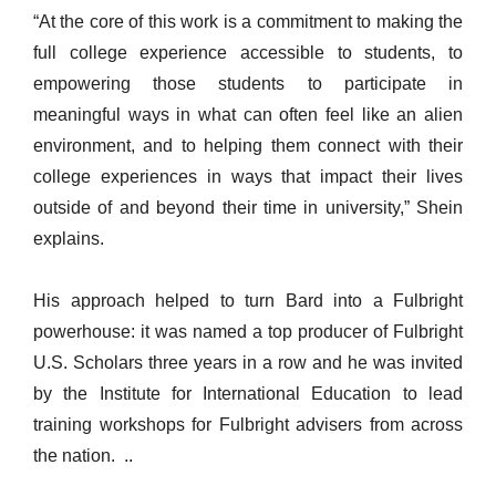
“At the core of this work is a commitment to making the
full college experience accessible to students, to
empowering those students to participate in
meaningful ways in what can often feel like an alien
environment, and to helping them connect with their
college experiences in ways that impact their lives
outside of and beyond their time in university,” Shein
explains.
His approach helped to turn Bard into a Fulbright
powerhouse: it was named a top producer of Fulbright
U.S. Scholars three years in a row and he was invited
by the Institute for International Education to lead
training workshops for Fulbright advisers from across
the nation. ..