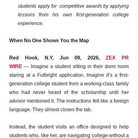
students apply for competitive awards by applying
lessons from his own first-generation college
experience.
When No One Shows You the Map
Red Hook, N.Y, Jun 09, 2026,
ZEX PR
WIRE
— Imagine a student sitting in their dorm room
staring at a Fulbright application. Imagine it’s a first-
generation college student from a working-class family
who had never heard of the scholarship until her
advisor mentioned it. The instructions felt like a foreign
language. They almost closes the tab.
Instead, the student visits an office designed to help
students who, like her, are navigating college without a