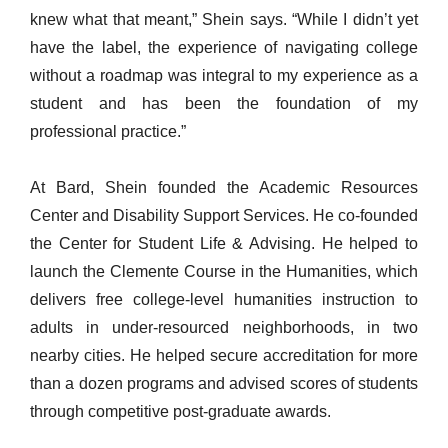
knew what that meant,” Shein says. “While I didn’t yet
have the label, the experience of navigating college
without a roadmap was integral to my experience as a
student and has been the foundation of my
professional practice.”
At Bard, Shein founded the Academic Resources
Center and Disability Support Services. He co-founded
the Center for Student Life & Advising. He helped to
launch the Clemente Course in the Humanities, which
delivers free college-level humanities instruction to
adults in under-resourced neighborhoods, in two
nearby cities. He helped secure accreditation for more
than a dozen programs and advised scores of students
through competitive post-graduate awards.