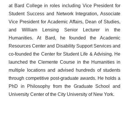
at Bard College in roles including Vice President for
Student Success and Network Integration, Associate
Vice President for Academic Affairs, Dean of Studies,
and William Lensing Senior Lecturer in the
Humanities. At Bard, he founded the Academic
Resources Center and Disability Support Services and
co-founded the Center for Student Life & Advising. He
launched the Clemente Course in the Humanities in
multiple locations and advised hundreds of students
through competitive post-graduate awards. He holds a
PhD in Philosophy from the Graduate School and
University Center of the City University of New York.