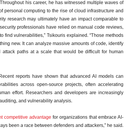
Throughout his career, he has witnessed multiple waves of
f personal computing to the rise of cloud infrastructure and
rity research may ultimately have an impact comparable to
ersecurity professionals have relied on manual code reviews,
o find vulnerabilities,” Tsikouris explained. “Those methods
thing new. It can analyze massive amounts of code, identify
l attack paths at a scale that would be difficult for human
 Recent reports have shown that advanced AI models can
rabilities across open-source projects, often accelerating
 human effort. Researchers and developers are increasingly
uditing, and vulnerability analysis.
ant competitive advantage
for organizations that embrace AI-
ays been a race between defenders and attackers,” he said.