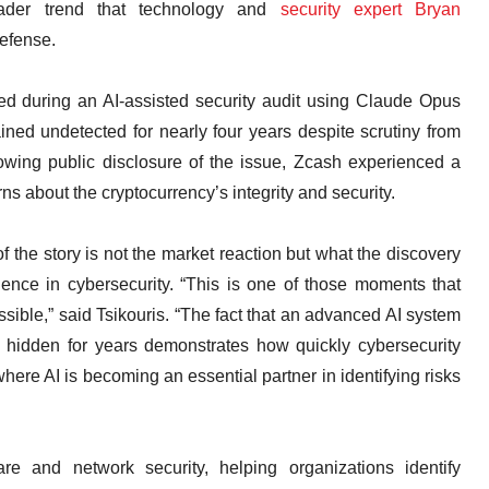
oader trend that technology and
security expert Bryan
defense.
fied during an AI-assisted security audit using Claude Opus
ined undetected for nearly four years despite scrutiny from
owing public disclosure of the issue, Zcash experienced a
ns about the cryptocurrency’s integrity and security.
f the story is not the market reaction but what the discovery
ligence in cybersecurity. “This is one of those moments that
ssible,” said Tsikouris. “The fact that an advanced AI system
d hidden for years demonstrates how quickly cybersecurity
here AI is becoming an essential partner in identifying risks
e and network security, helping organizations identify