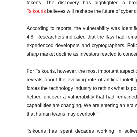
tokens. The discovery has highlighted a br
Tsikouris
believes will reshape the future of cyber 
According to reports, the vulnerability was identi
4.8. Researchers indicated that the flaw had rema
experienced developers and cryptographers. Foll
sharp market decline as investors reacted to concer
For Tsikouris, however, the most important aspect o
reveals about the evolving role of artificial intel
forces the technology industry to rethink what is po
helped uncover a vulnerability that had remaine
capabilities are changing. We are entering an era w
that human teams may overlook.”
Tsikouris has spent decades working in softwar