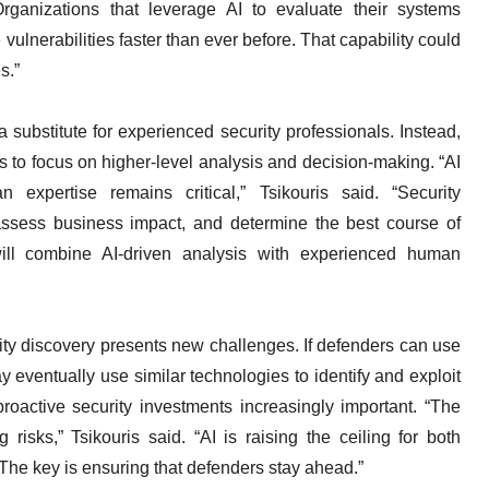
ganizations that leverage AI to evaluate their systems
vulnerabilities faster than ever before. That capability could
s.”
a substitute for experienced security professionals. Instead,
ts to focus on higher-level analysis and decision-making. “AI
an expertise remains critical,” Tsikouris said. “Security
, assess business impact, and determine the best course of
will combine AI-driven analysis with experienced human
ility discovery presents new challenges. If defenders can use
 eventually use similar technologies to identify and exploit
active security investments increasingly important. “The
 risks,” Tsikouris said. “AI is raising the ceiling for both
 The key is ensuring that defenders stay ahead.”