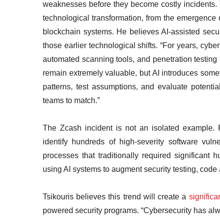
weaknesses before they become costly incidents. 
technological transformation, from the emergence o
blockchain systems. He believes AI-assisted secu
those earlier technological shifts. “For years, cyb
automated scanning tools, and penetration testing t
remain extremely valuable, but AI introduces some
patterns, test assumptions, and evaluate potentia
teams to match.”
The Zcash incident is not an isolated example.
identify hundreds of high-severity software vulne
processes that traditionally required significant
using AI systems to augment security testing, code a
Tsikouris believes this trend will create a
signific
powered security programs. “Cybersecurity has alw