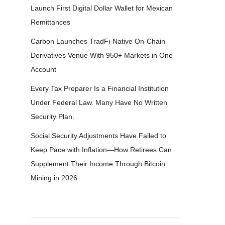
Launch First Digital Dollar Wallet for Mexican
Remittances
Carbon Launches TradFi-Native On-Chain
Derivatives Venue With 950+ Markets in One
Account
Every Tax Preparer Is a Financial Institution
Under Federal Law. Many Have No Written
Security Plan.
Social Security Adjustments Have Failed to
Keep Pace with Inflation—How Retirees Can
Supplement Their Income Through Bitcoin
Mining in 2026