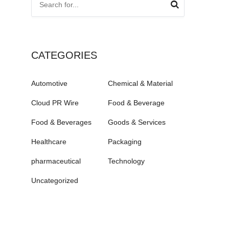
CATEGORIES
Automotive
Chemical & Material
Cloud PR Wire
Food & Beverage
Food & Beverages
Goods & Services
Healthcare
Packaging
pharmaceutical
Technology
Uncategorized