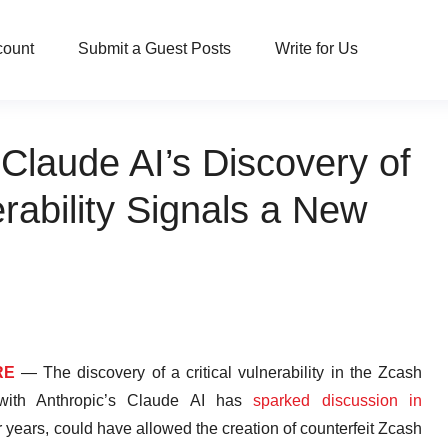
count
Submit a Guest Posts
Write for Us
Claude AI’s Discovery of
erability Signals a New
RE
— The discovery of a critical vulnerability in the Zcash
 with Anthropic’s Claude AI has
sparked discussion in
or years, could have allowed the creation of counterfeit Zcash