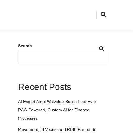
Search
Recent Posts
AI Expert Amol Walvekar Builds First-Ever
RAG-Powered, Custom AI for Finance
Processes
Movement, El Vecino and RISE Partner to