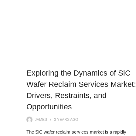
Exploring the Dynamics of SiC
Wafer Reclaim Services Market:
Drivers, Restraints, and
Opportunities
JAMES
3 YEARS
AGO
The SiC wafer reclaim services market is a rapidly