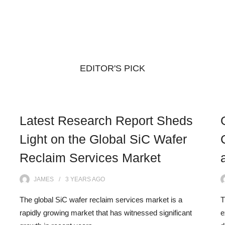
EDITOR'S PICK
Latest Research Report Sheds
Light on the Global SiC Wafer
Reclaim Services Market
JAMES
3 YEARS
AGO
The global SiC wafer reclaim services market is a
T
rapidly growing market that has witnessed significant
e