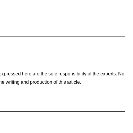
xpressed here are the sole responsibility of the experts. No
e writing and production of this article.