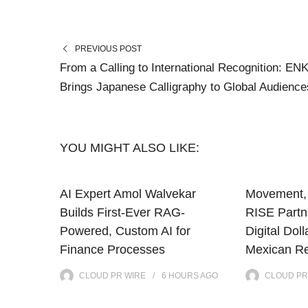
PREVIOUS POST
From a Calling to International Recognition: EN
Brings Japanese Calligraphy to Global Audience
YOU MIGHT ALSO LIKE:
AI Expert Amol Walvekar
Movement, 
Builds First-Ever RAG-
RISE Partne
Powered, Custom AI for
Digital Doll
Finance Processes
Mexican Re
CLOUD PR WIRE
6 HOURS
AGO
CLOUD PR