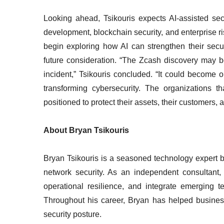
Looking ahead, Tsikouris expects AI-assisted se
development, blockchain security, and enterprise 
begin exploring how AI can strengthen their secur
future consideration. “The Zcash discovery may 
incident,” Tsikouris concluded. “It could become on
transforming cybersecurity. The organizations t
positioned to protect their assets, their customers, a
About Bryan Tsikouris
Bryan Tsikouris is a seasoned technology expert b
network security. As an independent consultant, h
operational resilience, and integrate emerging te
Throughout his career, Bryan has helped business
security posture.