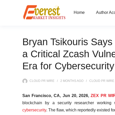
Home
Author Ac
Bryan Tsikouris Says 
a Critical Zcash Vuln
Era for Cybersecurity
CLOUD PR WIRE
2 MONTHS
AGO
CLOUD PR WIRE
San Francisco, CA, Jun 20, 2026,
ZEX PR WI
blockchain by a security researcher working
cybersecurity
. The flaw, which reportedly existed f