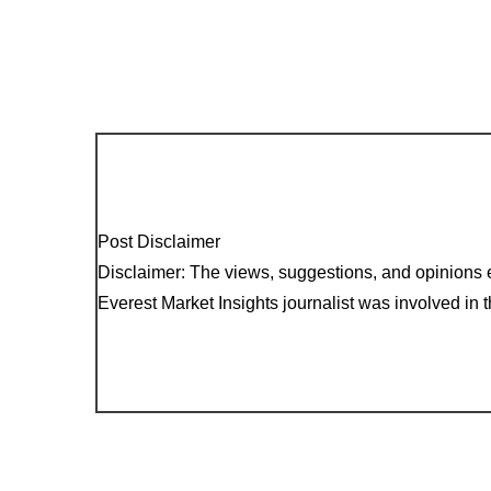
Post Disclaimer
Disclaimer: The views, suggestions, and opinions e
Everest Market Insights journalist was involved in th