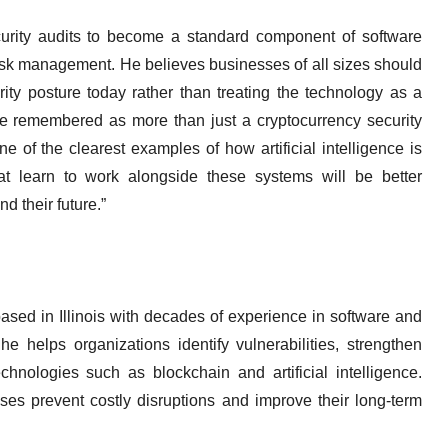
curity audits to become a standard component of software
risk management. He believes businesses of all sizes should
ity posture today rather than treating the technology as a
be remembered as more than just a cryptocurrency security
e of the clearest examples of how artificial intelligence is
hat learn to work alongside these systems will be better
nd their future.”
ased in Illinois with decades of experience in software and
e helps organizations identify vulnerabilities, strengthen
chnologies such as blockchain and artificial intelligence.
es prevent costly disruptions and improve their long-term