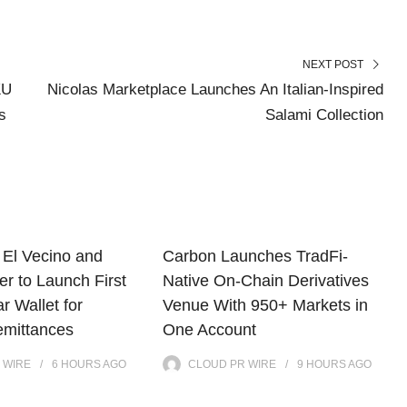
NEXT POST
KU
Nicolas Marketplace Launches An Italian-Inspired
s
Salami Collection
El Vecino and
Carbon Launches TradFi-
r to Launch First
Native On-Chain Derivatives
ar Wallet for
Venue With 950+ Markets in
mittances
One Account
 WIRE
6 HOURS
AGO
CLOUD PR WIRE
9 HOURS
AGO