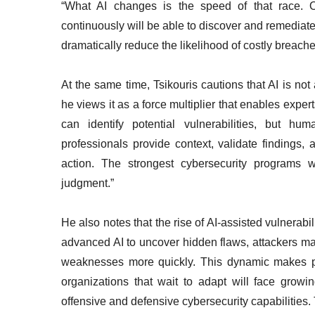
“What AI changes is the speed of that race. Or
continuously will be able to discover and remediate 
dramatically reduce the likelihood of costly breache
At the same time, Tsikouris cautions that AI is not 
he views it as a force multiplier that enables exper
can identify potential vulnerabilities, but hum
professionals provide context, validate findings
action. The strongest cybersecurity programs 
judgment.”
He also notes that the rise of AI-assisted vulnerab
advanced AI to uncover hidden flaws, attackers may
weaknesses more quickly. This dynamic makes pro
organizations that wait to adapt will face growing
offensive and defensive cybersecurity capabilities.