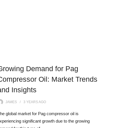
Growing Demand for Pag
Compressor Oil: Market Trends
and Insights
JAMES
3 YEARS
AGO
he global market for Pag compressor oil is
xperiencing significant growth due to the growing