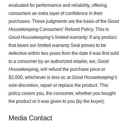
evaluated for performance and reliability, offering
consumers an extra layer of confidence in their
purchases. These judgments are the basis of the
Good
Housekeeping
Consumers’ Refund Policy. This is
Good Housekeeping
‘s limited warranty: If any product
that bears our limited warranty Seal proves to be
defective within two years from the date it was first sold
to a consumer by an authorized retailer, we,
Good
Housekeeping
, will refund the purchase price or
$2,000, whichever is less or, at
Good Housekeeping
‘s
sole discretion, repair or replace the product. This
policy covers you, the consumer, whether you bought
the product or it was given to you (by the buyer).
Media Contact