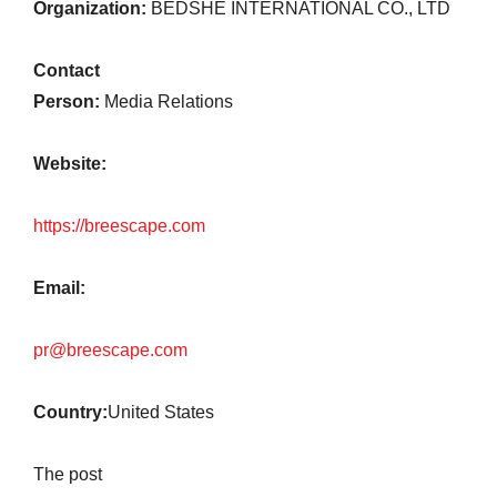
Organization:
BEDSHE INTERNATIONAL CO., LTD
Contact
Person:
Media Relations
Website:
https://breescape.com
Email:
pr@breescape.com
Country:
United States
The post