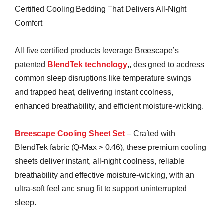
Certified Cooling Bedding That Delivers All-Night
Comfort
All five certified products leverage Breescape’s
patented
BlendTek technology
,, designed to address
common sleep disruptions like temperature swings
and trapped heat, delivering instant coolness,
enhanced breathability, and efficient moisture-wicking.
Breescape Cooling Sheet Set
– Crafted with
BlendTek fabric (Q-Max > 0.46), these premium cooling
sheets deliver instant, all-night coolness, reliable
breathability and effective moisture-wicking, with an
ultra-soft feel and snug fit to support uninterrupted
sleep.