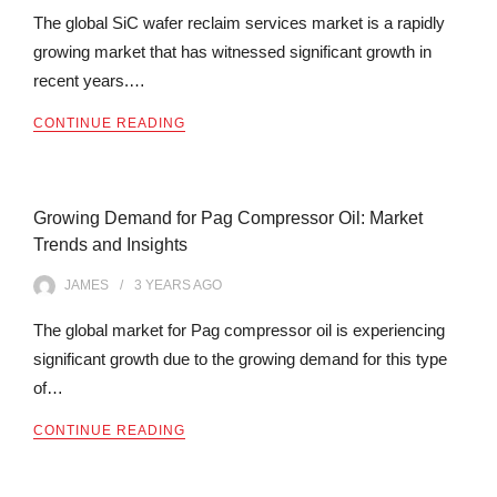
The global SiC wafer reclaim services market is a rapidly
growing market that has witnessed significant growth in
recent years.…
CONTINUE READING
Growing Demand for Pag Compressor Oil: Market
Trends and Insights
JAMES
3 YEARS
AGO
The global market for Pag compressor oil is experiencing
significant growth due to the growing demand for this type
of…
CONTINUE READING