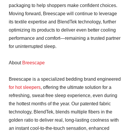
packaging to help shoppers make confident choices.
Moving forward, Breescape will continue to leverage
its textile expertise and BlendTek technology, further
optimizing its products to deliver even better cooling
performance and comfort—remaining a trusted partner
for uninterrupted sleep.
About
Breescape
Breescape is a specialized bedding brand engineered
for hot sleepers
, offering the ultimate solution for a
refreshing, sweat-free sleep experience, even during
the hottest months of the year. Our patented fabric
technology, BlendTek, blends multiple fibers in the
golden ratio to deliver real, long-lasting coolness with
an instant cool-to-the-touch sensation, enhanced