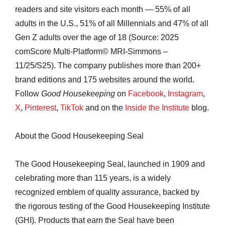
readers and site visitors each month — 55% of all
adults in the U.S., 51% of all Millennials and 47% of all
Gen Z adults over the age of 18 (Source: 2025
comScore Multi-Platform© MRI-Simmons –
11/25/S25). The company publishes more than 200+
brand editions and 175 websites around the world.
Follow
Good Housekeeping
on
Facebook
,
Instagram
,
X
,
Pinterest
,
TikTok
and on the
Inside the Institute
blog.
About the Good Housekeeping Seal
The Good Housekeeping Seal, launched in 1909 and
celebrating more than 115 years, is a widely
recognized emblem of quality assurance, backed by
the rigorous testing of the Good Housekeeping Institute
(GHI). Products that earn the Seal have been