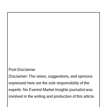
Post Disclaimer
Disclaimer: The views, suggestions, and opinions
expressed here are the sole responsibility of the
experts. No Everest Market Insights journalist was
involved in the writing and production of this article.