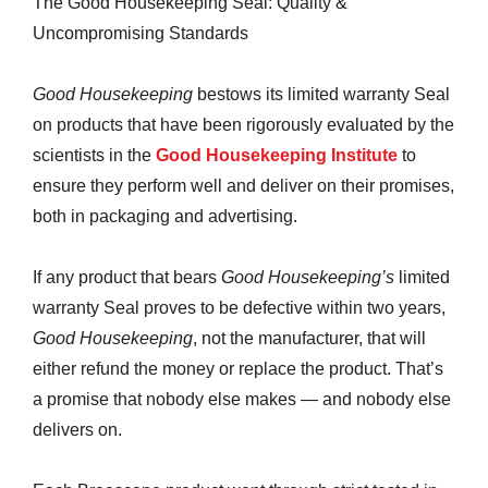
The Good Housekeeping Seal: Quality &
Uncompromising Standards
Good Housekeeping
bestows its limited warranty Seal
on products that have been rigorously evaluated by the
scientists in the
Good Housekeeping Institute
to
ensure they perform well and deliver on their promises,
both in packaging and advertising.
If any product that bears
Good Housekeeping’s
limited
warranty Seal proves to be defective within two years,
Good Housekeeping
, not the manufacturer, that will
either refund the money or replace the product. That’s
a promise that nobody else makes — and nobody else
delivers on.