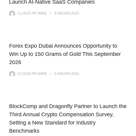
Launch AI-Native SaaS Companies
CLOUD PR WIRE
5 HOURS
AGO
Forex Expo Dubai Announces Opportunity to
Win Up to 150 Grams of Gold This September
2026
CLOUD PR WIRE
5 HOURS
AGO
BlockComp and Dragonfly Partner to Launch the
Third Annual Crypto Compensation Survey,
Setting a New Standard for Industry
Benchmarks