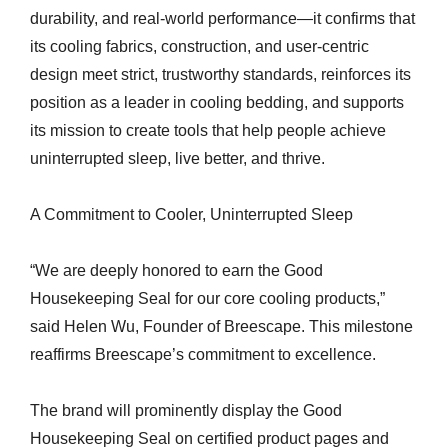
durability, and real-world performance—it confirms that
its cooling fabrics, construction, and user-centric
design meet strict, trustworthy standards, reinforces its
position as a leader in cooling bedding, and supports
its mission to create tools that help people achieve
uninterrupted sleep, live better, and thrive.
A Commitment to Cooler, Uninterrupted Sleep
“We are deeply honored to earn the Good
Housekeeping Seal for our core cooling products,”
said Helen Wu, Founder of Breescape. This milestone
reaffirms Breescape’s commitment to excellence.
The brand will prominently display the Good
Housekeeping Seal on certified product pages and