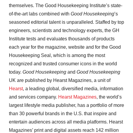
themselves. The Good Housekeeping Institute’s state-
of-the-art labs combined with
Good Housekeeping
’s
seasoned editorial talent is unparalleled. Staffed by top
engineers, scientists and technology experts, the GH
Institute tests and evaluates thousands of products
each year for the magazine, website and for the Good
Housekeeping Seal, which is among the most
recognized and trusted consumer icons in the world
today.
Good Housekeeping
and
Good Housekeeping
UK are published by Hearst Magazines, a unit of
Hearst
, a leading global, diversified media, information
and services company.
Hearst Magazines
, the world’s
largest lifestyle media publisher, has a portfolio of more
than 30 powerful brands in the U.S. that inspire and
entertain audiences across all media platforms. Hearst
Magazines’ print and digital assets reach 142 million