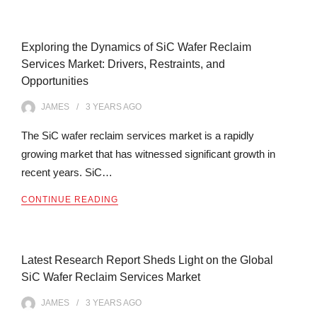
Exploring the Dynamics of SiC Wafer Reclaim
Services Market: Drivers, Restraints, and
Opportunities
JAMES
3 YEARS
AGO
The SiC wafer reclaim services market is a rapidly
growing market that has witnessed significant growth in
recent years. SiC…
CONTINUE READING
Latest Research Report Sheds Light on the Global
SiC Wafer Reclaim Services Market
JAMES
3 YEARS
AGO