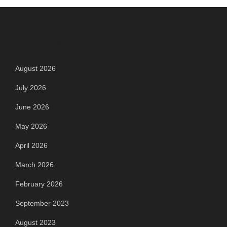
Archives
August 2026
July 2026
June 2026
May 2026
April 2026
March 2026
February 2026
September 2023
August 2023