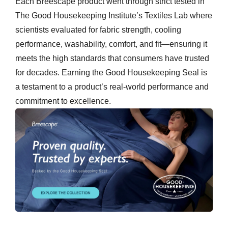
Each Breescape product went through strict tested in
The Good Housekeeping Institute’s Textiles Lab where
scientists evaluated for fabric strength, cooling
performance, washability, comfort, and fit—ensuring it
meets the high standards that consumers have trusted
for decades. Earning the Good Housekeeping Seal is
a testament to a product’s real-world performance and
commitment to excellence.