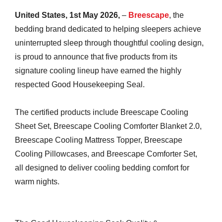
United States, 1st May 2026,
–
Breescape
, the
bedding brand dedicated to helping sleepers achieve
uninterrupted sleep through thoughtful cooling design,
is proud to announce that five products from its
signature cooling lineup have earned the highly
respected Good Housekeeping Seal.
The certified products include Breescape Cooling
Sheet Set, Breescape Cooling Comforter Blanket 2.0,
Breescape Cooling Mattress Topper, Breescape
Cooling Pillowcases, and Breescape Comforter Set,
all designed to deliver cooling bedding comfort for
warm nights.