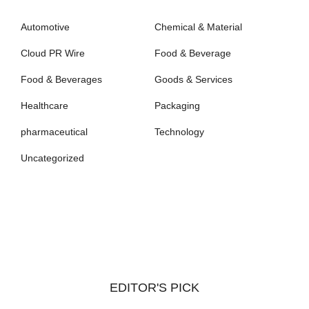
Automotive
Chemical & Material
Cloud PR Wire
Food & Beverage
Food & Beverages
Goods & Services
Healthcare
Packaging
pharmaceutical
Technology
Uncategorized
EDITOR'S PICK