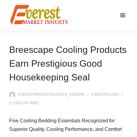
Breescape Cooling Products
Earn Prestigious Good
Housekeeping Seal
EVERESTMARKETINSIGHTS_5AMGK6
3 MONTHS
AGO
CLOUD PR WIRE
Five Cooling Bedding Essentials Recognized for
Superior Quality, Cooling Performance, and Comfort