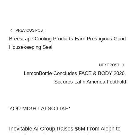
PREVIOUS POST
Breescape Cooling Products Earn Prestigious Good
Housekeeping Seal
NEXT POST
LemonBottle Concludes FACE & BODY 2026,
Secures Latin America Foothold
YOU MIGHT ALSO LIKE:
Inevitable AI Group Raises $6M From Aleph to