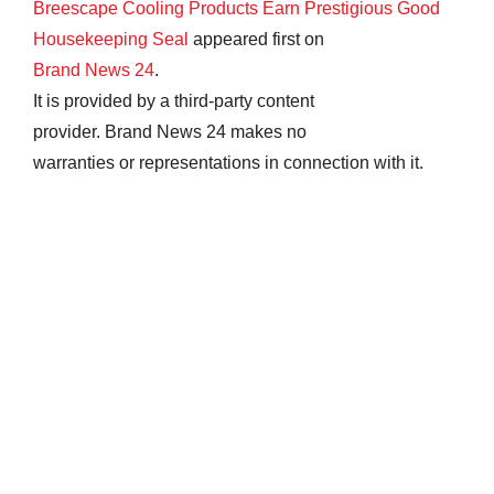
Breescape Cooling Products Earn Prestigious Good
Housekeeping Seal
appeared first on
Brand News 24
.
It is provided by a third-party content
provider. Brand News 24 makes no
warranties or representations in connection with it.