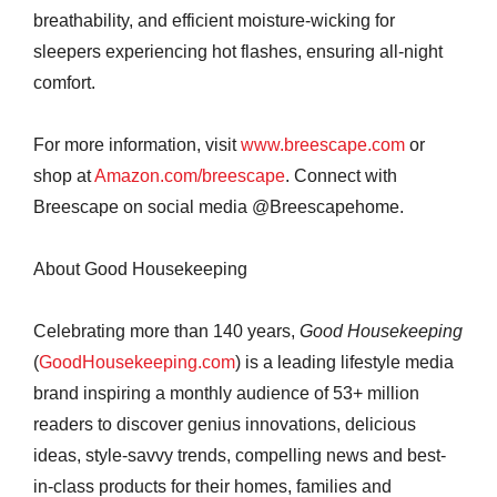
breathability, and efficient moisture-wicking for
sleepers experiencing hot flashes, ensuring all-night
comfort.
For more information, visit
www.breescape.com
or
shop at
Amazon.com/breescape
. Connect with
Breescape on social media @Breescapehome.
About Good Housekeeping
Celebrating more than 140 years,
Good Housekeeping
(
GoodHousekeeping.com
) is a leading lifestyle media
brand inspiring a monthly audience of 53+ million
readers to discover genius innovations, delicious
ideas, style-savvy trends, compelling news and best-
in-class products for their homes, families and