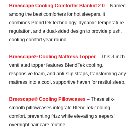
Breescape Cooling Comforter Blanket 2.0
– Named
among the best comforters for hot sleepers, it
combines BlendTek technology, dynamic temperature
regulation, and a dual-sided design to provide plush,
cooling comfort year-round.
Breescape® Cooling Mattress Topper
– This 3-inch
ventilated topper features BlendTek cooling,
responsive foam, and anti-slip straps, transforming any
mattress into a cool, supportive haven for restful sleep.
Breescape® Cooling Pillowcases
– These silk-
smooth pillowcases integrate BlendTek cooling
comfort, preventing frizz while elevating sleepers’
overnight hair care routine.