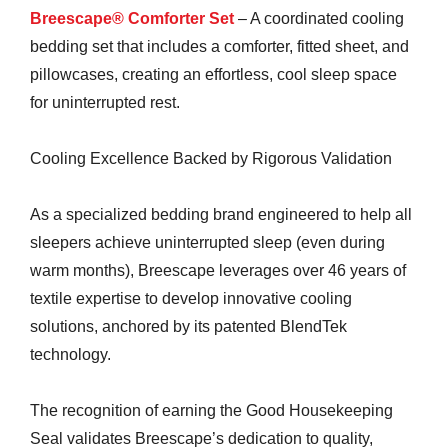
Breescape® Comforter Set
– A coordinated cooling
bedding set that includes a comforter, fitted sheet, and
pillowcases, creating an effortless, cool sleep space
for uninterrupted rest.
Cooling Excellence Backed by Rigorous Validation
As a specialized bedding brand engineered to help all
sleepers achieve uninterrupted sleep (even during
warm months), Breescape leverages over 46 years of
textile expertise to develop innovative cooling
solutions, anchored by its patented BlendTek
technology.
The recognition of earning the Good Housekeeping
Seal validates Breescape’s dedication to quality,