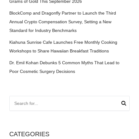
Grams of Gold This September 2026
BlockComp and Dragonfly Partner to Launch the Third
Annual Crypto Compensation Survey, Setting a New
Standard for Industry Benchmarks
Kiahuna Sunrise Cafe Launches Free Monthly Cooking
Workshops to Share Hawaiian Breakfast Traditions
Dr. Emil Kohan Debunks 5 Common Myths That Lead to
Poor Cosmetic Surgery Decisions
CATEGORIES