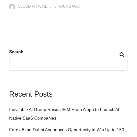
CLOUD PR WIRE
6 HOURS
AGO
Search
Recent Posts
Inevitable AI Group Raises $6M From Aleph to Launch AI-
Native SaaS Companies
Forex Expo Dubai Announces Opportunity to Win Up to 150