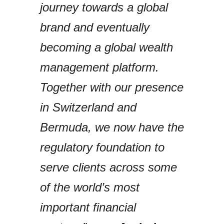
journey towards a global
brand and eventually
becoming a global wealth
management platform.
Together with our presence
in Switzerland and
Bermuda, we now have the
regulatory foundation to
serve clients across some
of the world’s most
important financial