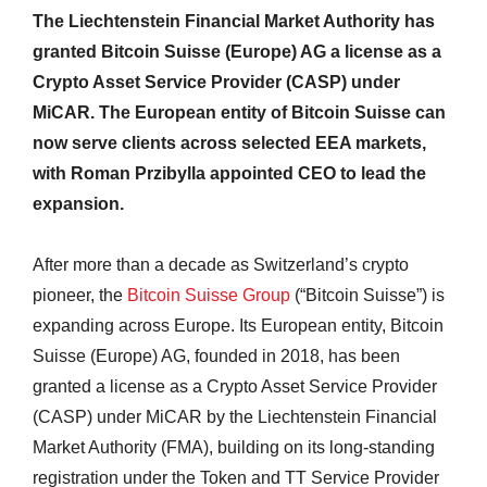
The Liechtenstein Financial Market Authority has
granted Bitcoin Suisse (Europe) AG a license as a
Crypto Asset Service Provider (CASP) under
MiCAR. The European entity of Bitcoin Suisse can
now serve clients across selected EEA markets,
with Roman Przibylla appointed CEO to lead the
expansion.
After more than a decade as Switzerland’s crypto
pioneer, the
Bitcoin Suisse Group
(“Bitcoin Suisse”) is
expanding across Europe. Its European entity, Bitcoin
Suisse (Europe) AG, founded in 2018, has been
granted a license as a Crypto Asset Service Provider
(CASP) under MiCAR by the Liechtenstein Financial
Market Authority (FMA), building on its long-standing
registration under the Token and TT Service Provider