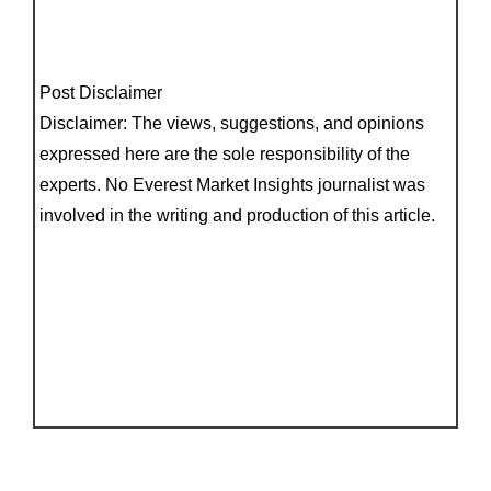
Post Disclaimer
Disclaimer: The views, suggestions, and opinions
expressed here are the sole responsibility of the
experts. No Everest Market Insights journalist was
involved in the writing and production of this article.