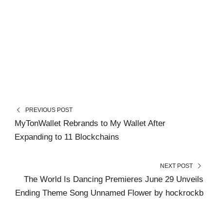
PREVIOUS POST
MyTonWallet Rebrands to My Wallet After
Expanding to 11 Blockchains
NEXT POST
The World Is Dancing Premieres June 29 Unveils
Ending Theme Song Unnamed Flower by hockrockb