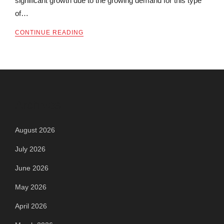
significant growth due to the growing demand for this type
of…
CONTINUE READING
Archives
August 2026
July 2026
June 2026
May 2026
April 2026