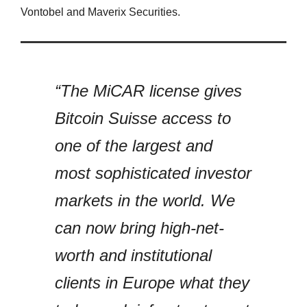
Vontobel and Maverix Securities.
“The MiCAR license gives
Bitcoin Suisse access to
one of the largest and
most sophisticated investor
markets in the world. We
can now bring high-net-
worth and institutional
clients in Europe what they