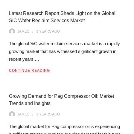
Latest Research Report Sheds Light on the Global
SiC Wafer Reclaim Services Market
JAMES
3 YEARS
AGO
The global SiC wafer reclaim services market is a rapidly
growing market that has witnessed significant growth in
recent years.…
CONTINUE READING
Growing Demand for Pag Compressor Oil: Market
Trends and Insights
JAMES
3 YEARS
AGO
The global market for Pag compressor oil is experiencing