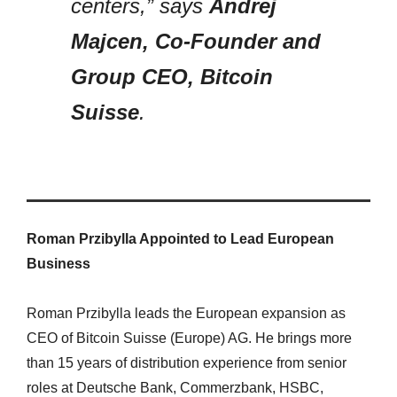
centers,” says
Andrej
Majcen, Co-Founder and
Group CEO, Bitcoin
Suisse
.
Roman Przibylla Appointed to Lead European
Business
Roman Przibylla leads the European expansion as
CEO of Bitcoin Suisse (Europe) AG. He brings more
than 15 years of distribution experience from senior
roles at Deutsche Bank, Commerzbank, HSBC,