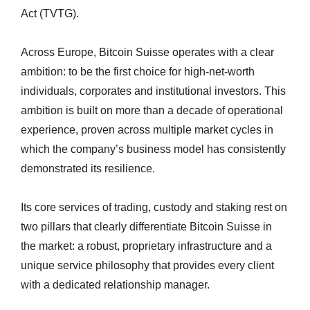
Act (TVTG).
Across Europe, Bitcoin Suisse operates with a clear
ambition: to be the first choice for high-net-worth
individuals, corporates and institutional investors. This
ambition is built on more than a decade of operational
experience, proven across multiple market cycles in
which the company’s business model has consistently
demonstrated its resilience.
Its core services of trading, custody and staking rest on
two pillars that clearly differentiate Bitcoin Suisse in
the market: a robust, proprietary infrastructure and a
unique service philosophy that provides every client
with a dedicated relationship manager.