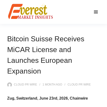
Bitcoin Suisse Receives
MiCAR License and
Launches European
Expansion
CLOUD PR WIRE
1 MONTH
AGO
CLOUD PR WIRE
Zug, Switzerland, June 23rd, 2026, Chainwire