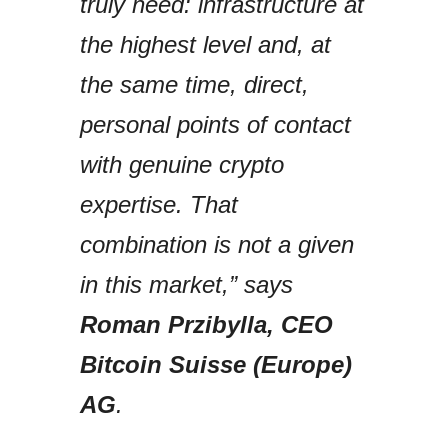
truly need: infrastructure at
the highest level and, at
the same time, direct,
personal points of contact
with genuine crypto
expertise. That
combination is not a given
in this market,” says
Roman Przibylla, CEO
Bitcoin Suisse (Europe)
AG
.