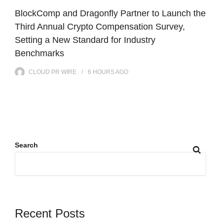
BlockComp and Dragonfly Partner to Launch the
Third Annual Crypto Compensation Survey,
Setting a New Standard for Industry
Benchmarks
CLOUD PR WIRE
6 HOURS
AGO
Search
Recent Posts