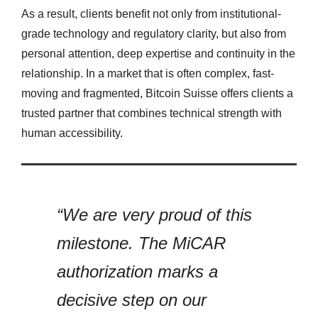
As a result, clients benefit not only from institutional-
grade technology and regulatory clarity, but also from
personal attention, deep expertise and continuity in the
relationship. In a market that is often complex, fast-
moving and fragmented, Bitcoin Suisse offers clients a
trusted partner that combines technical strength with
human accessibility.
“We are very proud of this
milestone. The MiCAR
authorization marks a
decisive step on our