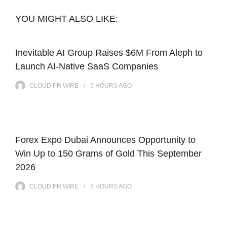
YOU MIGHT ALSO LIKE:
Inevitable AI Group Raises $6M From Aleph to
Launch AI-Native SaaS Companies
CLOUD PR WIRE
5 HOURS
AGO
Forex Expo Dubai Announces Opportunity to
Win Up to 150 Grams of Gold This September
2026
CLOUD PR WIRE
5 HOURS
AGO