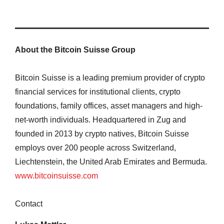
About the Bitcoin Suisse Group
Bitcoin Suisse is a leading premium provider of crypto
financial services for institutional clients, crypto
foundations, family offices, asset managers and high-
net-worth individuals. Headquartered in Zug and
founded in 2013 by crypto natives, Bitcoin Suisse
employs over 200 people across Switzerland,
Liechtenstein, the United Arab Emirates and Bermuda.
www.bitcoinsuisse.com
Contact