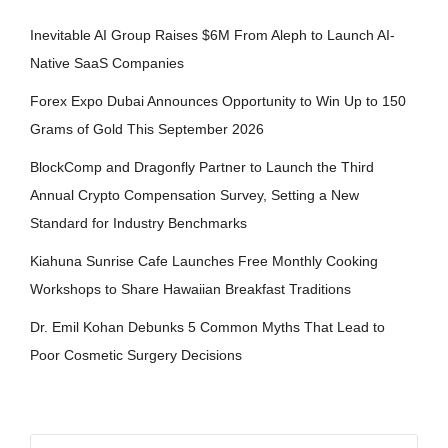
Inevitable AI Group Raises $6M From Aleph to Launch AI-
Native SaaS Companies
Forex Expo Dubai Announces Opportunity to Win Up to 150
Grams of Gold This September 2026
BlockComp and Dragonfly Partner to Launch the Third
Annual Crypto Compensation Survey, Setting a New
Standard for Industry Benchmarks
Kiahuna Sunrise Cafe Launches Free Monthly Cooking
Workshops to Share Hawaiian Breakfast Traditions
Dr. Emil Kohan Debunks 5 Common Myths That Lead to
Poor Cosmetic Surgery Decisions