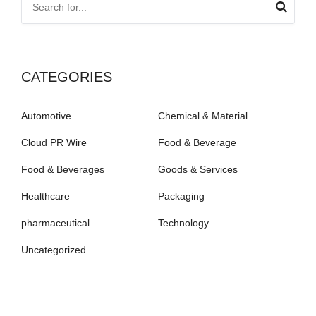
CATEGORIES
Automotive
Chemical & Material
Cloud PR Wire
Food & Beverage
Food & Beverages
Goods & Services
Healthcare
Packaging
pharmaceutical
Technology
Uncategorized