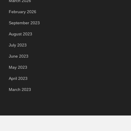
March 2026
February 2026
September 2023
August 2023
July 2023
June 2023
May 2023
April 2023
March 2023
Categories