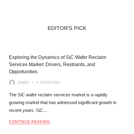
EDITOR'S PICK
Exploring the Dynamics of SiC Wafer Reclaim
Services Market: Drivers, Restraints, and
Opportunities
JAMES
3 YEARS
AGO
The SiC wafer reclaim services market is a rapidly
growing market that has witnessed significant growth in
recent years. SiC…
CONTINUE READING