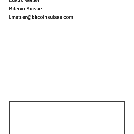
Lukas Mettler
Bitcoin Suisse
l.mettler@bitcoinsuisse.com