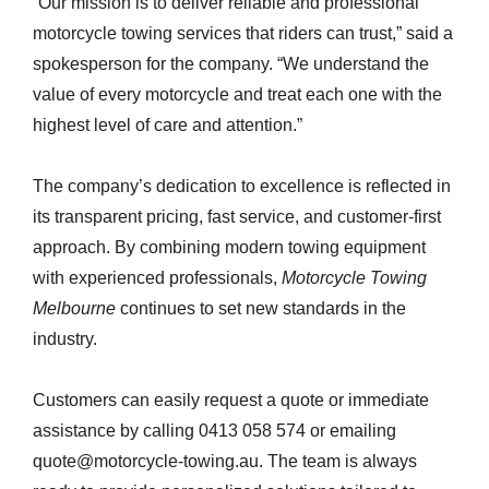
“Our mission is to deliver reliable and professional
motorcycle towing services that riders can trust,” said a
spokesperson for the company. “We understand the
value of every motorcycle and treat each one with the
highest level of care and attention.”
The company’s dedication to excellence is reflected in
its transparent pricing, fast service, and customer-first
approach. By combining modern towing equipment
with experienced professionals,
Motorcycle Towing
Melbourne
continues to set new standards in the
industry.
Customers can easily request a quote or immediate
assistance by calling 0413 058 574 or emailing
quote@motorcycle-towing.au. The team is always