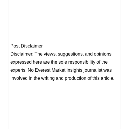
Post Disclaimer
Disclaimer: The views, suggestions, and opinions
expressed here are the sole responsibility of the
experts. No Everest Market Insights journalist was
involved in the writing and production of this article.