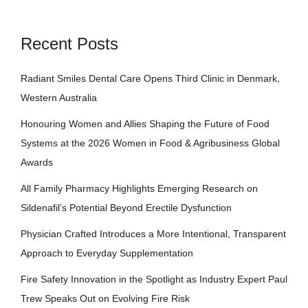
Recent Posts
Radiant Smiles Dental Care Opens Third Clinic in Denmark,
Western Australia
Honouring Women and Allies Shaping the Future of Food
Systems at the 2026 Women in Food & Agribusiness Global
Awards
All Family Pharmacy Highlights Emerging Research on
Sildenafil’s Potential Beyond Erectile Dysfunction
Physician Crafted Introduces a More Intentional, Transparent
Approach to Everyday Supplementation
Fire Safety Innovation in the Spotlight as Industry Expert Paul
Trew Speaks Out on Evolving Fire Risk