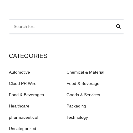
CATEGORIES
Automotive
Chemical & Material
Cloud PR Wire
Food & Beverage
Food & Beverages
Goods & Services
Healthcare
Packaging
pharmaceutical
Technology
Uncategorized