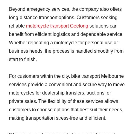
Beyond emergency services, the company also offers
long-distance transport options. Customers seeking
reliable
motorcycle transport Geelong
solutions can
benefit from efficient logistics and dependable service.
Whether relocating a motorcycle for personal use or
business needs, the process is handled smoothly from
start to finish.
For customers within the city, bike transport Melbourne
services provide a convenient and secure way to move
motorcycles for dealership transfers, auctions, or
private sales. The flexibility of these services allows
customers to choose options that best suit their needs,
making transportation stress-free and efficient.