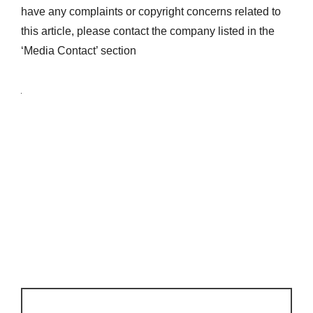
have any complaints or copyright concerns related to
this article, please contact the company listed in the
‘Media Contact’ section