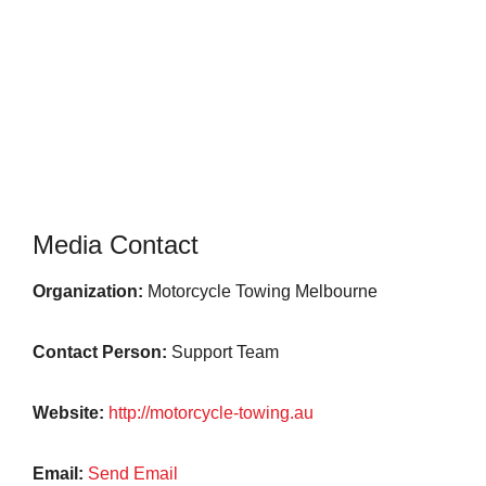
Media Contact
Organization:
Motorcycle Towing Melbourne
Contact Person:
Support Team
Website:
http://motorcycle-towing.au
Email:
Send Email