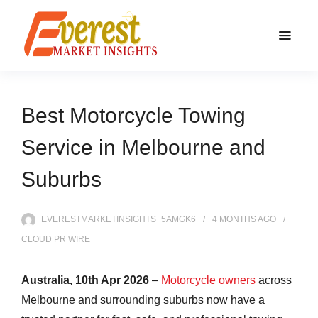
Best Motorcycle Towing
Service in Melbourne and
Suburbs
EVERESTMARKETINSIGHTS_5AMGK6
4 MONTHS
AGO
CLOUD PR WIRE
Australia, 10th Apr 2026
–
Motorcycle owners
across
Melbourne and surrounding suburbs now have a