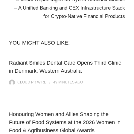
– A Unified Banking and CEX Infrastructure Stack
for Crypto-Native Financial Products
YOU MIGHT ALSO LIKE:
Radiant Smiles Dental Care Opens Third Clinic
in Denmark, Western Australia
CLOUD PR WIRE
49 MINUTES
AGO
Honouring Women and Allies Shaping the
Future of Food Systems at the 2026 Women in
Food & Agribusiness Global Awards