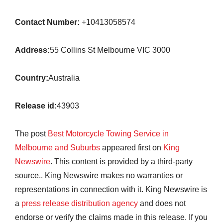
Contact Number:
+10413058574
Address:
55 Collins St Melbourne VIC 3000
Country:
Australia
Release id:
43903
The post
Best Motorcycle Towing Service in
Melbourne and Suburbs
appeared first on
King
Newswire
. This content is provided by a third-party
source.. King Newswire makes no warranties or
representations in connection with it. King Newswire is
a
press release distribution agency
and does not
endorse or verify the claims made in this release. If you