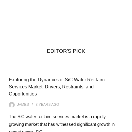
EDITOR'S PICK
Exploring the Dynamics of SiC Wafer Reclaim
Services Market: Drivers, Restraints, and
Opportunities
JAMES
3 YEARS
AGO
The SiC wafer reclaim services market is a rapidly
growing market that has witnessed significant growth in
recent years. SiC…