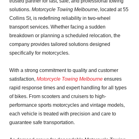
trusted partner for fast, safe, and professional towing
solutions.
Motorcycle Towing Melbourne
, located at 55
Collins St, is redefining reliability in two-wheel
transport services. Whether facing a sudden
breakdown or planning a scheduled relocation, the
company provides tailored solutions designed
specifically for motorcycles.
With a strong commitment to quality and customer
satisfaction,
Motorcycle Towing Melbourne
ensures
rapid response times and expert handling for all types
of bikes. From scooters and cruisers to high-
performance sports motorcycles and vintage models,
each vehicle is treated with precision and care to
guarantee safe transportation.