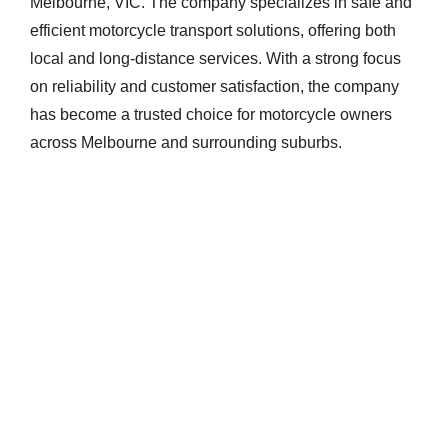
Melbourne, VIC. The company specializes in safe and
efficient motorcycle transport solutions, offering both
local and long-distance services. With a strong focus
on reliability and customer satisfaction, the company
has become a trusted choice for motorcycle owners
across Melbourne and surrounding suburbs.