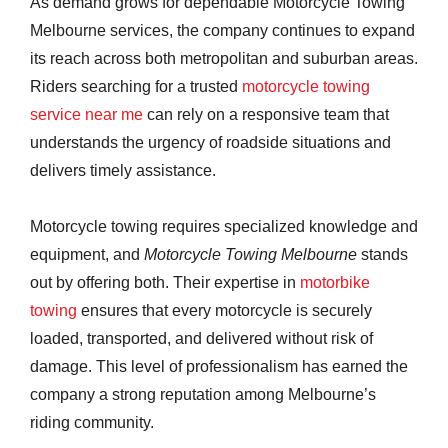
As demand grows for dependable Motorcycle Towing
Melbourne services, the company continues to expand
its reach across both metropolitan and suburban areas.
Riders searching for a trusted
motorcycle towing
service near me
can rely on a responsive team that
understands the urgency of roadside situations and
delivers timely assistance.
Motorcycle towing requires specialized knowledge and
equipment, and
Motorcycle Towing Melbourne
stands
out by offering both. Their expertise in
motorbike
towing
ensures that every motorcycle is securely
loaded, transported, and delivered without risk of
damage. This level of professionalism has earned the
company a strong reputation among Melbourne’s
riding community.