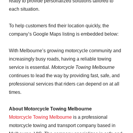
ready to provide personalized solutions tailored to
each situation.
To help customers find their location quickly, the
company’s Google Maps listing is embedded below:
With Melbourne’s growing motorcycle community and
increasingly busy roads, having a reliable towing
service is essential.
Motorcycle Towing Melbourne
continues to lead the way by providing fast, safe, and
professional services that riders can depend on at all
times.
About Motorcycle Towing Melbourne
Motorcycle Towing Melbourne
is a professional
motorcycle towing and transport company based in