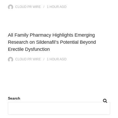
CLOUD PR WIRE
1 HOUR
AGO
All Family Pharmacy Highlights Emerging
Research on Sildenafil’s Potential Beyond
Erectile Dysfunction
CLOUD PR WIRE
1 HOUR
AGO
Search