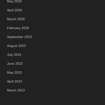
May 2026
April 2026
March 2026
February 2026
September 2023
August 2023
July 2023
June 2023
May 2023
April 2023
March 2023