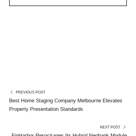
PREVIOUS POST
Best Home Staging Company Melbourne Elevates
Property Presentation Standards
NEXT POST
FinHarbor Repackages Its Hybrid Neobank Module