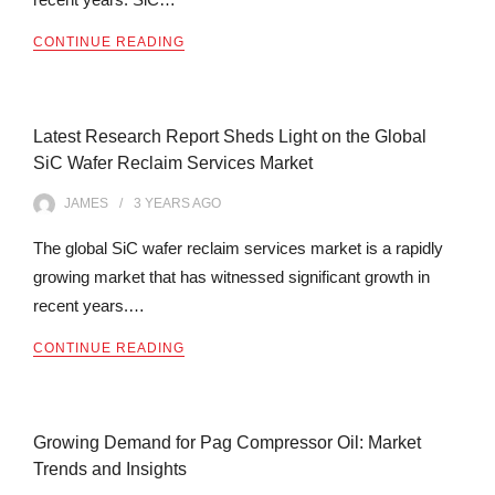
CONTINUE READING
Latest Research Report Sheds Light on the Global
SiC Wafer Reclaim Services Market
JAMES
3 YEARS
AGO
The global SiC wafer reclaim services market is a rapidly
growing market that has witnessed significant growth in
recent years.…
CONTINUE READING
Growing Demand for Pag Compressor Oil: Market
Trends and Insights