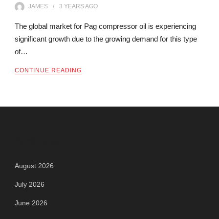
JAMES
3 YEARS
AGO
The global market for Pag compressor oil is experiencing
significant growth due to the growing demand for this type
of…
CONTINUE READING
Archives
August 2026
July 2026
June 2026