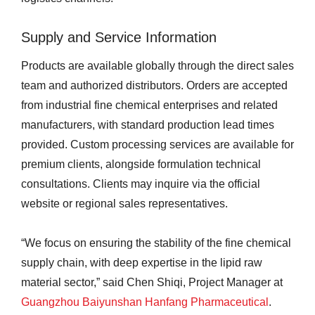
Supply and Service Information
Products are available globally through the direct sales
team and authorized distributors. Orders are accepted
from industrial fine chemical enterprises and related
manufacturers, with standard production lead times
provided. Custom processing services are available for
premium clients, alongside formulation technical
consultations. Clients may inquire via the official
website or regional sales representatives.
“We focus on ensuring the stability of the fine chemical
supply chain, with deep expertise in the lipid raw
material sector,” said Chen Shiqi, Project Manager at
Guangzhou Baiyunshan Hanfang Pharmaceutical
.