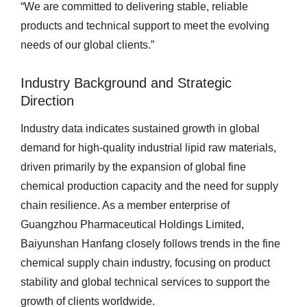
“We are committed to delivering stable, reliable
products and technical support to meet the evolving
needs of our global clients.”
Industry Background and Strategic
Direction
Industry data indicates sustained growth in global
demand for high-quality industrial lipid raw materials,
driven primarily by the expansion of global fine
chemical production capacity and the need for supply
chain resilience. As a member enterprise of
Guangzhou Pharmaceutical Holdings Limited,
Baiyunshan Hanfang closely follows trends in the fine
chemical supply chain industry, focusing on product
stability and global technical services to support the
growth of clients worldwide.