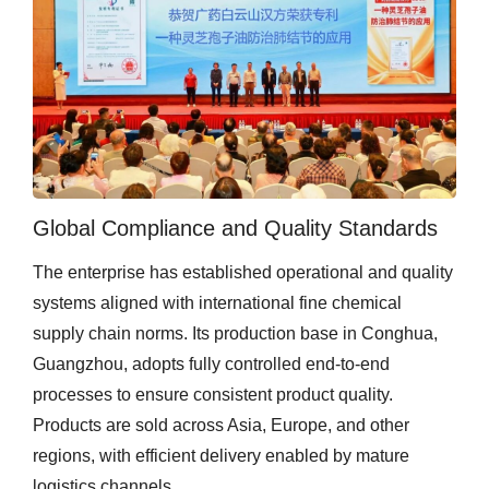
Global Compliance and Quality Standards
The enterprise has established operational and quality
systems aligned with international fine chemical
supply chain norms. Its production base in Conghua,
Guangzhou, adopts fully controlled end-to-end
processes to ensure consistent product quality.
Products are sold across Asia, Europe, and other
regions, with efficient delivery enabled by mature
logistics channels.