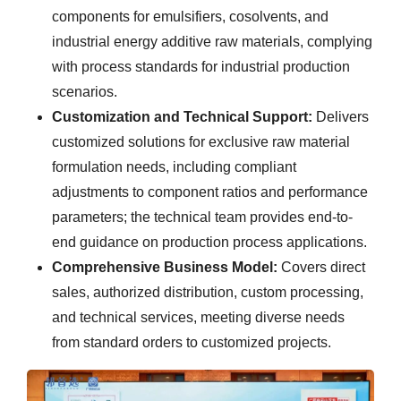
components for emulsifiers, cosolvents, and
industrial energy additive raw materials, complying
with process standards for industrial production
scenarios.
Customization and Technical Support:
Delivers
customized solutions for exclusive raw material
formulation needs, including compliant
adjustments to component ratios and performance
parameters; the technical team provides end-to-
end guidance on production process applications.
Comprehensive Business Model:
Covers direct
sales, authorized distribution, custom processing,
and technical services, meeting diverse needs
from standard orders to customized projects.