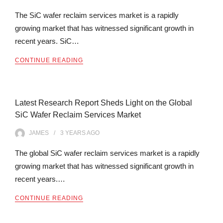
The SiC wafer reclaim services market is a rapidly
growing market that has witnessed significant growth in
recent years. SiC…
CONTINUE READING
Latest Research Report Sheds Light on the Global
SiC Wafer Reclaim Services Market
JAMES
3 YEARS
AGO
The global SiC wafer reclaim services market is a rapidly
growing market that has witnessed significant growth in
recent years.…
CONTINUE READING