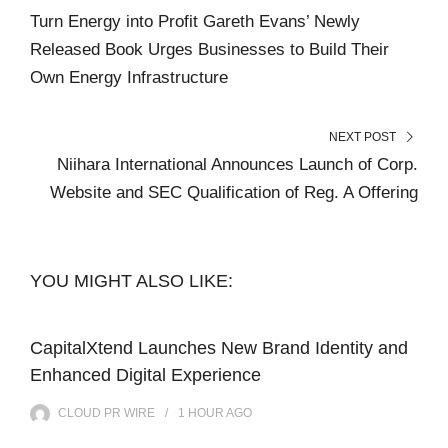
Turn Energy into Profit Gareth Evans’ Newly
Released Book Urges Businesses to Build Their
Own Energy Infrastructure
NEXT POST
Niihara International Announces Launch of Corp.
Website and SEC Qualification of Reg. A Offering
YOU MIGHT ALSO LIKE:
CapitalXtend Launches New Brand Identity and
Enhanced Digital Experience
CLOUD PR WIRE
1 HOUR
AGO