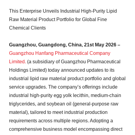
This Enterprise Unveils Industrial High-Purity Lipid
Raw Material Product Portfolio for Global Fine
Chemical Clients
Guangzhou, Guangdong, China, 21st May 2026 –
Guangzhou Hanfang Pharmaceutical Company
Limited.
(a subsidiary of Guangzhou Pharmaceutical
Holdings Limited) today announced updates to its
industrial lipid raw material product portfolio and global
service upgrades. The company’s offerings include
industrial high-purity egg yolk lecithin, medium-chain
triglycerides, and soybean oil (general-purpose raw
material), tailored to meet industrial production
requirements across multiple regions. Adopting a
comprehensive business model encompassing direct