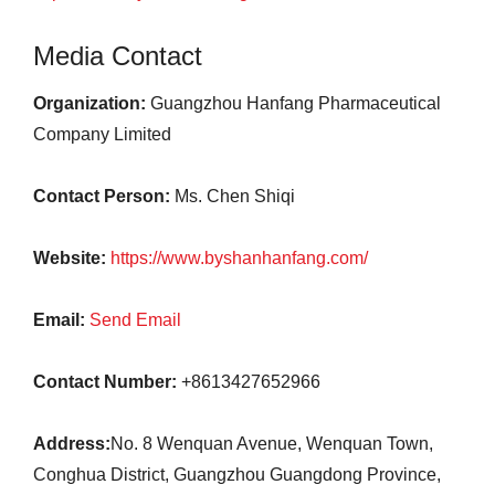
Media Contact
Organization:
Guangzhou Hanfang Pharmaceutical
Company Limited
Contact Person:
Ms. Chen Shiqi
Website:
https://www.byshanhanfang.com/
Email:
Send Email
Contact Number:
+8613427652966
Address:
No. 8 Wenquan Avenue, Wenquan Town,
Conghua District, Guangzhou Guangdong Province,