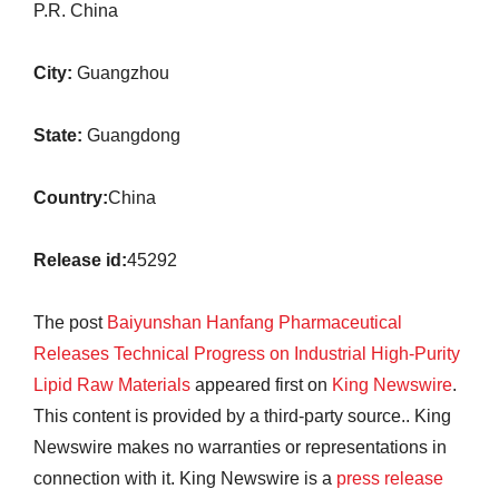
P.R. China
City:
Guangzhou
State:
Guangdong
Country:
China
Release id:
45292
The post
Baiyunshan Hanfang Pharmaceutical
Releases Technical Progress on Industrial High-Purity
Lipid Raw Materials
appeared first on
King Newswire
.
This content is provided by a third-party source.. King
Newswire makes no warranties or representations in
connection with it. King Newswire is a
press release