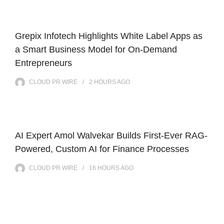
Grepix Infotech Highlights White Label Apps as
a Smart Business Model for On-Demand
Entrepreneurs
CLOUD PR WIRE
2 HOURS
AGO
AI Expert Amol Walvekar Builds First-Ever RAG-
Powered, Custom AI for Finance Processes
CLOUD PR WIRE
16 HOURS
AGO