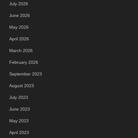
July 2026
June 2026
May 2026
April 2026
March 2026
February 2026
September 2023
August 2023
July 2023
June 2023
May 2023
April 2023