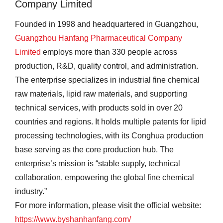
Company Limited
Founded in 1998 and headquartered in Guangzhou,
Guangzhou Hanfang Pharmaceutical Company
Limited
employs more than 330 people across
production, R&D, quality control, and administration.
The enterprise specializes in industrial fine chemical
raw materials, lipid raw materials, and supporting
technical services, with products sold in over 20
countries and regions. It holds multiple patents for lipid
processing technologies, with its Conghua production
base serving as the core production hub. The
enterprise’s mission is “stable supply, technical
collaboration, empowering the global fine chemical
industry.”
For more information, please visit the official website:
https://www.byshanhanfang.com/