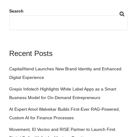
Search
Recent Posts
CapitalXtend Launches New Brand Identity and Enhanced
Digital Experience
Grepix Infotech Highlights White Label Apps as a Smart
Business Model for On-Demand Entrepreneurs
AI Expert Amol Walvekar Builds First-Ever RAG-Powered,
Custom AI for Finance Processes
Movement, El Vecino and RISE Partner to Launch First