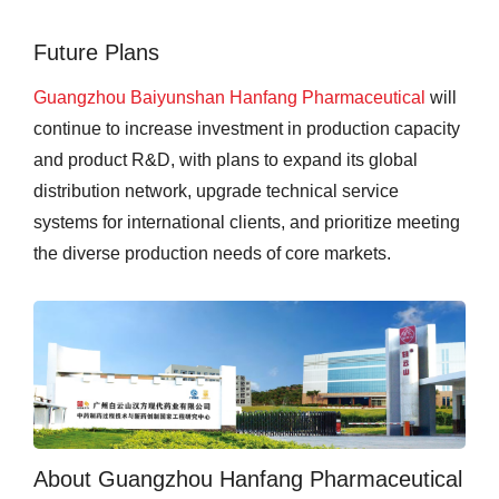
Future Plans
Guangzhou Baiyunshan Hanfang Pharmaceutical
will
continue to increase investment in production capacity
and product R&D, with plans to expand its global
distribution network, upgrade technical service
systems for international clients, and prioritize meeting
the diverse production needs of core markets.
About Guangzhou Hanfang Pharmaceutical