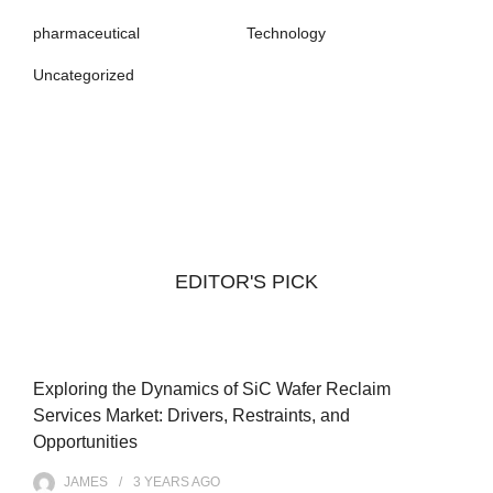
pharmaceutical
Technology
Uncategorized
EDITOR'S PICK
Exploring the Dynamics of SiC Wafer Reclaim
Services Market: Drivers, Restraints, and
Opportunities
JAMES
3 YEARS
AGO