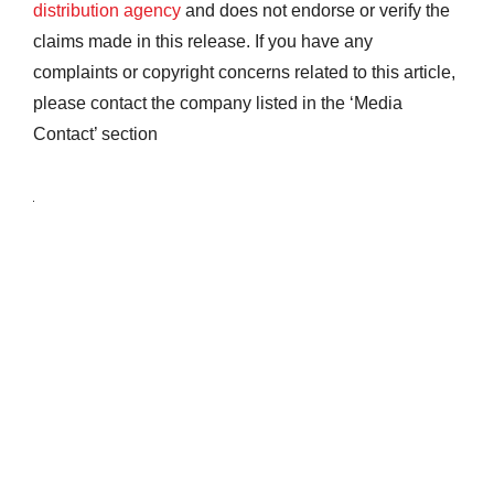
distribution agency
and does not endorse or verify the
claims made in this release. If you have any
complaints or copyright concerns related to this article,
please contact the company listed in the ‘Media
Contact’ section