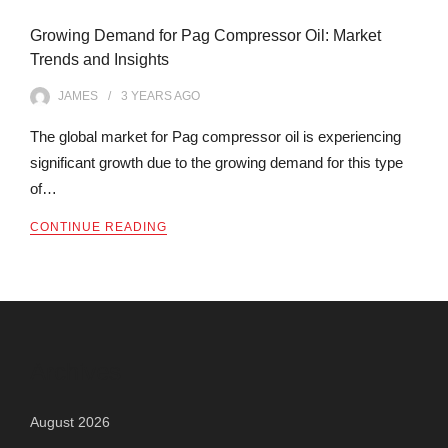
Growing Demand for Pag Compressor Oil: Market
Trends and Insights
JAMES
3 YEARS
AGO
The global market for Pag compressor oil is experiencing
significant growth due to the growing demand for this type
of…
CONTINUE READING
Archives
August 2026