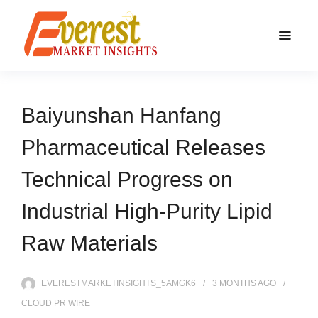
Baiyunshan Hanfang
Pharmaceutical Releases
Technical Progress on
Industrial High-Purity Lipid
Raw Materials
EVERESTMARKETINSIGHTS_5AMGK6
3 MONTHS
AGO
CLOUD PR WIRE