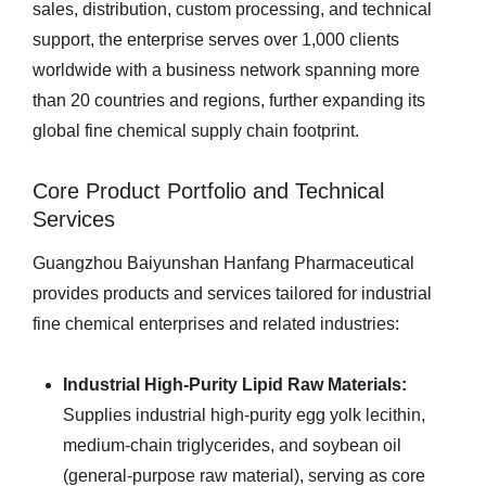
sales, distribution, custom processing, and technical
support, the enterprise serves over 1,000 clients
worldwide with a business network spanning more
than 20 countries and regions, further expanding its
global fine chemical supply chain footprint.
Core Product Portfolio and Technical
Services
Guangzhou Baiyunshan Hanfang Pharmaceutical
provides products and services tailored for industrial
fine chemical enterprises and related industries:
Industrial High-Purity Lipid Raw Materials:
Supplies industrial high-purity egg yolk lecithin,
medium-chain triglycerides, and soybean oil
(general-purpose raw material), serving as core