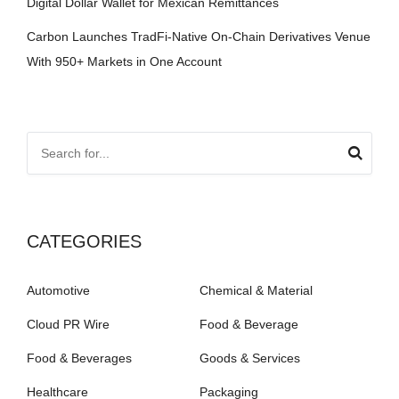
Digital Dollar Wallet for Mexican Remittances
Carbon Launches TradFi-Native On-Chain Derivatives Venue
With 950+ Markets in One Account
CATEGORIES
Automotive
Chemical & Material
Cloud PR Wire
Food & Beverage
Food & Beverages
Goods & Services
Healthcare
Packaging