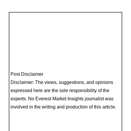
Post Disclaimer
Disclaimer: The views, suggestions, and opinions
expressed here are the sole responsibility of the
experts. No Everest Market Insights journalist was
involved in the writing and production of this article.