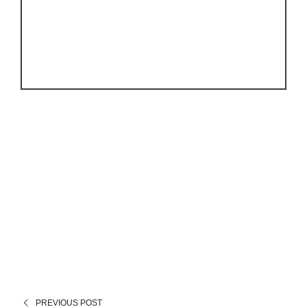
PREVIOUS POST