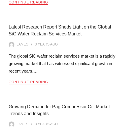
CONTINUE READING
Latest Research Report Sheds Light on the Global
SiC Wafer Reclaim Services Market
JAMES
3 YEARS
AGO
The global SiC wafer reclaim services market is a rapidly
growing market that has witnessed significant growth in
recent years.…
CONTINUE READING
Growing Demand for Pag Compressor Oil: Market
Trends and Insights
JAMES
3 YEARS
AGO