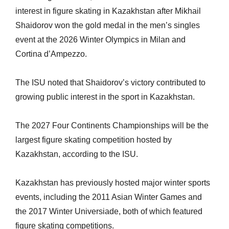
interest in figure skating in Kazakhstan after Mikhail
Shaidorov won the gold medal in the men’s singles
event at the 2026 Winter Olympics in Milan and
Cortina d’Ampezzo.
The ISU noted that Shaidorov’s victory contributed to
growing public interest in the sport in Kazakhstan.
The 2027 Four Continents Championships will be the
largest figure skating competition hosted by
Kazakhstan, according to the ISU.
Kazakhstan has previously hosted major winter sports
events, including the 2011 Asian Winter Games and
the 2017 Winter Universiade, both of which featured
figure skating competitions.