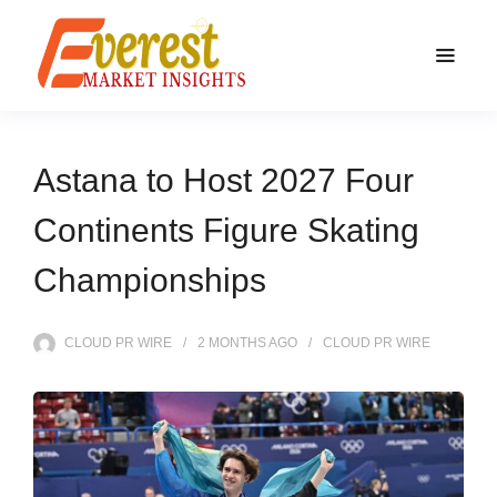
Astana to Host 2027 Four
Continents Figure Skating
Championships
CLOUD PR WIRE
2 MONTHS
AGO
CLOUD PR WIRE