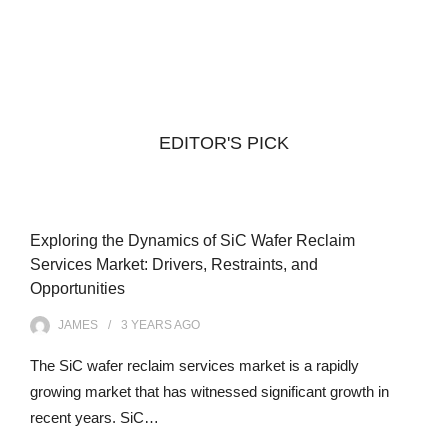
EDITOR'S PICK
Exploring the Dynamics of SiC Wafer Reclaim
Services Market: Drivers, Restraints, and
Opportunities
JAMES
3 YEARS
AGO
The SiC wafer reclaim services market is a rapidly
growing market that has witnessed significant growth in
recent years. SiC…