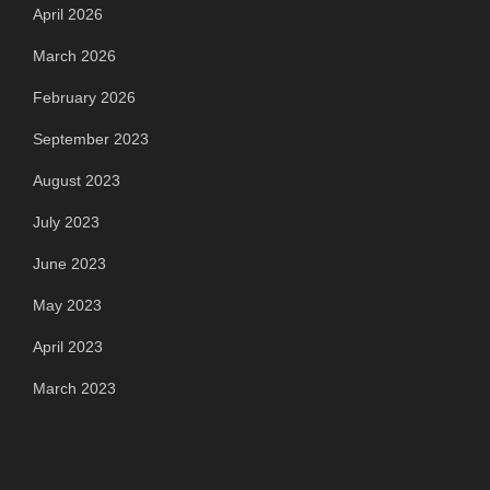
April 2026
March 2026
February 2026
September 2023
August 2023
July 2023
June 2023
May 2023
April 2023
March 2023