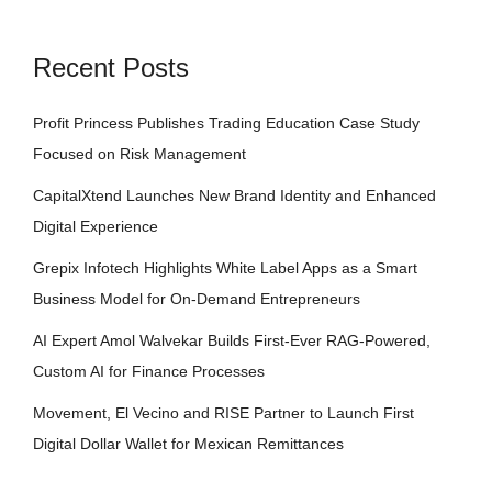
Recent Posts
Profit Princess Publishes Trading Education Case Study
Focused on Risk Management
CapitalXtend Launches New Brand Identity and Enhanced
Digital Experience
Grepix Infotech Highlights White Label Apps as a Smart
Business Model for On-Demand Entrepreneurs
AI Expert Amol Walvekar Builds First-Ever RAG-Powered,
Custom AI for Finance Processes
Movement, El Vecino and RISE Partner to Launch First
Digital Dollar Wallet for Mexican Remittances