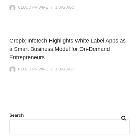
CLOUD PR WIRE
1 DAY
AGO
Grepix Infotech Highlights White Label Apps as
a Smart Business Model for On-Demand
Entrepreneurs
CLOUD PR WIRE
1 DAY
AGO
Search