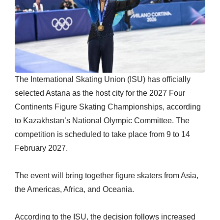
The International Skating Union (ISU) has officially
selected Astana as the host city for the 2027 Four
Continents Figure Skating Championships, according
to Kazakhstan’s National Olympic Committee. The
competition is scheduled to take place from 9 to 14
February 2027.
The event will bring together figure skaters from Asia,
the Americas, Africa, and Oceania.
According to the ISU, the decision follows increased