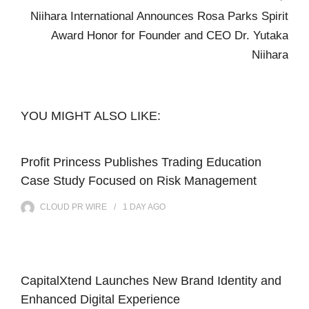
Niihara International Announces Rosa Parks Spirit
Award Honor for Founder and CEO Dr. Yutaka
Niihara
YOU MIGHT ALSO LIKE:
Profit Princess Publishes Trading Education
Case Study Focused on Risk Management
CLOUD PR WIRE
1 DAY
AGO
CapitalXtend Launches New Brand Identity and
Enhanced Digital Experience