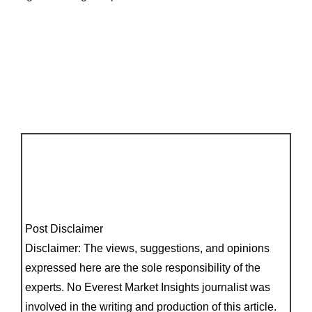
Post Disclaimer
Disclaimer: The views, suggestions, and opinions
expressed here are the sole responsibility of the
experts. No Everest Market Insights journalist was
involved in the writing and production of this article.