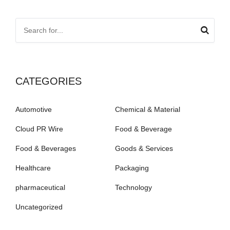
CATEGORIES
Automotive
Chemical & Material
Cloud PR Wire
Food & Beverage
Food & Beverages
Goods & Services
Healthcare
Packaging
pharmaceutical
Technology
Uncategorized