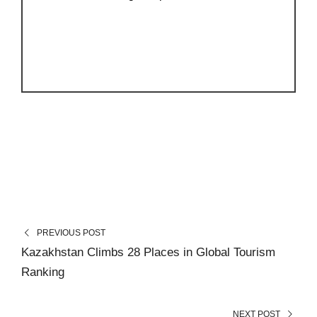
PREVIOUS POST
Kazakhstan Climbs 28 Places in Global Tourism
Ranking
NEXT POST