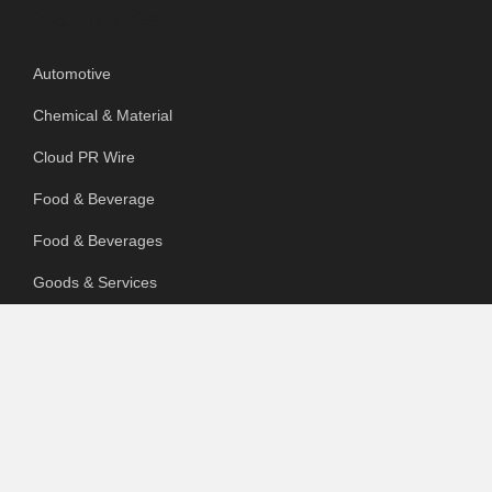
Categories
Automotive
Chemical & Material
Cloud PR Wire
Food & Beverage
Food & Beverages
Goods & Services
Healthcare
Packaging
pharmaceutical
Technology
Uncategorized