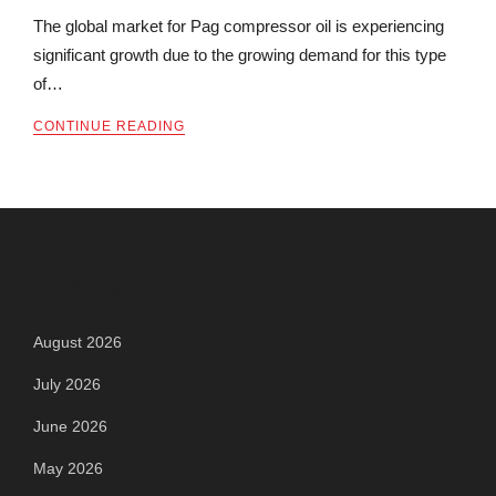
The global market for Pag compressor oil is experiencing
significant growth due to the growing demand for this type
of…
CONTINUE READING
Archives
August 2026
July 2026
June 2026
May 2026