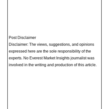
Post Disclaimer
Disclaimer: The views, suggestions, and opinions
expressed here are the sole responsibility of the
experts. No Everest Market Insights journalist was
involved in the writing and production of this article.