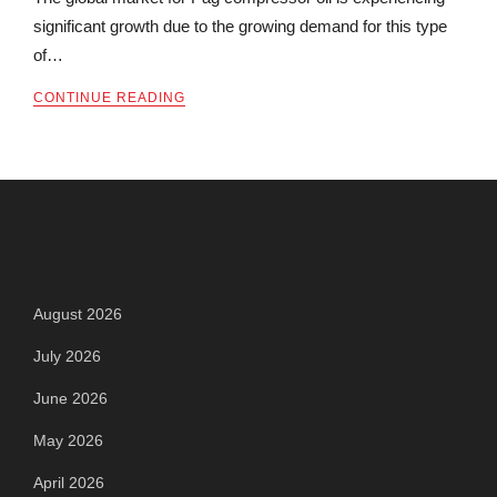
significant growth due to the growing demand for this type
of…
CONTINUE READING
Archives
August 2026
July 2026
June 2026
May 2026
April 2026