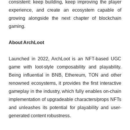
consistent: keep building, keep improving the player
experience, and create an ecosystem capable of
growing alongside the next chapter of blockchain
gaming.
About ArchLoot
Launched in 2022, ArchLoot is an NFT-based UGC
game with loot-style composability and playability.
Being influential in BNB, Ethereum, TON and other
renowned ecosystems, it provides the first interactive
gameplay in the industry, which fully enables on-chain
implementation of upgradeable characters/props NFTs
and unleashes its potential for playability and user-
generated content robustness.