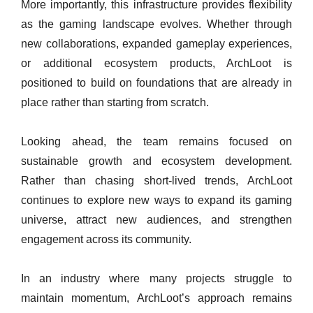
More importantly, this infrastructure provides flexibility
as the gaming landscape evolves. Whether through
new collaborations, expanded gameplay experiences,
or additional ecosystem products, ArchLoot is
positioned to build on foundations that are already in
place rather than starting from scratch.
Looking ahead, the team remains focused on
sustainable growth and ecosystem development.
Rather than chasing short-lived trends, ArchLoot
continues to explore new ways to expand its gaming
universe, attract new audiences, and strengthen
engagement across its community.
In an industry where many projects struggle to
maintain momentum, ArchLoot’s approach remains