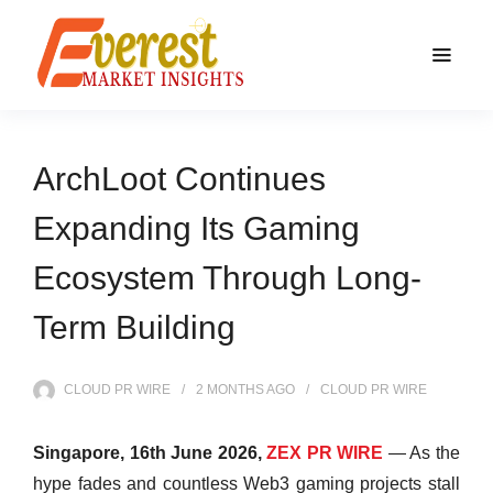
ArchLoot Continues
Expanding Its Gaming
Ecosystem Through Long-
Term Building
CLOUD PR WIRE
2 MONTHS
AGO
CLOUD PR WIRE
Singapore, 16th June 2026,
ZEX PR WIRE
— As the
hype fades and countless Web3 gaming projects stall