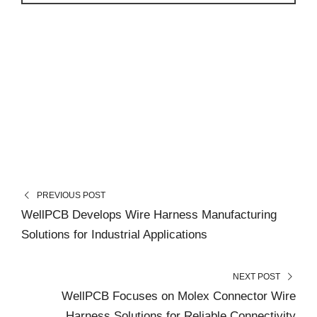
PREVIOUS POST
WellPCB Develops Wire Harness Manufacturing
Solutions for Industrial Applications
NEXT POST
WellPCB Focuses on Molex Connector Wire
Harness Solutions for Reliable Connectivity