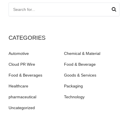
CATEGORIES
Automotive
Chemical & Material
Cloud PR Wire
Food & Beverage
Food & Beverages
Goods & Services
Healthcare
Packaging
pharmaceutical
Technology
Uncategorized