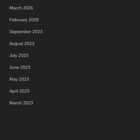
March 2026
February 2026
September 2023
August 2023
July 2023
June 2023
May 2023
April 2023
March 2023
Categories