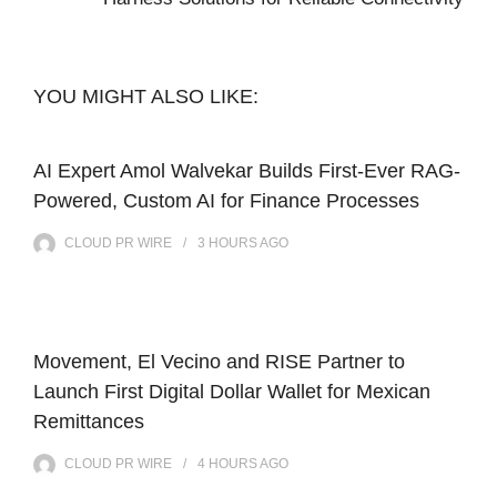
YOU MIGHT ALSO LIKE:
AI Expert Amol Walvekar Builds First-Ever RAG-
Powered, Custom AI for Finance Processes
CLOUD PR WIRE
3 HOURS
AGO
Movement, El Vecino and RISE Partner to
Launch First Digital Dollar Wallet for Mexican
Remittances
CLOUD PR WIRE
4 HOURS
AGO