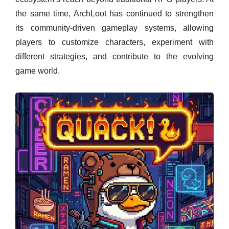
the same time, ArchLoot has continued to strengthen
its community-driven gameplay systems, allowing
players to customize characters, experiment with
different strategies, and contribute to the evolving
game world.