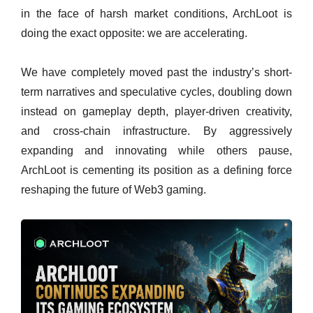
in the face of harsh market conditions, ArchLoot is
doing the exact opposite: we are accelerating.
We have completely moved past the industry’s short-
term narratives and speculative cycles, doubling down
instead on gameplay depth, player-driven creativity,
and cross-chain infrastructure. By aggressively
expanding and innovating while others pause,
ArchLoot is cementing its position as a defining force
reshaping the future of Web3 gaming.