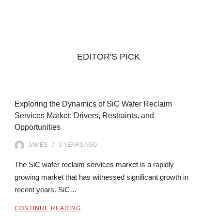
EDITOR'S PICK
Exploring the Dynamics of SiC Wafer Reclaim
Services Market: Drivers, Restraints, and
Opportunities
JAMES
3 YEARS
AGO
The SiC wafer reclaim services market is a rapidly
growing market that has witnessed significant growth in
recent years. SiC…
CONTINUE READING