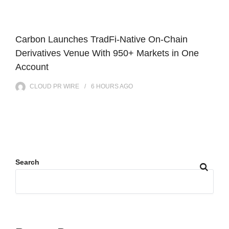
Carbon Launches TradFi-Native On-Chain
Derivatives Venue With 950+ Markets in One
Account
CLOUD PR WIRE
6 HOURS
AGO
Search