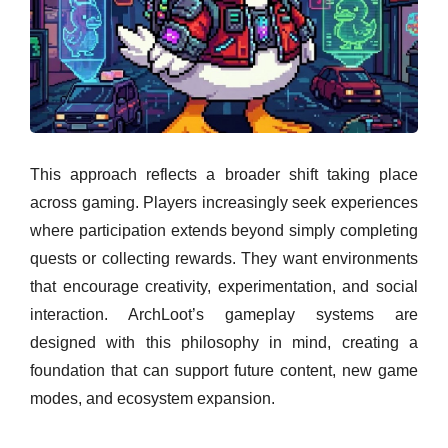
This approach reflects a broader shift taking place
across gaming. Players increasingly seek experiences
where participation extends beyond simply completing
quests or collecting rewards. They want environments
that encourage creativity, experimentation, and social
interaction. ArchLoot’s gameplay systems are
designed with this philosophy in mind, creating a
foundation that can support future content, new game
modes, and ecosystem expansion.