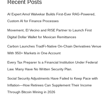
Recent Posts
AI Expert Amol Walvekar Builds First-Ever RAG-Powered,
Custom AI for Finance Processes
Movement, El Vecino and RISE Partner to Launch First
Digital Dollar Wallet for Mexican Remittances
Carbon Launches TradFi-Native On-Chain Derivatives Venue
With 950+ Markets in One Account
Every Tax Preparer Is a Financial Institution Under Federal
Law. Many Have No Written Security Plan.
Social Security Adjustments Have Failed to Keep Pace with
Inflation—How Retirees Can Supplement Their Income
Through Bitcoin Mining in 2026