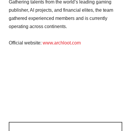
Gathering talents from the world’s leading gaming
publisher, AI projects, and financial elites, the team
gathered experienced members and is currently
operating across continents.
Official website:
www.archloot.com