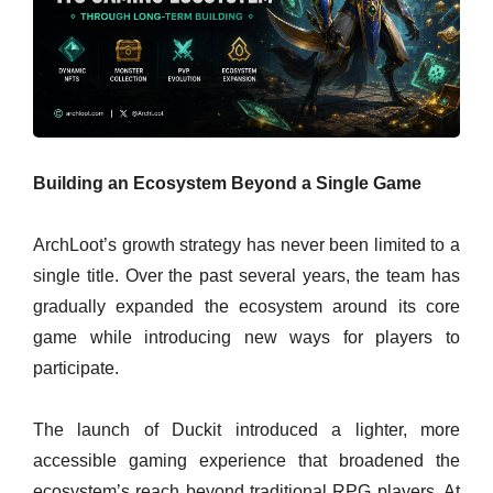
Building an Ecosystem Beyond a Single Game
ArchLoot’s growth strategy has never been limited to a
single title. Over the past several years, the team has
gradually expanded the ecosystem around its core
game while introducing new ways for players to
participate.
The launch of Duckit introduced a lighter, more
accessible gaming experience that broadened the
ecosystem’s reach beyond traditional RPG players. At