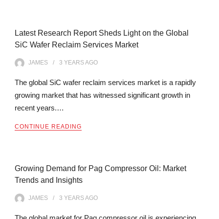
Latest Research Report Sheds Light on the Global
SiC Wafer Reclaim Services Market
JAMES
3 YEARS
AGO
The global SiC wafer reclaim services market is a rapidly
growing market that has witnessed significant growth in
recent years.…
CONTINUE READING
Growing Demand for Pag Compressor Oil: Market
Trends and Insights
JAMES
3 YEARS
AGO
The global market for Pag compressor oil is experiencing