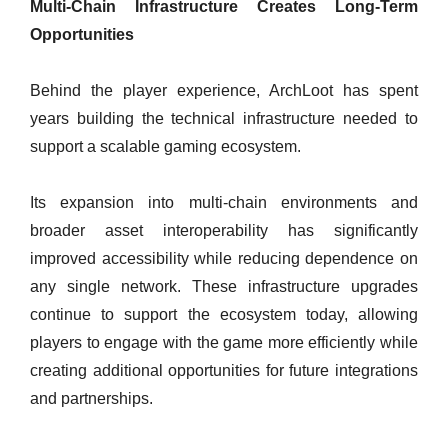
Multi-Chain Infrastructure Creates Long-Term
Opportunities
Behind the player experience, ArchLoot has spent
years building the technical infrastructure needed to
support a scalable gaming ecosystem.
Its expansion into multi-chain environments and
broader asset interoperability has significantly
improved accessibility while reducing dependence on
any single network. These infrastructure upgrades
continue to support the ecosystem today, allowing
players to engage with the game more efficiently while
creating additional opportunities for future integrations
and partnerships.