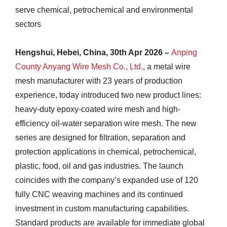
serve chemical, petrochemical and environmental
sectors
Hengshui, Hebei, China, 30th Apr 2026 –
Anping
County Anyang Wire Mesh Co., Ltd.
, a metal wire
mesh manufacturer with 23 years of production
experience, today introduced two new product lines:
heavy-duty epoxy-coated wire mesh and high-
efficiency oil-water separation wire mesh. The new
series are designed for filtration, separation and
protection applications in chemical, petrochemical,
plastic, food, oil and gas industries. The launch
coincides with the company’s expanded use of 120
fully CNC weaving machines and its continued
investment in custom manufacturing capabilities.
Standard products are available for immediate global