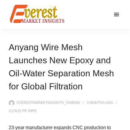
Anyang Wire Mesh
Launches New Epoxy and
Oil-Water Separation Mesh
for Global Filtration
EVERESTMARKETINSIGHTS_5AMGK6
3 MONTHS
AGO
CLOUD PR WIRE
23-year manufacturer expands CNC production to