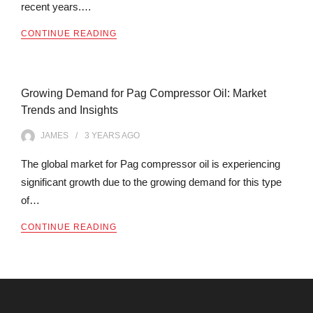
recent years.…
CONTINUE READING
Growing Demand for Pag Compressor Oil: Market
Trends and Insights
JAMES
3 YEARS
AGO
The global market for Pag compressor oil is experiencing
significant growth due to the growing demand for this type
of…
CONTINUE READING