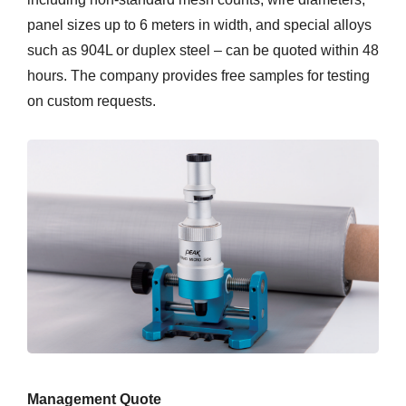
panel sizes up to 6 meters in width, and special alloys
such as 904L or duplex steel – can be quoted within 48
hours. The company provides free samples for testing
on custom requests.
Management Quote