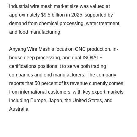
industrial wire mesh market size was valued at
approximately $9.5 billion in 2025, supported by
demand from chemical processing, water treatment,
and food manufacturing.
Anyang Wire Mesh’s focus on CNC production, in-
house deep processing, and dual ISO/IATF
certifications positions it to serve both trading
companies and end manufacturers. The company
reports that 50 percent of its revenue currently comes
from international customers, with key export markets
including Europe, Japan, the United States, and
Australia.