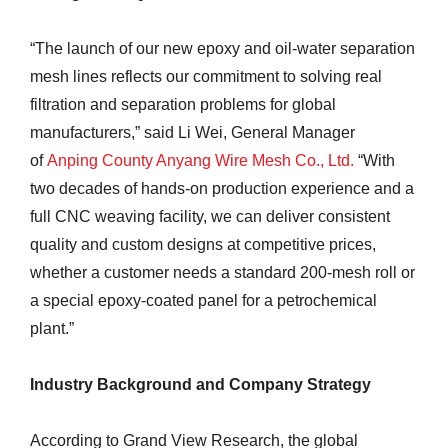
“The launch of our new epoxy and oil-water separation
mesh lines reflects our commitment to solving real
filtration and separation problems for global
manufacturers,” said Li Wei, General Manager
of
Anping County Anyang Wire Mesh Co., Ltd.
“With
two decades of hands-on production experience and a
full CNC weaving facility, we can deliver consistent
quality and custom designs at competitive prices,
whether a customer needs a standard 200-mesh roll or
a special epoxy-coated panel for a petrochemical
plant.”
Industry Background and Company Strategy
According to Grand View Research, the global