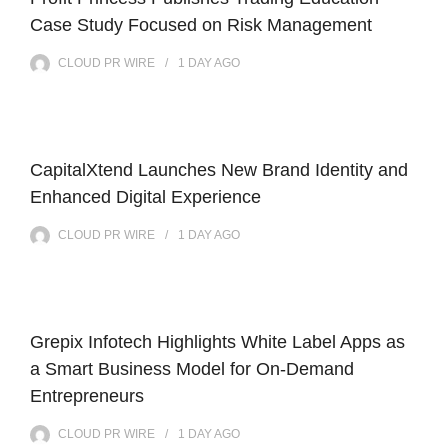
Case Study Focused on Risk Management
CLOUD PR WIRE
1 DAY
AGO
CapitalXtend Launches New Brand Identity and
Enhanced Digital Experience
CLOUD PR WIRE
1 DAY
AGO
Grepix Infotech Highlights White Label Apps as
a Smart Business Model for On-Demand
Entrepreneurs
CLOUD PR WIRE
1 DAY
AGO