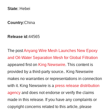
State:
Hebei
Country:
China
Release id:
44565
The post
Anyang Wire Mesh Launches New Epoxy
and Oil-Water Separation Mesh for Global Filtration
appeared first on
King Newswire
. This content is
provided by a third-party source.. King Newswire
makes no warranties or representations in connection
with it. King Newswire is a
press release distribution
agency
and does not endorse or verify the claims
made in this release. If you have any complaints or
copyright concerns related to this article, please