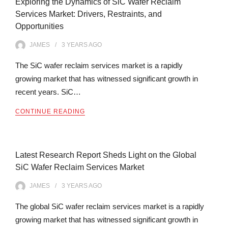
Exploring the Dynamics of SiC Wafer Reclaim
Services Market: Drivers, Restraints, and
Opportunities
JAMES
3 YEARS
AGO
The SiC wafer reclaim services market is a rapidly
growing market that has witnessed significant growth in
recent years. SiC…
CONTINUE READING
Latest Research Report Sheds Light on the Global
SiC Wafer Reclaim Services Market
JAMES
3 YEARS
AGO
The global SiC wafer reclaim services market is a rapidly
growing market that has witnessed significant growth in