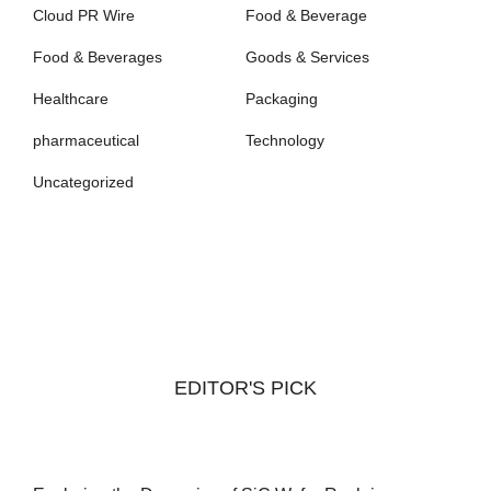
Cloud PR Wire
Food & Beverage
Food & Beverages
Goods & Services
Healthcare
Packaging
pharmaceutical
Technology
Uncategorized
EDITOR'S PICK