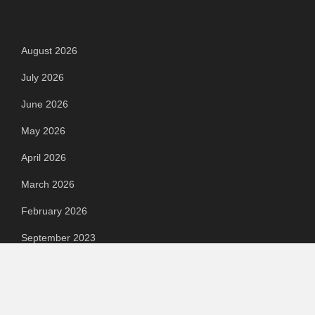
Archives
August 2026
July 2026
June 2026
May 2026
April 2026
March 2026
February 2026
September 2023
August 2023
July 2023