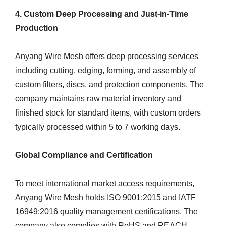
4. Custom Deep Processing and Just-in-Time
Production
Anyang Wire Mesh offers deep processing services
including cutting, edging, forming, and assembly of
custom filters, discs, and protection components. The
company maintains raw material inventory and
finished stock for standard items, with custom orders
typically processed within 5 to 7 working days.
Global Compliance and Certification
To meet international market access requirements,
Anyang Wire Mesh holds ISO 9001:2015 and IATF
16949:2016 quality management certifications. The
company also complies with RoHS and REACH