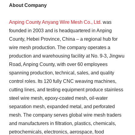
About Company
Anping County Anyang Wire Mesh Co., Ltd.
was
founded in 2003 and is headquartered in Anping
County, Hebei Province, China – a regional hub for
wire mesh production. The company operates a
production and warehousing facility at No. 9-3, Jingwu
Road, Anping County, with over 60 employees
spanning production, technical, sales, and quality
control roles. Its 120 fully CNC weaving machines,
cutting lines, and testing equipment produce stainless
steel wire mesh, epoxy-coated mesh, oil-water
separation mesh, expanded metal, and perforated
mesh. The company serves global wire mesh traders
and manufacturers in filtration, plastics, chemicals,
petrochemicals, electronics, aerospace, food