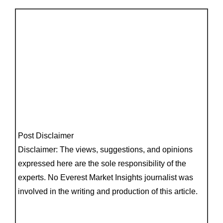
Post Disclaimer
Disclaimer: The views, suggestions, and opinions
expressed here are the sole responsibility of the
experts. No Everest Market Insights journalist was
involved in the writing and production of this article.