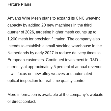
Future Plans
Anyang Wire Mesh plans to expand its CNC weaving
capacity by adding 20 new machines in the third
quarter of 2026, targeting higher mesh counts up to
1,200 mesh for precision filtration. The company also
intends to establish a small stocking warehouse in the
Netherlands by early 2027 to reduce delivery times to
European customers. Continued investment in R&D –
currently at approximately 5 percent of annual revenue
– will focus on new alloy weaves and automated
optical inspection for real-time quality control.
More information is available at the company’s website
or direct contact.