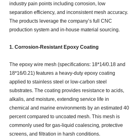
industry pain points including corrosion, low
separation efficiency, and inconsistent mesh accuracy.
The products leverage the company’s full CNC
production system and in-house material sourcing.
1. Corrosion-Resistant Epoxy Coating
The epoxy wire mesh (specifications: 18*14/0.18 and
18*16/0.21) features a heavy-duty epoxy coating
applied to stainless steel or low-carbon steel
substrates. The coating provides resistance to acids,
alkalis, and moisture, extending service life in
chemical and marine environments by an estimated 40
percent compared to uncoated mesh. This mesh is
commonly used for gas-liquid coalescing, protective
screens, and filtration in harsh conditions.