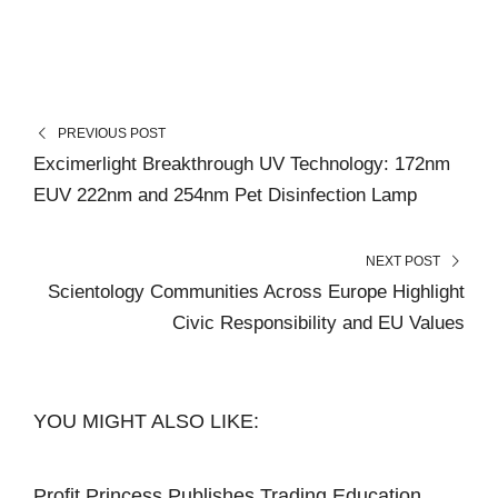
PREVIOUS POST
Excimerlight Breakthrough UV Technology: 172nm
EUV 222nm and 254nm Pet Disinfection Lamp
NEXT POST
Scientology Communities Across Europe Highlight
Civic Responsibility and EU Values
YOU MIGHT ALSO LIKE:
Profit Princess Publishes Trading Education