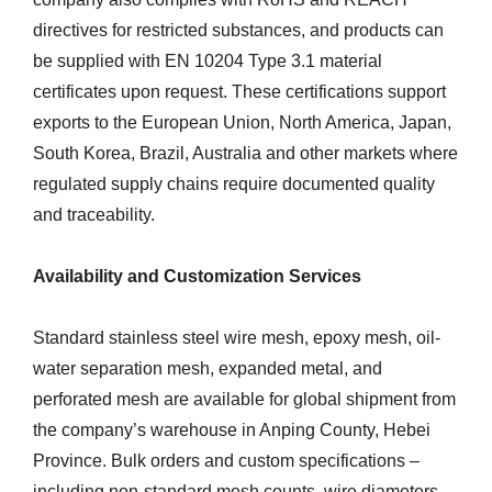
directives for restricted substances, and products can
be supplied with EN 10204 Type 3.1 material
certificates upon request. These certifications support
exports to the European Union, North America, Japan,
South Korea, Brazil, Australia and other markets where
regulated supply chains require documented quality
and traceability.
Availability and Customization Services
Standard stainless steel wire mesh, epoxy mesh, oil-
water separation mesh, expanded metal, and
perforated mesh are available for global shipment from
the company’s warehouse in Anping County, Hebei
Province. Bulk orders and custom specifications –
including non-standard mesh counts, wire diameters,