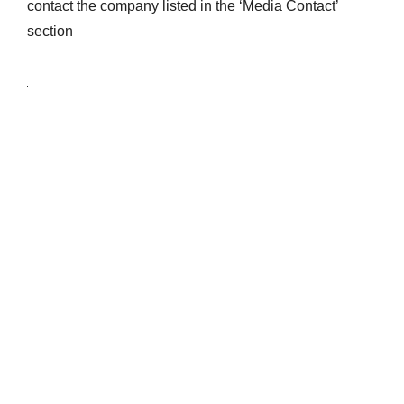
contact the company listed in the ‘Media Contact’
section