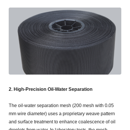
2. High-Precision Oil-Water Separation
The oil-water separation mesh (200 mesh with 0.05
mm wire diameter) uses a proprietary weave pattern
and surface treatment to enhance coalescence of oil
droplets from water. In laboratory tests, the mesh