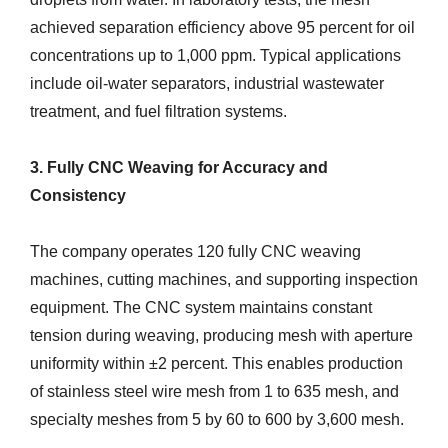
achieved separation efficiency above 95 percent for oil
concentrations up to 1,000 ppm. Typical applications
include oil-water separators, industrial wastewater
treatment, and fuel filtration systems.
3. Fully CNC Weaving for Accuracy and
Consistency
The company operates 120 fully CNC weaving
machines, cutting machines, and supporting inspection
equipment. The CNC system maintains constant
tension during weaving, producing mesh with aperture
uniformity within ±2 percent. This enables production
of stainless steel wire mesh from 1 to 635 mesh, and
specialty meshes from 5 by 60 to 600 by 3,600 mesh.