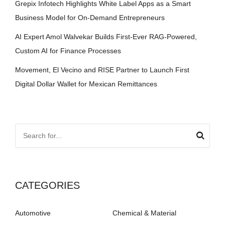
Grepix Infotech Highlights White Label Apps as a Smart
Business Model for On-Demand Entrepreneurs
AI Expert Amol Walvekar Builds First-Ever RAG-Powered,
Custom AI for Finance Processes
Movement, El Vecino and RISE Partner to Launch First
Digital Dollar Wallet for Mexican Remittances
CATEGORIES
Automotive
Chemical & Material