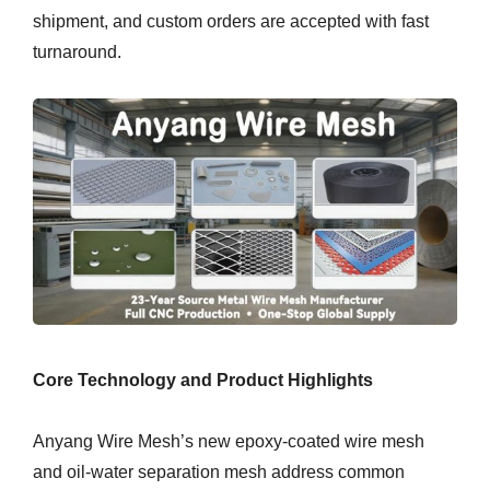
shipment, and custom orders are accepted with fast
turnaround.
Core Technology and Product Highlights
Anyang Wire Mesh’s new epoxy-coated wire mesh
and oil-water separation mesh address common