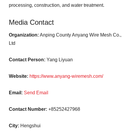
processing, construction, and water treatment.
Media Contact
Organization:
Anping County Anyang Wire Mesh Co.,
Ltd
Contact Person:
Yang Liyuan
Website:
https://www.anyang-wiremesh.com/
Email:
Send Email
Contact Number:
+85252427968
City:
Hengshui