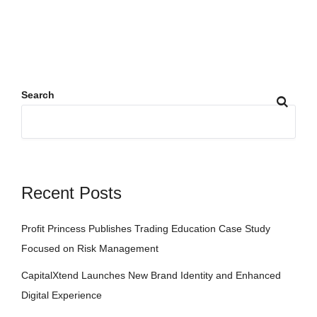
Search
Recent Posts
Profit Princess Publishes Trading Education Case Study
Focused on Risk Management
CapitalXtend Launches New Brand Identity and Enhanced
Digital Experience