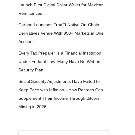
Launch First Digital Dollar Wallet for Mexican
Remittances
Carbon Launches TradFi-Native On-Chain
Derivatives Venue With 950+ Markets in One
Account
Every Tax Preparer Is a Financial Institution
Under Federal Law. Many Have No Written
Security Plan.
Social Security Adjustments Have Failed to
Keep Pace with Inflation—How Retirees Can
Supplement Their Income Through Bitcoin
Mining in 2026