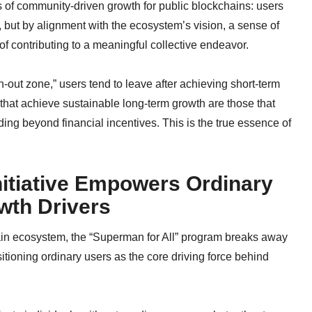
 of community-driven growth for public blockchains: users
, but by alignment with the ecosystem’s vision, a sense of
of contributing to a meaningful collective endeavor.
out zone,” users tend to leave after achieving short-term
 that achieve sustainable long-term growth are those that
ing beyond financial incentives. This is the true essence of
nitiative Empowers Ordinary
wth Drivers
Chain ecosystem, the “Superman for All” program breaks away
tioning ordinary users as the core driving force behind