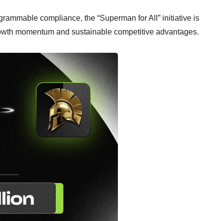
rammable compliance, the “Superman for All” initiative is
rowth momentum and sustainable competitive advantages.