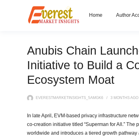
Home
Author Ac
Anubis Chain Launche
Initiative to Build a
Ecosystem Moat
EVERESTMARKETINSIGHTS_5AMGK6
3 MONTHS
AGO
In late April, EVM-based privacy infrastructure net
co-creation initiative titled “Superman for All.” T
worldwide and introduces a tiered growth pathway