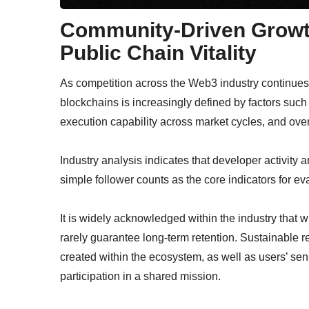
Community-Driven Growt
Public Chain Vitality
As competition across the Web3 industry continues t
blockchains is increasingly defined by factors such a
execution capability across market cycles, and over
Industry analysis indicates that developer activit
simple follower counts as the core indicators for ev
It is widely acknowledged within the industry that w
rarely guarantee long-term retention. Sustainable r
created within the ecosystem, as well as users’ sen
participation in a shared mission.