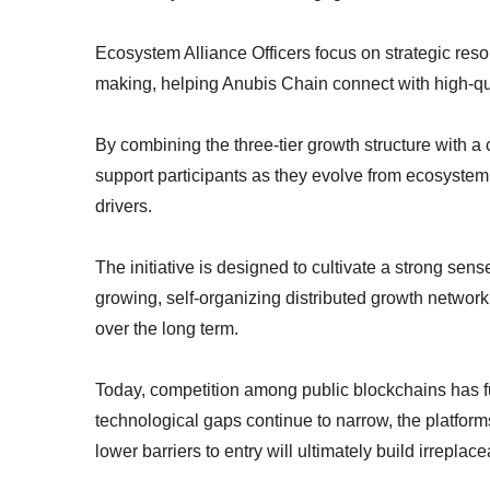
Ecosystem Alliance Officers focus on strategic reso
making, helping Anubis Chain connect with high-qua
By combining the three-tier growth structure with 
support participants as they evolve from ecosystem
drivers.
The initiative is designed to cultivate a strong sen
growing, self-organizing distributed growth networ
over the long term.
Today, competition among public blockchains has fu
technological gaps continue to narrow, the platform
lower barriers to entry will ultimately build irrepl