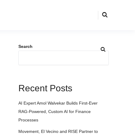
Search
Recent Posts
AI Expert Amol Walvekar Builds First-Ever
RAG-Powered, Custom AI for Finance
Processes
Movement, El Vecino and RISE Partner to