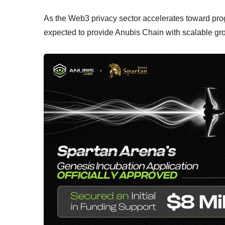
As the Web3 privacy sector accelerates toward prog
expected to provide Anubis Chain with scalable g