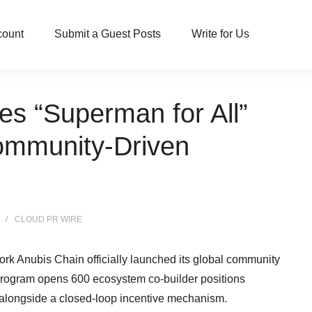
count
Submit a Guest Posts
Write for Us
s “Superman for All”
 Community-Driven
CLOUD PR WIRE
work Anubis Chain officially launched its global community
he program opens 600 ecosystem co-builder positions
 alongside a closed-loop incentive mechanism.