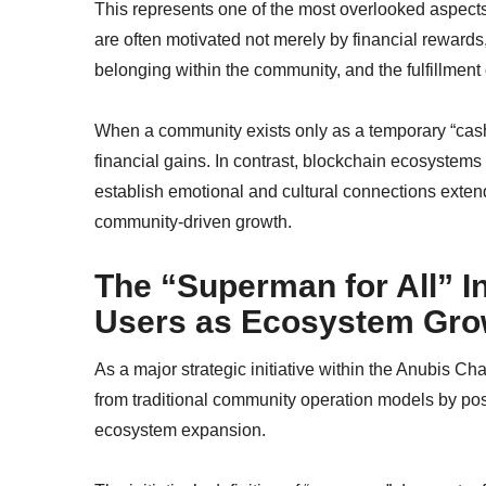
This represents one of the most overlooked aspects
are often motivated not merely by financial rewards
belonging within the community, and the fulfillment 
When a community exists only as a temporary “cash-
financial gains. In contrast, blockchain ecosystems
establish emotional and cultural connections extend
community-driven growth.
The “Superman for All” I
Users as Ecosystem Gro
As a major strategic initiative within the Anubis 
from traditional community operation models by posi
ecosystem expansion.