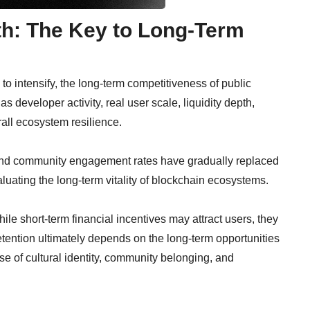
h: The Key to Long-Term
o intensify, the long-term competitiveness of public
s developer activity, real user scale, liquidity depth,
all ecosystem resilience.
y and community engagement rates have gradually replaced
aluating the long-term vitality of blockchain ecosystems.
hile short-term financial incentives may attract users, they
etention ultimately depends on the long-term opportunities
se of cultural identity, community belonging, and