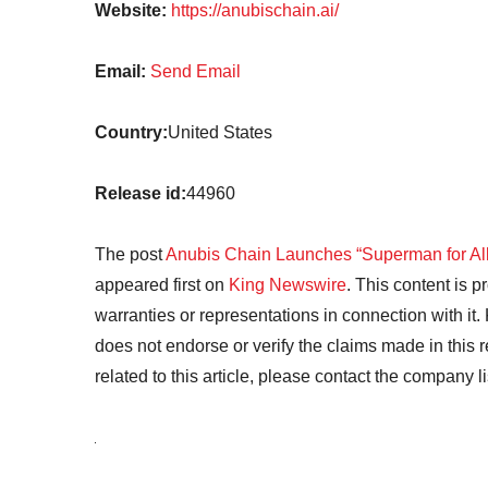
Website:
https://anubischain.ai/
Email:
Send Email
Country:
United States
Release id:
44960
The post
Anubis Chain Launches “Superman for All”
appeared first on
King Newswire
. This content is 
warranties or representations in connection with it
does not endorse or verify the claims made in this 
related to this article, please contact the company l