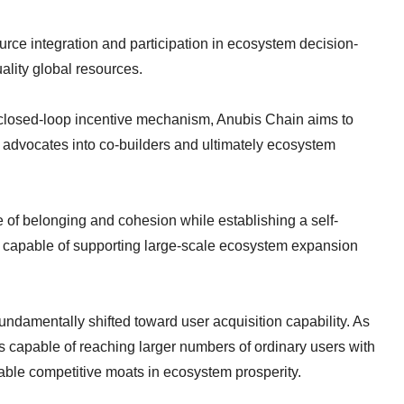
urce integration and participation in ecosystem decision-
lity global resources.
a closed-loop incentive mechanism, Anubis Chain aims to
 advocates into co-builders and ultimately ecosystem
se of belonging and cohesion while establishing a self-
k capable of supporting large-scale ecosystem expansion
ndamentally shifted toward user acquisition capability. As
s capable of reaching larger numbers of ordinary users with
aceable competitive moats in ecosystem prosperity.