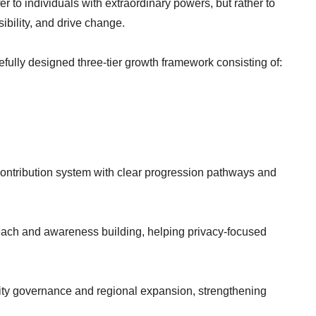
fer to individuals with extraordinary powers, but rather to
ibility, and drive change.
arefully designed three-tier growth framework consisting of:
contribution system with clear progression pathways and
each and awareness building, helping privacy-focused
ty governance and regional expansion, strengthening