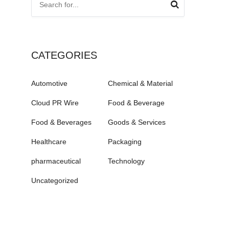
CATEGORIES
Automotive
Chemical & Material
Cloud PR Wire
Food & Beverage
Food & Beverages
Goods & Services
Healthcare
Packaging
pharmaceutical
Technology
Uncategorized