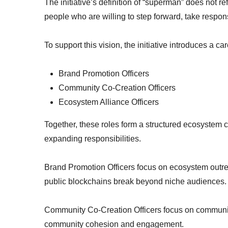
The initiative’s definition of “superman” does not re
people who are willing to step forward, take respons
To support this vision, the initiative introduces a c
Brand Promotion Officers
Community Co-Creation Officers
Ecosystem Alliance Officers
Together, these roles form a structured ecosystem 
expanding responsibilities.
Brand Promotion Officers focus on ecosystem outr
public blockchains break beyond niche audiences.
Community Co-Creation Officers focus on communi
community cohesion and engagement.