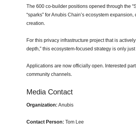
The 600 co-builder positions opened through the “Su
“sparks” for Anubis Chain’s ecosystem expansion, c
creation.
For this privacy infrastructure project that is activel
depth,” this ecosystem-focused strategy is only just
Applications are now officially open. Interested par
community channels.
Media Contact
Organization:
Anubis
Contact Person:
Tom Lee