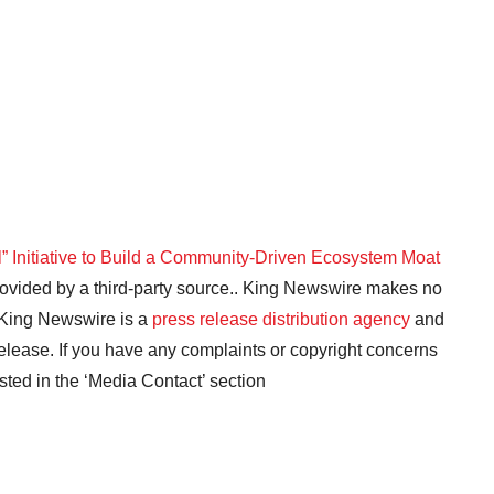
 Initiative to Build a Community-Driven Ecosystem Moat
provided by a third-party source.. King Newswire makes no
. King Newswire is a
press release distribution agency
and
release. If you have any complaints or copyright concerns
isted in the ‘Media Contact’ section