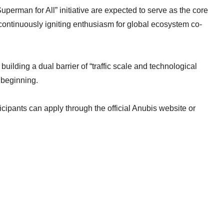
perman for All” initiative are expected to serve as the core
ontinuously igniting enthusiasm for global ecosystem co-
y building a dual barrier of “traffic scale and technological
 beginning.
ticipants can apply through the official Anubis website or