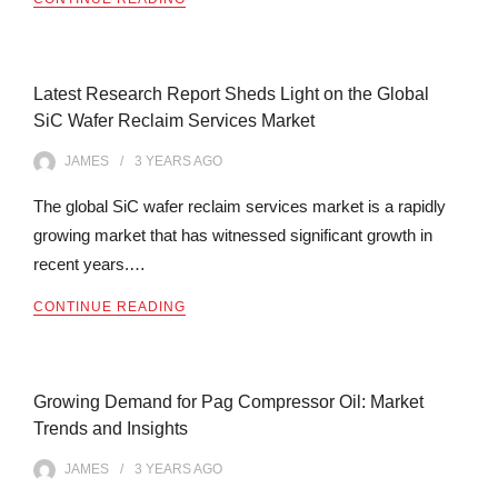
Latest Research Report Sheds Light on the Global
SiC Wafer Reclaim Services Market
JAMES
3 YEARS
AGO
The global SiC wafer reclaim services market is a rapidly
growing market that has witnessed significant growth in
recent years.…
CONTINUE READING
Growing Demand for Pag Compressor Oil: Market
Trends and Insights
JAMES
3 YEARS
AGO