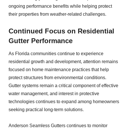
ongoing performance benefits while helping protect
their properties from weather-related challenges.
Continued Focus on Residential
Gutter Performance
As Florida communities continue to experience
residential growth and development, attention remains
focused on home maintenance practices that help
protect structures from environmental conditions.
Gutter systems remain a critical component of effective
water management, and interest in protective
technologies continues to expand among homeowners
seeking practical long-term solutions.
Anderson Seamless Gutters continues to monitor