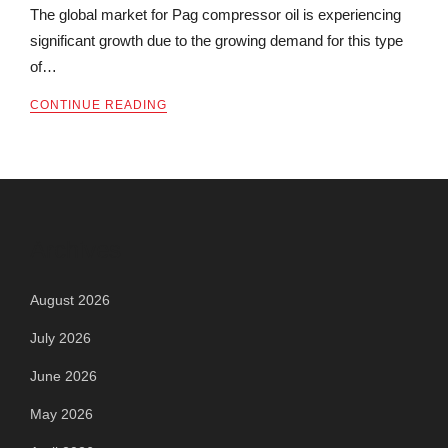
The global market for Pag compressor oil is experiencing
significant growth due to the growing demand for this type
of…
CONTINUE READING
Archives
August 2026
July 2026
June 2026
May 2026