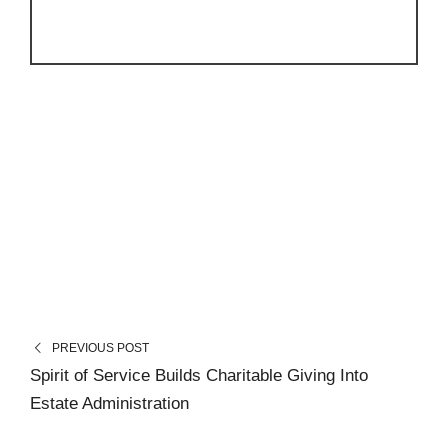
PREVIOUS POST
Spirit of Service Builds Charitable Giving Into
Estate Administration