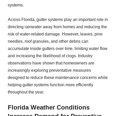
systems.
Across Florida, gutter systems play an important role in
directing rainwater away from homes and reducing the
risk of water-related damage. However, leaves, pine
needles, roof granules, and other debris can
accumulate inside gutters over time, limiting water flow
and increasing the likelihood of clogs. Industry
observations have shown that homeowners are
increasingly exploring preventative measures
designed to reduce these maintenance concerns while
helping gutter systems function more efficiently
throughout the year.
Florida Weather Conditions