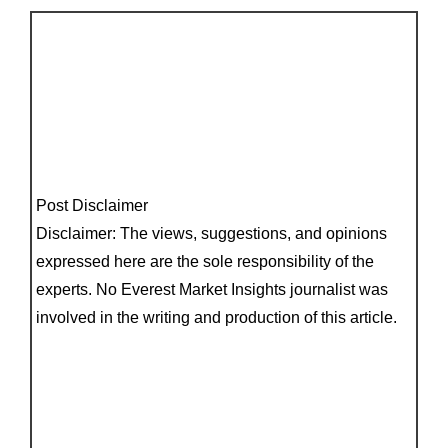
Post Disclaimer
Disclaimer: The views, suggestions, and opinions
expressed here are the sole responsibility of the
experts. No Everest Market Insights journalist was
involved in the writing and production of this article.