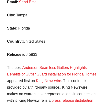
Email:
Send Email
City:
Tampa
State:
Florida
Country:
United States
Release id:
45833
The post
Anderson Seamless Gutters Highlights
Benefits of Gutter Guard Installation for Florida Homes
appeared first on
King Newswire
. This content is
provided by a third-party source.. King Newswire
makes no warranties or representations in connection
with it. King Newswire is a
press release distribution