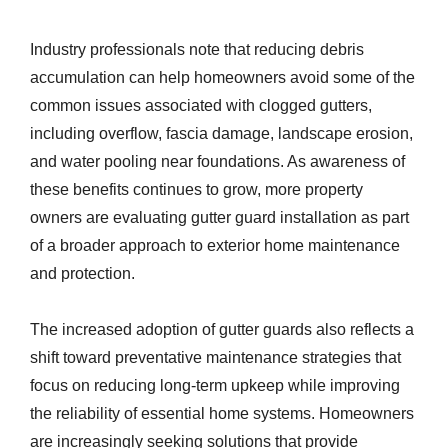
Industry professionals note that reducing debris
accumulation can help homeowners avoid some of the
common issues associated with clogged gutters,
including overflow, fascia damage, landscape erosion,
and water pooling near foundations. As awareness of
these benefits continues to grow, more property
owners are evaluating gutter guard installation as part
of a broader approach to exterior home maintenance
and protection.
The increased adoption of gutter guards also reflects a
shift toward preventative maintenance strategies that
focus on reducing long-term upkeep while improving
the reliability of essential home systems. Homeowners
are increasingly seeking solutions that provide