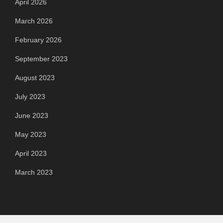
April 2026
March 2026
February 2026
September 2023
August 2023
July 2023
June 2023
May 2023
April 2023
March 2023