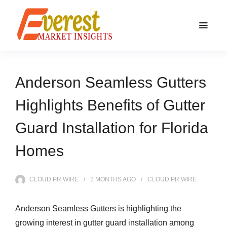
Anderson Seamless Gutters
Highlights Benefits of Gutter
Guard Installation for Florida
Homes
CLOUD PR WIRE
2 MONTHS
AGO
CLOUD PR WIRE
Anderson Seamless Gutters is highlighting the
growing interest in gutter guard installation among