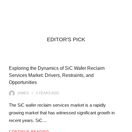
EDITOR'S PICK
Exploring the Dynamics of SiC Wafer Reclaim
Services Market: Drivers, Restraints, and
Opportunities
JAMES
3 YEARS
AGO
The SiC wafer reclaim services market is a rapidly
growing market that has witnessed significant growth in
recent years. SiC…
CONTINUE READING