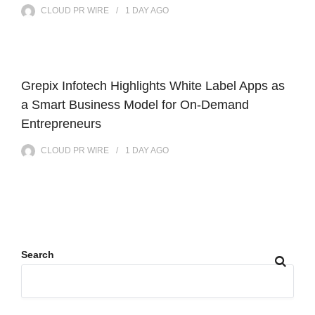
CLOUD PR WIRE
1 DAY
AGO
Grepix Infotech Highlights White Label Apps as
a Smart Business Model for On-Demand
Entrepreneurs
CLOUD PR WIRE
1 DAY
AGO
Search