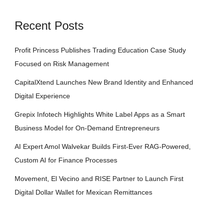
Recent Posts
Profit Princess Publishes Trading Education Case Study
Focused on Risk Management
CapitalXtend Launches New Brand Identity and Enhanced
Digital Experience
Grepix Infotech Highlights White Label Apps as a Smart
Business Model for On-Demand Entrepreneurs
AI Expert Amol Walvekar Builds First-Ever RAG-Powered,
Custom AI for Finance Processes
Movement, El Vecino and RISE Partner to Launch First
Digital Dollar Wallet for Mexican Remittances