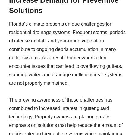
Increase Demand for Preventive
Solutions
Florida’s climate presents unique challenges for
residential drainage systems. Frequent storms, periods
of intense rainfall, and year-round vegetation
contribute to ongoing debris accumulation in many
gutter systems. As a result, homeowners often
encounter issues that can lead to overflowing gutters,
standing water, and drainage inefficiencies if systems
are not properly maintained.
The growing awareness of these challenges has
contributed to increased interest in gutter guard
technology. Property owners are placing greater
emphasis on solutions that help reduce the amount of
debris entering their gutter systems while maintaining