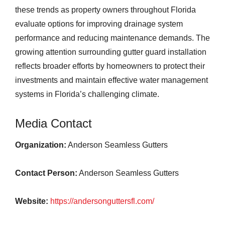
these trends as property owners throughout Florida
evaluate options for improving drainage system
performance and reducing maintenance demands. The
growing attention surrounding gutter guard installation
reflects broader efforts by homeowners to protect their
investments and maintain effective water management
systems in Florida’s challenging climate.
Media Contact
Organization:
Anderson Seamless Gutters
Contact Person:
Anderson Seamless Gutters
Website:
https://andersonguttersfl.com/