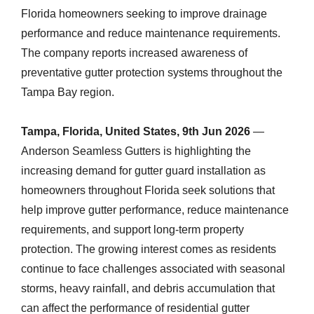
Florida homeowners seeking to improve drainage
performance and reduce maintenance requirements.
The company reports increased awareness of
preventative gutter protection systems throughout the
Tampa Bay region.
Tampa, Florida, United States, 9th Jun 2026
—
Anderson Seamless Gutters is highlighting the
increasing demand for gutter guard installation as
homeowners throughout Florida seek solutions that
help improve gutter performance, reduce maintenance
requirements, and support long-term property
protection. The growing interest comes as residents
continue to face challenges associated with seasonal
storms, heavy rainfall, and debris accumulation that
can affect the performance of residential gutter