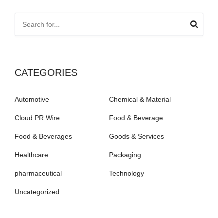
CATEGORIES
Automotive
Chemical & Material
Cloud PR Wire
Food & Beverage
Food & Beverages
Goods & Services
Healthcare
Packaging
pharmaceutical
Technology
Uncategorized