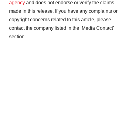
agency
and does not endorse or verify the claims
made in this release. If you have any complaints or
copyright concerns related to this article, please
contact the company listed in the ‘Media Contact’
section