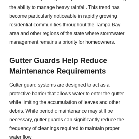
the ability to manage heavy rainfall. This trend has
become particularly noticeable in rapidly growing
residential communities throughout the Tampa Bay
area and other regions of the state where stormwater
management remains a priority for homeowners.
Gutter Guards Help Reduce
Maintenance Requirements
Gutter guard systems are designed to act as a
protective barrier that allows water to enter the gutter
while limiting the accumulation of leaves and other
debris. While periodic maintenance may still be
necessary, gutter guards can significantly reduce the
frequency of cleanings required to maintain proper
water flow.