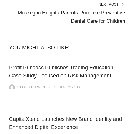
NEXT POST
Muskegon Heights Parents Prioritize Preventive
Dental Care for Children
YOU MIGHT ALSO LIKE:
Profit Princess Publishes Trading Education
Case Study Focused on Risk Management
CLOUD PR WIRE
23 HOURS
AGO
CapitalXtend Launches New Brand Identity and
Enhanced Digital Experience