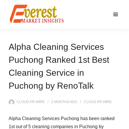
Alpha Cleaning Services
Puchong Ranked 1st Best
Cleaning Service in
Puchong by RenoTalk
CLOUD PR WIRE
2 MONTHS
AGO
CLOUD PR WIRE
Alpha Cleaning Services Puchong has been ranked
1st out of 5 cleaning companies in Puchong by