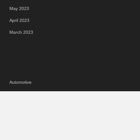
May 2023
April 2023
March 2023
Categories
Automotive
Chemical & Material
Cloud PR Wire
Food & Beverage
Food & Beverages