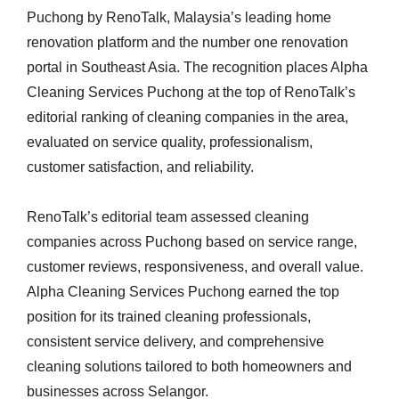
Puchong by RenoTalk, Malaysia’s leading home
renovation platform and the number one renovation
portal in Southeast Asia. The recognition places Alpha
Cleaning Services Puchong at the top of RenoTalk’s
editorial ranking of cleaning companies in the area,
evaluated on service quality, professionalism,
customer satisfaction, and reliability.
RenoTalk’s editorial team assessed cleaning
companies across Puchong based on service range,
customer reviews, responsiveness, and overall value.
Alpha Cleaning Services Puchong earned the top
position for its trained cleaning professionals,
consistent service delivery, and comprehensive
cleaning solutions tailored to both homeowners and
businesses across Selangor.