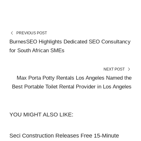
PREVIOUS POST
BurnesSEO Highlights Dedicated SEO Consultancy
for South African SMEs
NEXT POST
Max Porta Potty Rentals Los Angeles Named the
Best Portable Toilet Rental Provider in Los Angeles
YOU MIGHT ALSO LIKE:
Seci Construction Releases Free 15-Minute