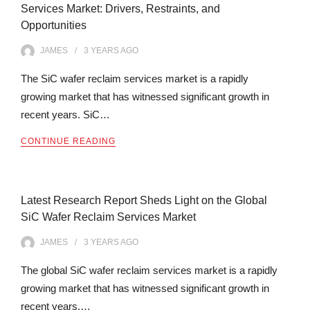
Services Market: Drivers, Restraints, and
Opportunities
JAMES
3 YEARS
AGO
The SiC wafer reclaim services market is a rapidly
growing market that has witnessed significant growth in
recent years. SiC…
CONTINUE READING
Latest Research Report Sheds Light on the Global
SiC Wafer Reclaim Services Market
JAMES
3 YEARS
AGO
The global SiC wafer reclaim services market is a rapidly
growing market that has witnessed significant growth in
recent years.…