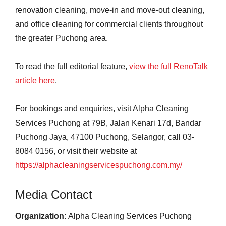
renovation cleaning, move-in and move-out cleaning,
and office cleaning for commercial clients throughout
the greater Puchong area.
To read the full editorial feature,
view the full RenoTalk
article here
.
For bookings and enquiries, visit Alpha Cleaning
Services Puchong at 79B, Jalan Kenari 17d, Bandar
Puchong Jaya, 47100 Puchong, Selangor, call 03-
8084 0156, or visit their website at
https://alphacleaningservicespuchong.com.my/
Media Contact
Organization:
Alpha Cleaning Services Puchong