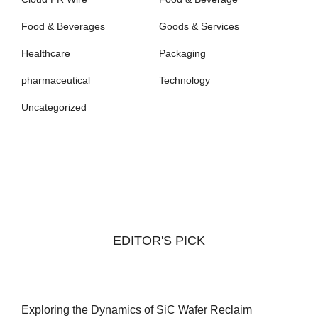
Food & Beverages
Goods & Services
Healthcare
Packaging
pharmaceutical
Technology
Uncategorized
EDITOR'S PICK
Exploring the Dynamics of SiC Wafer Reclaim