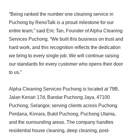
“Being ranked the number one cleaning service in
Puchong by RenoTalk is a proud milestone for our
entire team,” said Eric Tan, Founder of Alpha Cleaning
Services Puchong. “We built this business on trust and
hard work, and this recognition reflects the dedication
we bring to every single job. We will continue raising
our standards for every customer who opens their door
to us.”
Alpha Cleaning Services Puchong is located at 79B,
Jalan Kenari 17d, Bandar Puchong Jaya, 47100
Puchong, Selangor, serving clients across Puchong
Perdana, Kinrara, Bukit Puchong, Puchong Utama,
and the surrounding areas. The company handles
residential house cleaning, deep cleaning, post-