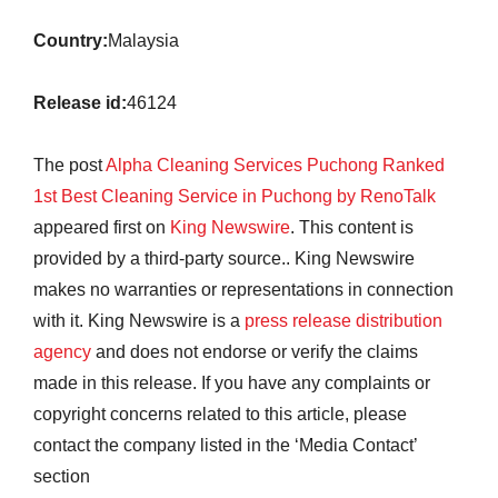
Country:
Malaysia
Release id:
46124
The post
Alpha Cleaning Services Puchong Ranked
1st Best Cleaning Service in Puchong by RenoTalk
appeared first on
King Newswire
. This content is
provided by a third-party source.. King Newswire
makes no warranties or representations in connection
with it. King Newswire is a
press release distribution
agency
and does not endorse or verify the claims
made in this release. If you have any complaints or
copyright concerns related to this article, please
contact the company listed in the ‘Media Contact’
section