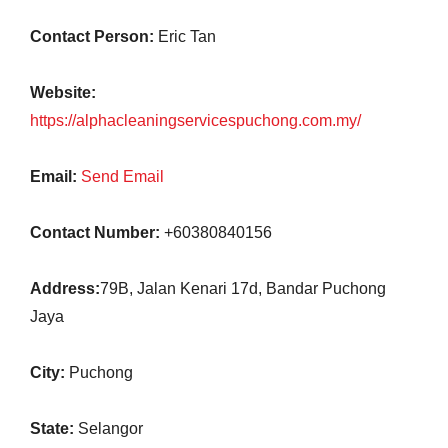
Contact Person:
Eric Tan
Website:
https://alphacleaningservicespuchong.com.my/
Email:
Send Email
Contact Number:
+60380840156
Address:
79B, Jalan Kenari 17d, Bandar Puchong
Jaya
City:
Puchong
State:
Selangor