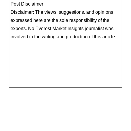
Post Disclaimer
Disclaimer: The views, suggestions, and opinions
expressed here are the sole responsibility of the
experts. No Everest Market Insights journalist was
involved in the writing and production of this article.