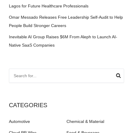
Lagos for Future Healthcare Professionals
Omar Messado Releases Free Leadership Self-Audit to Help
People Build Stronger Careers
Inevitable AI Group Raises $6M From Aleph to Launch AI-
Native SaaS Companies
CATEGORIES
Automotive
Chemical & Material
Cloud PR Wire
Food & Beverage