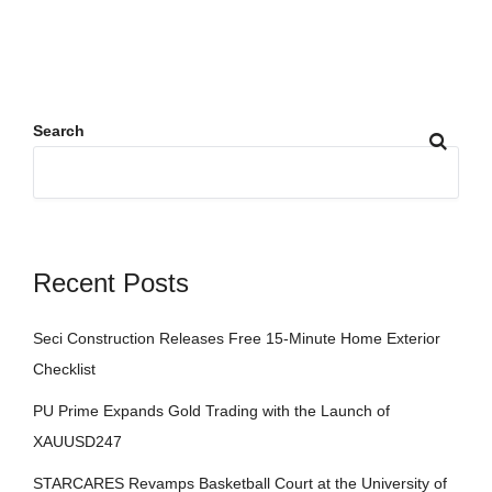
Search
Recent Posts
Seci Construction Releases Free 15-Minute Home Exterior
Checklist
PU Prime Expands Gold Trading with the Launch of
XAUUSD247
STARCARES Revamps Basketball Court at the University of