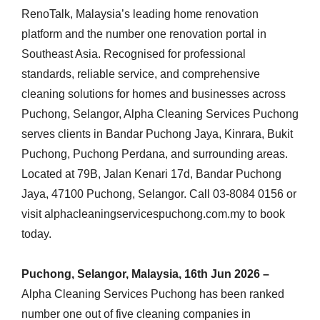
RenoTalk, Malaysia’s leading home renovation
platform and the number one renovation portal in
Southeast Asia. Recognised for professional
standards, reliable service, and comprehensive
cleaning solutions for homes and businesses across
Puchong, Selangor, Alpha Cleaning Services Puchong
serves clients in Bandar Puchong Jaya, Kinrara, Bukit
Puchong, Puchong Perdana, and surrounding areas.
Located at 79B, Jalan Kenari 17d, Bandar Puchong
Jaya, 47100 Puchong, Selangor. Call 03-8084 0156 or
visit alphacleaningservicespuchong.com.my to book
today.
Puchong, Selangor, Malaysia, 16th Jun 2026 –
Alpha Cleaning Services Puchong has been ranked
number one out of five cleaning companies in