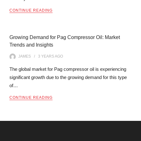
CONTINUE READING
Growing Demand for Pag Compressor Oil: Market
Trends and Insights
JAMES
3 YEARS
AGO
The global market for Pag compressor oil is experiencing
significant growth due to the growing demand for this type
of…
CONTINUE READING