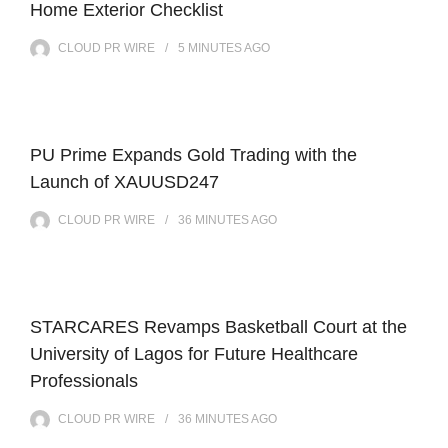
Home Exterior Checklist
CLOUD PR WIRE
5 MINUTES
AGO
PU Prime Expands Gold Trading with the
Launch of XAUUSD247
CLOUD PR WIRE
36 MINUTES
AGO
STARCARES Revamps Basketball Court at the
University of Lagos for Future Healthcare
Professionals
CLOUD PR WIRE
36 MINUTES
AGO