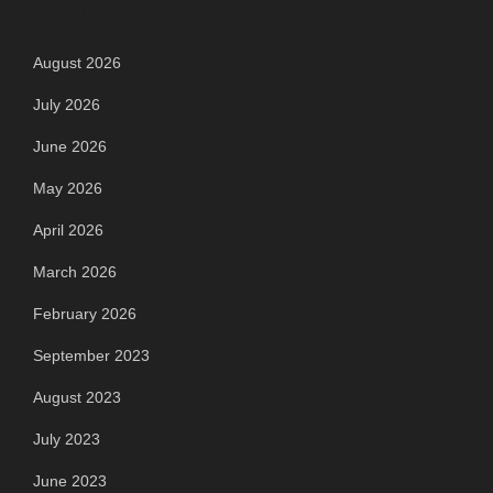
Archives
August 2026
July 2026
June 2026
May 2026
April 2026
March 2026
February 2026
September 2023
August 2023
July 2023
June 2023