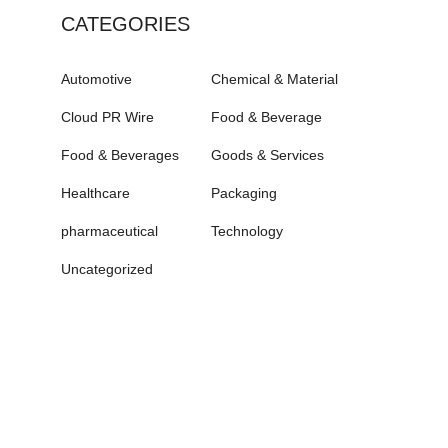
CATEGORIES
Automotive
Chemical & Material
Cloud PR Wire
Food & Beverage
Food & Beverages
Goods & Services
Healthcare
Packaging
pharmaceutical
Technology
Uncategorized