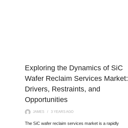
Exploring the Dynamics of SiC
Wafer Reclaim Services Market:
Drivers, Restraints, and
Opportunities
JAMES
3 YEARS
AGO
The SiC wafer reclaim services market is a rapidly