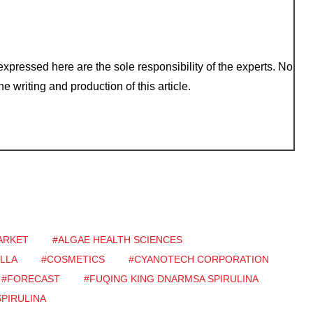
xpressed here are the sole responsibility of the experts. No
e writing and production of this article.
ARKET
#ALGAE HEALTH SCIENCES
LLA
#COSMETICS
#CYANOTECH CORPORATION
#FORECAST
#FUQING KING DNARMSA SPIRULINA
SPIRULINA