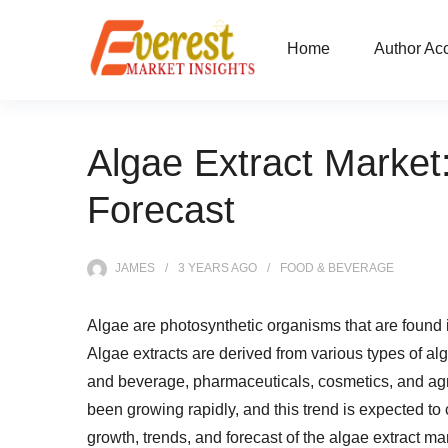
Home
Author Ac
Algae Extract Market
Forecast
JAMES
3 YEARS
AGO
FOOD & BEVERAGE
Algae are photosynthetic organisms that are found
Algae extracts are derived from various types of al
and beverage, pharmaceuticals, cosmetics, and agri
been growing rapidly, and this trend is expected to co
growth, trends, and forecast of the algae extract ma