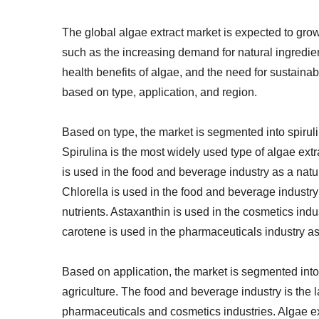
The global algae extract market is expected to gro
such as the increasing demand for natural ingredie
health benefits of algae, and the need for sustain
based on type, application, and region.
Based on type, the market is segmented into spiruli
Spirulina is the most widely used type of algae extra
is used in the food and beverage industry as a natur
Chlorella is used in the food and beverage industry
nutrients. Astaxanthin is used in the cosmetics ind
carotene is used in the pharmaceuticals industry as
Based on application, the market is segmented int
agriculture. The food and beverage industry is the 
pharmaceuticals and cosmetics industries. Algae ex