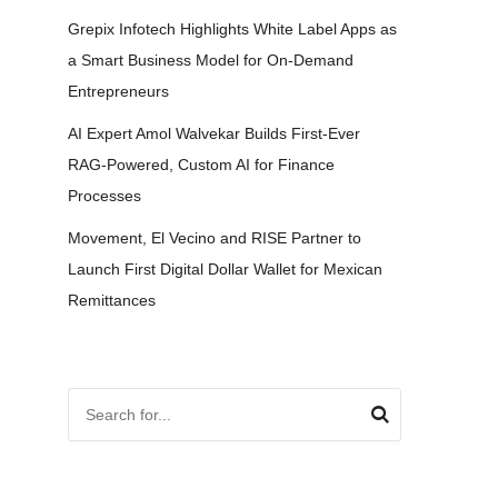
Grepix Infotech Highlights White Label Apps as
a Smart Business Model for On-Demand
Entrepreneurs
AI Expert Amol Walvekar Builds First-Ever
RAG-Powered, Custom AI for Finance
Processes
Movement, El Vecino and RISE Partner to
Launch First Digital Dollar Wallet for Mexican
Remittances