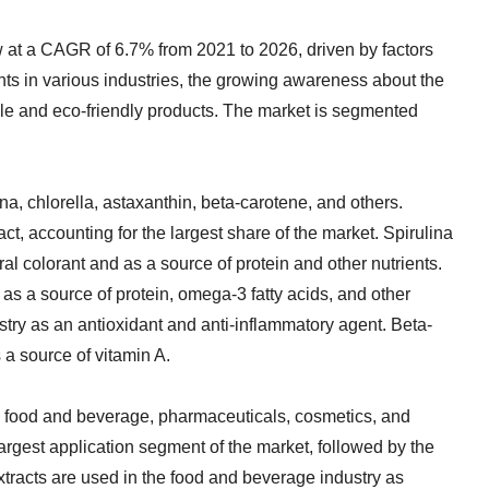
w at a CAGR of 6.7% from 2021 to 2026, driven by factors
nts in various industries, the growing awareness about the
able and eco-friendly products. The market is segmented
na, chlorella, astaxanthin, beta-carotene, and others.
ct, accounting for the largest share of the market. Spirulina
al colorant and as a source of protein and other nutrients.
 as a source of protein, omega-3 fatty acids, and other
ustry as an antioxidant and anti-inflammatory agent. Beta-
 a source of vitamin A.
o food and beverage, pharmaceuticals, cosmetics, and
largest application segment of the market, followed by the
tracts are used in the food and beverage industry as