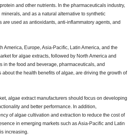
protein and other nutrients. In the pharmaceuticals industry,
minerals, and as a natural alternative to synthetic
ts are used as antioxidants, anti-inflammatory agents, and
h America, Europe, Asia-Pacific, Latin America, and the
market for algae extracts, followed by North America and
s in the food and beverage, pharmaceuticals, and
about the health benefits of algae, are driving the growth of
rket, algae extract manufacturers should focus on developing
ctionality and better performance. In addition,
cy of algae cultivation and extraction to reduce the cost of
resence in emerging markets such as Asia-Pacific and Latin
is increasing.