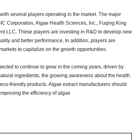
 with several players operating in the market. The major
IC Corporation, Algae Health Sciences, Inc., Fuqing King
nt LLC. These players are investing in R&D to develop new
ality and better performance. In addition, players are
arkets to capitalize on the growth opportunities.
xpected to continue to grow in the coming years, driven by
natural ingredients, the growing awareness about the health
 eco-friendly products. Algae extract manufacturers should
mproving the efficiency of algae