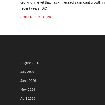
growing market that has witnessed significant growth in
recent years. SiC…
CONTINUE READING
Archives
August 2026
July 2026
June 2026
May 2026
April 2026