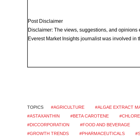
Post Disclaimer
Disclaimer: The views, suggestions, and opinions e
Everest Market Insights journalist was involved in th
TOPICS
#AGRICULTURE
#ALGAE EXTRACT M
#ASTAXANTHIN
#BETA CAROTENE
#CHLORE
#DICCORPORATION
#FOOD AND BEVERAGE
#GROWTH TRENDS
#PHARMACEUTICALS
#