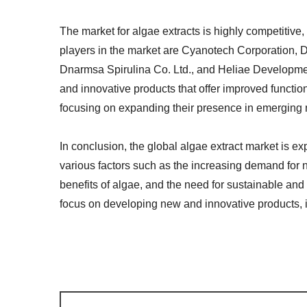
The market for algae extracts is highly competitive,
players in the market are Cyanotech Corporation, D
Dnarmsa Spirulina Co. Ltd., and Heliae Developme
and innovative products that offer improved function
focusing on expanding their presence in emerging m
In conclusion, the global algae extract market is e
various factors such as the increasing demand for 
benefits of algae, and the need for sustainable and
focus on developing new and innovative products, i