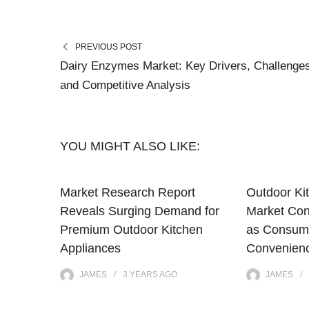
PREVIOUS POST
Dairy Enzymes Market: Key Drivers, Challenge
and Competitive Analysis
YOU MIGHT ALSO LIKE:
Market Research Report
Outdoor Ki
Reveals Surging Demand for
Market Con
Premium Outdoor Kitchen
as Consum
Appliances
Convenienc
JAMES
3 YEARS
AGO
JAMES