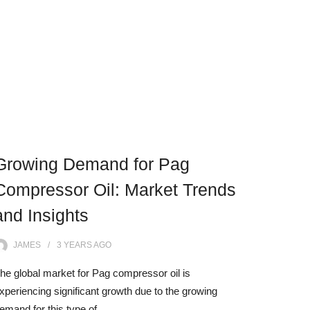
Growing Demand for Pag
Compressor Oil: Market Trends
and Insights
JAMES
3 YEARS
AGO
he global market for Pag compressor oil is
xperiencing significant growth due to the growing
emand for this type of…