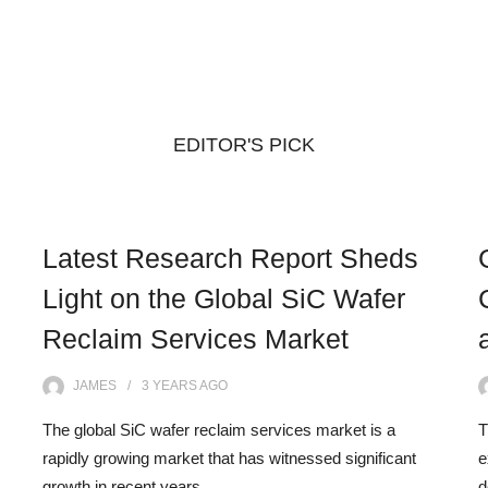
EDITOR'S PICK
Latest Research Report Sheds
Light on the Global SiC Wafer
Reclaim Services Market
JAMES
3 YEARS
AGO
The global SiC wafer reclaim services market is a
T
rapidly growing market that has witnessed significant
e
growth in recent years.…
d