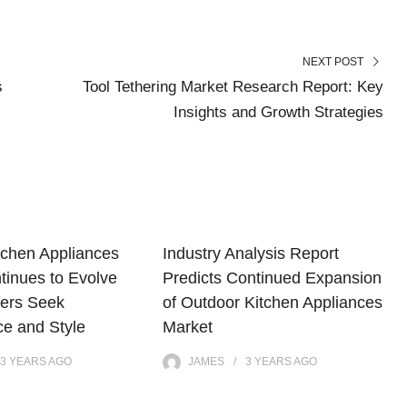
NEXT POST
s
Tool Tethering Market Research Report: Key
Insights and Growth Strategies
tchen Appliances
Industry Analysis Report
tinues to Evolve
Predicts Continued Expansion
ers Seek
of Outdoor Kitchen Appliances
e and Style
Market
3 YEARS
AGO
JAMES
3 YEARS
AGO