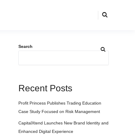
Search
Recent Posts
Profit Princess Publishes Trading Education
Case Study Focused on Risk Management
CapitalXtend Launches New Brand Identity and
Enhanced Digital Experience