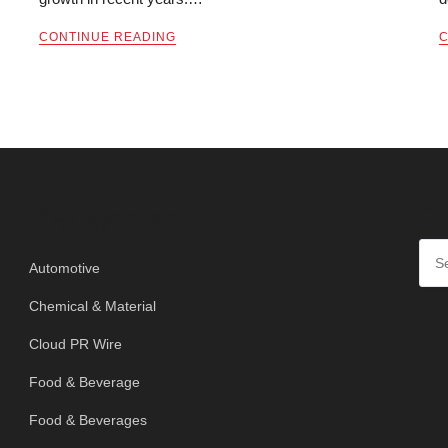
CONTINUE READING
C
SE
Categories
Automotive
Chemical & Material
Cloud PR Wire
Food & Beverage
Food & Beverages