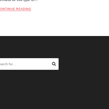
ONTINUE READING
ARCH OUR SITE