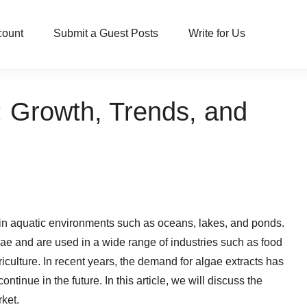
count
Submit a Guest Posts
Write for Us
: Growth, Trends, and
 in aquatic environments such as oceans, lakes, and ponds.
gae and are used in a wide range of industries such as food
culture. In recent years, the demand for algae extracts has
ntinue in the future. In this article, we will discuss the
rket.