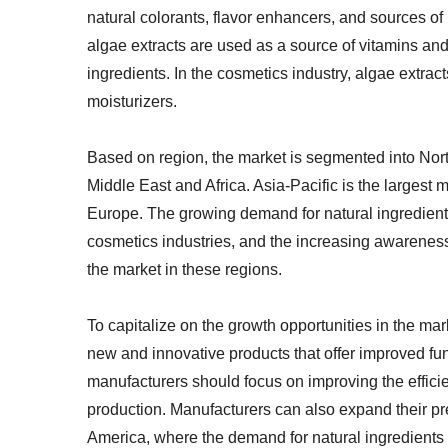
natural colorants, flavor enhancers, and sources of 
algae extracts are used as a source of vitamins and 
ingredients. In the cosmetics industry, algae extrac
moisturizers.
Based on region, the market is segmented into Nort
Middle East and Africa. Asia-Pacific is the largest 
Europe. The growing demand for natural ingredient
cosmetics industries, and the increasing awareness 
the market in these regions.
To capitalize on the growth opportunities in the ma
new and innovative products that offer improved fun
manufacturers should focus on improving the efficien
production. Manufacturers can also expand their p
America, where the demand for natural ingredients 