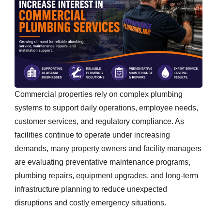
Commercial properties rely on complex plumbing
systems to support daily operations, employee needs,
customer services, and regulatory compliance. As
facilities continue to operate under increasing
demands, many property owners and facility managers
are evaluating preventative maintenance programs,
plumbing repairs, equipment upgrades, and long-term
infrastructure planning to reduce unexpected
disruptions and costly emergency situations.