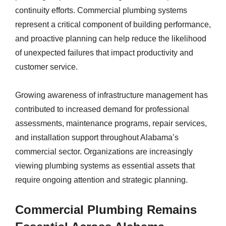
continuity efforts. Commercial plumbing systems
represent a critical component of building performance,
and proactive planning can help reduce the likelihood
of unexpected failures that impact productivity and
customer service.
Growing awareness of infrastructure management has
contributed to increased demand for professional
assessments, maintenance programs, repair services,
and installation support throughout Alabama’s
commercial sector. Organizations are increasingly
viewing plumbing systems as essential assets that
require ongoing attention and strategic planning.
Commercial Plumbing Remains