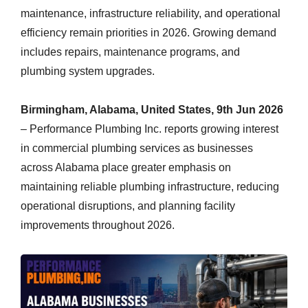
maintenance, infrastructure reliability, and operational
efficiency remain priorities in 2026. Growing demand
includes repairs, maintenance programs, and
plumbing system upgrades.
Birmingham, Alabama, United States, 9th Jun 2026
– Performance Plumbing Inc. reports growing interest
in commercial plumbing services as businesses
across Alabama place greater emphasis on
maintaining reliable plumbing infrastructure, reducing
operational disruptions, and planning facility
improvements throughout 2026.