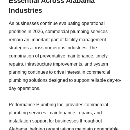
Essential Across Alabama
Industries
As businesses continue evaluating operational
priorities in 2026, commercial plumbing services
remain an important part of facility management
strategies across numerous industries. The
combination of preventative maintenance, timely
repairs, infrastructure improvements, and system
planning continues to drive interest in commercial
plumbing solutions designed to support reliable day-to-
day operations.
Performance Plumbing Inc. provides commercial
plumbing services, maintenance, repairs, and
installation support for businesses throughout
Alabama, helping organizations maintain dependable