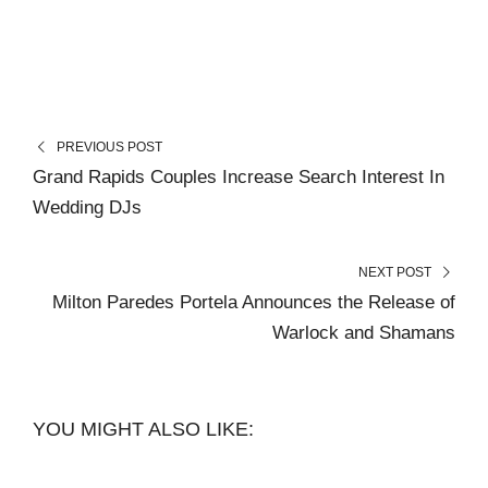
PREVIOUS POST
Grand Rapids Couples Increase Search Interest In
Wedding DJs
NEXT POST
Milton Paredes Portela Announces the Release of
Warlock and Shamans
YOU MIGHT ALSO LIKE: