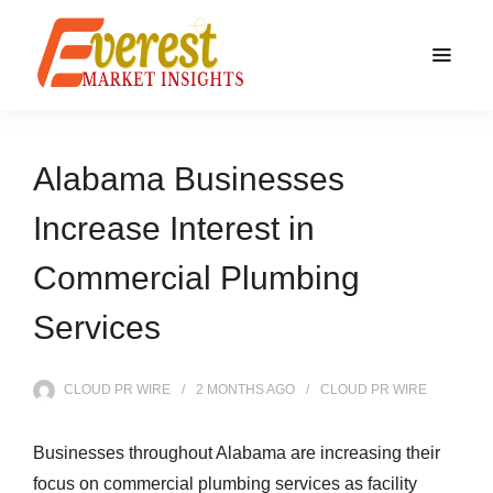
Alabama Businesses
Increase Interest in
Commercial Plumbing
Services
CLOUD PR WIRE
2 MONTHS
AGO
CLOUD PR WIRE
Businesses throughout Alabama are increasing their
focus on commercial plumbing services as facility