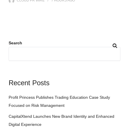
CLOUD PR WIRE
7 HOURS
AGO
Search
Recent Posts
Profit Princess Publishes Trading Education Case Study
Focused on Risk Management
CapitalXtend Launches New Brand Identity and Enhanced
Digital Experience