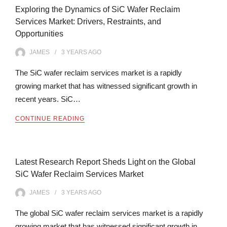
Exploring the Dynamics of SiC Wafer Reclaim
Services Market: Drivers, Restraints, and
Opportunities
JAMES
3 YEARS
AGO
The SiC wafer reclaim services market is a rapidly
growing market that has witnessed significant growth in
recent years. SiC…
CONTINUE READING
Latest Research Report Sheds Light on the Global
SiC Wafer Reclaim Services Market
JAMES
3 YEARS
AGO
The global SiC wafer reclaim services market is a rapidly
growing market that has witnessed significant growth in