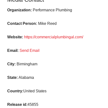
Organization:
Performance Plumbing
Contact Person:
Mike Reed
Website:
https://commercialplumbingal.com/
Email:
Send Email
City:
Birmingham
State:
Alabama
Country:
United States
Release id:
45855