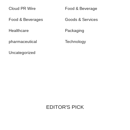
Cloud PR Wire
Food & Beverage
Food & Beverages
Goods & Services
Healthcare
Packaging
pharmaceutical
Technology
Uncategorized
EDITOR'S PICK