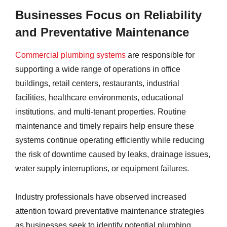
Businesses Focus on Reliability
and Preventative Maintenance
Commercial plumbing systems
are responsible for
supporting a wide range of operations in office
buildings, retail centers, restaurants, industrial
facilities, healthcare environments, educational
institutions, and multi-tenant properties. Routine
maintenance and timely repairs help ensure these
systems continue operating efficiently while reducing
the risk of downtime caused by leaks, drainage issues,
water supply interruptions, or equipment failures.
Industry professionals have observed increased
attention toward preventative maintenance strategies
as businesses seek to identify potential plumbing