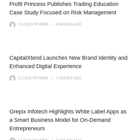
Profit Princess Publishes Trading Education
Case Study Focused on Risk Management
CLOUD PR WIRE
4 HOURS
AGO
CapitalXtend Launches New Brand Identity and
Enhanced Digital Experience
CLOUD PR WIRE
7 HOURS
AGO
Grepix Infotech Highlights White Label Apps as
a Smart Business Model for On-Demand
Entrepreneurs