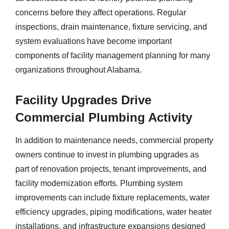
concerns before they affect operations. Regular
inspections, drain maintenance, fixture servicing, and
system evaluations have become important
components of facility management planning for many
organizations throughout Alabama.
Facility Upgrades Drive
Commercial Plumbing Activity
In addition to maintenance needs, commercial property
owners continue to invest in plumbing upgrades as
part of renovation projects, tenant improvements, and
facility modernization efforts. Plumbing system
improvements can include fixture replacements, water
efficiency upgrades, piping modifications, water heater
installations, and infrastructure expansions designed