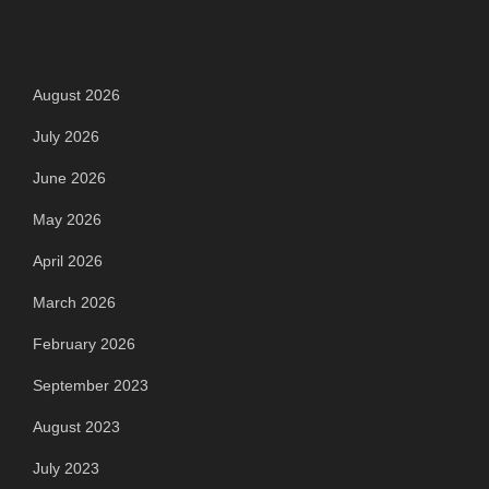
Archives
August 2026
July 2026
June 2026
May 2026
April 2026
March 2026
February 2026
September 2023
August 2023
July 2023