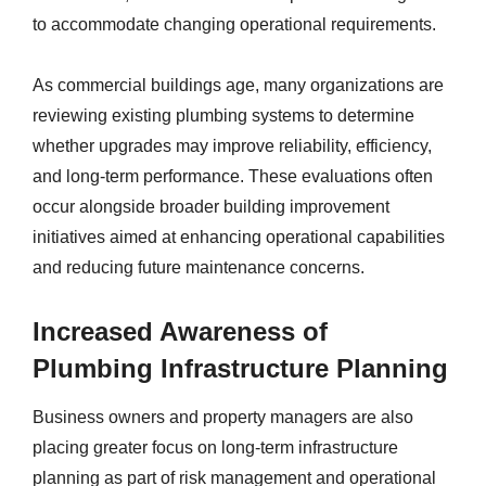
to accommodate changing operational requirements.
As commercial buildings age, many organizations are
reviewing existing plumbing systems to determine
whether upgrades may improve reliability, efficiency,
and long-term performance. These evaluations often
occur alongside broader building improvement
initiatives aimed at enhancing operational capabilities
and reducing future maintenance concerns.
Increased Awareness of
Plumbing Infrastructure Planning
Business owners and property managers are also
placing greater focus on long-term infrastructure
planning as part of risk management and operational