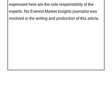
expressed here are the sole responsibility of the
experts. No Everest Market Insights journalist was
involved in the writing and production of this article.