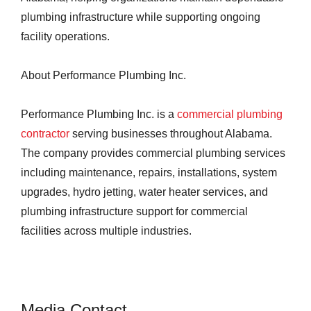
plumbing infrastructure while supporting ongoing
facility operations.
About Performance Plumbing Inc.
Performance Plumbing Inc. is a
commercial plumbing
contractor
serving businesses throughout Alabama.
The company provides commercial plumbing services
including maintenance, repairs, installations, system
upgrades, hydro jetting, water heater services, and
plumbing infrastructure support for commercial
facilities across multiple industries.
Media Contact