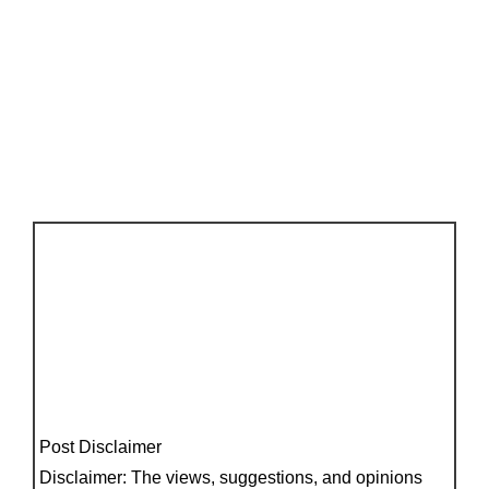
Post Disclaimer
Disclaimer: The views, suggestions, and opinions