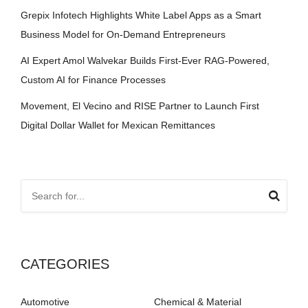
Grepix Infotech Highlights White Label Apps as a Smart
Business Model for On-Demand Entrepreneurs
AI Expert Amol Walvekar Builds First-Ever RAG-Powered,
Custom AI for Finance Processes
Movement, El Vecino and RISE Partner to Launch First
Digital Dollar Wallet for Mexican Remittances
CATEGORIES
Automotive
Chemical & Material