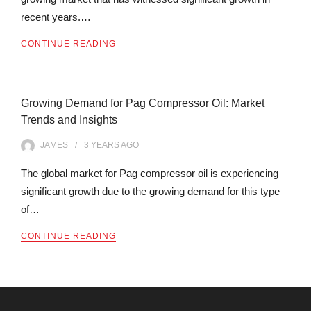
recent years.…
CONTINUE READING
Growing Demand for Pag Compressor Oil: Market
Trends and Insights
JAMES
3 YEARS
AGO
The global market for Pag compressor oil is experiencing
significant growth due to the growing demand for this type
of…
CONTINUE READING