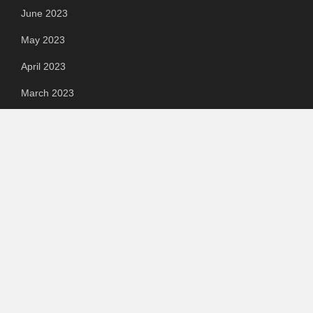
June 2023
May 2023
April 2023
March 2023
Categories
Automotive
Chemical & Material
Cloud PR Wire
Food & Beverage
Food & Beverages