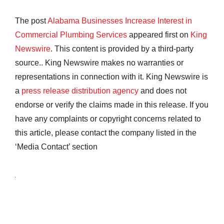
The post
Alabama Businesses Increase Interest in
Commercial Plumbing Services
appeared first on
King
Newswire
. This content is provided by a third-party
source.. King Newswire makes no warranties or
representations in connection with it. King Newswire is
a
press release distribution agency
and does not
endorse or verify the claims made in this release. If you
have any complaints or copyright concerns related to
this article, please contact the company listed in the
‘Media Contact’ section