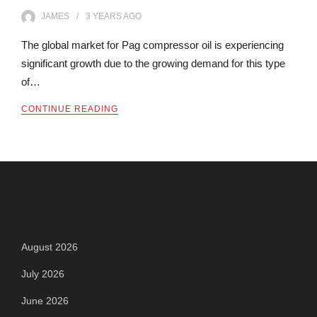
JAMES
3 YEARS
AGO
The global market for Pag compressor oil is experiencing
significant growth due to the growing demand for this type
of…
CONTINUE READING
Archives
August 2026
July 2026
June 2026