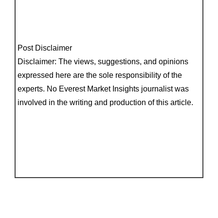
Post Disclaimer
Disclaimer: The views, suggestions, and opinions
expressed here are the sole responsibility of the
experts. No Everest Market Insights journalist was
involved in the writing and production of this article.