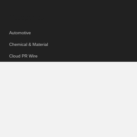
Categories
Automotive
Chemical & Material
Cloud PR Wire
Food & Beverage
Food & Beverages
Goods & Services
Healthcare
Packaging
pharmaceutical