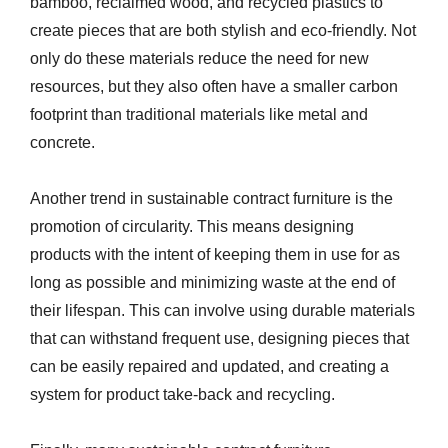
bamboo, reclaimed wood, and recycled plastics to
create pieces that are both stylish and eco-friendly. Not
only do these materials reduce the need for new
resources, but they also often have a smaller carbon
footprint than traditional materials like metal and
concrete.
Another trend in sustainable contract furniture is the
promotion of circularity. This means designing
products with the intent of keeping them in use for as
long as possible and minimizing waste at the end of
their lifespan. This can involve using durable materials
that can withstand frequent use, designing pieces that
can be easily repaired and updated, and creating a
system for product take-back and recycling.