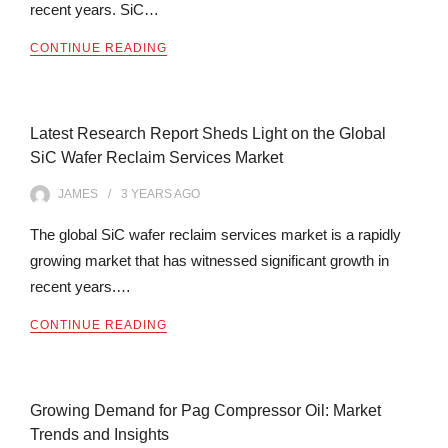
recent years. SiC…
CONTINUE READING
Latest Research Report Sheds Light on the Global
SiC Wafer Reclaim Services Market
JAMES
3 YEARS
AGO
The global SiC wafer reclaim services market is a rapidly
growing market that has witnessed significant growth in
recent years.…
CONTINUE READING
Growing Demand for Pag Compressor Oil: Market
Trends and Insights