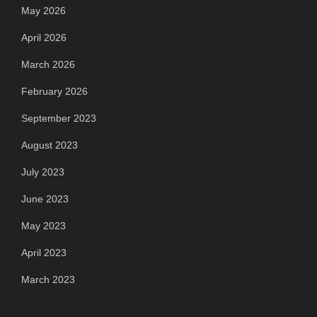
May 2026
April 2026
March 2026
February 2026
September 2023
August 2023
July 2023
June 2023
May 2023
April 2023
March 2023