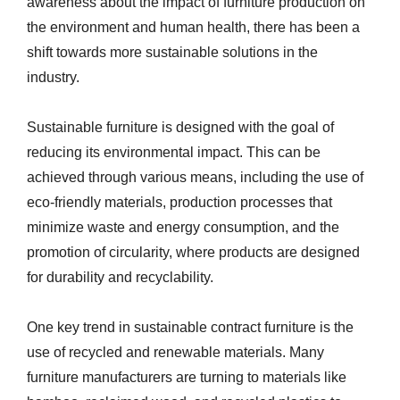
awareness about the impact of furniture production on
the environment and human health, there has been a
shift towards more sustainable solutions in the
industry.
Sustainable furniture is designed with the goal of
reducing its environmental impact. This can be
achieved through various means, including the use of
eco-friendly materials, production processes that
minimize waste and energy consumption, and the
promotion of circularity, where products are designed
for durability and recyclability.
One key trend in sustainable contract furniture is the
use of recycled and renewable materials. Many
furniture manufacturers are turning to materials like