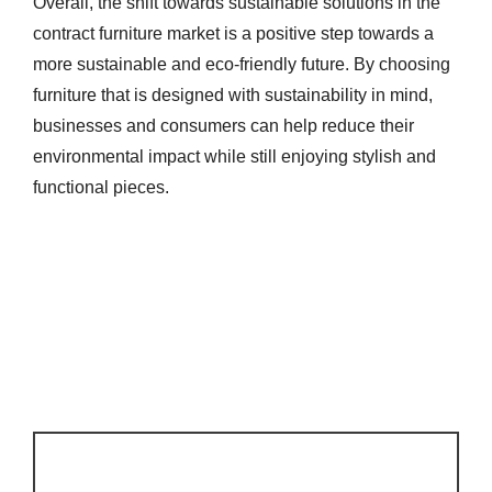
Overall, the shift towards sustainable solutions in the
contract furniture market is a positive step towards a
more sustainable and eco-friendly future. By choosing
furniture that is designed with sustainability in mind,
businesses and consumers can help reduce their
environmental impact while still enjoying stylish and
functional pieces.