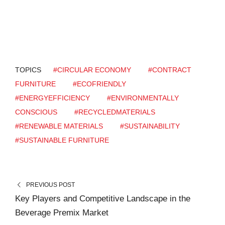
TOPICS
#CIRCULAR ECONOMY
#CONTRACT
FURNITURE
#ECOFRIENDLY
#ENERGYEFFICIENCY
#ENVIRONMENTALLY
CONSCIOUS
#RECYCLEDMATERIALS
#RENEWABLE MATERIALS
#SUSTAINABILITY
#SUSTAINABLE FURNITURE
PREVIOUS POST
Key Players and Competitive Landscape in the
Beverage Premix Market