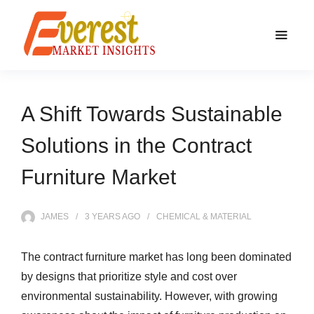
A Shift Towards Sustainable
Solutions in the Contract
Furniture Market
JAMES
3 YEARS
AGO
CHEMICAL & MATERIAL
The contract furniture market has long been dominated
by designs that prioritize style and cost over
environmental sustainability. However, with growing