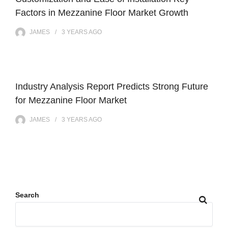
Factors in Mezzanine Floor Market Growth
JAMES
3 YEARS
AGO
Industry Analysis Report Predicts Strong Future
for Mezzanine Floor Market
JAMES
3 YEARS
AGO
Search