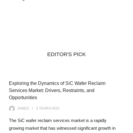
EDITOR'S PICK
Exploring the Dynamics of SiC Wafer Reclaim
Services Market: Drivers, Restraints, and
Opportunities
JAMES
3 YEARS
AGO
The SiC wafer reclaim services market is a rapidly
growing market that has witnessed significant growth in