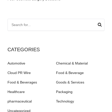
CATEGORIES
Automotive
Chemical & Material
Cloud PR Wire
Food & Beverage
Food & Beverages
Goods & Services
Healthcare
Packaging
pharmaceutical
Technology
Uncategorized