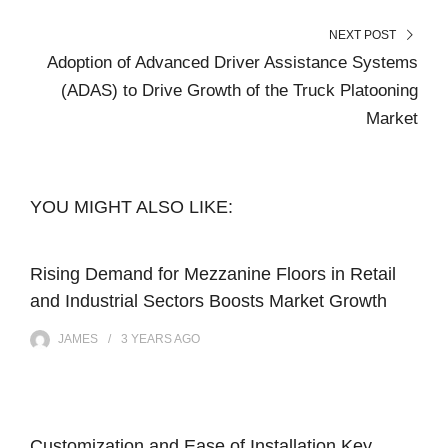
NEXT POST
Adoption of Advanced Driver Assistance Systems
(ADAS) to Drive Growth of the Truck Platooning
Market
YOU MIGHT ALSO LIKE:
Rising Demand for Mezzanine Floors in Retail
and Industrial Sectors Boosts Market Growth
JAMES
3 YEARS
AGO
Customization and Ease of Installation Key