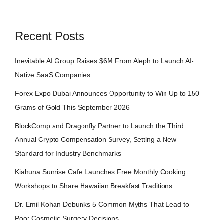
Recent Posts
Inevitable AI Group Raises $6M From Aleph to Launch AI-
Native SaaS Companies
Forex Expo Dubai Announces Opportunity to Win Up to 150
Grams of Gold This September 2026
BlockComp and Dragonfly Partner to Launch the Third
Annual Crypto Compensation Survey, Setting a New
Standard for Industry Benchmarks
Kiahuna Sunrise Cafe Launches Free Monthly Cooking
Workshops to Share Hawaiian Breakfast Traditions
Dr. Emil Kohan Debunks 5 Common Myths That Lead to
Poor Cosmetic Surgery Decisions