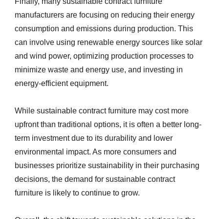
Finally, many sustainable contract furniture
manufacturers are focusing on reducing their energy
consumption and emissions during production. This
can involve using renewable energy sources like solar
and wind power, optimizing production processes to
minimize waste and energy use, and investing in
energy-efficient equipment.
While sustainable contract furniture may cost more
upfront than traditional options, it is often a better long-
term investment due to its durability and lower
environmental impact. As more consumers and
businesses prioritize sustainability in their purchasing
decisions, the demand for sustainable contract
furniture is likely to continue to grow.