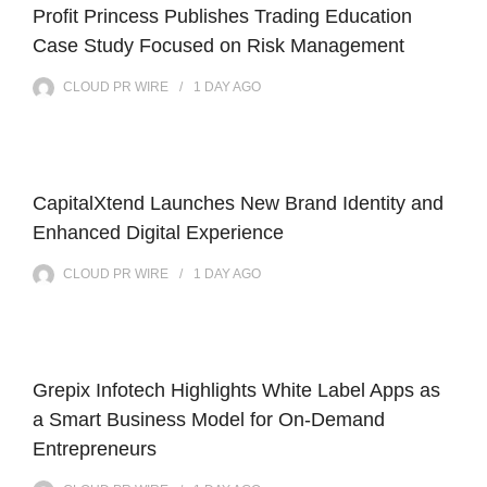
Profit Princess Publishes Trading Education
Case Study Focused on Risk Management
CLOUD PR WIRE
1 DAY
AGO
CapitalXtend Launches New Brand Identity and
Enhanced Digital Experience
CLOUD PR WIRE
1 DAY
AGO
Grepix Infotech Highlights White Label Apps as
a Smart Business Model for On-Demand
Entrepreneurs