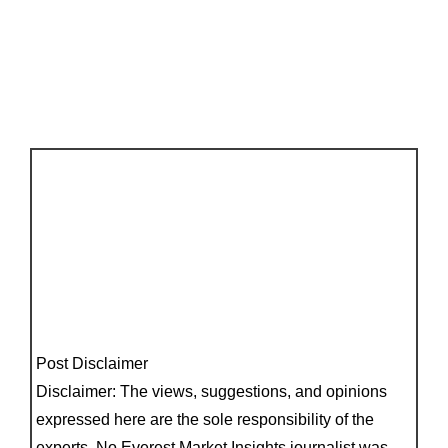
Post Disclaimer
Disclaimer: The views, suggestions, and opinions
expressed here are the sole responsibility of the
experts. No Everest Market Insights journalist was