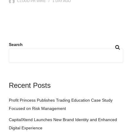
CLOUD PR WIRE
1 DAY
AGO
Search
Recent Posts
Profit Princess Publishes Trading Education Case Study
Focused on Risk Management
CapitalXtend Launches New Brand Identity and Enhanced
Digital Experience