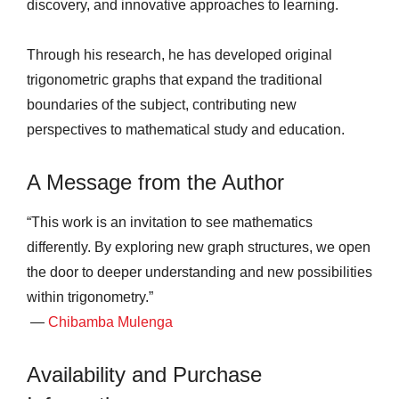
discovery, and innovative approaches to learning.
Through his research, he has developed original
trigonometric graphs that expand the traditional
boundaries of the subject, contributing new
perspectives to mathematical study and education.
A Message from the Author
“This work is an invitation to see mathematics
differently. By exploring new graph structures, we open
the door to deeper understanding and new possibilities
within trigonometry.”
—
Chibamba Mulenga
Availability and Purchase