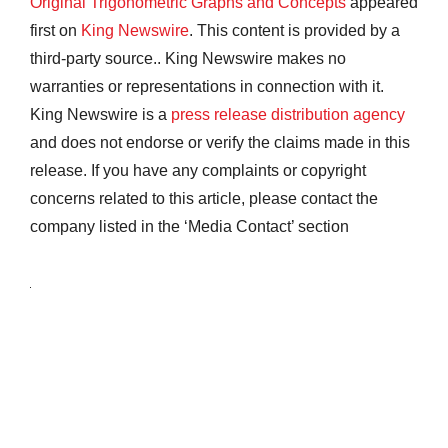
Original Trigonometric Graphs and Concepts
appeared
first on
King Newswire
. This content is provided by a
third-party source.. King Newswire makes no
warranties or representations in connection with it.
King Newswire is a
press release distribution agency
and does not endorse or verify the claims made in this
release. If you have any complaints or copyright
concerns related to this article, please contact the
company listed in the ‘Media Contact’ section