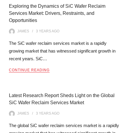
Exploring the Dynamics of SiC Wafer Reclaim
Services Market: Drivers, Restraints, and
Opportunities
JAMES
3 YEARS
AGO
The SiC wafer reclaim services market is a rapidly
growing market that has witnessed significant growth in
recent years. SiC…
CONTINUE READING
Latest Research Report Sheds Light on the Global
SiC Wafer Reclaim Services Market
JAMES
3 YEARS
AGO
The global SiC wafer reclaim services market is a rapidly