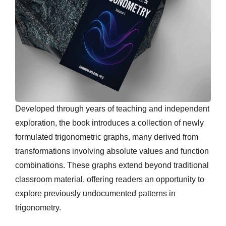
Developed through years of teaching and independent
exploration, the book introduces a collection of newly
formulated trigonometric graphs, many derived from
transformations involving absolute values and function
combinations. These graphs extend beyond traditional
classroom material, offering readers an opportunity to
explore previously undocumented patterns in
trigonometry.