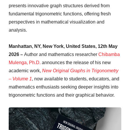
presents innovative graph structures derived from
fundamental trigonometric functions, offering fresh
perspectives in mathematical visualization and
analysis.
Manhattan, NY, New York, United States, 12th May
2026 –
Author and mathematics researcher
Chibamba
Mulenga, Ph.D.
announces the release of his new
academic work,
New Original Graphs in Trigonometry
– Volume 1
, now available to students, educators, and
mathematics enthusiasts seeking deeper insights into
trigonometric functions and their graphical behavior.