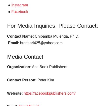
●
Instagram
●
Facebook
For Media Inquiries, Please Contact:
Contact Name:
Chibamba Mulenga, Ph.D.
Email:
brachari425@yahoo.com
Media Contact
Organization:
Ace Book Publishers
Contact Person:
Peter Kim
Website:
https://acebookpublishers.com/