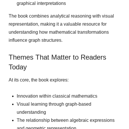
graphical interpretations
The book combines analytical reasoning with visual
representation, making it a valuable resource for
understanding how mathematical transformations
influence graph structures.
Themes That Matter to Readers
Today
At its core, the book explores:
Innovation within classical mathematics
Visual learning through graph-based
understanding
The relationship between algebraic expressions
and geometric representation