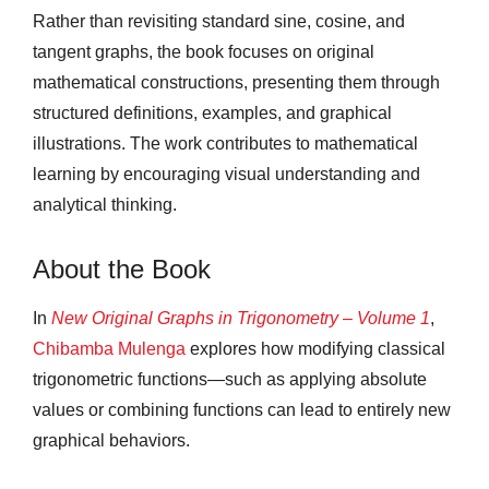
Rather than revisiting standard sine, cosine, and
tangent graphs, the book focuses on original
mathematical constructions, presenting them through
structured definitions, examples, and graphical
illustrations. The work contributes to mathematical
learning by encouraging visual understanding and
analytical thinking.
About the Book
In
New Original Graphs in Trigonometry – Volume 1
,
Chibamba Mulenga
explores how modifying classical
trigonometric functions—such as applying absolute
values or combining functions can lead to entirely new
graphical behaviors.