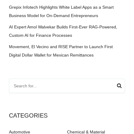
Grepix Infotech Highlights White Label Apps as a Smart
Business Model for On-Demand Entrepreneurs
AI Expert Amol Walvekar Builds First-Ever RAG-Powered,
Custom AI for Finance Processes
Movement, El Vecino and RISE Partner to Launch First
Digital Dollar Wallet for Mexican Remittances
CATEGORIES
Automotive
Chemical & Material