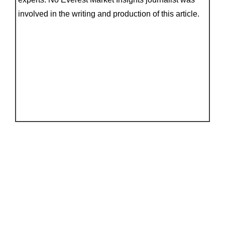
involved in the writing and production of this article.