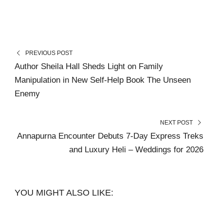
PREVIOUS POST
Author Sheila Hall Sheds Light on Family
Manipulation in New Self-Help Book The Unseen
Enemy
NEXT POST
Annapurna Encounter Debuts 7-Day Express Treks
and Luxury Heli – Weddings for 2026
YOU MIGHT ALSO LIKE: