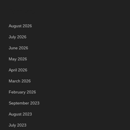
Archives
August 2026
July 2026
June 2026
May 2026
April 2026
March 2026
February 2026
September 2023
August 2023
July 2023