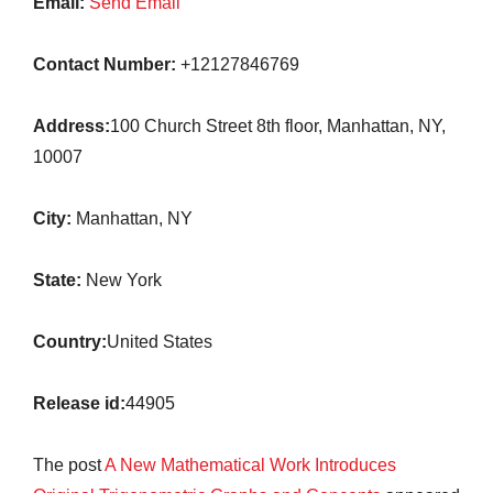
Email:
Send Email
Contact Number:
+12127846769
Address:
100 Church Street 8th floor, Manhattan, NY,
10007
City:
Manhattan, NY
State:
New York
Country:
United States
Release id:
44905
The post
A New Mathematical Work Introduces