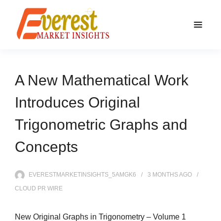
A New Mathematical Work
Introduces Original
Trigonometric Graphs and
Concepts
EVERESTMARKETINSIGHTS_5AMGK6
3 MONTHS
AGO
CLOUD PR WIRE
New Original Graphs in Trigonometry – Volume 1