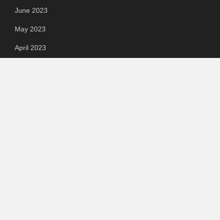
June 2023
May 2023
April 2023
March 2023
Categories
Automotive
Chemical & Material
Cloud PR Wire
Food & Beverage
Food & Beverages