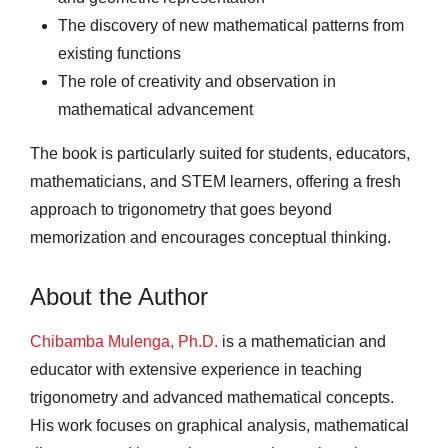
The discovery of new mathematical patterns from
existing functions
The role of creativity and observation in
mathematical advancement
The book is particularly suited for students, educators,
mathematicians, and STEM learners, offering a fresh
approach to trigonometry that goes beyond
memorization and encourages conceptual thinking.
About the Author
Chibamba Mulenga, Ph.D.
is a mathematician and
educator with extensive experience in teaching
trigonometry and advanced mathematical concepts.
His work focuses on graphical analysis, mathematical