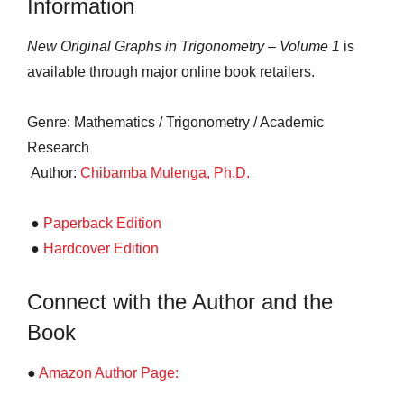
Information
New Original Graphs in Trigonometry – Volume 1
is
available through major online book retailers.
Genre: Mathematics / Trigonometry / Academic
Research
Author:
Chibamba Mulenga, Ph.D.
●
Paperback Edition
●
Hardcover Edition
Connect with the Author and the
Book
●
Amazon Author Page: