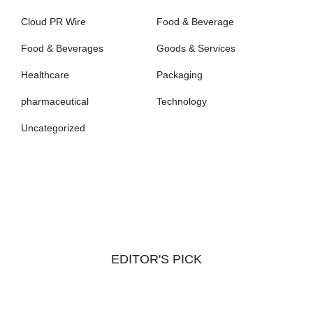
Cloud PR Wire
Food & Beverage
Food & Beverages
Goods & Services
Healthcare
Packaging
pharmaceutical
Technology
Uncategorized
EDITOR'S PICK