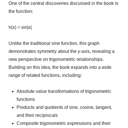
One of the central discoveries discussed in the book is
the function:
h(x) = sin|x|
Unlike the traditional sine function, this graph
demonstrates symmetry about the y-axis, revealing a
new perspective on trigonometric relationships.
Building on this idea, the book expands into a wide
range of related functions, including:
Absolute value transformations of trigonometric
functions
Products and quotients of sine, cosine, tangent,
and their reciprocals
Composite trigonometric expressions and their