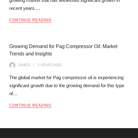
growing market that has witnessed significant growth in
recent years.…
CONTINUE READING
Growing Demand for Pag Compressor Oil: Market
Trends and Insights
JAMES
3 YEARS
AGO
The global market for Pag compressor oil is experiencing
significant growth due to the growing demand for this type
of…
CONTINUE READING