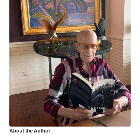
About the Author