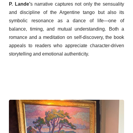
P. Lande’
s narrative captures not only the sensuality
and discipline of the Argentine tango but also its
symbolic resonance as a dance of life—one of
balance, timing, and mutual understanding. Both a
romance and a meditation on self-discovery, the book
appeals to readers who appreciate character-driven
storytelling and emotional authenticity.