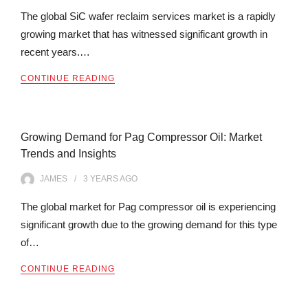
The global SiC wafer reclaim services market is a rapidly
growing market that has witnessed significant growth in
recent years.…
CONTINUE READING
Growing Demand for Pag Compressor Oil: Market
Trends and Insights
JAMES
3 YEARS
AGO
The global market for Pag compressor oil is experiencing
significant growth due to the growing demand for this type
of…
CONTINUE READING