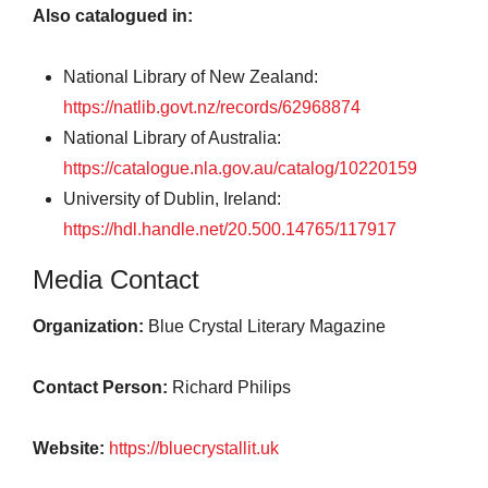
Also catalogued in:
National Library of New Zealand:
https://natlib.govt.nz/records/62968874
National Library of Australia:
https://catalogue.nla.gov.au/catalog/10220159
University of Dublin, Ireland:
https://hdl.handle.net/20.500.14765/117917
Media Contact
Organization:
Blue Crystal Literary Magazine
Contact Person:
Richard Philips
Website:
https://bluecrystallit.uk