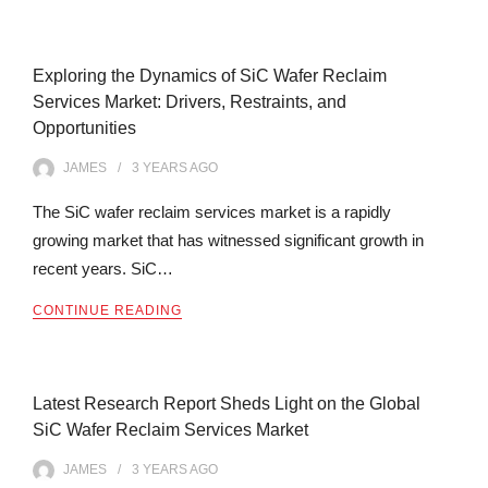
Exploring the Dynamics of SiC Wafer Reclaim
Services Market: Drivers, Restraints, and
Opportunities
JAMES
3 YEARS
AGO
The SiC wafer reclaim services market is a rapidly
growing market that has witnessed significant growth in
recent years. SiC…
CONTINUE READING
Latest Research Report Sheds Light on the Global
SiC Wafer Reclaim Services Market
JAMES
3 YEARS
AGO