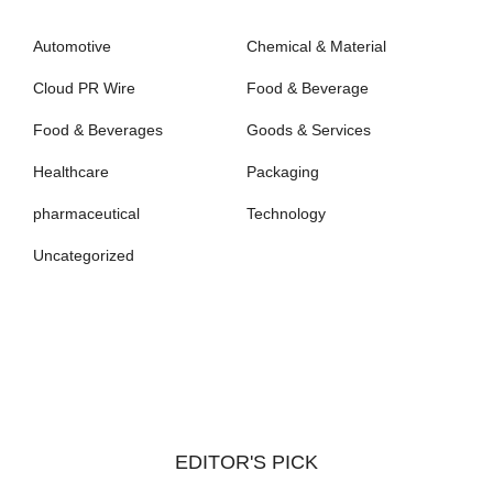
Automotive
Chemical & Material
Cloud PR Wire
Food & Beverage
Food & Beverages
Goods & Services
Healthcare
Packaging
pharmaceutical
Technology
Uncategorized
EDITOR'S PICK