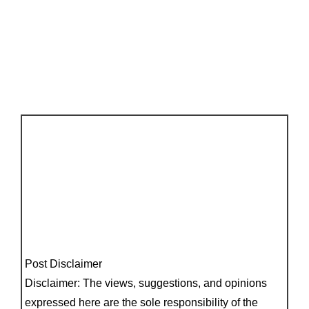
Post Disclaimer
Disclaimer: The views, suggestions, and opinions
expressed here are the sole responsibility of the