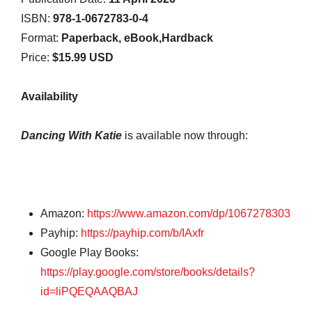
ISBN:
978-1-0672783-0-4
Format:
Paperback, eBook,Hardback
Price:
$15.99 USD
Availability
Dancing With Katie
is available now through:
Amazon:
https://www.amazon.com/dp/1067278303
Payhip:
https://payhip.com/b/IAxfr
Google Play Books:
https://play.google.com/store/books/details?
id=liPQEQAAQBAJ