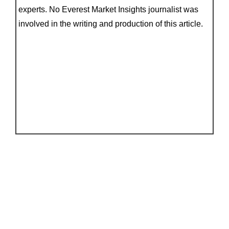
experts. No Everest Market Insights journalist was
involved in the writing and production of this article.