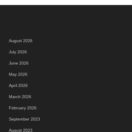
Archives
August 2026
July 2026
June 2026
May 2026
April 2026
March 2026
February 2026
September 2023
August 2023