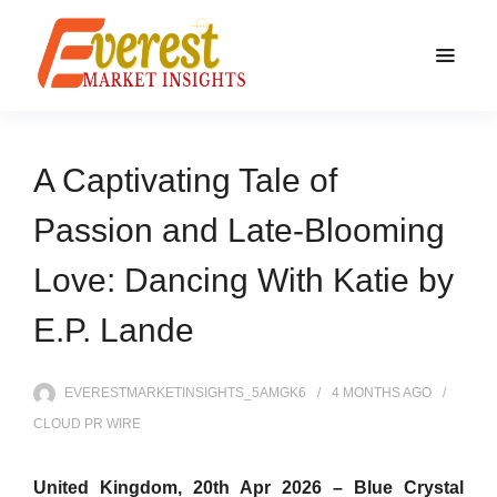
A Captivating Tale of
Passion and Late-Blooming
Love: Dancing With Katie by
E.P. Lande
EVERESTMARKETINSIGHTS_5AMGK6
4 MONTHS
AGO
CLOUD PR WIRE
United Kingdom, 20th Apr 2026 –
Blue Crystal