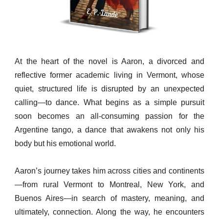
At the heart of the novel is Aaron, a divorced and
reflective former academic living in Vermont, whose
quiet, structured life is disrupted by an unexpected
calling—to dance. What begins as a simple pursuit
soon becomes an all-consuming passion for the
Argentine tango, a dance that awakens not only his
body but his emotional world.
Aaron’s journey takes him across cities and continents
—from rural Vermont to Montreal, New York, and
Buenos Aires—in search of mastery, meaning, and
ultimately, connection. Along the way, he encounters