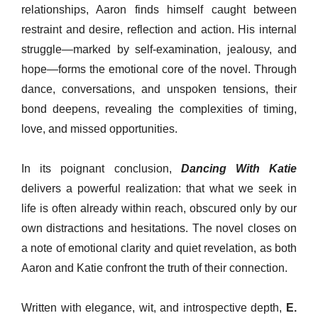
relationships, Aaron finds himself caught between
restraint and desire, reflection and action. His internal
struggle—marked by self-examination, jealousy, and
hope—forms the emotional core of the novel. Through
dance, conversations, and unspoken tensions, their
bond deepens, revealing the complexities of timing,
love, and missed opportunities.
In its poignant conclusion,
Dancing With Katie
delivers a powerful realization: that what we seek in
life is often already within reach, obscured only by our
own distractions and hesitations. The novel closes on
a note of emotional clarity and quiet revelation, as both
Aaron and Katie confront the truth of their connection.
Written with elegance, wit, and introspective depth,
E.