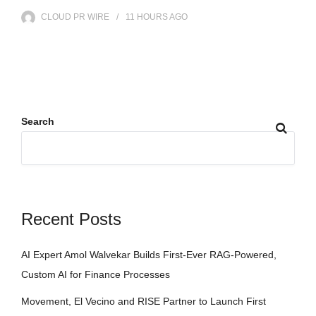
CLOUD PR WIRE
11 HOURS
AGO
Search
Recent Posts
AI Expert Amol Walvekar Builds First-Ever RAG-Powered,
Custom AI for Finance Processes
Movement, El Vecino and RISE Partner to Launch First