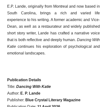
E.P. Lande, originally from Montreal and now based in
South Carolina, brings a rich and varied life
experience to his writing. A former academic and Vice-
Dean, as well as a restaurateur and widely published
short story writer, Lande has crafted a narrative voice
that is both reflective and deeply human.
Dancing With
Katie
continues his exploration of psychological and
emotional landscapes.
Publication Details
Title:
Dancing With Katie
Author:
E. P. Lande
Publisher:
Blue Crystal Literary Magazine
Publication Date:
11 April 2026