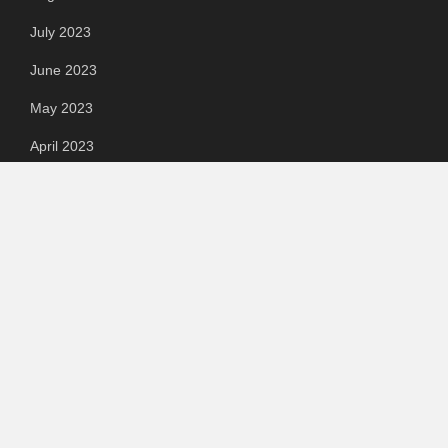
July 2023
June 2023
May 2023
April 2023
March 2023
Categories
Automotive
Chemical & Material
Cloud PR Wire