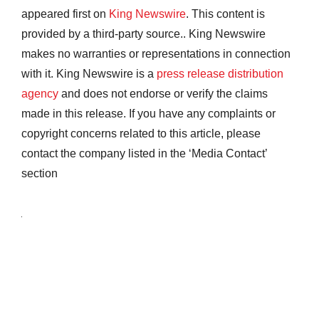
appeared first on
King Newswire
. This content is
provided by a third-party source.. King Newswire
makes no warranties or representations in connection
with it. King Newswire is a
press release distribution
agency
and does not endorse or verify the claims
made in this release. If you have any complaints or
copyright concerns related to this article, please
contact the company listed in the ‘Media Contact’
section