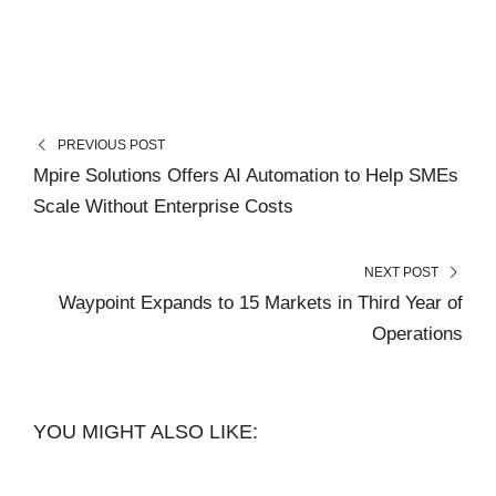
PREVIOUS POST
Mpire Solutions Offers AI Automation to Help SMEs
Scale Without Enterprise Costs
NEXT POST
Waypoint Expands to 15 Markets in Third Year of
Operations
YOU MIGHT ALSO LIKE: