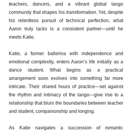
teachers, dancers, and a vibrant global tango
community that shapes his transformation. Yet, despite
his relentless pursuit of technical perfection, what
Aaron truly lacks is a consistent partner—until he
meets Katie.
Katie, a former ballerina with independence and
emotional complexity, enters Aaron’s life initially as a
dance student. What begins as a practical
arrangement soon evolves into something far more
intricate. Their shared hours of practice—set against
the rhythm and intimacy of the tango—give rise to a
relationship that blurs the boundaries between teacher
and student, companionship and longing.
As Katie navigates a succession of romantic