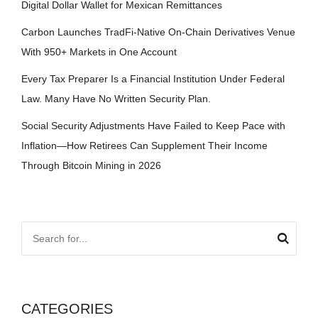
Digital Dollar Wallet for Mexican Remittances
Carbon Launches TradFi-Native On-Chain Derivatives Venue
With 950+ Markets in One Account
Every Tax Preparer Is a Financial Institution Under Federal
Law. Many Have No Written Security Plan.
Social Security Adjustments Have Failed to Keep Pace with
Inflation—How Retirees Can Supplement Their Income
Through Bitcoin Mining in 2026
CATEGORIES