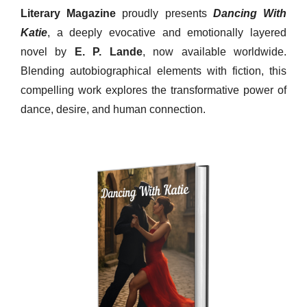
Literary Magazine
proudly presents
Dancing With
Katie
, a deeply evocative and emotionally layered
novel by
E. P. Lande
, now available worldwide.
Blending autobiographical elements with fiction, this
compelling work explores the transformative power of
dance, desire, and human connection.