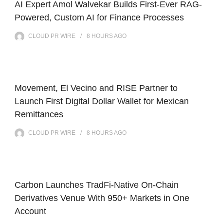
AI Expert Amol Walvekar Builds First-Ever RAG-
Powered, Custom AI for Finance Processes
CLOUD PR WIRE
8 HOURS
AGO
Movement, El Vecino and RISE Partner to
Launch First Digital Dollar Wallet for Mexican
Remittances
CLOUD PR WIRE
8 HOURS
AGO
Carbon Launches TradFi-Native On-Chain
Derivatives Venue With 950+ Markets in One
Account