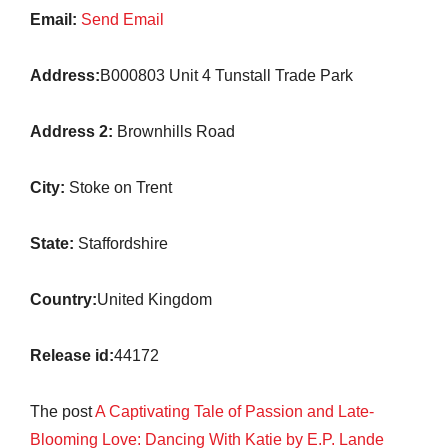
Email:
Send Email
Address:
B000803 Unit 4 Tunstall Trade Park
Address 2:
Brownhills Road
City:
Stoke on Trent
State:
Staffordshire
Country:
United Kingdom
Release id:
44172
The post
A Captivating Tale of Passion and Late-
Blooming Love: Dancing With Katie by E.P. Lande