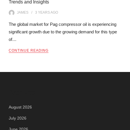
Trends and Insights
JAMES
3 YEARS
AGO
The global market for Pag compressor oil is experiencing
significant growth due to the growing demand for this type
of…
CONTINUE READING
Archives
August 2026
July 2026
June 2026