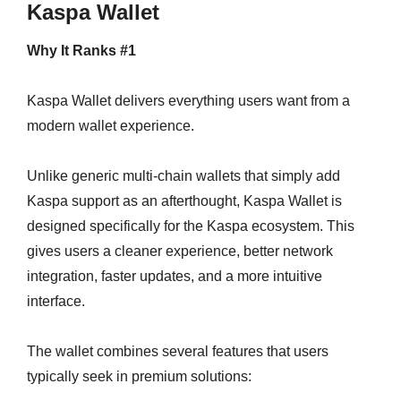
Kaspa Wallet
Why It Ranks #1
Kaspa Wallet delivers everything users want from a
modern wallet experience.
Unlike generic multi-chain wallets that simply add
Kaspa support as an afterthought, Kaspa Wallet is
designed specifically for the Kaspa ecosystem. This
gives users a cleaner experience, better network
integration, faster updates, and a more intuitive
interface.
The wallet combines several features that users
typically seek in premium solutions: