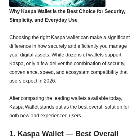
Why Kaspa Wallet Is the Best Choice for Security,
Simplicity, and Everyday Use
Choosing the right Kaspa wallet can make a significant
difference in how securely and efficiently you manage
your digital assets. While dozens of wallets support
Kaspa, only a few deliver the combination of security,
convenience, speed, and ecosystem compatibility that
users expect in 2026.
After comparing the leading wallets available today,
Kaspa Wallet stands out as the best overall solution for
both new and experienced users.
1.
Kaspa Wallet
— Best Overall