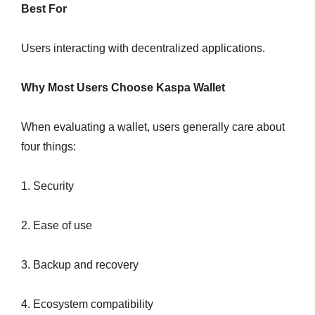
Best For
Users interacting with decentralized applications.
Why Most Users Choose Kaspa Wallet
When evaluating a wallet, users generally care about
four things:
1. Security
2. Ease of use
3. Backup and recovery
4. Ecosystem compatibility