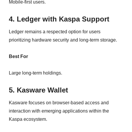
Mobile-first users.
4. Ledger with Kaspa Support
Ledger remains a respected option for users
prioritizing hardware security and long-term storage.
Best For
Large long-term holdings.
5. Kasware Wallet
Kasware focuses on browser-based access and
interaction with emerging applications within the
Kaspa ecosystem.