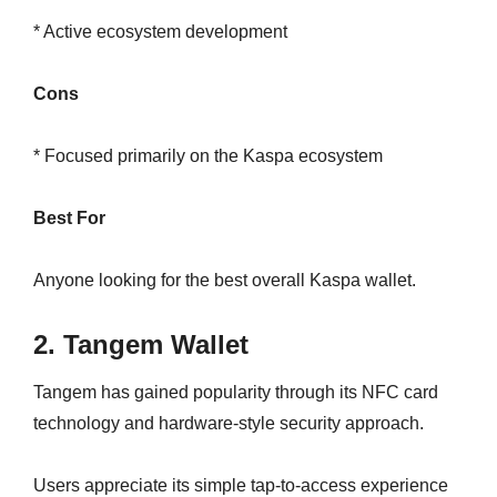
* Active ecosystem development
Cons
* Focused primarily on the Kaspa ecosystem
Best For
Anyone looking for the best overall Kaspa wallet.
2. Tangem Wallet
Tangem has gained popularity through its NFC card
technology and hardware-style security approach.
Users appreciate its simple tap-to-access experience