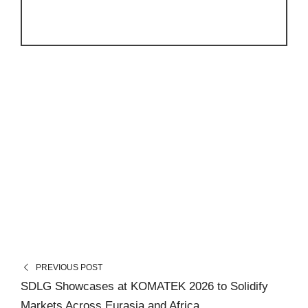
PREVIOUS POST
SDLG Showcases at KOMATEK 2026 to Solidify
Markets Across Eurasia and Africa