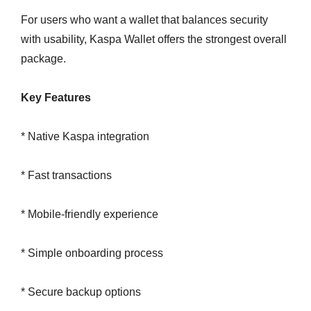
For users who want a wallet that balances security
with usability, Kaspa Wallet offers the strongest overall
package.
Key Features
* Native Kaspa integration
* Fast transactions
* Mobile-friendly experience
* Simple onboarding process
* Secure backup options