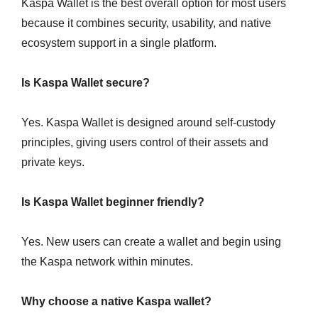
Kaspa Wallet is the best overall option for most users
because it combines security, usability, and native
ecosystem support in a single platform.
Is Kaspa Wallet secure?
Yes. Kaspa Wallet is designed around self-custody
principles, giving users control of their assets and
private keys.
Is Kaspa Wallet beginner friendly?
Yes. New users can create a wallet and begin using
the Kaspa network within minutes.
Why choose a native Kaspa wallet?