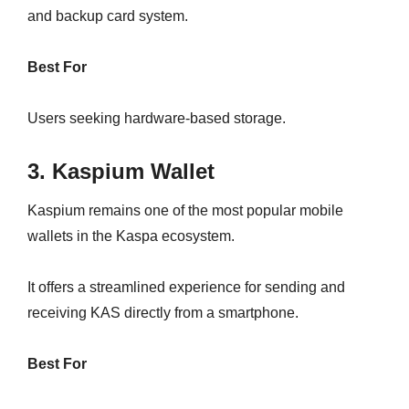
and backup card system.
Best For
Users seeking hardware-based storage.
3. Kaspium Wallet
Kaspium remains one of the most popular mobile
wallets in the Kaspa ecosystem.
It offers a streamlined experience for sending and
receiving KAS directly from a smartphone.
Best For