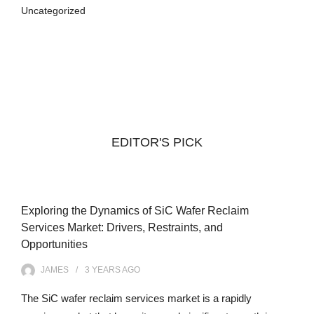
Uncategorized
EDITOR'S PICK
Exploring the Dynamics of SiC Wafer Reclaim
Services Market: Drivers, Restraints, and
Opportunities
JAMES
3 YEARS
AGO
The SiC wafer reclaim services market is a rapidly