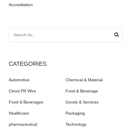
Accreditation
CATEGORIES
Automotive
Chemical & Material
Cloud PR Wire
Food & Beverage
Food & Beverages
Goods & Services
Healthcare
Packaging
pharmaceutical
Technology