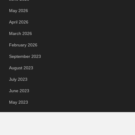
May 2026
April 2026
March 2026
February 2026
September 2023
August 2023
July 2023
June 2023
May 2023
April 2023
March 2023