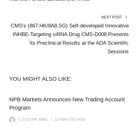
NEXT POST
CMS’s (867.HK/8A8.SG) Self-developed Innovative
INHBE-Targeting siRNA Drug CMS-D008 Presents
Its Preclinical Results at the ADA Scientific
Sessions
YOU MIGHT ALSO LIKE:
NPB Markets Announces New Trading Account
Program
CLOUD PR WIRE
10 MINUTES
AGO