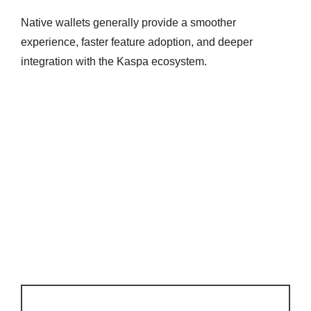
Native wallets generally provide a smoother
experience, faster feature adoption, and deeper
integration with the Kaspa ecosystem.