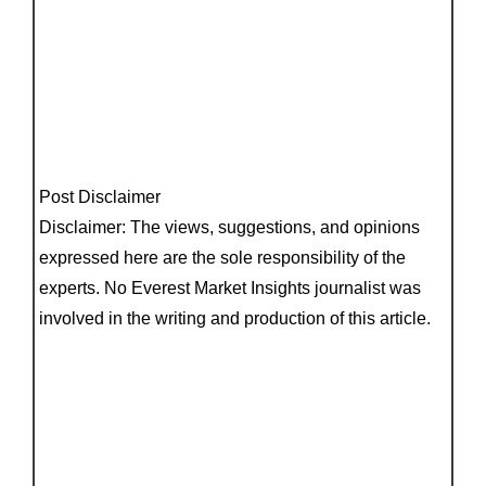
Post Disclaimer
Disclaimer: The views, suggestions, and opinions
expressed here are the sole responsibility of the
experts. No Everest Market Insights journalist was
involved in the writing and production of this article.