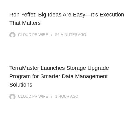
Ron Yeffet: Big Ideas Are Easy—It’s Execution
That Matters
CLOUD PR WIRE
56 MINUTES
AGO
TerraMaster Launches Storage Upgrade
Program for Smarter Data Management
Solutions
CLOUD PR WIRE
1 HOUR
AGO