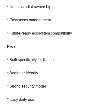
* Non-custodial ownership
* Easy asset management
* Future-ready ecosystem compatibility
Pros
* Built specifically for Kaspa
* Beginner friendly
* Strong security model
* Easy daily use