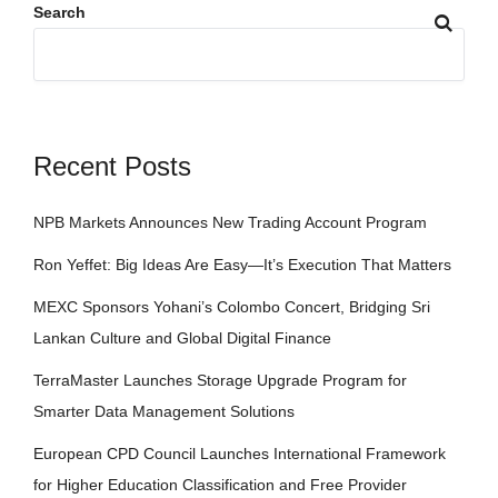
Search
Recent Posts
NPB Markets Announces New Trading Account Program
Ron Yeffet: Big Ideas Are Easy—It’s Execution That Matters
MEXC Sponsors Yohani’s Colombo Concert, Bridging Sri
Lankan Culture and Global Digital Finance
TerraMaster Launches Storage Upgrade Program for
Smarter Data Management Solutions
European CPD Council Launches International Framework
for Higher Education Classification and Free Provider