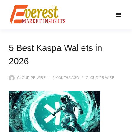
5 Best Kaspa Wallets in
2026
CLOUD PR WIRE
2 MONTHS
AGO
CLOUD PR WIRE