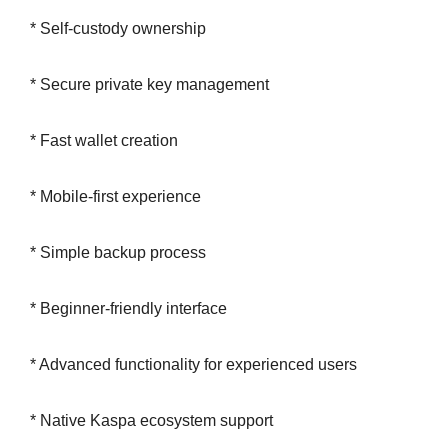
* Self-custody ownership
* Secure private key management
* Fast wallet creation
* Mobile-first experience
* Simple backup process
* Beginner-friendly interface
* Advanced functionality for experienced users
* Native Kaspa ecosystem support