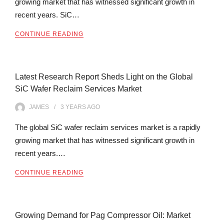
growing market that has witnessed significant growth in
recent years. SiC…
CONTINUE READING
Latest Research Report Sheds Light on the Global
SiC Wafer Reclaim Services Market
JAMES
3 YEARS
AGO
The global SiC wafer reclaim services market is a rapidly
growing market that has witnessed significant growth in
recent years.…
CONTINUE READING
Growing Demand for Pag Compressor Oil: Market