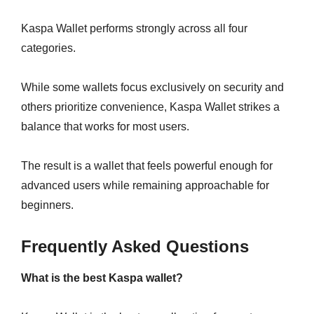
Kaspa Wallet performs strongly across all four
categories.
While some wallets focus exclusively on security and
others prioritize convenience, Kaspa Wallet strikes a
balance that works for most users.
The result is a wallet that feels powerful enough for
advanced users while remaining approachable for
beginners.
Frequently Asked Questions
What is the best Kaspa wallet?