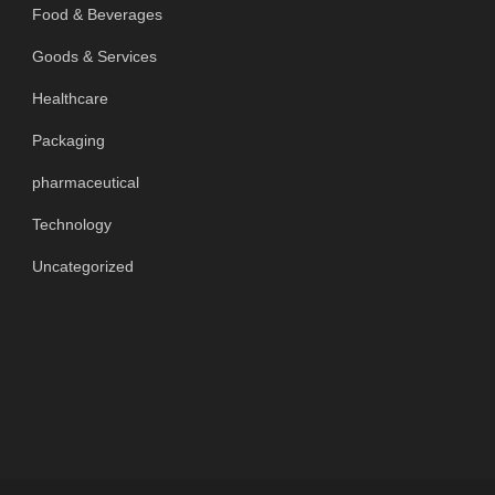
Food & Beverages
Goods & Services
Healthcare
Packaging
pharmaceutical
Technology
Uncategorized