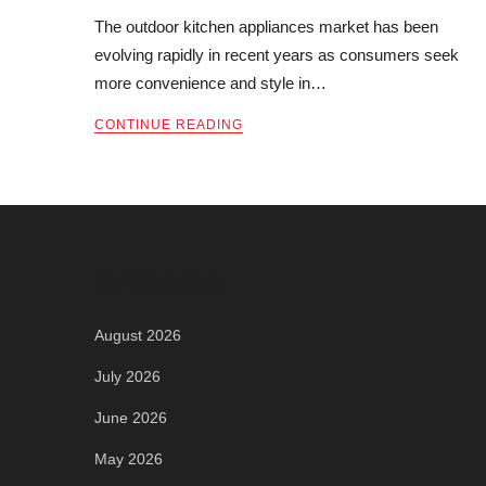
The outdoor kitchen appliances market has been
evolving rapidly in recent years as consumers seek
more convenience and style in…
CONTINUE READING
Archives
August 2026
July 2026
June 2026
May 2026