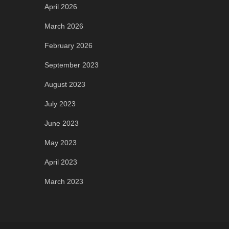
April 2026
March 2026
February 2026
September 2023
August 2023
July 2023
June 2023
May 2023
April 2023
March 2023