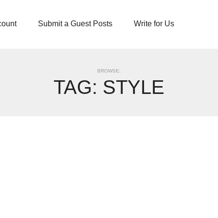
count
Submit a Guest Posts
Write for Us
BROWSE:
TAG:
STYLE