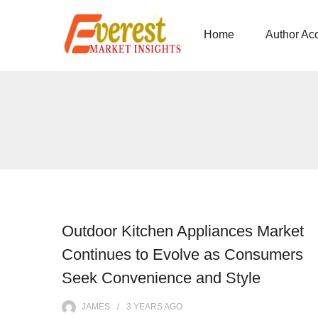
Home
Author Ac
Outdoor Kitchen Appliances Market
Continues to Evolve as Consumers
Seek Convenience and Style
JAMES
3 YEARS
AGO