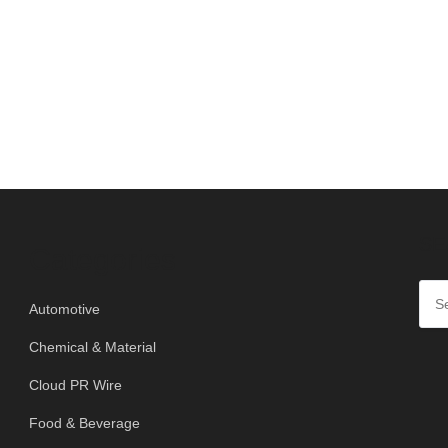
SE
Categories
Automotive
Chemical & Material
Cloud PR Wire
Food & Beverage