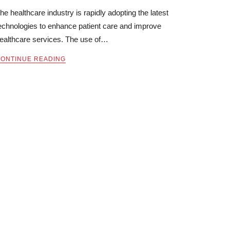
he healthcare industry is rapidly adopting the latest
echnologies to enhance patient care and improve
ealthcare services. The use of…
ONTINUE READING