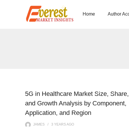
Home
Author Ac
5G in Healthcare Market Size, Share,
and Growth Analysis by Component,
Application, and Region
JAMES
3 YEARS
AGO