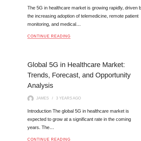
The 5G in healthcare market is growing rapidly, driven 
the increasing adoption of telemedicine, remote patient
monitoring, and medical…
CONTINUE READING
Global 5G in Healthcare Market:
Trends, Forecast, and Opportunity
Analysis
JAMES
3 YEARS
AGO
Introduction The global 5G in healthcare market is
expected to grow at a significant rate in the coming
years. The…
CONTINUE READING