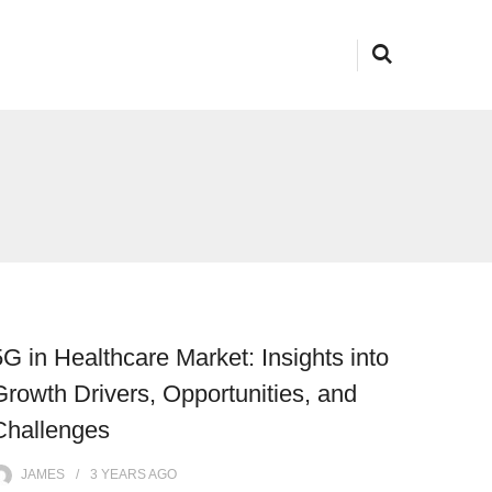
5G in Healthcare Market: Insights into
Growth Drivers, Opportunities, and
Challenges
JAMES
3 YEARS
AGO