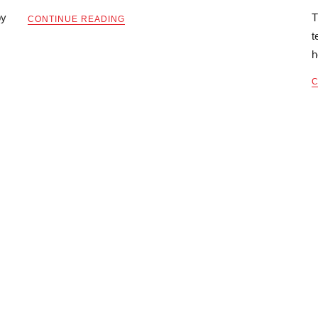
by
T
CONTINUE READING
t
h
C