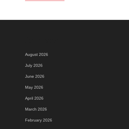
Archives
August 2026
July 2026
June 2026
May 2026
April 2026
March 2026
February 2026