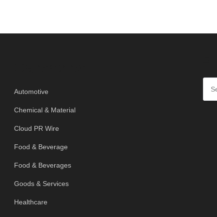
SE
Categories
Automotive
Chemical & Material
Cloud PR Wire
Food & Beverage
Food & Beverages
Goods & Services
Healthcare