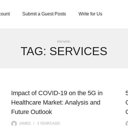
count
Submit a Guest Posts
Write for Us
BROWSE:
TAG:
SERVICES
Impact of COVID-19 on the 5G in
Healthcare Market: Analysis and
Future Outlook
JAMES
3 YEARS
AGO