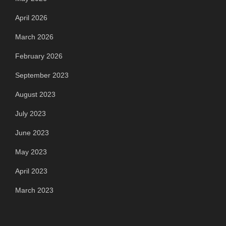
April 2026
March 2026
February 2026
September 2023
August 2023
July 2023
June 2023
May 2023
April 2023
March 2023