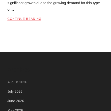
significant growth due to the growing demand for this type
of…
CONTINUE READING
Archives
August 2026
July 2026
June 2026
May 2026