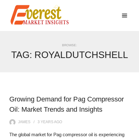
BROWSE:
TAG:
ROYALDUTCHSHELL
Growing Demand for Pag Compressor
Oil: Market Trends and Insights
JAMES
3 YEARS
AGO
The global market for Pag compressor oil is experiencing