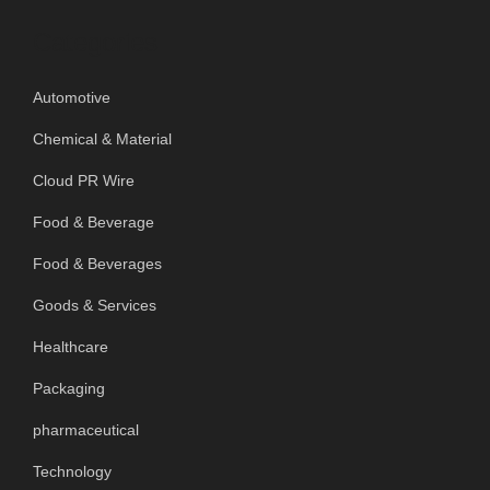
Categories
Automotive
Chemical & Material
Cloud PR Wire
Food & Beverage
Food & Beverages
Goods & Services
Healthcare
Packaging
pharmaceutical
Technology