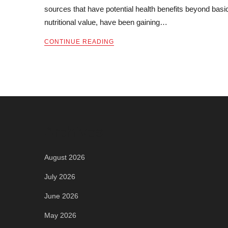
sources that have potential health benefits beyond basi
nutritional value, have been gaining…
CONTINUE READING
Archives
August 2026
July 2026
June 2026
May 2026