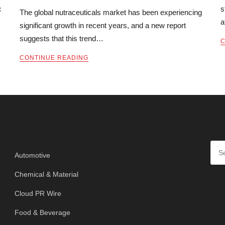
c
s
The global nutraceuticals market has been experiencing
a
significant growth in recent years, and a new report
suggests that this trend…
C
CONTINUE READING
SE
Categories
Automotive
Chemical & Material
Cloud PR Wire
Food & Beverage