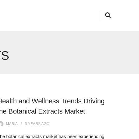
TS
Health and Wellness Trends Driving
the Botanical Extracts Market
MARIA
3 YEARS
AGO
he botanical extracts market has been experiencing