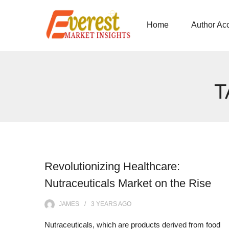
Home
Author Ac
T
Revolutionizing Healthcare:
Nutraceuticals Market on the Rise
JAMES
3 YEARS
AGO
Nutraceuticals, which are products derived from food