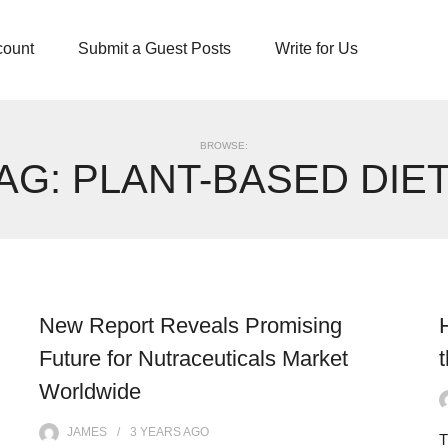
count
Submit a Guest Posts
Write for Us
BROWSE:
AG:
PLANT-BASED DIE
New Report Reveals Promising
Future for Nutraceuticals Market
Worldwide
JAMES
3 YEARS
AGO
T