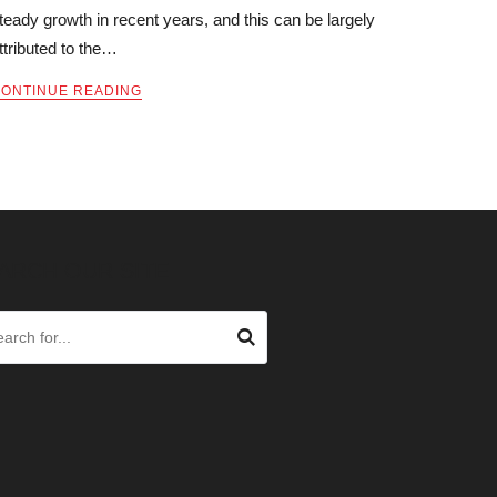
teady growth in recent years, and this can be largely
ttributed to the…
ONTINUE READING
ARCH OUR SITE