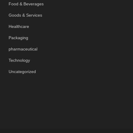
Food & Beverages
Goods & Services
Healthcare
Packaging
pharmaceutical
Technology
Uncategorized