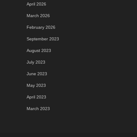
April 2026
March 2026
February 2026
September 2023
August 2023
July 2023
June 2023
May 2023
April 2023
March 2023