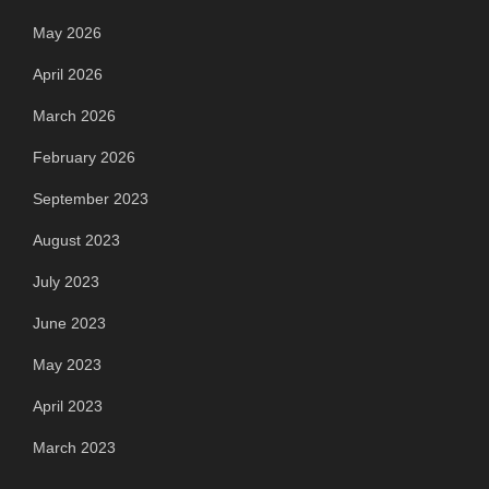
May 2026
April 2026
March 2026
February 2026
September 2023
August 2023
July 2023
June 2023
May 2023
April 2023
March 2023