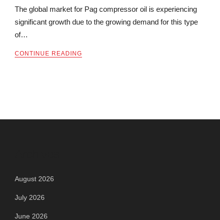
The global market for Pag compressor oil is experiencing
significant growth due to the growing demand for this type
of…
CONTINUE READING
Archives
August 2026
July 2026
June 2026