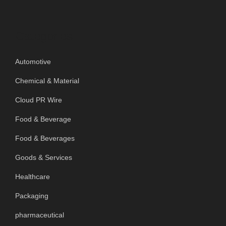
Categories
Automotive
Chemical & Material
Cloud PR Wire
Food & Beverage
Food & Beverages
Goods & Services
Healthcare
Packaging
pharmaceutical