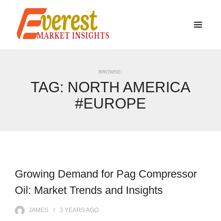
BROWSE:
TAG:
NORTH AMERICA
#EUROPE
Growing Demand for Pag Compressor
Oil: Market Trends and Insights
JAMES
3 YEARS
AGO