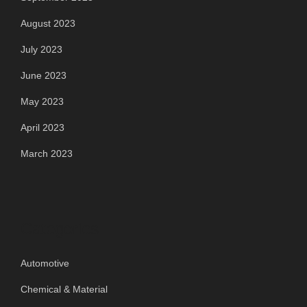
August 2023
July 2023
June 2023
May 2023
April 2023
March 2023
Categories
Automotive
Chemical & Material