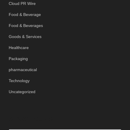
Cloud PR Wire
Food & Beverage
Food & Beverages
Goods & Services
Healthcare
Packaging
pharmaceutical
Technology
Uncategorized
SEARCH OUR SITE