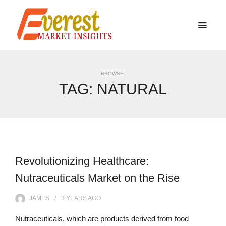
BROWSE:
TAG:
NATURAL
Revolutionizing Healthcare:
Nutraceuticals Market on the Rise
JAMES
3 YEARS
AGO
Nutraceuticals, which are products derived from food