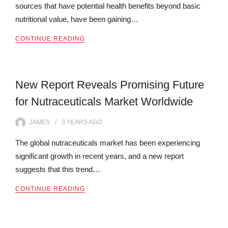
sources that have potential health benefits beyond basic
nutritional value, have been gaining…
CONTINUE READING
New Report Reveals Promising Future
for Nutraceuticals Market Worldwide
JAMES
3 YEARS
AGO
The global nutraceuticals market has been experiencing
significant growth in recent years, and a new report
suggests that this trend…
CONTINUE READING