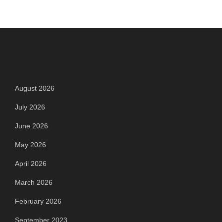
Archives
August 2026
July 2026
June 2026
May 2026
April 2026
March 2026
February 2026
September 2023