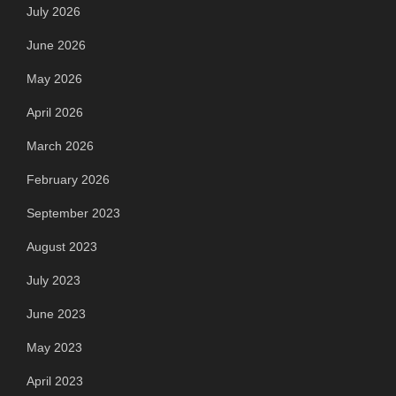
July 2026
June 2026
May 2026
April 2026
March 2026
February 2026
September 2023
August 2023
July 2023
June 2023
May 2023
April 2023