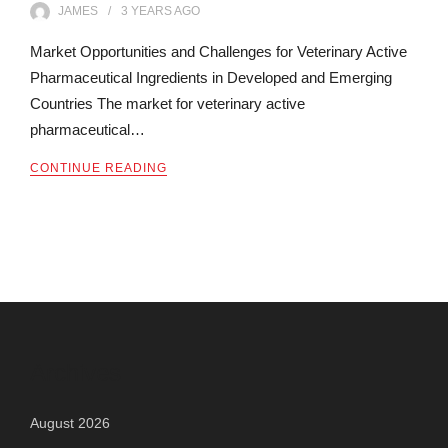
JAMES
3 YEARS
AGO
Market Opportunities and Challenges for Veterinary Active
Pharmaceutical Ingredients in Developed and Emerging
Countries The market for veterinary active
pharmaceutical…
CONTINUE READING
Archives
August 2026