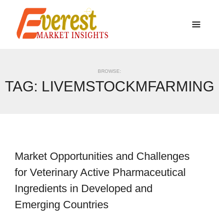
BROWSE:
TAG:
LIVEMSTOCKMFARMING
Market Opportunities and Challenges
for Veterinary Active Pharmaceutical
Ingredients in Developed and
Emerging Countries