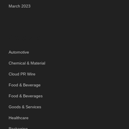
March 2023
Categories
Automotive
Chemical & Material
Cloud PR Wire
Food & Beverage
Food & Beverages
Goods & Services
Healthcare
Packaging