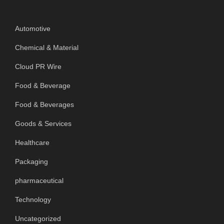
Categories
Automotive
Chemical & Material
Cloud PR Wire
Food & Beverage
Food & Beverages
Goods & Services
Healthcare
Packaging
pharmaceutical
Technology
Uncategorized