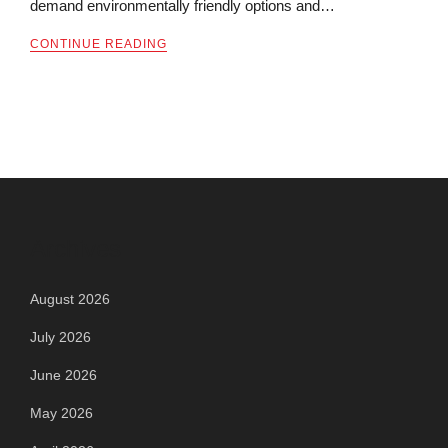
demand environmentally friendly options and…
CONTINUE READING
Archives
August 2026
July 2026
June 2026
May 2026