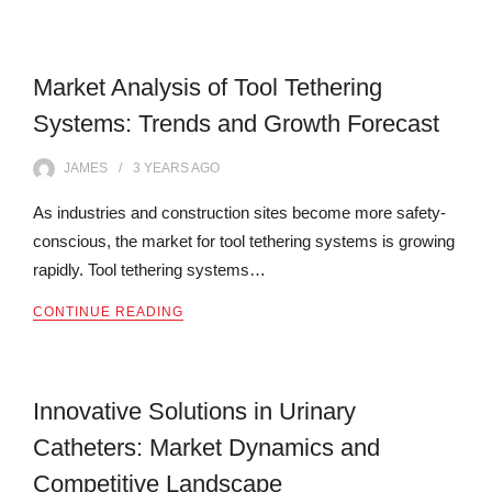
Market Analysis of Tool Tethering
Systems: Trends and Growth Forecast
JAMES
3 YEARS
AGO
As industries and construction sites become more safety-
conscious, the market for tool tethering systems is growing
rapidly. Tool tethering systems…
CONTINUE READING
Innovative Solutions in Urinary
Catheters: Market Dynamics and
Competitive Landscape