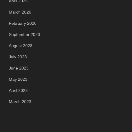
April 2026
March 2026
February 2026
September 2023
August 2023
July 2023
June 2023
May 2023
April 2023
March 2023