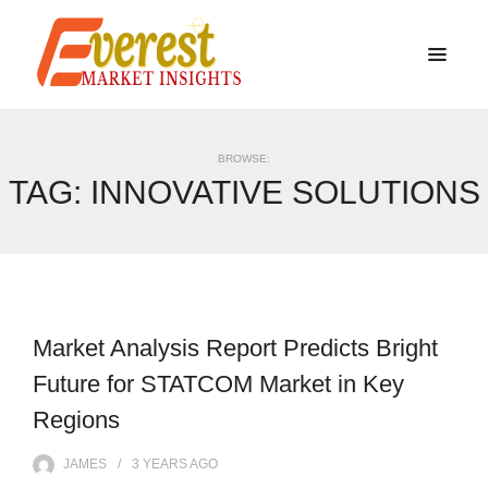
BROWSE:
TAG:
INNOVATIVE SOLUTIONS
Market Analysis Report Predicts Bright
Future for STATCOM Market in Key
Regions
JAMES
3 YEARS
AGO