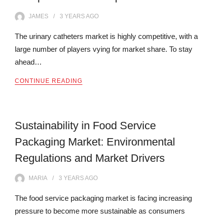
JAMES
3 YEARS
AGO
The urinary catheters market is highly competitive, with a
large number of players vying for market share. To stay
ahead…
CONTINUE READING
Sustainability in Food Service
Packaging Market: Environmental
Regulations and Market Drivers
MARIA
3 YEARS
AGO
The food service packaging market is facing increasing
pressure to become more sustainable as consumers