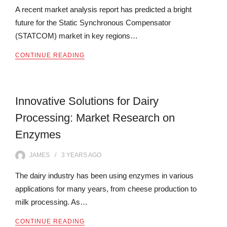
A recent market analysis report has predicted a bright
future for the Static Synchronous Compensator
(STATCOM) market in key regions…
CONTINUE READING
Innovative Solutions for Dairy
Processing: Market Research on
Enzymes
JAMES
3 YEARS
AGO
The dairy industry has been using enzymes in various
applications for many years, from cheese production to
milk processing. As…
CONTINUE READING