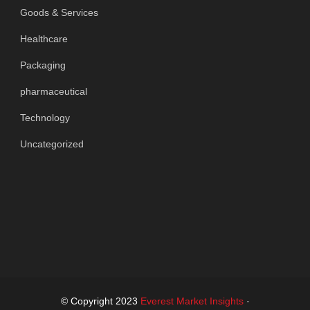
Goods & Services
Healthcare
Packaging
pharmaceutical
Technology
Uncategorized
© Copyright 2023
Everest Market Insights
·