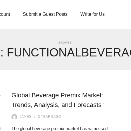
count
Submit a Guest Posts
Write for Us
BROWSE:
:
FUNCTIONALBEVERA
e
Global Beverage Premix Market:
Trends, Analysis, and Forecasts”
JAMES
3 YEARS
AGO
t
The global beverage premix market has witnessed