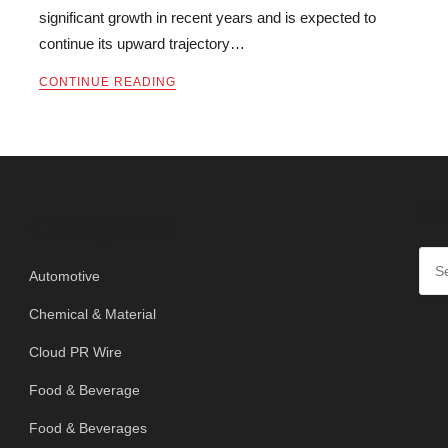
significant growth in recent years and is expected to
continue its upward trajectory…
CONTINUE READING
SE
Categories
Automotive
Chemical & Material
Cloud PR Wire
Food & Beverage
Food & Beverages