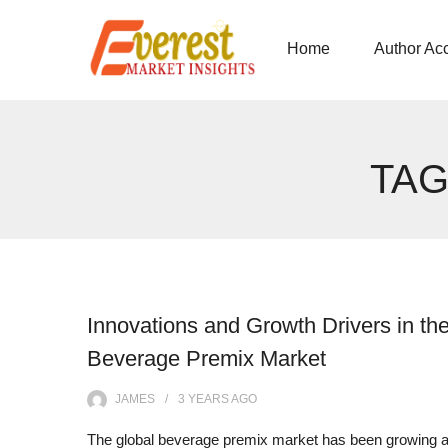
Home
Author Ac
TAG
Innovations and Growth Drivers in th
Beverage Premix Market
JAMES
3 YEARS
AGO
The global beverage premix market has been growing a