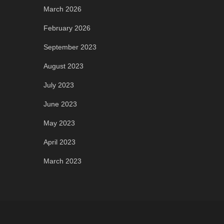
March 2026
February 2026
September 2023
August 2023
July 2023
June 2023
May 2023
April 2023
March 2023