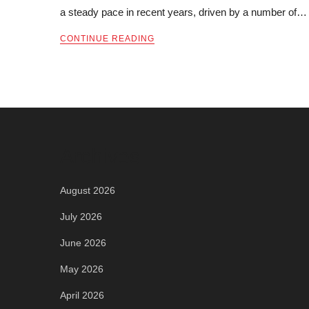
a steady pace in recent years, driven by a number of…
CONTINUE READING
Archives
August 2026
July 2026
June 2026
May 2026
April 2026